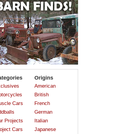
ategories
Origins
clusives
American
torcycles
British
scle Cars
French
dballs
German
r Projects
Italian
oject Cars
Japanese