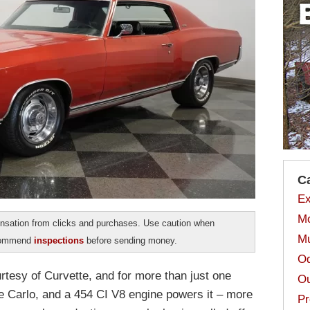
C
Ex
Mo
sation from clicks and purchases. Use caution when
Mu
ecommend
inspections
before sending money.
Od
ourtesy of Curvette, and for more than just one
Ou
e Carlo, and a 454 CI V8 engine powers it – more
Pr