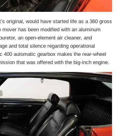
t’s original, would have started life as a 360 gross
me mover has been modified with an aluminum
buretor, an open-element air cleaner, and
age and total silence regarding operational
ic 400 automatic gearbox makes the rear-wheel
mission that was offered with the big-inch engine.