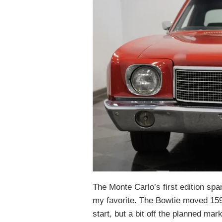
The Monte Carlo’s first edition spa
my favorite. The Bowtie moved 159K
start, but a bit off the planned mar