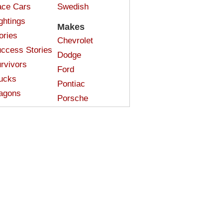
ce Cars
Swedish
ghtings
Makes
ories
Chevrolet
ccess Stories
Dodge
rvivors
Ford
ucks
Pontiac
agons
Porsche