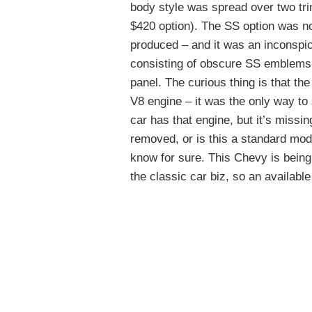
body style was spread over two tr
$420 option). The SS option was no
produced – and it was an inconspic
consisting of obscure SS emblems a
panel. The curious thing is that th
V8 engine – it was the only way to
car has that engine, but it’s missi
removed, or is this a standard mod
know for sure. This Chevy is being
the classic car biz, so an available 