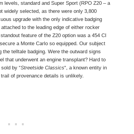
im levels, standard and Super Sport (RPO Z20 – a
t widely selected, as there were only 3,800
uous upgrade with the only indicative badging
ttached to the leading edge of either rocker
e standout feature of the Z20 option was a 454 CI
 secure a Monte Carlo so equipped. Our subject
ng the telltale badging. Were the outward signs
el that underwent an engine transplant? Hard to
 sold by “
Streetside Classics
“, a known entity in
trail of provenance details is unlikely.