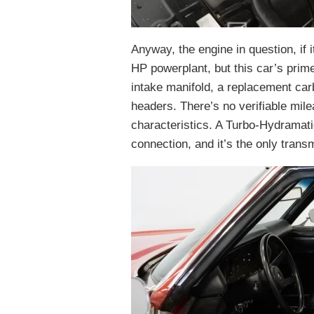
Anyway, the engine in question, if i
HP powerplant, but this car’s pri
intake manifold, a replacement car
headers. There’s no verifiable mile
characteristics. A Turbo-Hydramat
connection, and it’s the only trans