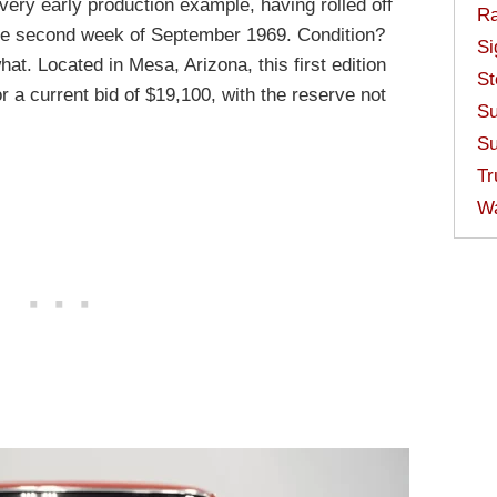
 a very early production example, having rolled off
Ra
he second week of September 1969. Condition?
Si
at. Located in Mesa, Arizona, this first edition
St
r a current bid of $19,100, with the reserve not
Su
Su
Tr
W