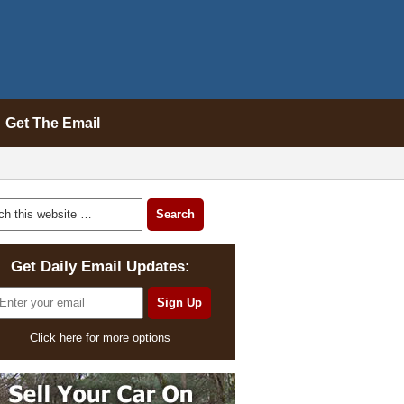
Get The Email
Get Daily Email Updates:
Click here for more options