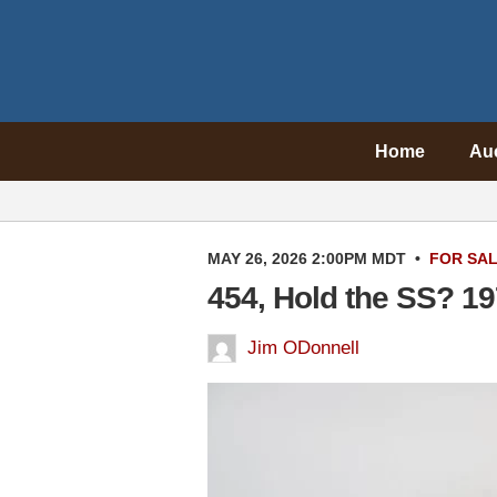
Home
Au
MAY 26, 2026 2:00PM MDT
•
FOR SA
454, Hold the SS? 1
Jim ODonnell