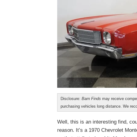
Disclosure:
Barn Finds
may receive compen
purchasing vehicles long distance. We r
Well, this is an interesting find, c
reason. It’s a 1970 Chevrolet Mont