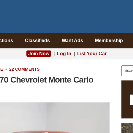
ctions
Classifieds
Want Ads
Membership
Join Now
|
Log In
|
List Your Car
LE
•
22 COMMENTS
970 Chevrolet Monte Carlo