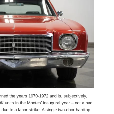
nned the years 1970-1972 and is, subjectively,
 units in the Montes’ inaugural year – not a bad
k due to a labor strike. A single two-door hardtop