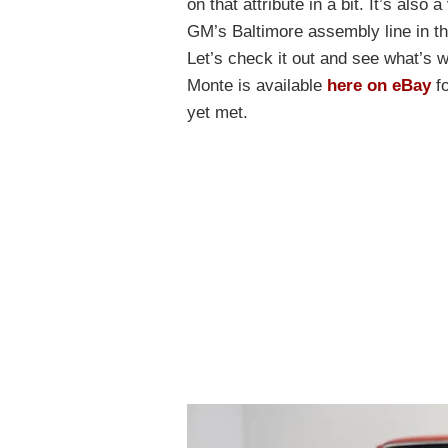
on that attribute in a bit. It’s also
GM’s Baltimore assembly line in t
Let’s check it out and see what’s wh
Monte is available
here on eBay
fo
yet met.