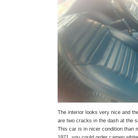
The interior looks very nice and th
are two cracks in the dash at the
This car is in nicer condition than
1971, you could order cameo white w