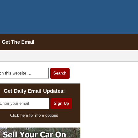
Get The Email
Get Daily Email Updates:
Click here for more options