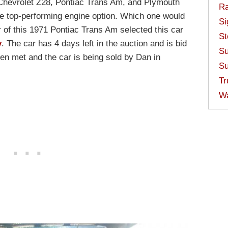
hevrolet Z28, Pontiac Trans Am, and Plymouth
Ra
he top-performing engine option. Which one would
Si
r of this 1971 Pontiac Trans Am selected this car
St
y
. The car has 4 days left in the auction and is bid
Su
en met and the car is being sold by Dan in
Su
Tr
W