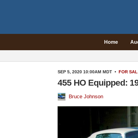
Home
Au
SEP 5, 2020 10:00AM MDT
•
FOR SAL
455 HO Equipped: 19
Bruce Johnson