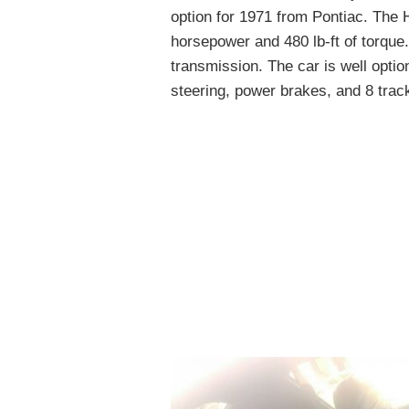
option for 1971 from Pontiac. The
horsepower and 480 lb-ft of torque
transmission. The car is well option
steering, power brakes, and 8 track