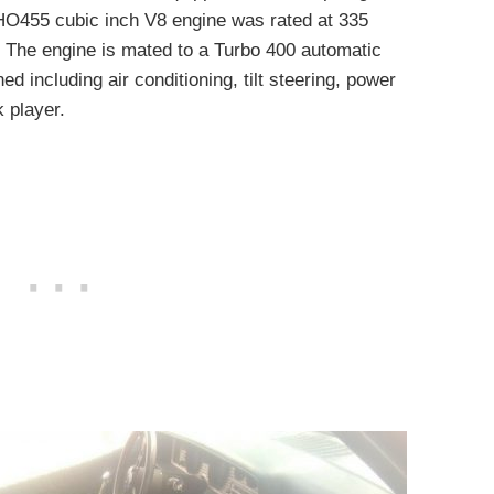
 HO455 cubic inch V8 engine was rated at 335
. The engine is mated to a Turbo 400 automatic
ed including air conditioning, tilt steering, power
 player.