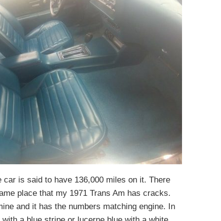
e car is said to have 136,000 miles on it. There
 same place that my 1971 Trans Am has cracks.
 mine and it has the numbers matching engine. In
ith a blue stripe or lucerne blue with a white