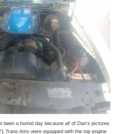
ve been a humid day because all of Dan’s pictures
971 Trans Ams were equipped with the top engine