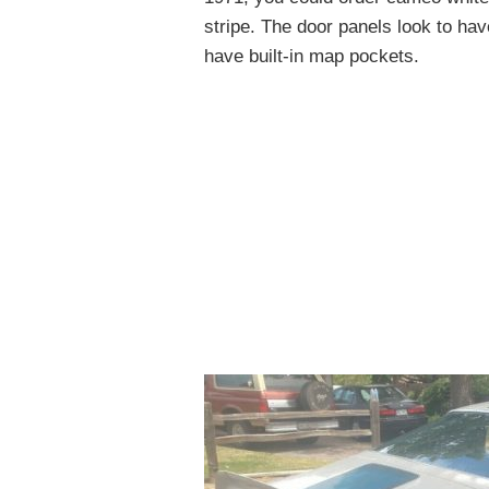
stripe. The door panels look to ha
have built-in map pockets.