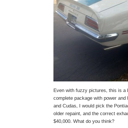
Even with fuzzy pictures, this is 
complete package with power and 
and Cudas, I would pick the Pontia
older repaint, and the correct exhau
$40,000. What do you think?