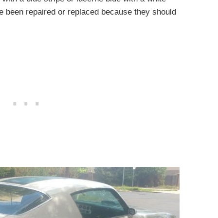
ve been repaired or replaced because they should