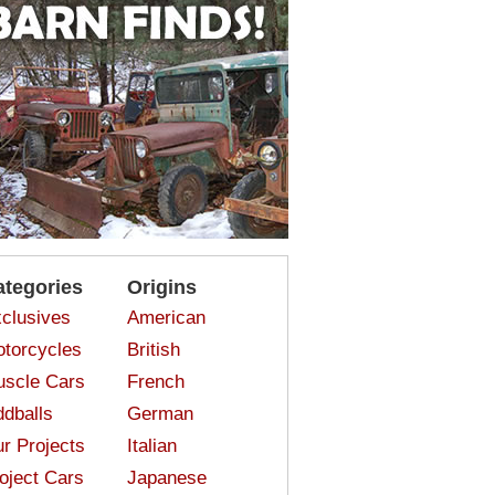
ategories
Origins
clusives
American
torcycles
British
scle Cars
French
dballs
German
r Projects
Italian
oject Cars
Japanese