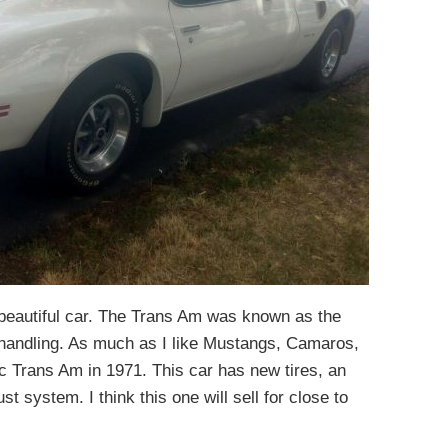
a beautiful car. The Trans Am was known as the
handling. As much as I like Mustangs, Camaros,
c Trans Am in 1971. This car has new tires, an
st system. I think this one will sell for close to