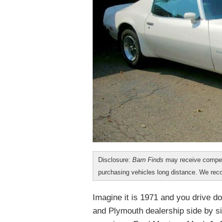
Disclosure:
Barn Finds
may receive compen
purchasing vehicles long distance. We r
Imagine it is 1971 and you drive d
and Plymouth dealership side by si