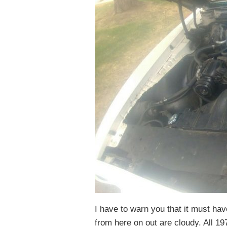
I have to warn you that it must ha
from here on out are cloudy. All 1