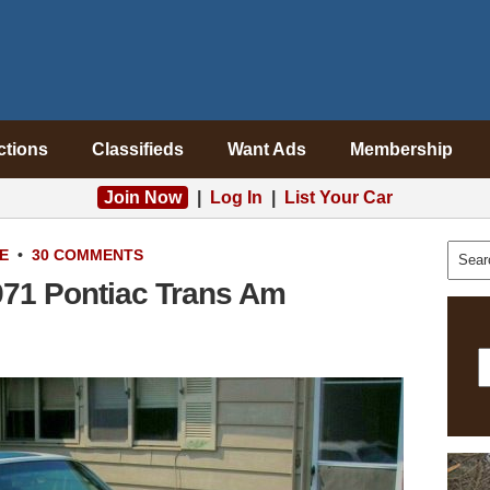
ctions
Classifieds
Want Ads
Membership
Join Now
|
Log In
|
List Your Car
E
•
30 COMMENTS
71 Pontiac Trans Am