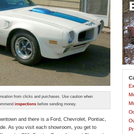
C
Ex
Mo
sation from clicks and purchases. Use caution when
Mu
ecommend
inspections
before sending money.
Od
owntown and there is a Ford, Chevrolet, Pontiac,
Ou
de. As you visit each showroom, you get to
Pr