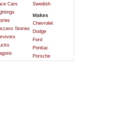
ce Cars
Swedish
ghtings
Makes
ories
Chevrolet
ccess Stories
Dodge
rvivors
Ford
ucks
Pontiac
agons
Porsche