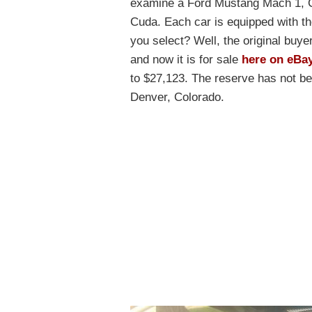
examine a Ford Mustang Mach 1, C
Cuda. Each car is equipped with t
you select? Well, the original buye
and now it is for sale
here on eBa
to $27,123. The reserve has not be
Denver, Colorado.