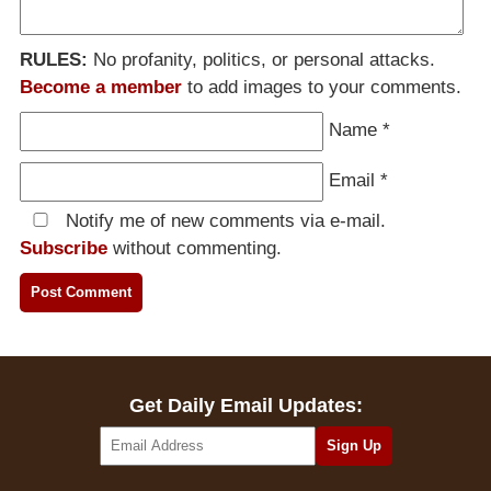
RULES:
No profanity, politics, or personal attacks.
Become a member
to add images to your comments.
Name
*
Email
*
Notify me of new comments via e-mail.
Subscribe
without commenting.
Get Daily Email Updates: