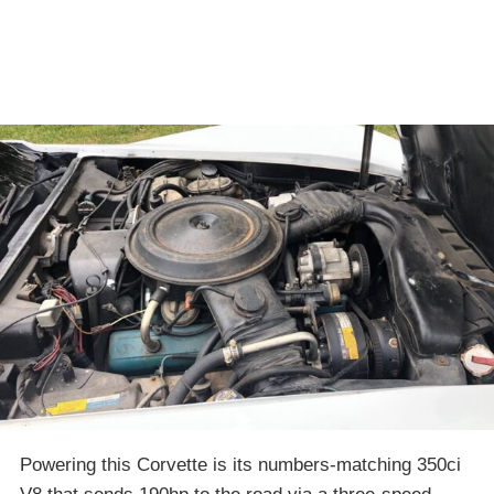
Powering this Corvette is its numbers-matching 350ci