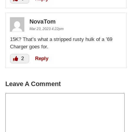
NovaTom
Mar 23, 2023 4:22pm
15K? That’s what a stripped rusty hulk of a ’69
Charger goes for.
2
Reply
Leave A Comment