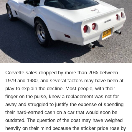
Corvette sales dropped by more than 20% between
1979 and 1980, and several factors may have been at
play to explain the decline. Most people, with their
finger on the pulse, knew a replacement was not far
away and struggled to justify the expense of spending
their hard-earned cash on a car that would soon be
outdated. The question of the cost may have weighed
heavily on their mind because the sticker price rose by