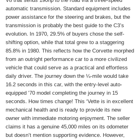
V8 that sends 190hp to the road via a three-speed
automatic transmission. Standard equipment includes
power assistance for the steering and brakes, but the
transmission is probably the best guide to the C3’s
evolution. In 1970, 29.5% of buyers chose the self-
shifting option, while that total grew to a staggering
85.8% in 1980. This reflects how the Corvette morphed
from an outright performance car to a more civilized
vehicle that could serve as a practical and effortless
daily driver. The journey down the ¼-mile would take
16.2 seconds in this car, with the entry-level auto-
equipped ’70 model completing the journey in 15
seconds. How times change! This ‘Vette is in excellent
mechanical health and is ready to provide its new
owner with immediate motoring enjoyment. The seller
claims it has a genuine 45,000 miles on its odometer
but doesn’t mention supporting evidence. However,