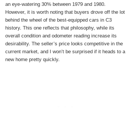
an eye-watering 30% between 1979 and 1980.
However, it is worth noting that buyers drove off the lot
behind the wheel of the best-equipped cars in C3
history. This one reflects that philosophy, while its
overall condition and odometer reading increase its
desirability. The seller’s price looks competitive in the
current market, and I won’t be surprised if it heads to a
new home pretty quickly.