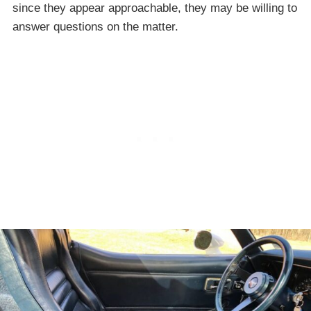
since they appear approachable, they may be willing to
answer questions on the matter.