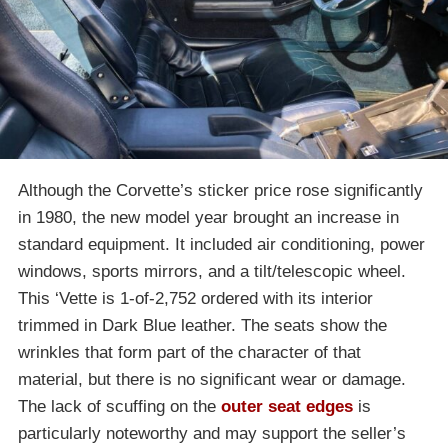
Although the Corvette’s sticker price rose significantly
in 1980, the new model year brought an increase in
standard equipment. It included air conditioning, power
windows, sports mirrors, and a tilt/telescopic wheel.
This ‘Vette is 1-of-2,752 ordered with its interior
trimmed in Dark Blue leather. The seats show the
wrinkles that form part of the character of that
material, but there is no significant wear or damage.
The lack of scuffing on the
outer seat edges
is
particularly noteworthy and may support the seller’s