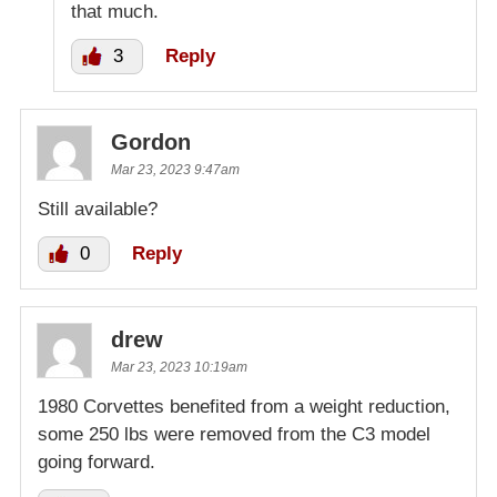
that much.
3
Reply
Gordon
Mar 23, 2023 9:47am
Still available?
0
Reply
drew
Mar 23, 2023 10:19am
1980 Corvettes benefited from a weight reduction,
some 250 lbs were removed from the C3 model
going forward.