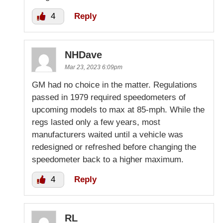
4
Reply
NHDave
Mar 23, 2023 6:09pm
GM had no choice in the matter. Regulations
passed in 1979 required speedometers of
upcoming models to max at 85-mph. While the
regs lasted only a few years, most
manufacturers waited until a vehicle was
redesigned or refreshed before changing the
speedometer back to a higher maximum.
4
Reply
RL