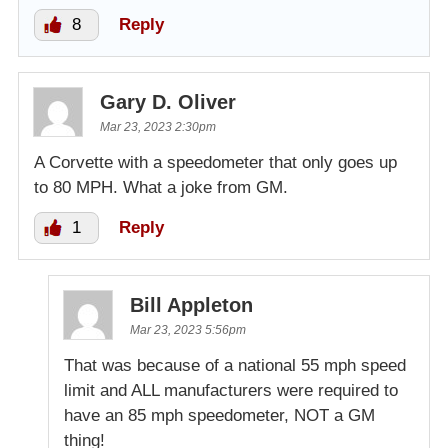
8
Reply
Gary D. Oliver
Mar 23, 2023 2:30pm
A Corvette with a speedometer that only goes up
to 80 MPH. What a joke from GM.
1
Reply
Bill Appleton
Mar 23, 2023 5:56pm
That was because of a national 55 mph speed
limit and ALL manufacturers were required to
have an 85 mph speedometer, NOT a GM
thing!