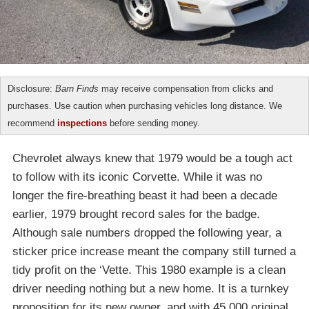
Disclosure:
Barn Finds
may receive compensation from clicks and
purchases. Use caution when purchasing vehicles long distance. We
recommend
inspections
before sending money.
Chevrolet always knew that 1979 would be a tough act
to follow with its iconic Corvette. While it was no
longer the fire-breathing beast it had been a decade
earlier, 1979 brought record sales for the badge.
Although sale numbers dropped the following year, a
sticker price increase meant the company still turned a
tidy profit on the ‘Vette. This 1980 example is a clean
driver needing nothing but a new home. It is a turnkey
proposition for its new owner, and with 45,000 original