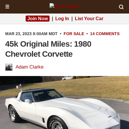
☰
Join Now
|
Log In
|
List Your Car
MAR 23, 2023 8:00AM MDT
•
FOR SALE
•
14 COMMENTS
45k Original Miles: 1980
Chevrolet Corvette
Adam Clarke