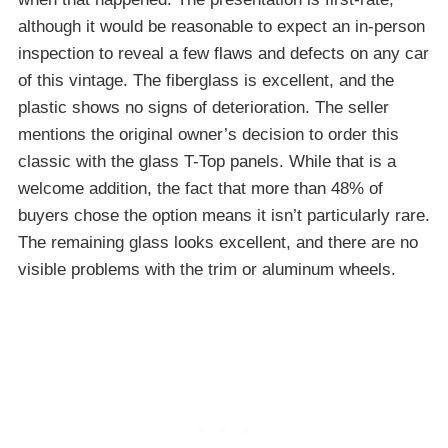
although it would be reasonable to expect an in-person
inspection to reveal a few flaws and defects on any car
of this vintage. The fiberglass is excellent, and the
plastic shows no signs of deterioration. The seller
mentions the original owner’s decision to order this
classic with the glass T-Top panels. While that is a
welcome addition, the fact that more than 48% of
buyers chose the option means it isn’t particularly rare.
The remaining glass looks excellent, and there are no
visible problems with the trim or aluminum wheels.