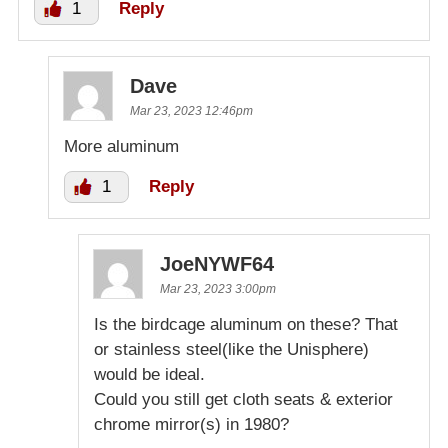
1
Reply
Dave
Mar 23, 2023 12:46pm
More aluminum
1
Reply
JoeNYWF64
Mar 23, 2023 3:00pm
Is the birdcage aluminum on these? That
or stainless steel(like the Unisphere)
would be ideal.
Could you still get cloth seats & exterior
chrome mirror(s) in 1980?