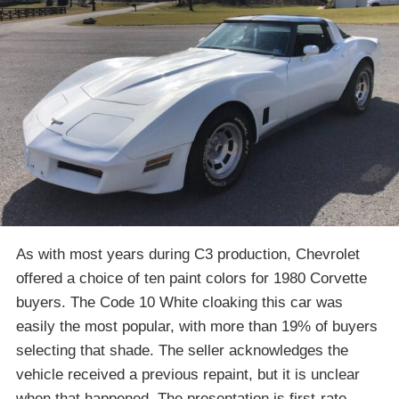
As with most years during C3 production, Chevrolet
offered a choice of ten paint colors for 1980 Corvette
buyers. The Code 10 White cloaking this car was
easily the most popular, with more than 19% of buyers
selecting that shade. The seller acknowledges the
vehicle received a previous repaint, but it is unclear
when that happened. The presentation is first-rate,