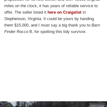
miles on the clock, it has years of reliable service to
offer. The seller listed it
here on Craigslist
in
Stephenson, Virginia. It could be yours by handing
them $15,000, and I must say a big thank you to
Barn
Finder
Rocco B. for spotting this tidy survivor.