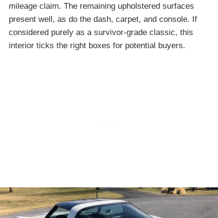
mileage claim. The remaining upholstered surfaces
present well, as do the dash, carpet, and console. If
considered purely as a survivor-grade classic, this
interior ticks the right boxes for potential buyers.