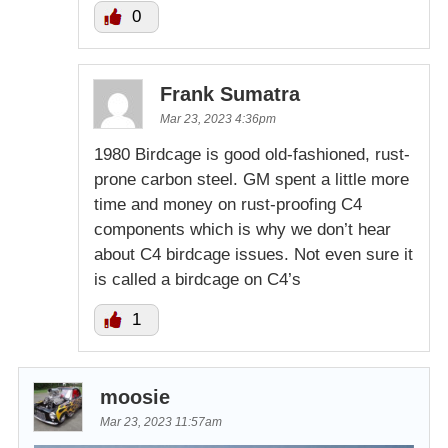
0
Frank Sumatra
Mar 23, 2023 4:36pm
1980 Birdcage is good old-fashioned, rust-
prone carbon steel. GM spent a little more
time and money on rust-proofing C4
components which is why we don’t hear
about C4 birdcage issues. Not even sure it
is called a birdcage on C4’s
1
moosie
Mar 23, 2023 11:57am