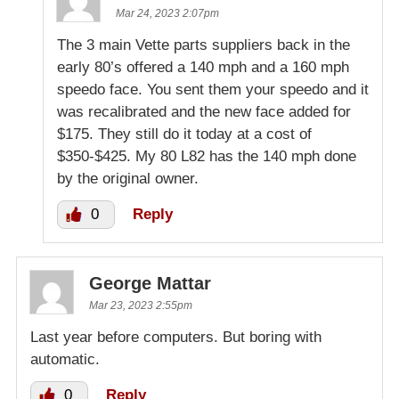
Mar 24, 2023 2:07pm
The 3 main Vette parts suppliers back in the
early 80’s offered a 140 mph and a 160 mph
speedo face. You sent them your speedo and it
was recalibrated and the new face added for
$175. They still do it today at a cost of
$350-$425. My 80 L82 has the 140 mph done
by the original owner.
0
Reply
George Mattar
Mar 23, 2023 2:55pm
Last year before computers. But boring with
automatic.
0
Reply