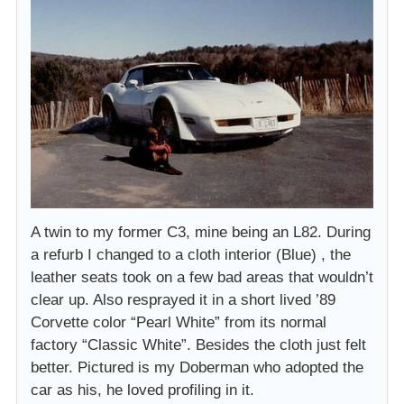
A twin to my former C3, mine being an L82. During
a refurb I changed to a cloth interior (Blue) , the
leather seats took on a few bad areas that wouldn’t
clear up. Also resprayed it in a short lived ’89
Corvette color “Pearl White” from its normal
factory “Classic White”. Besides the cloth just felt
better. Pictured is my Doberman who adopted the
car as his, he loved profiling in it.