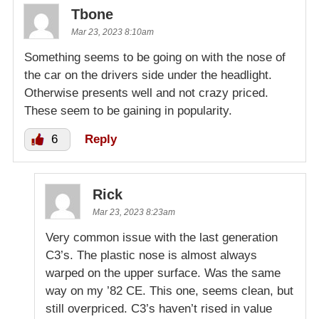
Tbone
Mar 23, 2023 8:10am
Something seems to be going on with the nose of
the car on the drivers side under the headlight.
Otherwise presents well and not crazy priced.
These seem to be gaining in popularity.
6
Reply
Rick
Mar 23, 2023 8:23am
Very common issue with the last generation
C3’s. The plastic nose is almost always
warped on the upper surface. Was the same
way on my ’82 CE. This one, seems clean, but
still overpriced. C3’s haven’t rised in value