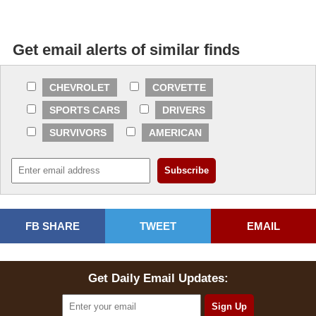
Get email alerts of similar finds
CHEVROLET
CORVETTE
SPORTS CARS
DRIVERS
SURVIVORS
AMERICAN
FB SHARE
TWEET
EMAIL
Get Daily Email Updates: