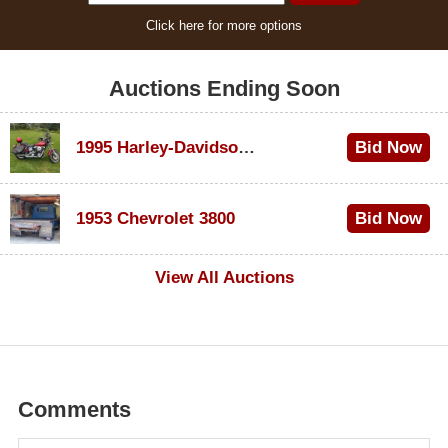
Click here for more options
Auctions Ending Soon
1995 Harley-Davidson Dyna Glide Convertible
Bid Now
$100
1953 Chevrolet 3800
Bid Now
$1,000
View All Auctions
Comments