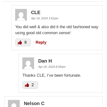
CLE
Apr 19, 2024 3:41pm
You did well & also did it the old fashioned way
using good old common sense!
9
Reply
Dan H
Apr 20, 2024 8:59am
Thanks CLE, I’ve been fortunate.
2
Nelson C