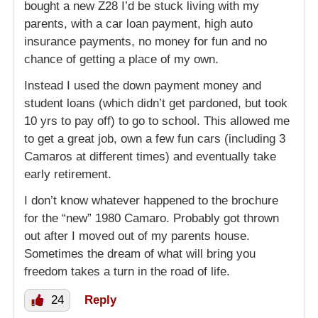
bought a new Z28 I’d be stuck living with my
parents, with a car loan payment, high auto
insurance payments, no money for fun and no
chance of getting a place of my own.
Instead I used the down payment money and
student loans (which didn’t get pardoned, but took
10 yrs to pay off) to go to school. This allowed me
to get a great job, own a few fun cars (including 3
Camaros at different times) and eventually take
early retirement.
I don’t know whatever happened to the brochure
for the “new” 1980 Camaro. Probably got thrown
out after I moved out of my parents house.
Sometimes the dream of what will bring you
freedom takes a turn in the road of life.
24
Reply