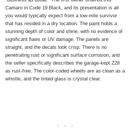
Camaro in Code 19 Black, and its presentation is all
you would typically expect from a low-mile survivor
that has resided in a dry location. The paint holds a
stunning depth of color and shine, with no evidence of
significant flaws or UV damage. The panels are
straight, and the decals look crisp. There is no
penetrating rust or significant surface corrosion, and
the seller specifically describes the garage-kept Z28
as rust-free. The color-coded wheels are as clean as a
whistle, and the tinted glass is crystal clear.