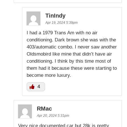
TinIndy
Apr 19, 2024 5:39pm
I had a 1979 Trans Am with no air
conditioning. Dark brown she was with the
403/automatic combo. I never saw another
Oldsmobird like mine that didn’t have air
conditioning. I think by this time most of
them had it because these were starting to
become more luxury.
4
RMac
Apr 20, 2024 5:31pm
Very nice documented car but 28k is pretty