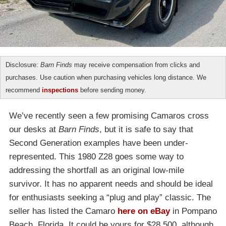
Disclosure:
Barn Finds
may receive compensation from clicks and
purchases. Use caution when purchasing vehicles long distance. We
recommend
inspections
before sending money.
We’ve recently seen a few promising Camaros cross
our desks at
Barn Finds
, but it is safe to say that
Second Generation examples have been under-
represented. This 1980 Z28 goes some way to
addressing the shortfall as an original low-mile
survivor. It has no apparent needs and should be ideal
for enthusiasts seeking a “plug and play” classic. The
seller has listed the Camaro
here on eBay
in Pompano
Beach, Florida. It could be yours for $28,500, although