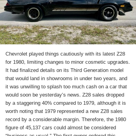
Chevrolet played things cautiously with its latest Z28
for 1980, limiting changes to minor cosmetic upgrades.
It had finalized details on its Third Generation model
that would land in showrooms in under two years, and
it was unwilling to splash too much cash on a car that
would soon be yesterday’s news. Z28 sales dropped
by a staggering 40% compared to 1979, although it is
worth noting that 1979 represented a new Z28 sales
record by a considerable margin. Therefore, the 1980
figure of 45,137 cars could almost be considered
“business as usual.” The first owner ordered this