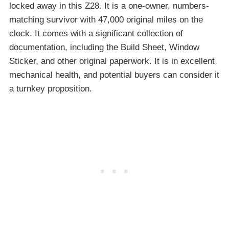
locked away in this Z28. It is a one-owner, numbers-
matching survivor with 47,000 original miles on the
clock. It comes with a significant collection of
documentation, including the Build Sheet, Window
Sticker, and other original paperwork. It is in excellent
mechanical health, and potential buyers can consider it
a turnkey proposition.