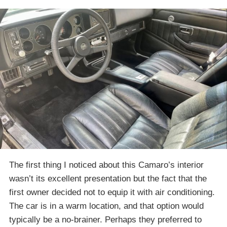
The first thing I noticed about this Camaro’s interior
wasn’t its excellent presentation but the fact that the
first owner decided not to equip it with air conditioning.
The car is in a warm location, and that option would
typically be a no-brainer. Perhaps they preferred to