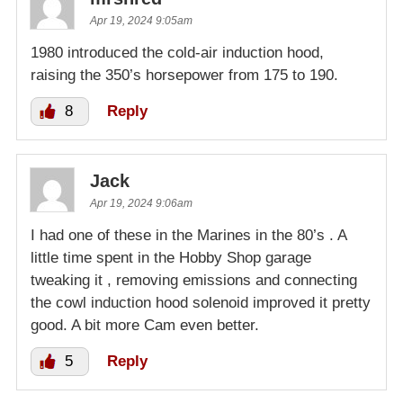
Apr 19, 2024 9:05am
1980 introduced the cold-air induction hood,
raising the 350’s horsepower from 175 to 190.
8
Reply
Jack
Apr 19, 2024 9:06am
I had one of these in the Marines in the 80’s . A
little time spent in the Hobby Shop garage
tweaking it , removing emissions and connecting
the cowl induction hood solenoid improved it pretty
good. A bit more Cam even better.
5
Reply