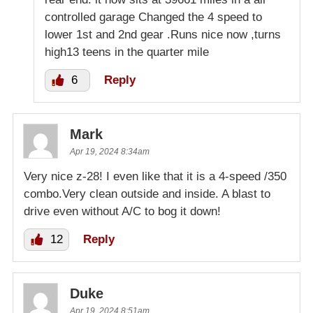
controlled garage Changed the 4 speed to
lower 1st and 2nd gear .Runs nice now ,turns
high13 teens in the quarter mile
6
Reply
Mark
Apr 19, 2024 8:34am
Very nice z-28! I even like that it is a 4-speed /350
combo.Very clean outside and inside. A blast to
drive even without A/C to bog it down!
12
Reply
Duke
Apr 19, 2024 8:51am