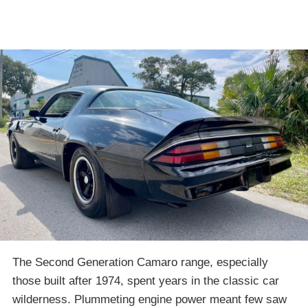
The Second Generation Camaro range, especially
those built after 1974, spent years in the classic car
wilderness. Plummeting engine power meant few saw