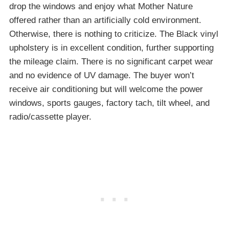
drop the windows and enjoy what Mother Nature
offered rather than an artificially cold environment.
Otherwise, there is nothing to criticize. The Black vinyl
upholstery is in excellent condition, further supporting
the mileage claim. There is no significant carpet wear
and no evidence of UV damage. The buyer won’t
receive air conditioning but will welcome the power
windows, sports gauges, factory tach, tilt wheel, and
radio/cassette player.