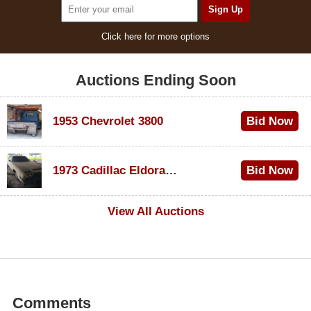
Click here for more options
Auctions Ending Soon
1953 Chevrolet 3800
Bid Now
$1,000
1973 Cadillac Eldorado Convertible
Bid Now
$100
View All Auctions
Comments