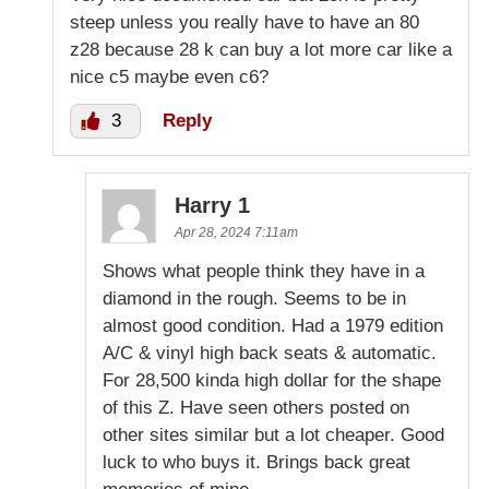
steep unless you really have to have an 80
z28 because 28 k can buy a lot more car like a
nice c5 maybe even c6?
3
Reply
Harry 1
Apr 28, 2024 7:11am
Shows what people think they have in a
diamond in the rough. Seems to be in
almost good condition. Had a 1979 edition
A/C & vinyl high back seats & automatic.
For 28,500 kinda high dollar for the shape
of this Z. Have seen others posted on
other sites similar but a lot cheaper. Good
luck to who buys it. Brings back great