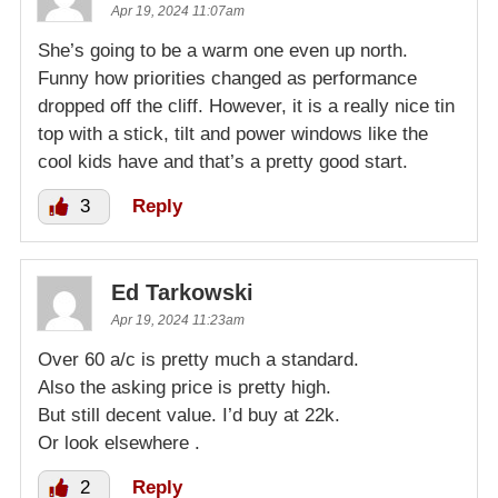
Apr 19, 2024 11:07am
She’s going to be a warm one even up north.
Funny how priorities changed as performance
dropped off the cliff. However, it is a really nice tin
top with a stick, tilt and power windows like the
cool kids have and that’s a pretty good start.
3
Reply
Ed Tarkowski
Apr 19, 2024 11:23am
Over 60 a/c is pretty much a standard.
Also the asking price is pretty high.
But still decent value. I’d buy at 22k.
Or look elsewhere .
2
Reply