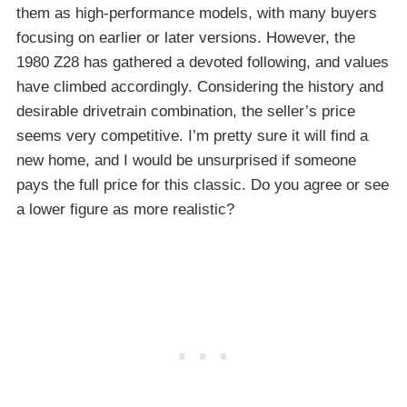
them as high-performance models, with many buyers
focusing on earlier or later versions. However, the
1980 Z28 has gathered a devoted following, and values
have climbed accordingly. Considering the history and
desirable drivetrain combination, the seller’s price
seems very competitive. I’m pretty sure it will find a
new home, and I would be unsurprised if someone
pays the full price for this classic. Do you agree or see
a lower figure as more realistic?