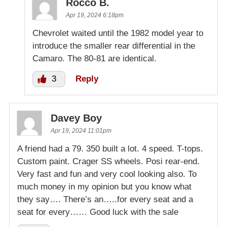
Rocco B.
Apr 19, 2024 6:18pm
Chevrolet waited until the 1982 model year to
introduce the smaller rear differential in the
Camaro. The 80-81 are identical.
3
Reply
Davey Boy
Apr 19, 2024 11:01pm
A friend had a 79. 350 built a lot. 4 speed. T-tops.
Custom paint. Crager SS wheels. Posi rear-end.
Very fast and fun and very cool looking also. To
much money in my opinion but you know what
they say…. There’s an…..for every seat and a
seat for every…… Good luck with the sale