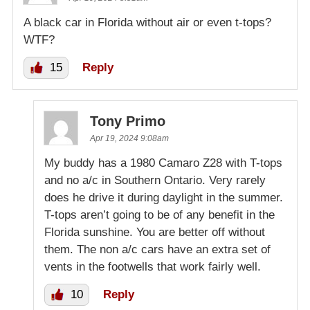
A black car in Florida without air or even t-tops?
WTF?
15
Reply
Tony Primo
Apr 19, 2024 9:08am
My buddy has a 1980 Camaro Z28 with T-tops
and no a/c in Southern Ontario. Very rarely
does he drive it during daylight in the summer.
T-tops aren’t going to be of any benefit in the
Florida sunshine. You are better off without
them. The non a/c cars have an extra set of
vents in the footwells that work fairly well.
10
Reply