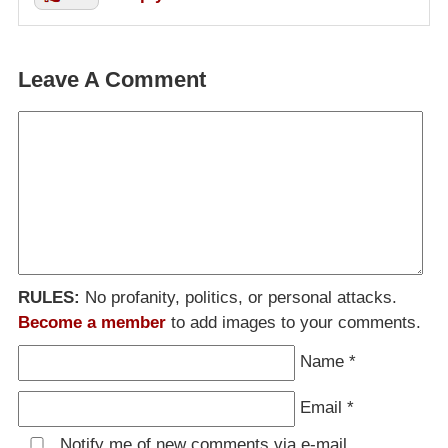
Leave A Comment
RULES:
No profanity, politics, or personal attacks.
Become a member
to add images to your comments.
Name
*
Email
*
Notify me of new comments via e-mail.