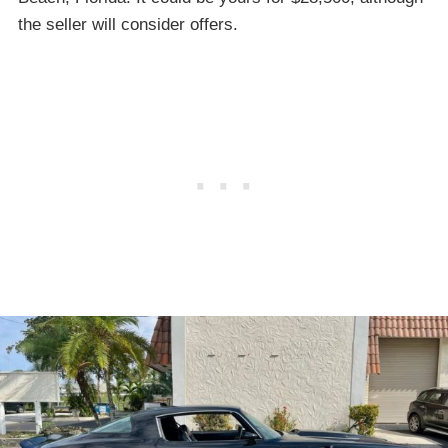
the seller will consider offers.