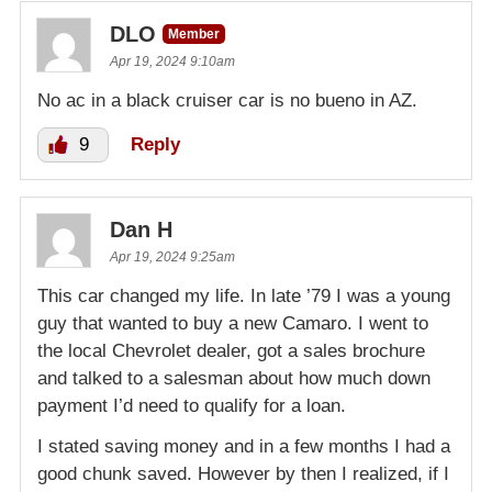
DLO
Member
Apr 19, 2024 9:10am
No ac in a black cruiser car is no bueno in AZ.
9
Reply
Dan H
Apr 19, 2024 9:25am
This car changed my life. In late ’79 I was a young
guy that wanted to buy a new Camaro. I went to
the local Chevrolet dealer, got a sales brochure
and talked to a salesman about how much down
payment I’d need to qualify for a loan.
I stated saving money and in a few months I had a
good chunk saved. However by then I realized, if I