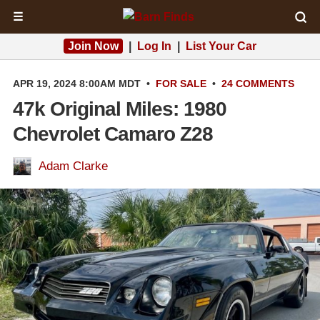
☰
Join Now
|
Log In
|
List Your Car
APR 19, 2024 8:00AM MDT
•
FOR SALE
•
24 COMMENTS
47k Original Miles: 1980
Chevrolet Camaro Z28
Adam Clarke