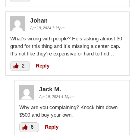
Johan
Apr 19, 2024 1:35pm
What’s wrong with people? He’s asking almost 30
grand for this thing and it’s missing a center cap.
It’s not like they’re expensive or hard to find…
2
Reply
Jack M.
Apr 19, 2024 4:15pm
Why are you complaining? Knock him down
$500 and buy your own.
6
Reply