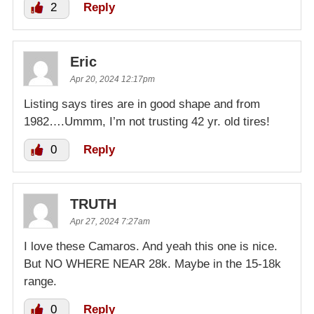
2
Reply
Eric
Apr 20, 2024 12:17pm
Listing says tires are in good shape and from
1982….Ummm, I’m not trusting 42 yr. old tires!
0
Reply
TRUTH
Apr 27, 2024 7:27am
I love these Camaros. And yeah this one is nice.
But NO WHERE NEAR 28k. Maybe in the 15-18k
range.
0
Reply