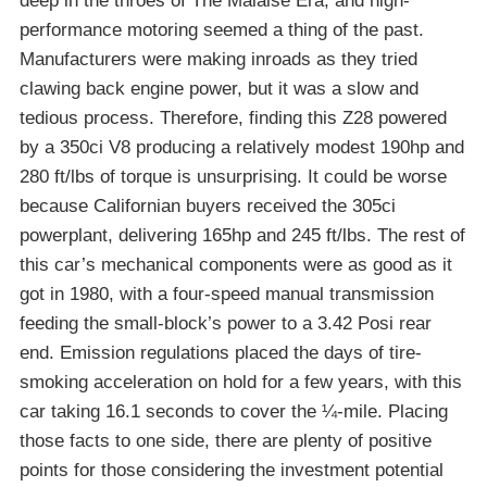
deep in the throes of The Malaise Era, and high-
performance motoring seemed a thing of the past.
Manufacturers were making inroads as they tried
clawing back engine power, but it was a slow and
tedious process. Therefore, finding this Z28 powered
by a 350ci V8 producing a relatively modest 190hp and
280 ft/lbs of torque is unsurprising. It could be worse
because Californian buyers received the 305ci
powerplant, delivering 165hp and 245 ft/lbs. The rest of
this car’s mechanical components were as good as it
got in 1980, with a four-speed manual transmission
feeding the small-block’s power to a 3.42 Posi rear
end. Emission regulations placed the days of tire-
smoking acceleration on hold for a few years, with this
car taking 16.1 seconds to cover the ¼-mile. Placing
those facts to one side, there are plenty of positive
points for those considering the investment potential