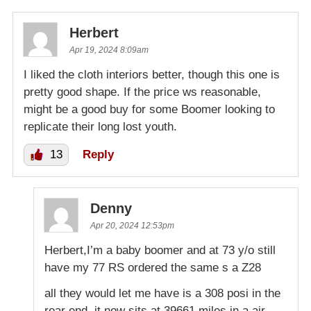
Herbert
Apr 19, 2024 8:09am
I liked the cloth interiors better, though this one is
pretty good shape. If the price ws reasonable,
might be a good buy for some Boomer looking to
replicate their long lost youth.
13
Reply
Denny
Apr 20, 2024 12:53pm
Herbert,I’m a baby boomer and at 73 y/o still
have my 77 RS ordered the same s a Z28
all they would let me have is a 308 posi in the
rear end. it now sits at 39661 miles in a air