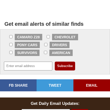
Get email alerts of similar finds
CAMARO Z28
CHEVROLET
PONY CARS
DRIVERS
SURVIVORS
AMERICAN
FB SHARE
TWEET
EMAIL
Get Daily Email Updates: