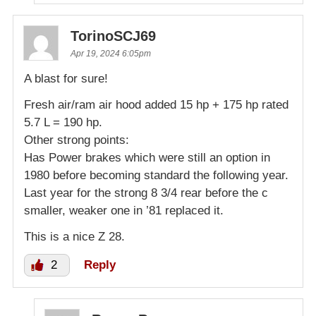
TorinoSCJ69
Apr 19, 2024 6:05pm
A blast for sure!
Fresh air/ram air hood added 15 hp + 175 hp rated
5.7 L = 190 hp.
Other strong points:
Has Power brakes which were still an option in
1980 before becoming standard the following year.
Last year for the strong 8 3/4 rear before the c
smaller, weaker one in ’81 replaced it.
This is a nice Z 28.
2
Reply