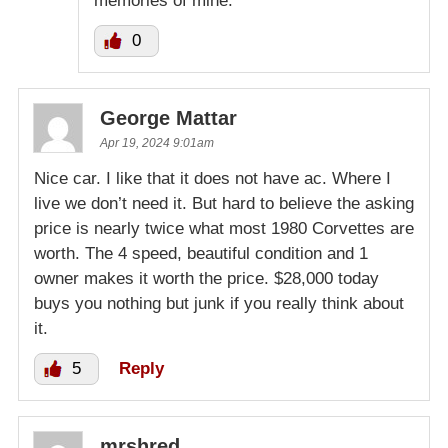
memories of mine.
0
George Mattar
Apr 19, 2024 9:01am
Nice car. I like that it does not have ac. Where I
live we don’t need it. But hard to believe the asking
price is nearly twice what most 1980 Corvettes are
worth. The 4 speed, beautiful condition and 1
owner makes it worth the price. $28,000 today
buys you nothing but junk if you really think about
it.
5
Reply
mrshred