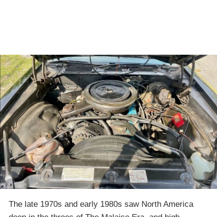
The late 1970s and early 1980s saw North America