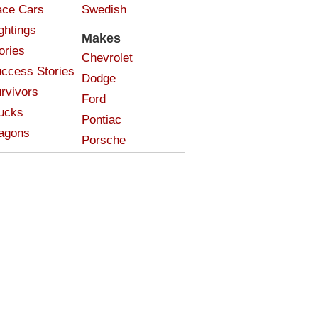
ce Cars
Swedish
ghtings
Makes
ories
Chevrolet
ccess Stories
Dodge
rvivors
Ford
ucks
Pontiac
agons
Porsche