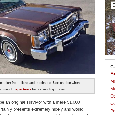
C
Ex
Mo
sation from clicks and purchases. Use caution when
Mu
ecommend
inspections
before sending money.
Od
be an original survivor with a mere 51,000
Ou
certainly presents extremely nicely and would
Pr