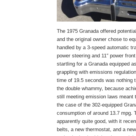
The 1975 Granada offered potentia
and the original owner chose to equ
handled by a 3-speed automatic tr
power steering and 11″ power front
startling for a Granada equipped as
grappling with emissions regulati
time of 19.5 seconds was nothing t
the double whammy, because achiev
still meeting emission laws meant t
the case of the 302-equipped Grana
consumption of around 13.7 mpg. T
apparently quite good, with it rec
belts, a new thermostat, and a new