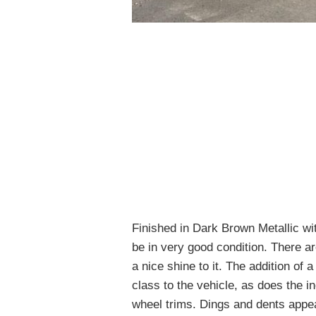
Finished in Dark Brown Metallic wi
be in very good condition. There ar
a nice shine to it. The addition of 
class to the vehicle, as does the i
wheel trims. Dings and dents appea