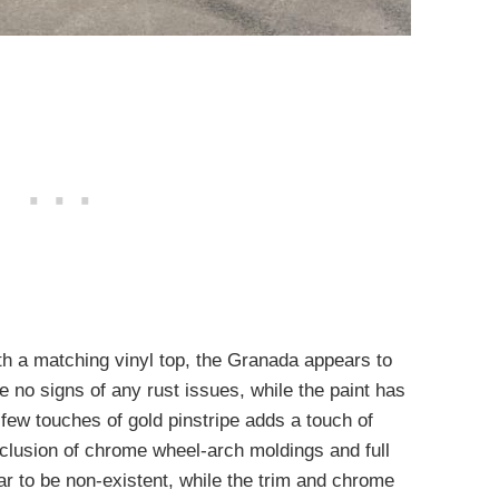
th a matching vinyl top, the Granada appears to
e no signs of any rust issues, while the paint has
a few touches of gold pinstripe adds a touch of
nclusion of chrome wheel-arch moldings and full
r to be non-existent, while the trim and chrome