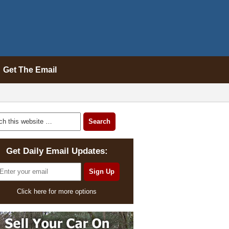
Get The Email
Get Daily Email Updates:
Click here for more options