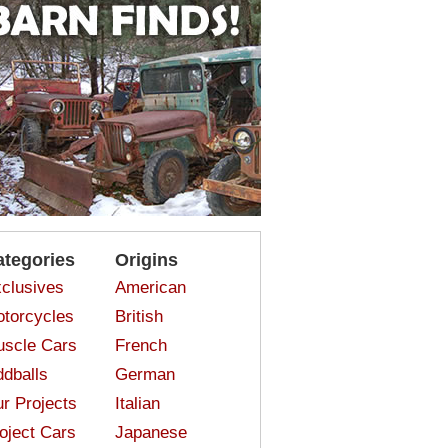
ategories
Origins
clusives
American
torcycles
British
scle Cars
French
dballs
German
r Projects
Italian
oject Cars
Japanese