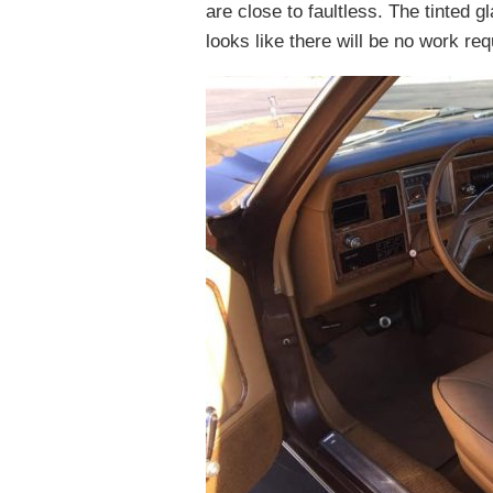
are close to faultless. The tinted g
looks like there will be no work r