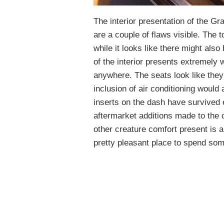
The interior presentation of the Gr
are a couple of flaws visible. The t
while it looks like there might also
of the interior presents extremely we
anywhere. The seats look like they
inclusion of air conditioning would 
inserts on the dash have survived 
aftermarket additions made to the c
other creature comfort present is an
pretty pleasant place to spend som