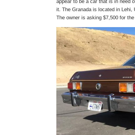
appear to be a car that is in need 
it. The Granada is located in Lehi, 
The owner is asking $7,500 for the