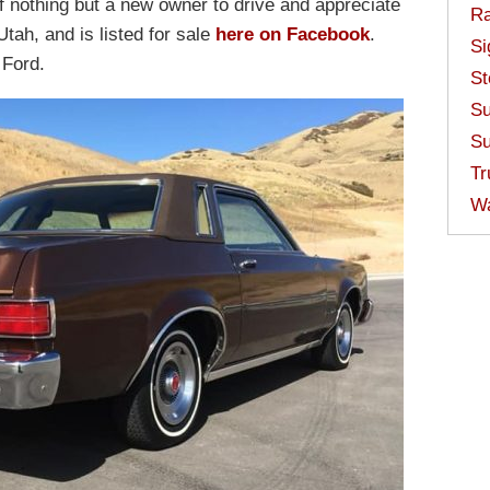
of nothing but a new owner to drive and appreciate
Ra
Utah, and is listed for sale
here on Facebook
.
Si
 Ford.
St
Su
Su
Tr
W