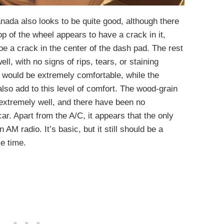
anada also looks to be quite good, although there
op of the wheel appears to have a crack in it,
 be a crack in the center of the dash pad. The rest
ll, with no signs of rips, tears, or staining
 would be extremely comfortable, while the
also add to this level of comfort. The wood-grain
extremely well, and there have been no
ar. Apart from the A/C, it appears that the only
 AM radio. It’s basic, but it still should be a
e time.