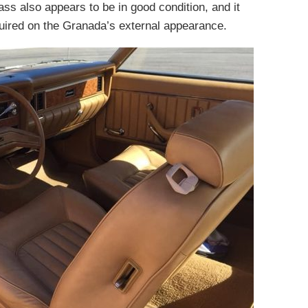
lass also appears to be in good condition, and it
equired on the Granada’s external appearance.