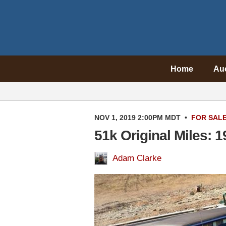
Home
Au
NOV 1, 2019 2:00PM MDT
•
FOR SAL
51k Original Miles: 
Adam Clarke