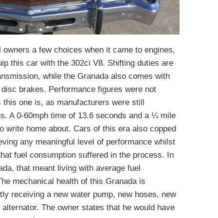
l owners a few choices when it came to engines,
ip this car with the 302ci V8. Shifting duties are
ansmission, while the Granada also comes with
 disc brakes. Performance figures were not
 this one is, as manufacturers were still
ons. A 0-60mph time of 13.6 seconds and a ¼ mile
o write home about. Cars of this era also copped
ing any meaningful level of performance whilst
hat fuel consumption suffered in the process. In
da, that meant living with average fuel
he mechanical health of this Granada is
ently receiving a new water pump, new hoses, new
 alternator. The owner states that he would have