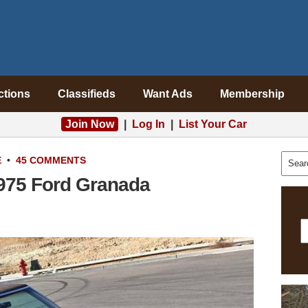
ctions
Classifieds
Want Ads
Membership
Join Now
|
Log In
|
List Your Car
E
•
45 COMMENTS
1975 Ford Granada