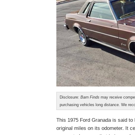
Disclosure:
Barn Finds
may receive compen
purchasing vehicles long distance. We r
This 1975 Ford Granada is said to 
original miles on its odometer. It 