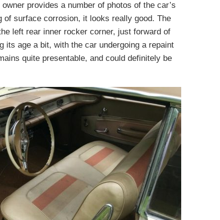
he owner provides a number of photos of the car’s
 of surface corrosion, it looks really good. The
the left rear inner rocker corner, just forward of
 its age a bit, with the car undergoing a repaint
emains quite presentable, and could definitely be