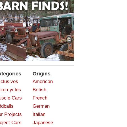
ategories
Origins
clusives
American
torcycles
British
scle Cars
French
dballs
German
r Projects
Italian
oject Cars
Japanese