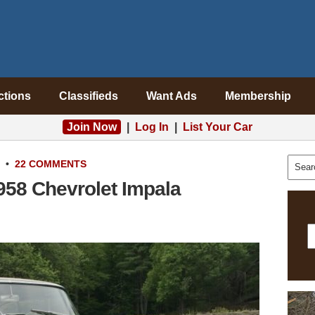
ctions
Classifieds
Want Ads
Membership
Join Now
|
Log In
|
List Your Car
•
22 COMMENTS
1958 Chevrolet Impala