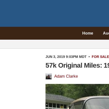
Home
Au
JUN 3, 2019 9:03PM MDT
•
FOR SALE
57k Original Miles: 
Adam Clarke