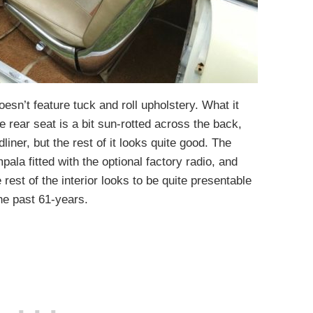
oesn’t feature tuck and roll upholstery. What it
e rear seat is a bit sun-rotted across the back,
liner, but the rest of it looks quite good. The
ala fitted with the optional factory radio, and
e rest of the interior looks to be quite presentable
he past 61-years.