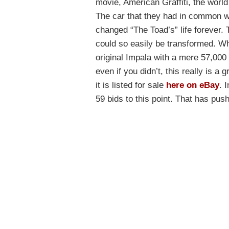
movie, American Graffiti, the worl
The car that they had in common w
changed “The Toad’s” life forever. 
could so easily be transformed. Whe
original Impala with a mere 57,000
even if you didn’t, this really is a
it is listed for sale
here on eBay
. 
59 bids to this point. That has pus