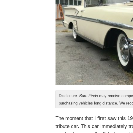
Disclosure:
Barn Finds
may receive compen
purchasing vehicles long distance. We r
The moment that I first saw this 19
tribute car. This car immediately t