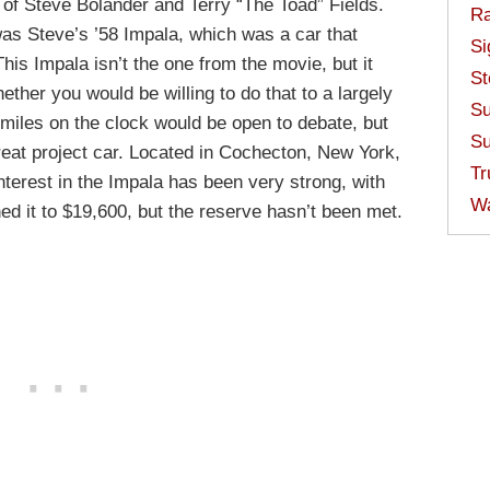
d of Steve Bolander and Terry “The Toad” Fields.
Ra
as Steve’s ’58 Impala, which was a car that
Si
This Impala isn’t the one from the movie, but it
St
ther you would be willing to do that to a largely
Su
 miles on the clock would be open to debate, but
Su
 great project car. Located in Cochecton, New York,
Tr
Interest in the Impala has been very strong, with
W
hed it to $19,600, but the reserve hasn’t been met.