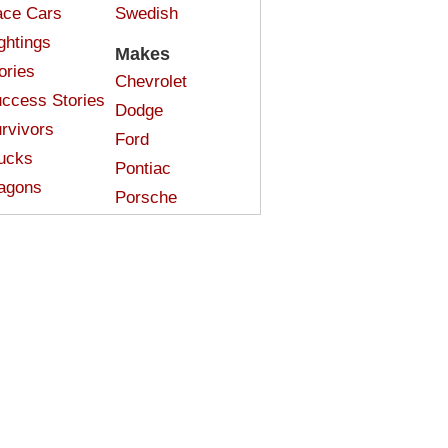
ce Cars
Swedish
ghtings
Makes
ories
Chevrolet
ccess Stories
Dodge
rvivors
Ford
ucks
Pontiac
agons
Porsche