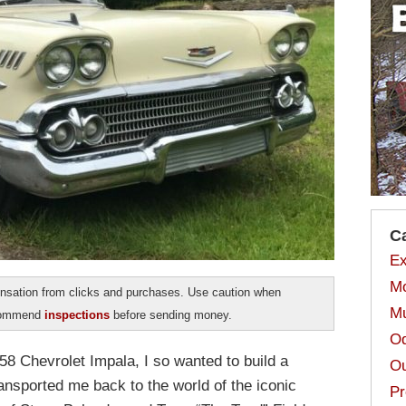
C
Ex
Mo
sation from clicks and purchases. Use caution when
Mu
ecommend
inspections
before sending money.
Od
58 Chevrolet Impala, I so wanted to build a
Ou
ransported me back to the world of the iconic
Pr