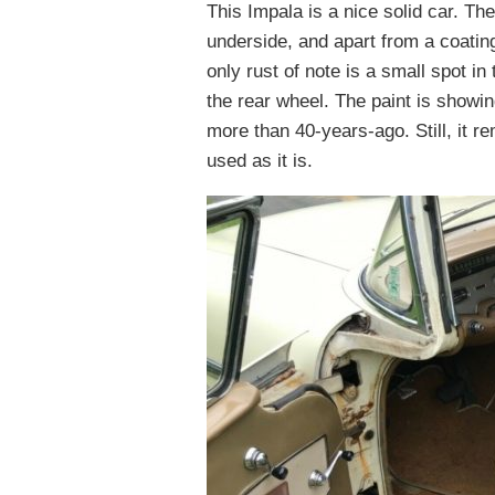
This Impala is a nice solid car. T
underside, and apart from a coating
only rust of note is a small spot in 
the rear wheel. The paint is showing
more than 40-years-ago. Still, it r
used as it is.