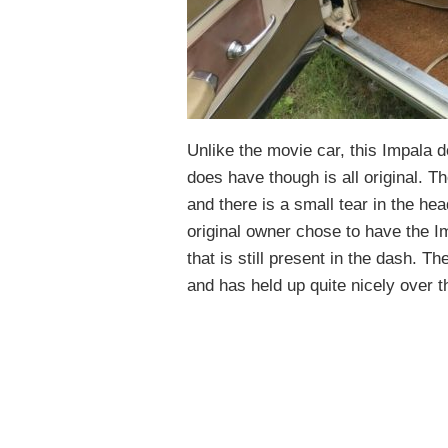
Unlike the movie car, this Impala d
does have though is all original. Th
and there is a small tear in the head
original owner chose to have the Imp
that is still present in the dash. Th
and has held up quite nicely over t