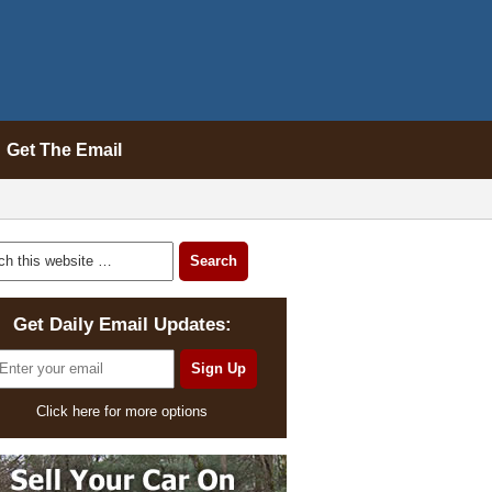
Get The Email
Get Daily Email Updates:
Click here for more options