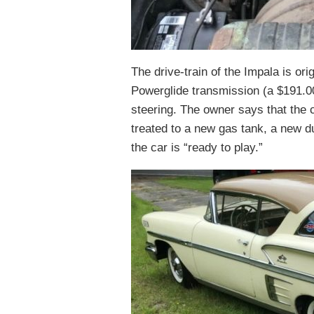
The drive-train of the Impala is or
Powerglide transmission (a $191.0
steering. The owner says that the c
treated to a new gas tank, a new d
the car is “ready to play.”