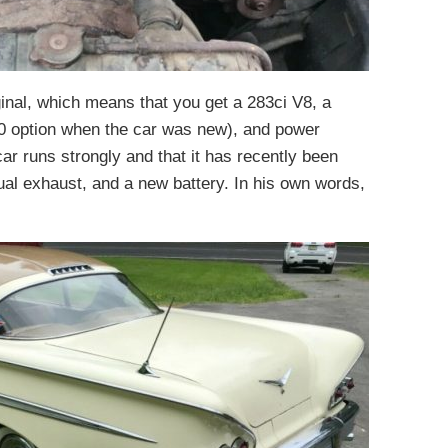
iginal, which means that you get a 283ci V8, a
0 option when the car was new), and power
ar runs strongly and that it has recently been
ual exhaust, and a new battery. In his own words,