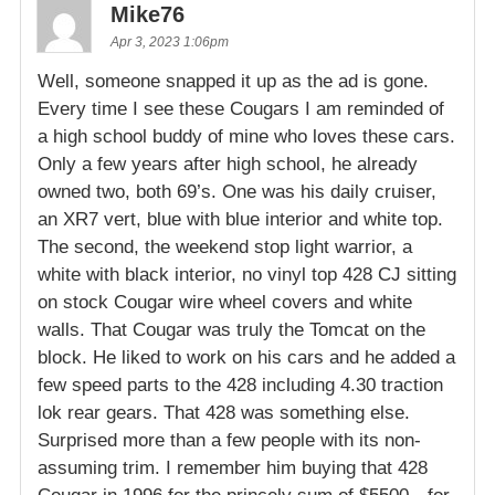
Mike76
Apr 3, 2023 1:06pm
Well, someone snapped it up as the ad is gone.
Every time I see these Cougars I am reminded of
a high school buddy of mine who loves these cars.
Only a few years after high school, he already
owned two, both 69’s. One was his daily cruiser,
an XR7 vert, blue with blue interior and white top.
The second, the weekend stop light warrior, a
white with black interior, no vinyl top 428 CJ sitting
on stock Cougar wire wheel covers and white
walls. That Cougar was truly the Tomcat on the
block. He liked to work on his cars and he added a
few speed parts to the 428 including 4.30 traction
lok rear gears. That 428 was something else.
Surprised more than a few people with its non-
assuming trim. I remember him buying that 428