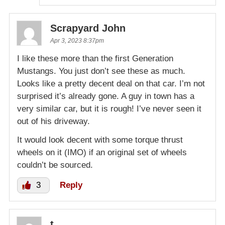
Scrapyard John
Apr 3, 2023 8:37pm
I like these more than the first Generation
Mustangs. You just don’t see these as much.
Looks like a pretty decent deal on that car. I’m not
surprised it’s already gone. A guy in town has a
very similar car, but it is rough! I’ve never seen it
out of his driveway.
It would look decent with some torque thrust
wheels on it (IMO) if an original set of wheels
couldn’t be sourced.
3
Reply
t