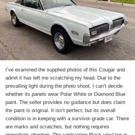
I’ve examined the supplied photos of this Cougar and
admit it has left me scratching my head. Due to the
prevailing light during the photo shoot, I can’t decide
whether its panels wear Polar White or Diamond Blue
paint. The seller provides no guidance but does claim
the paint is original. It isn’t perfect, but its overall
condition is in keeping with a survivor-grade car. There
are marks and scratches, but nothing requires
immediate attention. The contrasting Black vinyl top is