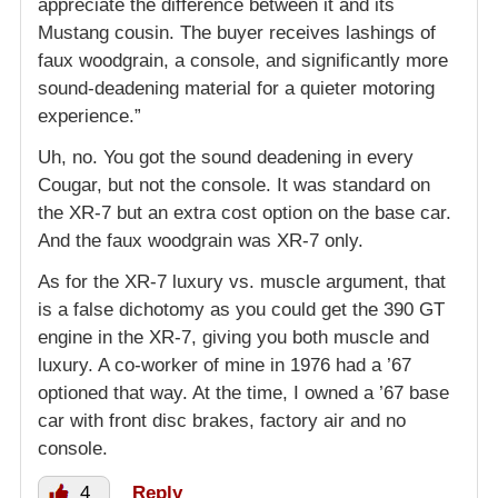
appreciate the difference between it and its
Mustang cousin. The buyer receives lashings of
faux woodgrain, a console, and significantly more
sound-deadening material for a quieter motoring
experience.”
Uh, no. You got the sound deadening in every
Cougar, but not the console. It was standard on
the XR-7 but an extra cost option on the base car.
And the faux woodgrain was XR-7 only.
As for the XR-7 luxury vs. muscle argument, that
is a false dichotomy as you could get the 390 GT
engine in the XR-7, giving you both muscle and
luxury. A co-worker of mine in 1976 had a ’67
optioned that way. At the time, I owned a ’67 base
car with front disc brakes, factory air and no
console.
4
Reply