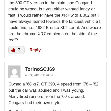
the 390 GT version in the plain jane Cougar. I
could be wrong, but you either wanted fancy or
fast. I would rather have the XR7 with a 302 but I
have always leaned towards the fanciest vehicle I
could find, i.e. 1982 Bronco XLT Lariat. And where
are the chrome XR7 emblems on the side of the
roof?
7
Reply
TorinoSCJ69
Apr 3, 2023 12:36pm
Owned a ’68 xr7, GT 390, 4 speed from ’78 – ’82
but the car was abused and I was young.
Many tired runners from the ’60’s around.
Cougars had their own style.