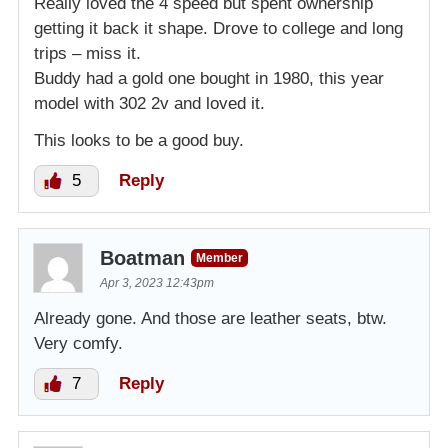
Really loved the 4 speed but spent ownership
getting it back it shape. Drove to college and long
trips – miss it.
Buddy had a gold one bought in 1980, this year
model with 302 2v and loved it.
This looks to be a good buy.
5
Reply
Boatman
Member
Apr 3, 2023 12:43pm
Already gone. And those are leather seats, btw.
Very comfy.
7
Reply