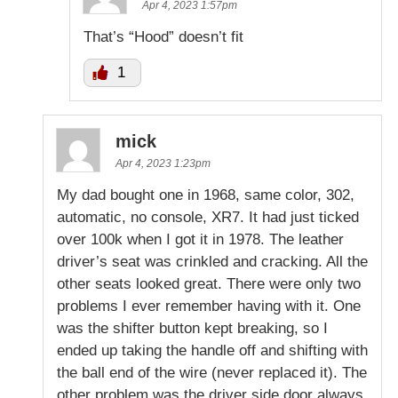
Apr 4, 2023 1:57pm
That’s “Hood” doesn’t fit
1
mick
Apr 4, 2023 1:23pm
My dad bought one in 1968, same color, 302,
automatic, no console, XR7. It had just ticked
over 100k when I got it in 1978. The leather
driver’s seat was crinkled and cracking. All the
other seats looked great. There were only two
problems I ever remember having with it. One
was the shifter button kept breaking, so I
ended up taking the handle off and shifting with
the ball end of the wire (never replaced it). The
other problem was the driver side door always