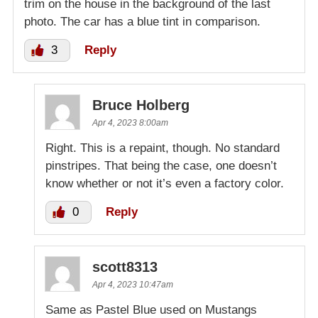
trim on the house in the background of the last
photo. The car has a blue tint in comparison.
3
Reply
Bruce Holberg
Apr 4, 2023 8:00am
Right. This is a repaint, though. No standard
pinstripes. That being the case, one doesn’t
know whether or not it’s even a factory color.
0
Reply
scott8313
Apr 4, 2023 10:47am
Same as Pastel Blue used on Mustangs