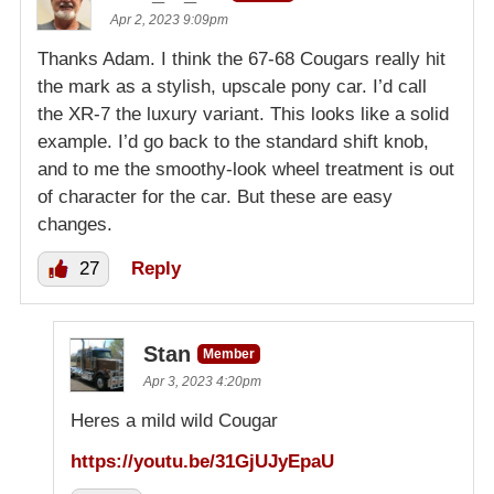
Apr 2, 2023 9:09pm
Thanks Adam. I think the 67-68 Cougars really hit
the mark as a stylish, upscale pony car. I’d call
the XR-7 the luxury variant. This looks like a solid
example. I’d go back to the standard shift knob,
and to me the smoothy-look wheel treatment is out
of character for the car. But these are easy
changes.
27
Reply
Stan
Member
Apr 3, 2023 4:20pm
Heres a mild wild Cougar
https://youtu.be/31GjUJyEpaU