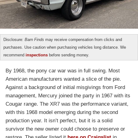
Disclosure:
Barn Finds
may receive compensation from clicks and
purchases. Use caution when purchasing vehicles long distance. We
recommend
inspections
before sending money.
By 1968, the pony car war was in full swing. Most
American manufacturers wanted a slice of the pie.
Against a background of initial misgivings from Ford
management, Mercury joined the party in 1967 with its
Cougar range. The XR7 was the performance variant,
with this 1968 model emerging during the second
production year. It isn’t perfect, but it is a solid
survivor the new owner could choose to preserve or
restore. The seller listed it
here on Craigslist
in