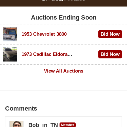
Auctions Ending Soon
1953 Chevrolet 3800
Bid Now
$1,000
1973 Cadillac Eldorado Convertible
Bid Now
$500
View All Auctions
Comments
Bob_in_TN
Member