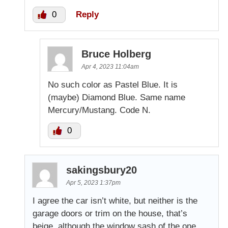
0
Reply
Bruce Holberg
Apr 4, 2023 11:04am
No such color as Pastel Blue. It is
(maybe) Diamond Blue. Same name
Mercury/Mustang. Code N.
0
sakingsbury20
Apr 5, 2023 1:37pm
I agree the car isn’t white, but neither is the
garage doors or trim on the house, that’s
beige, although the window sash of the one