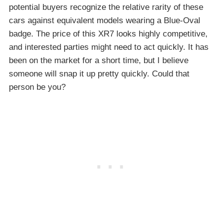
potential buyers recognize the relative rarity of these
cars against equivalent models wearing a Blue-Oval
badge. The price of this XR7 looks highly competitive,
and interested parties might need to act quickly. It has
been on the market for a short time, but I believe
someone will snap it up pretty quickly. Could that
person be you?