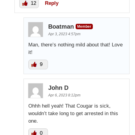
12
Reply
Boatman
Member
Apr 3, 2023 4:57pm
Man, there’s nothing mild about that! Love
it!
9
John D
Apr 6, 2023 8:12pm
Ohhh hell yeah! That Cougar is sick,
wouldn’t take long to get arrested in this
one.
0