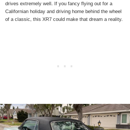
drives extremely well. If you fancy flying out for a
Californian holiday and driving home behind the wheel
of a classic, this XR7 could make that dream a reality.