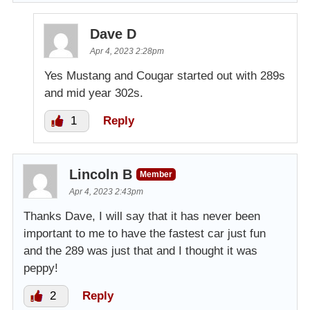
Dave D
Apr 4, 2023 2:28pm
Yes Mustang and Cougar started out with 289s
and mid year 302s.
1
Reply
Lincoln B
Member
Apr 4, 2023 2:43pm
Thanks Dave, I will say that it has never been
important to me to have the fastest car just fun
and the 289 was just that and I thought it was
peppy!
2
Reply