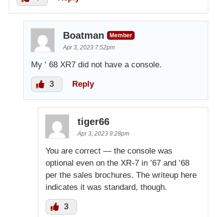
Boatman
Member
Apr 3, 2023 7:52pm
My ‘ 68 XR7 did not have a console.
3
Reply
tiger66
Apr 3, 2023 9:28pm
You are correct — the console was
optional even on the XR-7 in ’67 and ’68
per the sales brochures. The writeup here
indicates it was standard, though.
3