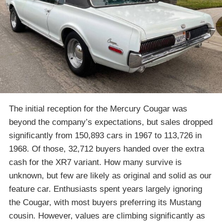
The initial reception for the Mercury Cougar was
beyond the company’s expectations, but sales dropped
significantly from 150,893 cars in 1967 to 113,726 in
1968. Of those, 32,712 buyers handed over the extra
cash for the XR7 variant. How many survive is
unknown, but few are likely as original and solid as our
feature car. Enthusiasts spent years largely ignoring
the Cougar, with most buyers preferring its Mustang
cousin. However, values are climbing significantly as