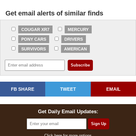
Get email alerts of similar finds
COUGAR XR7
MERCURY
PONY CARS
DRIVERS
SURVIVORS
AMERICAN
FB SHARE
TWEET
EMAIL
Get Daily Email Updates:
Click here for more options