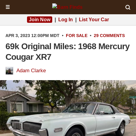
☰
Join Now
|
Log In
|
List Your Car
APR 3, 2023 12:00PM MDT
•
FOR SALE
•
29 COMMENTS
69k Original Miles: 1968 Mercury
Cougar XR7
Adam Clarke