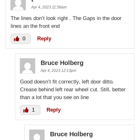
Apr 4, 2023 11:58am
The lines don’t look right . The Gaps in the door
lines an the front end
0
Reply
Bruce Holberg
Apr 4, 2023 12:13pm
Good doesn’t fit correctly, left door ditto.
Crease behind left rear wheel cut. Still, better
than a lot that you see on line
1
Reply
Bruce Holberg