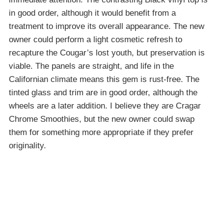
in good order, although it would benefit from a
treatment to improve its overall appearance. The new
owner could perform a light cosmetic refresh to
recapture the Cougar’s lost youth, but preservation is
viable. The panels are straight, and life in the
Californian climate means this gem is rust-free. The
tinted glass and trim are in good order, although the
wheels are a later addition. I believe they are Cragar
Chrome Smoothies, but the new owner could swap
them for something more appropriate if they prefer
originality.