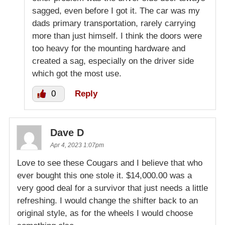
sagged, even before I got it. The car was my
dads primary transportation, rarely carrying
more than just himself. I think the doors were
too heavy for the mounting hardware and
created a sag, especially on the driver side
which got the most use.
0
Reply
Dave D
Apr 4, 2023 1:07pm
Love to see these Cougars and I believe that who
ever bought this one stole it. $14,000.00 was a
very good deal for a survivor that just needs a little
refreshing. I would change the shifter back to an
original style, as for the wheels I would choose