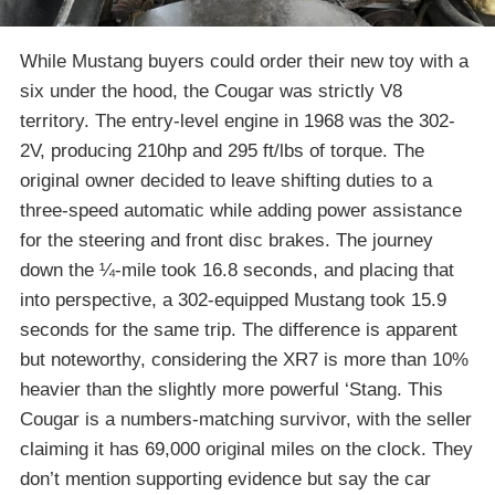
While Mustang buyers could order their new toy with a
six under the hood, the Cougar was strictly V8
territory. The entry-level engine in 1968 was the 302-
2V, producing 210hp and 295 ft/lbs of torque. The
original owner decided to leave shifting duties to a
three-speed automatic while adding power assistance
for the steering and front disc brakes. The journey
down the ¼-mile took 16.8 seconds, and placing that
into perspective, a 302-equipped Mustang took 15.9
seconds for the same trip. The difference is apparent
but noteworthy, considering the XR7 is more than 10%
heavier than the slightly more powerful ‘Stang. This
Cougar is a numbers-matching survivor, with the seller
claiming it has 69,000 original miles on the clock. They
don’t mention supporting evidence but say the car