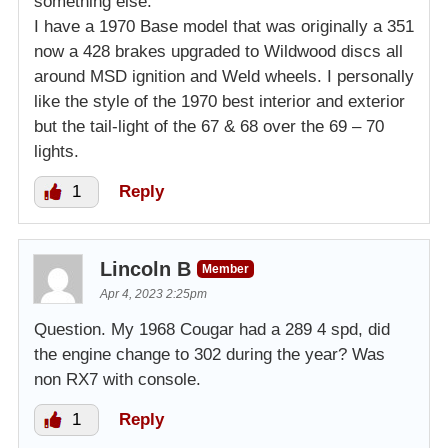
something else.
I have a 1970 Base model that was originally a 351
now a 428 brakes upgraded to Wildwood discs all
around MSD ignition and Weld wheels. I personally
like the style of the 1970 best interior and exterior
but the tail-light of the 67 & 68 over the 69 – 70
lights.
1
Reply
Lincoln B
Member
Apr 4, 2023 2:25pm
Question. My 1968 Cougar had a 289 4 spd, did
the engine change to 302 during the year? Was
non RX7 with console.
1
Reply