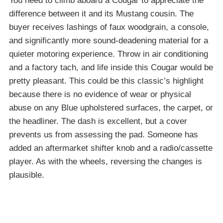
You need to climb aboard a Cougar to appreciate the
difference between it and its Mustang cousin. The
buyer receives lashings of faux woodgrain, a console,
and significantly more sound-deadening material for a
quieter motoring experience. Throw in air conditioning
and a factory tach, and life inside this Cougar would be
pretty pleasant. This could be this classic’s highlight
because there is no evidence of wear or physical
abuse on any Blue upholstered surfaces, the carpet, or
the headliner. The dash is excellent, but a cover
prevents us from assessing the pad. Someone has
added an aftermarket shifter knob and a radio/cassette
player. As with the wheels, reversing the changes is
plausible.