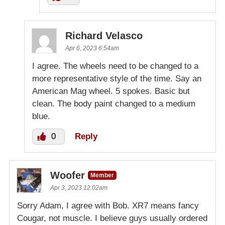
Richard Velasco
Apr 6, 2023 6:54am
I agree. The wheels need to be changed to a
more representative style of the time. Say an
American Mag wheel. 5 spokes. Basic but
clean. The body paint changed to a medium
blue.
0
Reply
Woofer
Member
Apr 3, 2023 12:02am
Sorry Adam, I agree with Bob. XR7 means fancy
Cougar, not muscle. I believe guys usually ordered