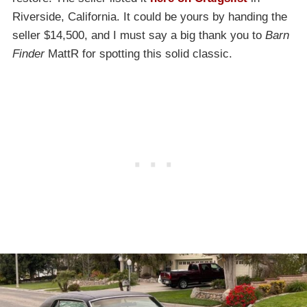
Riverside, California. It could be yours by handing the
seller $14,500, and I must say a big thank you to
Barn
Finder
MattR for spotting this solid classic.