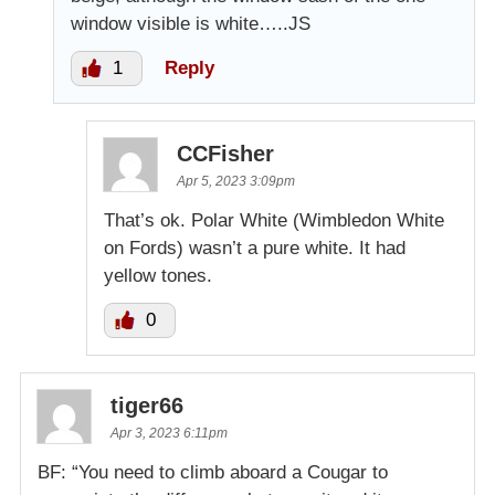
window visible is white…..JS
1
Reply
CCFisher
Apr 5, 2023 3:09pm
That’s ok. Polar White (Wimbledon White
on Fords) wasn’t a pure white. It had
yellow tones.
0
tiger66
Apr 3, 2023 6:11pm
BF: “You need to climb aboard a Cougar to