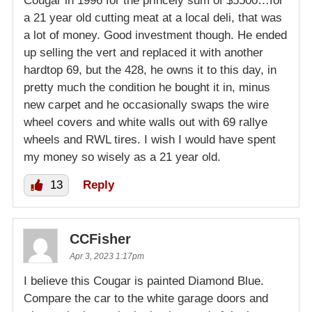
Cougar in 1996 for the princely sum of $5500…for
a 21 year old cutting meat at a local deli, that was
a lot of money. Good investment though. He ended
up selling the vert and replaced it with another
hardtop 69, but the 428, he owns it to this day, in
pretty much the condition he bought it in, minus
new carpet and he occasionally swaps the wire
wheel covers and white walls out with 69 rallye
wheels and RWL tires. I wish I would have spent
my money so wisely as a 21 year old.
13
Reply
CCFisher
Apr 3, 2023 1:17pm
I believe this Cougar is painted Diamond Blue.
Compare the car to the white garage doors and