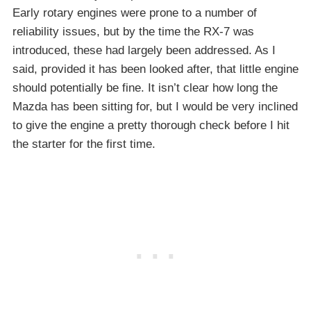
Early rotary engines were prone to a number of
reliability issues, but by the time the RX-7 was
introduced, these had largely been addressed. As I
said, provided it has been looked after, that little engine
should potentially be fine. It isn’t clear how long the
Mazda has been sitting for, but I would be very inclined
to give the engine a pretty thorough check before I hit
the starter for the first time.