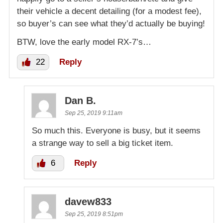
their vehicle a decent detailing (for a modest fee),
so buyer’s can see what they’d actually be buying!
BTW, love the early model RX-7’s…
22
Reply
Dan B.
Sep 25, 2019 9:11am
So much this. Everyone is busy, but it seems
a strange way to sell a big ticket item.
6
Reply
davew833
Sep 25, 2019 8:51pm