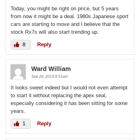
Today, you might be right on price, but 5 years
from now it might be a deal. 1980s Japanese sport
cars are starting to move and I believe that the
stock Rx7s will also start trending up.
8
Reply
Ward William
Sep 26, 2019 8:51am
It looks sweet indeed but I would not even attempt
to start it without replacing the apex seal,
especially considering it has been sitting for some
years.
1
Reply