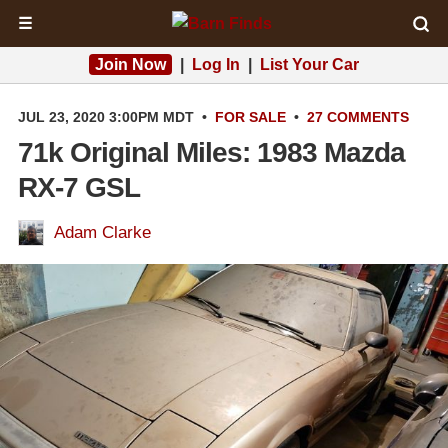
☰
Join Now
|
Log In
|
List Your Car
JUL 23, 2020 3:00PM MDT
•
FOR SALE
•
27 COMMENTS
71k Original Miles: 1983 Mazda
RX-7 GSL
Adam Clarke