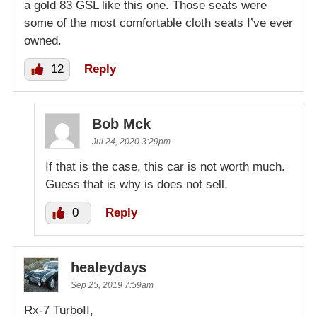
a gold 83 GSL like this one. Those seats were
some of the most comfortable cloth seats I’ve ever
owned.
12
Reply
Bob Mck
Jul 24, 2020 3:29pm
If that is the case, this car is not worth much.
Guess that is why is does not sell.
0
Reply
healeydays
Sep 25, 2019 7:59am
Rx-7 TurboII,