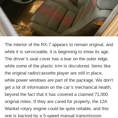
The interior of the RX-7 appears to remain original, and
while it is serviceable, it is beginning to show its age.
The driver’s seat cover has a tear on the outer edge,
while some of the plastic trim is discolored. Items like
the original radio/cassette player are still in place,
while power windows are part of the package. We don’t
get a lot of information on the car’s mechanical health,
beyond the fact that it has covered a claimed 71,000
original miles. If they are cared for properly, the 12A
Wankel rotary engine could be quite reliable, and this
one is backed by a 5-speed manual transmission.