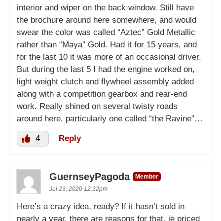
interior and wiper on the back window. Still have
the brochure around here somewhere, and would
swear the color was called “Aztec” Gold Metallic
rather than “Maya” Gold. Had it for 15 years, and
for the last 10 it was more of an occasional driver.
But during the last 5 I had the engine worked on,
light weight clutch and flywheel assembly added
along with a competition gearbox and rear-end
work. Really shined on several twisty roads
around here, particularly one called “the Ravine”…
4
Reply
GuernseyPagoda
Member
Jul 23, 2020 12:32pm
Here’s a crazy idea, ready? If it hasn’t sold in
nearly a year, there are reasons for that, ie priced