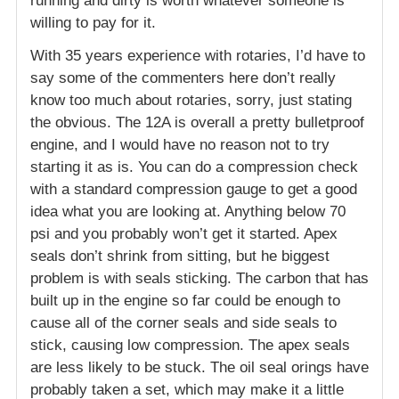
running and dirty is worth whatever someone is
willing to pay for it.
With 35 years experience with rotaries, I’d have to
say some of the commenters here don’t really
know too much about rotaries, sorry, just stating
the obvious. The 12A is overall a pretty bulletproof
engine, and I would have no reason not to try
starting it as is. You can do a compression check
with a standard compression gauge to get a good
idea what you are looking at. Anything below 70
psi and you probably won’t get it started. Apex
seals don’t shrink from sitting, but he biggest
problem is with seals sticking. The carbon that has
built up in the engine so far could be enough to
cause all of the corner seals and side seals to
stick, causing low compression. The apex seals
are less likely to be stuck. The oil seal orings have
probably taken a set, which may make it a little