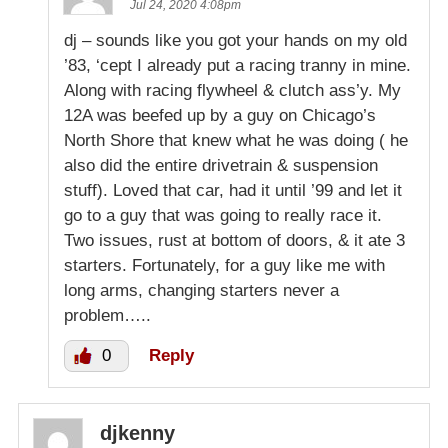
Jul 24, 2020 4:08pm
dj – sounds like you got your hands on my old
’83, ‘cept I already put a racing tranny in mine.
Along with racing flywheel & clutch ass’y. My
12A was beefed up by a guy on Chicago’s
North Shore that knew what he was doing ( he
also did the entire drivetrain & suspension
stuff). Loved that car, had it until ’99 and let it
go to a guy that was going to really race it.
Two issues, rust at bottom of doors, & it ate 3
starters. Fortunately, for a guy like me with
long arms, changing starters never a
problem…..
0
Reply
djkenny