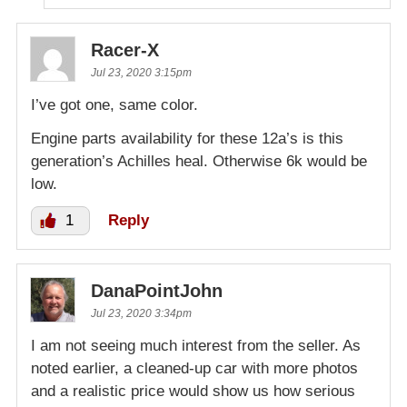
Racer-X
Jul 23, 2020 3:15pm
I’ve got one, same color.
Engine parts availability for these 12a’s is this
generation’s Achilles heal. Otherwise 6k would be
low.
1
Reply
DanaPointJohn
Jul 23, 2020 3:34pm
I am not seeing much interest from the seller. As
noted earlier, a cleaned-up car with more photos
and a realistic price would show us how serious