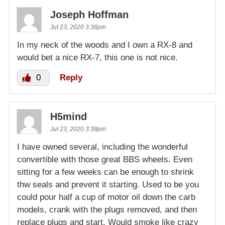
Joseph Hoffman
Jul 23, 2020 3:36pm
In my neck of the woods and I own a RX-8 and
would bet a nice RX-7, this one is not nice.
0
Reply
H5mind
Jul 23, 2020 3:38pm
I have owned several, including the wonderful
convertible with those great BBS wheels. Even
sitting for a few weeks can be enough to shrink
thw seals and prevent it starting. Used to be you
could pour half a cup of motor oil down the carb
models, crank with the plugs removed, and then
replace plugs and start. Would smoke like crazy