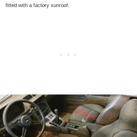
fitted with a factory sunroof.