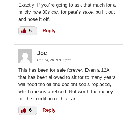
Exactly! If you’re going to ask that much for a
mildly rare 80s car, for pete’s sake, pull it out
and hose it off.
5
Reply
Joe
Dec 14, 2019 8:39pm
This has been for sale forever. Even a 12A
that has been allowed to sit for to many years
will need the oil and coolant seals replaced,
which means a rebuild. Not worth the money
for the condition of this car.
6
Reply