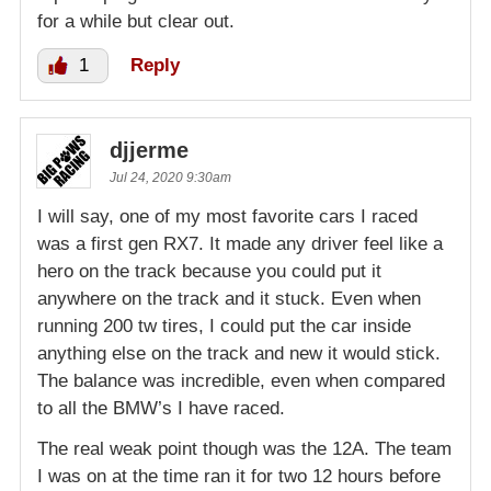
for a while but clear out.
1
Reply
djjerme
Jul 24, 2020 9:30am
I will say, one of my most favorite cars I raced
was a first gen RX7. It made any driver feel like a
hero on the track because you could put it
anywhere on the track and it stuck. Even when
running 200 tw tires, I could put the car inside
anything else on the track and new it would stick.
The balance was incredible, even when compared
to all the BMW’s I have raced.
The real weak point though was the 12A. The team
I was on at the time ran it for two 12 hours before