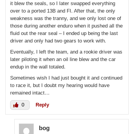
it blew the seals, so I later swapped everything
over to a ported 13B and FI. After that, the only
weakness was the tranny, and we only lost one of
those during another enduro when it pushed all the
fluid out the rear seal – I ended up being the last
driver and only had two gears to work with.
Eventually, I left the team, and a rookie driver was
later piloting it when an oil line blew and the car
endup in the wall totaled.
Sometimes wish I had just bought it and continued
to race it, but I doubt my hearing would have
remained intact…
0
Reply
bog