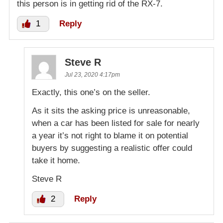
this person is in getting rid of the RX-7.
1
Reply
Steve R
Jul 23, 2020 4:17pm
Exactly, this one’s on the seller.
As it sits the asking price is unreasonable,
when a car has been listed for sale for nearly
a year it’s not right to blame it on potential
buyers by suggesting a realistic offer could
take it home.
Steve R
2
Reply