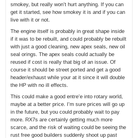
smokey, but really won’t hurt anything. If you can
get it started, see how smokey it is and if you can
live with it or not.
The engine itself is probably in great shape inside
if it was to be rebuilt, and could probably be rebuilt
with just a good cleaning, new apex seals, new oil
seal orings. The apex seals could actually be
reused if cost is really that big of an issue. Of
course it should be street ported and get a good
header/exhaust while your at it since it will double
the HP with no ill effects.
This could make a good entre’e into rotary world,
maybe at a better price. I’m sure prices will go up
in the future, but you could probably wait to pay
more. RX7s are certainly getting much more
scarce, and the risk of waiting could be seeing the
rust free good builders suddenly shoot up past