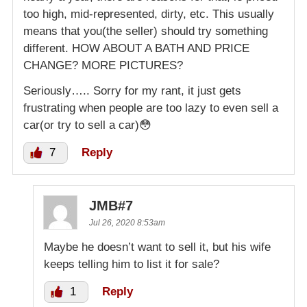
too high, mid-represented, dirty, etc. This usually
means that you(the seller) should try something
different. HOW ABOUT A BATH AND PRICE
CHANGE? MORE PICTURES?
Seriously….. Sorry for my rant, it just gets
frustrating when people are too lazy to even sell a
car(or try to sell a car)😳
7
Reply
JMB#7
Jul 26, 2020 8:53am
Maybe he doesn’t want to sell it, but his wife
keeps telling him to list it for sale?
1
Reply