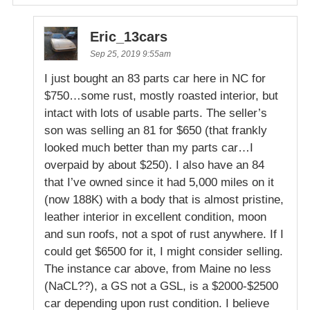
Eric_13cars
Sep 25, 2019 9:55am
I just bought an 83 parts car here in NC for
$750…some rust, mostly roasted interior, but
intact with lots of usable parts. The seller’s
son was selling an 81 for $650 (that frankly
looked much better than my parts car…I
overpaid by about $250). I also have an 84
that I’ve owned since it had 5,000 miles on it
(now 188K) with a body that is almost pristine,
leather interior in excellent condition, moon
and sun roofs, not a spot of rust anywhere. If I
could get $6500 for it, I might consider selling.
The instance car above, from Maine no less
(NaCL??), a GS not a GSL, is a $2000-$2500
car depending upon rust condition. I believe