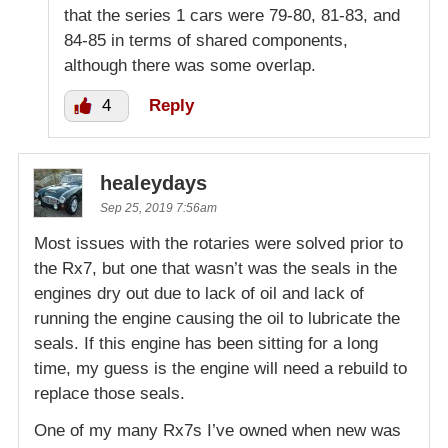
that the series 1 cars were 79-80, 81-83, and
84-85 in terms of shared components,
although there was some overlap.
4
Reply
healeydays
Sep 25, 2019 7:56am
Most issues with the rotaries were solved prior to
the Rx7, but one that wasn’t was the seals in the
engines dry out due to lack of oil and lack of
running the engine causing the oil to lubricate the
seals. If this engine has been sitting for a long
time, my guess is the engine will need a rebuild to
replace those seals.
One of my many Rx7s I’ve owned when new was