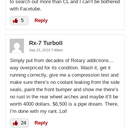
to search out more than CL and I can’t be bothered
with Facetube.
5
Reply
Rx-7 TurboII
Sep 25, 2019 7:48am
Simply put from decades of Rotary addictions…
way overpriced for its condition. Wash it, get it
running correctly, give me a compression test and
make sure there’s no coolant leaking from the side
seals, paint the front bumper and show me there’s
no rust in the rear wheel arches and maybe it’ll be
worth 4000 dollars. $6,500 is a pipe dream. There,
I’m done with my rant..Lol!
24
Reply