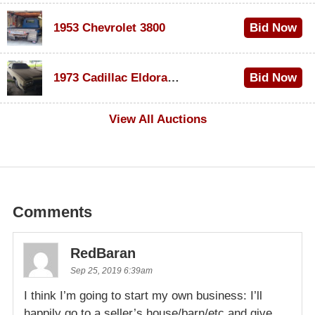
1953 Chevrolet 3800
Bid Now
$1,000
1973 Cadillac Eldorado Convertible
Bid Now
$100
View All Auctions
Comments
RedBaran
Sep 25, 2019 6:39am
I think I’m going to start my own business: I’ll
happily go to a seller’s house/barn/etc and give