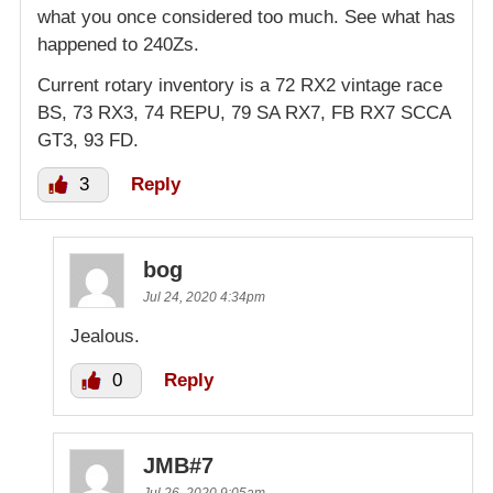
what you once considered too much. See what has
happened to 240Zs.
Current rotary inventory is a 72 RX2 vintage race
BS, 73 RX3, 74 REPU, 79 SA RX7, FB RX7 SCCA
GT3, 93 FD.
3
Reply
bog
Jul 24, 2020 4:34pm
Jealous.
0
Reply
JMB#7