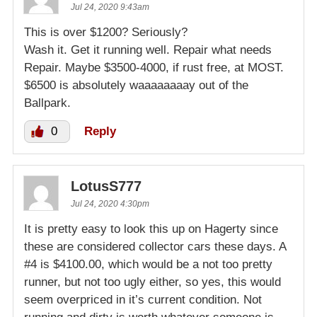
Jul 24, 2020 9:43am
This is over $1200? Seriously?
Wash it. Get it running well. Repair what needs
Repair. Maybe $3500-4000, if rust free, at MOST.
$6500 is absolutely waaaaaaaay out of the
Ballpark.
0
Reply
LotusS777
Jul 24, 2020 4:30pm
It is pretty easy to look this up on Hagerty since
these are considered collector cars these days. A
#4 is $4100.00, which would be a not too pretty
runner, but not too ugly either, so yes, this would
seem overpriced in it’s current condition. Not