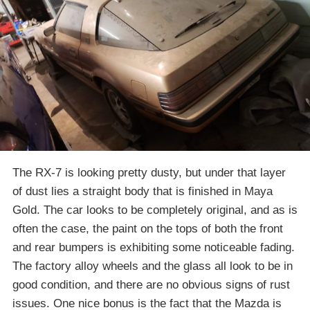
The RX-7 is looking pretty dusty, but under that layer
of dust lies a straight body that is finished in Maya
Gold. The car looks to be completely original, and as is
often the case, the paint on the tops of both the front
and rear bumpers is exhibiting some noticeable fading.
The factory alloy wheels and the glass all look to be in
good condition, and there are no obvious signs of rust
issues. One nice bonus is the fact that the Mazda is