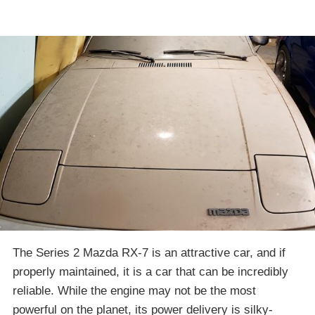
The Series 2 Mazda RX-7 is an attractive car, and if
properly maintained, it is a car that can be incredibly
reliable. While the engine may not be the most
powerful on the planet, its power delivery is silky-