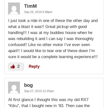
TimM
Sep 26, 2019 6:48pm
I just took a ride in one of these the other day and
what a blast it was!! Great pickup with good
handling!!! I was at my buddies house when he
was rebuilding it and I can say I was thoroughly
confused!! Like no other motor I’ve ever seen
apart!! I would like to tear one of these down I’m
sure it would be a complete learning experience!!!
2
Reply
bog
Sep 27, 2019 12:35am
At first glance I thought this was my old RX7
“Kiku”, that I bought new in ’83. Then saw the