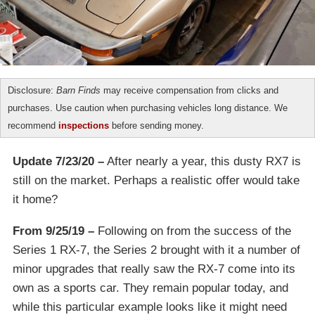
Disclosure:
Barn Finds
may receive compensation from clicks and
purchases. Use caution when purchasing vehicles long distance. We
recommend
inspections
before sending money.
Update 7/23/20 –
After nearly a year, this dusty RX7 is
still on the market. Perhaps a realistic offer would take
it home?
From 9/25/19 –
Following on from the success of the
Series 1 RX-7, the Series 2 brought with it a number of
minor upgrades that really saw the RX-7 come into its
own as a sports car. They remain popular today, and
while this particular example looks like it might need