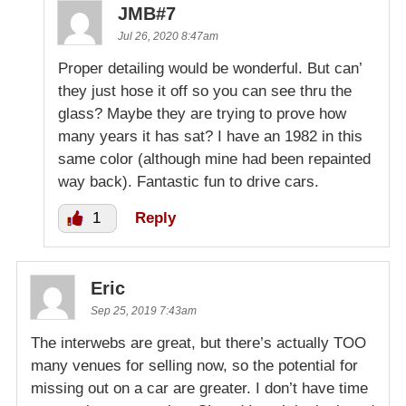
JMB#7
Jul 26, 2020 8:47am
Proper detailing would be wonderful. But can’
they just hose it off so you can see thru the
glass? Maybe they are trying to prove how
many years it has sat? I have an 1982 in this
same color (although mine had been repainted
way back). Fantastic fun to drive cars.
1
Reply
Eric
Sep 25, 2019 7:43am
The interwebs are great, but there’s actually TOO
many venues for selling now, so the potential for
missing out on a car are greater. I don’t have time