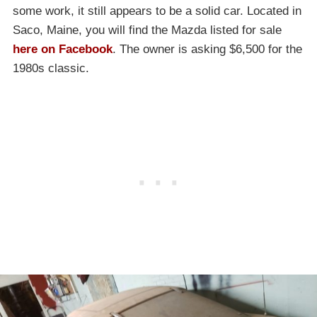
some work, it still appears to be a solid car. Located in
Saco, Maine, you will find the Mazda listed for sale
here on Facebook
. The owner is asking $6,500 for the
1980s classic.