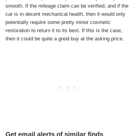
smooth. If the mileage claim can be verified, and if the
car is in decent mechanical health, then it would only
potentially require some pretty minor cosmetic
restoration to return it to its best. If this is the case,
then it could be quite a good buy at the asking price.
Get email alerts of similar finds