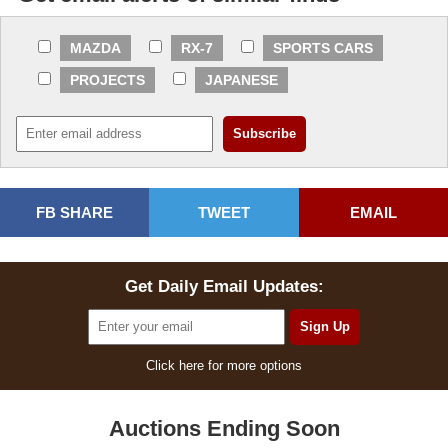
MAZDA
RX-7
SPORTS CARS
PROJECTS
JAPANESE
FB SHARE
TWEET
EMAIL
Get Daily Email Updates:
Click here for more options
Auctions Ending Soon