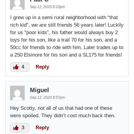
Sep 12, 2020 8:33pm
I grew up in a semi rural neighborhood with “that
rich kid”, we are still friends 56 years later! Luckily
for us “poor kids”, his father would always buy 2
toys for his son, like a trail 70 for his son, and a
50cc for friends to ride with him. Later trades up to
a 250 Elsinore for his son and a SL175 for friends!
4
Reply
Miguel
Sep 12, 2020 8:57pm
Hey Scotty, not all of us that had one of these
were spoiled. They didn’t cost much back then.
3
Reply