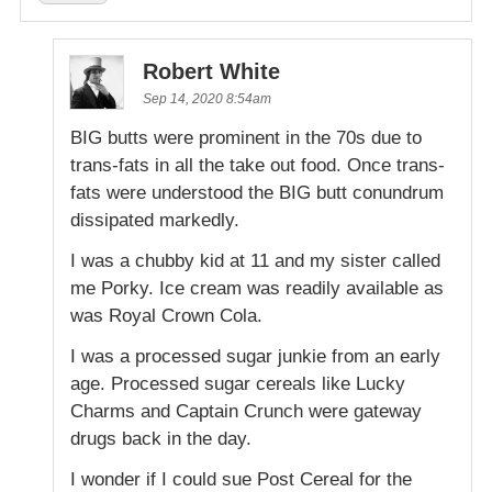
Robert White
Sep 14, 2020 8:54am
BIG butts were prominent in the 70s due to
trans-fats in all the take out food. Once trans-
fats were understood the BIG butt conundrum
dissipated markedly.
I was a chubby kid at 11 and my sister called
me Porky. Ice cream was readily available as
was Royal Crown Cola.
I was a processed sugar junkie from an early
age. Processed sugar cereals like Lucky
Charms and Captain Crunch were gateway
drugs back in the day.
I wonder if I could sue Post Cereal for the