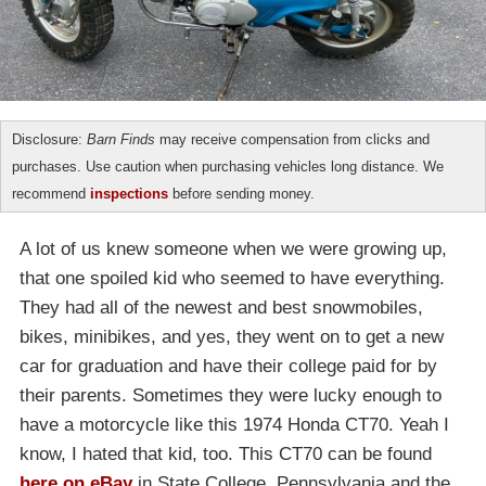
Disclosure:
Barn Finds
may receive compensation from clicks and
purchases. Use caution when purchasing vehicles long distance. We
recommend
inspections
before sending money.
A lot of us knew someone when we were growing up,
that one spoiled kid who seemed to have everything.
They had all of the newest and best snowmobiles,
bikes, minibikes, and yes, they went on to get a new
car for graduation and have their college paid for by
their parents. Sometimes they were lucky enough to
have a motorcycle like this 1974 Honda CT70. Yeah I
know, I hated that kid, too. This CT70 can be found
here on eBay
in State College, Pennsylvania and the