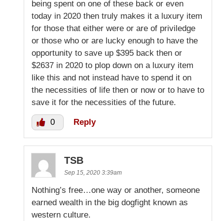
being spent on one of these back or even
today in 2020 then truly makes it a luxury item
for those that either were or are of priviledge
or those who or are lucky enough to have the
opportunity to save up $395 back then or
$2637 in 2020 to plop down on a luxury item
like this and not instead have to spend it on
the necessities of life then or now or to have to
save it for the necessities of the future.
0
Reply
TSB
Sep 15, 2020 3:39am
Nothing’s free…one way or another, someone
earned wealth in the big dogfight known as
western culture.