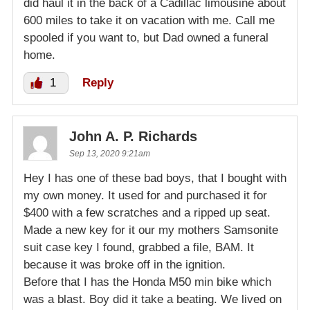
did haul it in the back of a Cadillac limousine about
600 miles to take it on vacation with me. Call me
spooled if you want to, but Dad owned a funeral
home.
1
Reply
John A. P. Richards
Sep 13, 2020 9:21am
Hey I has one of these bad boys, that I bought with
my own money. It used for and purchased it for
$400 with a few scratches and a ripped up seat.
Made a new key for it our my mothers Samsonite
suit case key I found, grabbed a file, BAM. It
because it was broke off in the ignition.
Before that I has the Honda M50 min bike which
was a blast. Boy did it take a beating. We lived on