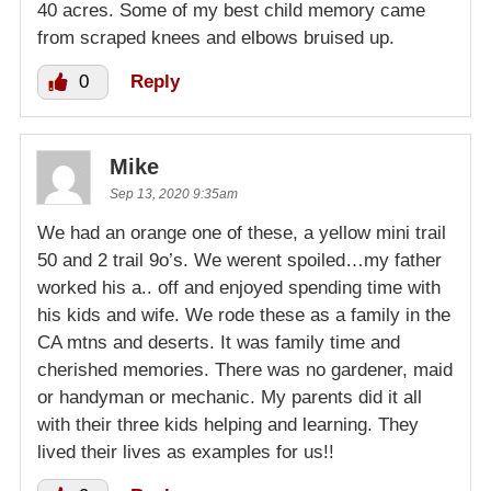
40 acres. Some of my best child memory came
from scraped knees and elbows bruised up.
0
Reply
Mike
Sep 13, 2020 9:35am
We had an orange one of these, a yellow mini trail
50 and 2 trail 9o’s. We werent spoiled…my father
worked his a.. off and enjoyed spending time with
his kids and wife. We rode these as a family in the
CA mtns and deserts. It was family time and
cherished memories. There was no gardener, maid
or handyman or mechanic. My parents did it all
with their three kids helping and learning. They
lived their lives as examples for us!!