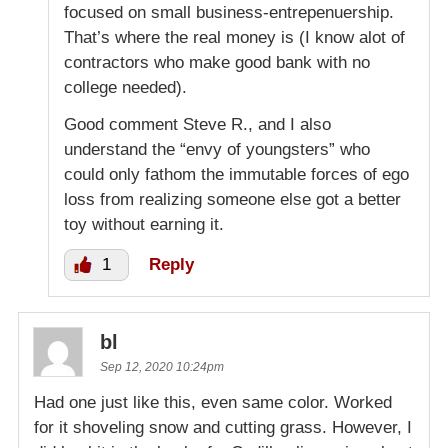
focused on small business-entrepenuership.
That’s where the real money is (I know alot of
contractors who make good bank with no
college needed).
Good comment Steve R., and I also
understand the “envy of youngsters” who
could only fathom the immutable forces of ego
loss from realizing someone else got a better
toy without earning it.
1
Reply
bl
Sep 12, 2020 10:24pm
Had one just like this, even same color. Worked
for it shoveling snow and cutting grass. However, I