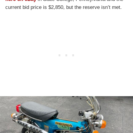
current bid price is $2,850, but the reserve isn’t met.