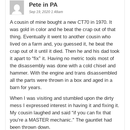
Pete in PA
Sep 19, 2020 1:48am
A cousin of mine bought a new CT70 in 1970. It
was gold in color and he beat the crap out of that
thing. Eventually it went to another cousin who
lived on a farm and, you guessed it, he beat the
crap out of it until it died. Then he and his dad took
it apart to “fix” it. Having no metric tools most of
the disassembly was done with a cold chisel and
hammer. With the engine and trans disassembled
all the parts were thrown in a box and aged in a
barn for years.
When I was visiting and stumbled upon the dirty
mess I expressed interest in having it and fixing it.
My cousin laughed and said “if you can fix that
you’re a MASTER mechanic.” The gauntlet had
been thrown down.