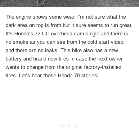
The engine shows some wear, I’m not sure what the
dark area on top is from but it sure seems to run great.
It’s Honda’s 72 CC overhead-cam single and there is
no smoke as you can see from the cold start video,
and there are no leaks. This bike also has a new
battery and brand new tires in case the next owner
wants to change from the original factory-installed
tires. Let’s hear those Honda 70 stories!