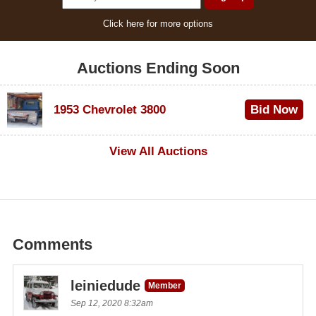
Click here for more options
Auctions Ending Soon
1953 Chevrolet 3800
Bid Now
$1,000
View All Auctions
Comments
leiniedude
Member
Sep 12, 2020 8:32am