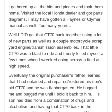
I gathered up all the bits and pieces and took them
home. Visited the local Honda dealer and got parts
diagrams. I may have gotten a Haynes or Clymer
manual as well. Too many years…
Well I DID get that CT70 back together using a lot
of new parts as well as a couple motorcycle scrap
yard engine/transmission assemblies. That little
CT70 was a blast to ride and I nerly killed myself a
few times when I wrecked going across a field at
high speed.
Eventually the original purchaser’s father learned
that I had obtained and repaired/restored his son’s
old CT70 and he was flabbergasted. He bugged
me and bugged me until I sold it back to him. His
son had died from a combination of drugs and
alcoholism and having that CT70 back in the