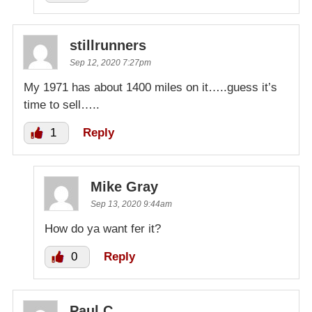
stillrunners
Sep 12, 2020 7:27pm
My 1971 has about 1400 miles on it…..guess it’s
time to sell…..
1
Reply
Mike Gray
Sep 13, 2020 9:44am
How do ya want fer it?
0
Reply
Paul C