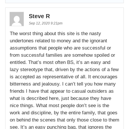
Steve R
Sep 12, 2020 9:21pm
The worst thing about this site is the nasty
undertones related to money and the ignorant
assumptions that people who are successful or
from successful families are somehow spoiled or
entitled. That’s most often BS, it’s an easy and
lazy stereotype that, driven by the actions of a few
is accepted as representative of all. It encourages
bitterness and jealousy. I can’t tell you how many
friends I have that appear to casual outsiders as
what is described here, just because they have
nice things. What most people don’t see is the
work and discipline, by the entire family, that goes
on behind the scenes that only those close to them
see. It’s an easy punching bag, that ignores the