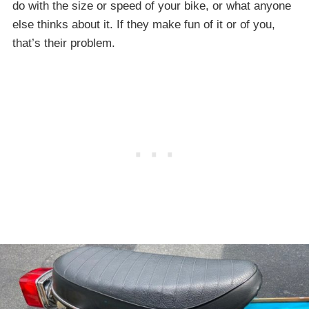
do with the size or speed of your bike, or what anyone
else thinks about it. If they make fun of it or of you,
that’s their problem.