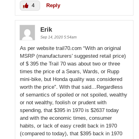
4
Reply
Erik
Sep 14, 2020 5:54am
As per website trail70.com “With an original
MSRP (manufacturers’ suggested retail price)
of $ 395 the Trail 70 was about two or three
times the price of a Sears, Wards, or Rupp
mini-bike, but Honda quality was considered
worth the price”. With that said…Regardless
of semantics of spoiled or not spoiled, wealthy
or not wealthy, foolish or prudent with
spending, that $395 in 1970 is $2637 today
and with the economic times, consumer
habits, or lack of easy credit back in 1970
(compared to today), that $395 back in 1970