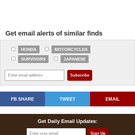
Get email alerts of similar finds
HONDA
MOTORCYCLES
SURVIVORS
JAPANESE
FB SHARE
TWEET
EMAIL
Get Daily Email Updates: