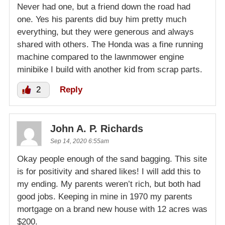
Never had one, but a friend down the road had
one. Yes his parents did buy him pretty much
everything, but they were generous and always
shared with others. The Honda was a fine running
machine compared to the lawnmower engine
minibike I build with another kid from scrap parts.
2
Reply
John A. P. Richards
Sep 14, 2020 6:55am
Okay people enough of the sand bagging. This site
is for positivity and shared likes! I will add this to
my ending. My parents weren’t rich, but both had
good jobs. Keeping in mine in 1970 my parents
mortgage on a brand new house with 12 acres was
$200.