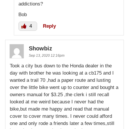
addictions?
Bob
4
Reply
Showbiz
Sep 13, 2020 12:16pm
Took a city bus down to the Honda dealer in the
day with brother he was looking at a cb175 and I
wanted a trail 70 ,had a paper route and lusting
over the little bike went up to counter and bought a
owners manual for $3.25 ,the clerk i still recall
looked at me weird because I never had the
bike,but made me happy and read that manual
cover to cover many times. I never could afford
one and only rode a friends later a few times,still