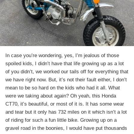
In case you’re wondering, yes, I’m jealous of those
spoiled kids, I didn’t have that life growing up as a lot
of you didn’t, we worked our tails off for everything that
we have right now. But, it’s not their fault either, I don’t
mean to be so hard on the kids who had it all. What
were we taking about again? Oh yeah, this Honda
CT70, it’s beautiful, or most of it is. It has some wear
and tear but it only has 732 miles on it which isn’t a lot
of riding for such a fun little bike. Growing up on a
gravel road in the boonies, I would have put thousands