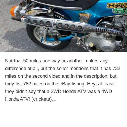
Not that 50 miles one way or another makes any
difference at all, but the seller mentions that it has 732
miles on the second video and in the description, but
they list 782 miles on the eBay listing. Hey, at least
they didn’t say that a 2WD Honda ATV was a 4WD
Honda ATV! (crickets)…