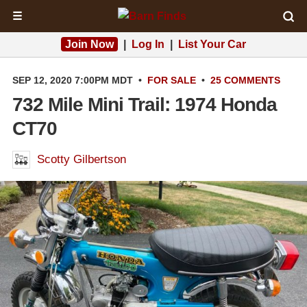
☰
Join Now
|
Log In
|
List Your Car
SEP 12, 2020 7:00PM MDT
•
FOR SALE
•
25 COMMENTS
732 Mile Mini Trail: 1974 Honda
CT70
Scotty Gilbertson