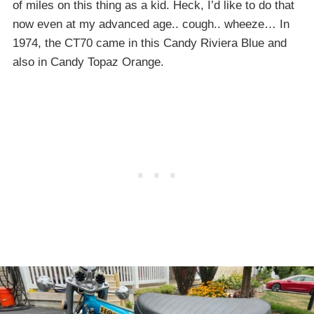
of miles on this thing as a kid. Heck, I’d like to do that
now even at my advanced age.. cough.. wheeze… In
1974, the CT70 came in this Candy Riviera Blue and
also in Candy Topaz Orange.