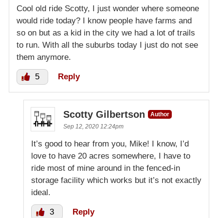
Cool old ride Scotty, I just wonder where someone
would ride today? I know people have farms and
so on but as a kid in the city we had a lot of trails
to run. With all the suburbs today I just do not see
them anymore.
5
Reply
Scotty Gilbertson
Author
Sep 12, 2020 12:24pm
It’s good to hear from you, Mike! I know, I’d
love to have 20 acres somewhere, I have to
ride most of mine around in the fenced-in
storage facility which works but it’s not exactly
ideal.
3
Reply