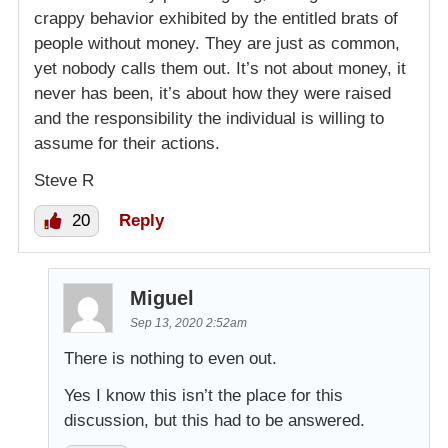
crappy behavior exhibited by the entitled brats of
people without money. They are just as common,
yet nobody calls them out. It’s not about money, it
never has been, it’s about how they were raised
and the responsibility the individual is willing to
assume for their actions.
Steve R
20
Reply
Miguel
Sep 13, 2020 2:52am
There is nothing to even out.
Yes I know this isn’t the place for this
discussion, but this had to be answered.