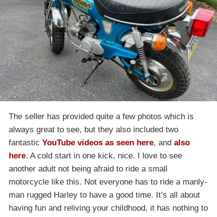
The seller has provided quite a few photos which is
always great to see, but they also included two
fantastic
YouTube videos as seen here
, and
also
here
. A cold start in one kick, nice. I love to see
another adult not being afraid to ride a small
motorcycle like this. Not everyone has to ride a manly-
man rugged Harley to have a good time. It’s all about
having fun and reliving your childhood, it has nothing to