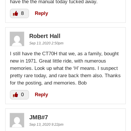
have the the manual today tucked away.
8
Reply
Robert Hall
Sep 13, 2020 2:50pm
I still have the CT70H that we, as a family, bought
new in 1971. Great little ride, with numerous
memories. Look up what the ‘H’ means. I suspect
pretty rare today, and rare back them also. Thanks
for the posting, and memories. Bob
0
Reply
JMB#7
Sep 13, 2020 9:22pm