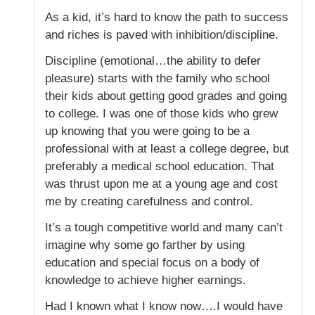
As a kid, it’s hard to know the path to success
and riches is paved with inhibition/discipline.
Discipline (emotional…the ability to defer
pleasure) starts with the family who school
their kids about getting good grades and going
to college. I was one of those kids who grew
up knowing that you were going to be a
professional with at least a college degree, but
preferably a medical school education. That
was thrust upon me at a young age and cost
me by creating carefulness and control.
It’s a tough competitive world and many can’t
imagine why some go farther by using
education and special focus on a body of
knowledge to achieve higher earnings.
Had I known what I know now….I would have