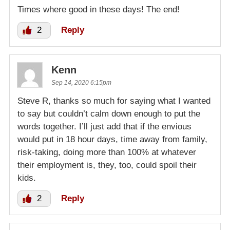
Times where good in these days! The end!
2
Reply
Kenn
Sep 14, 2020 6:15pm
Steve R, thanks so much for saying what I wanted
to say but couldn’t calm down enough to put the
words together. I’ll just add that if the envious
would put in 18 hour days, time away from family,
risk-taking, doing more than 100% at whatever
their employment is, they, too, could spoil their
kids.
2
Reply