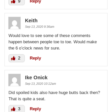
9
Reply
Keith
Sep 13, 2020 9:36am
Would love to see some of these comments
happen between people toe to toe. Would make
the 6 o’clock news for sure.
2
Reply
Ike Onick
Sep 13, 2020 10:12am
Did spoiled kids also have huge butts back then?
That is quite a seat.
3
Reply