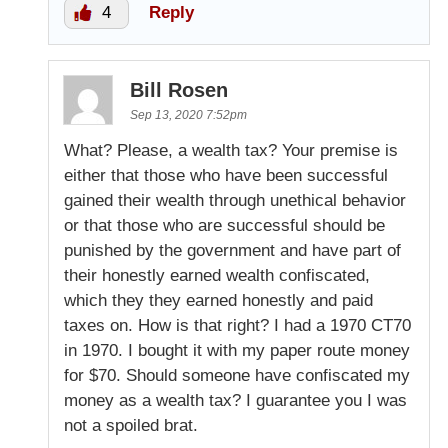
4
Reply
Bill Rosen
Sep 13, 2020 7:52pm
What? Please, a wealth tax? Your premise is
either that those who have been successful
gained their wealth through unethical behavior
or that those who are successful should be
punished by the government and have part of
their honestly earned wealth confiscated,
which they they earned honestly and paid
taxes on. How is that right? I had a 1970 CT70
in 1970. I bought it with my paper route money
for $70. Should someone have confiscated my
money as a wealth tax? I guarantee you I was
not a spoiled brat.