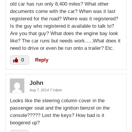
old car has run only 8,400 miles? What other
documents come with the car? When was it last
registered for the road? Where was it registered?
Is the guy who registered it available to talk to?
Are you that guy? What does the engine bay look
like? The car runs but needs work…..What does it
need to drive or even be run onto a trailer? Etc.
0
Reply
John
Aug 7, 2014 7:14pm
Looks like the steering column cover in the
passenger seat and the ignition benzel on the
console????? Lost the keys? How bad is it
boogered up?