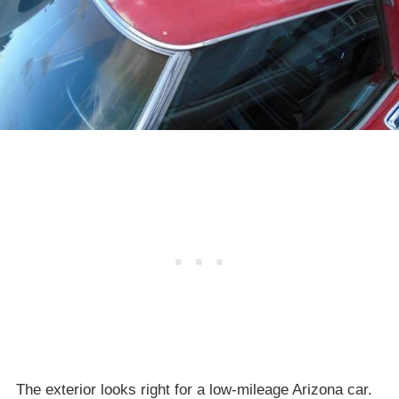
The exterior looks right for a low-mileage Arizona car.