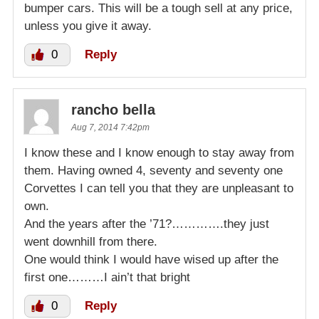
bumper cars. This will be a tough sell at any price,
unless you give it away.
0
Reply
rancho bella
Aug 7, 2014 7:42pm
I know these and I know enough to stay away from
them. Having owned 4, seventy and seventy one
Corvettes I can tell you that they are unpleasant to
own.
And the years after the ’71?………….they just
went downhill from there.
One would think I would have wised up after the
first one………I ain’t that bright
0
Reply