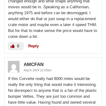
changed enough and what shape anything that
moves would be in. Speaking as a Californian,
anything 1975 and before can be desmogged. I
would either do that or just swap in a replacement
crate motor and maybe even a later 4 speed THM.
But for that to make sense the price would have to
come down a bit.
0
Reply
AMCFAN
Aug 8, 2014 12:10am
If this Corvette really had 8000 miles would be
really the only thing that would make it interesting.
No disrespect to anyone that is a fan of the plastic
bumper Vettes. They are just too common and
have little value. Having found and owned several