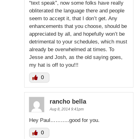
“text speak”, now some folks have really
obliterated the language there and people
seem to accept it, that I don’t get. Any
enhancements that you choose, should be
appreciated by all, and hopefully won’t be
detrimental to your schedules, which must
already be overwhelmed at times. To
Jesse and Josh, as the old saying goes,
my hat is off to you!!!
0
rancho bella
Aug 8, 2014 9:41pm
Hey Paul………..good for you.
0