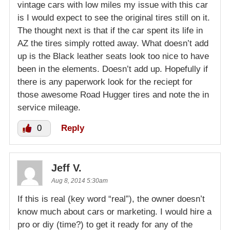
vintage cars with low miles my issue with this car
is I would expect to see the original tires still on it.
The thought next is that if the car spent its life in
AZ the tires simply rotted away. What doesn’t add
up is the Black leather seats look too nice to have
been in the elements. Doesn’t add up. Hopefully if
there is any paperwork look for the reciept for
those awesome Road Hugger tires and note the in
service mileage.
0
Reply
Jeff V.
Aug 8, 2014 5:30am
If this is real (key word “real”), the owner doesn’t
know much about cars or marketing. I would hire a
pro or diy (time?) to get it ready for any of the