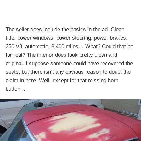
The seller does include the basics in the ad. Clean
title, power windows, power steering, power brakes,
350 V8, automatic, 8,400 miles… What? Could that be
for real? The interior does look pretty clean and
original. I suppose someone could have recovered the
seats, but there isn’t any obvious reason to doubt the
claim in here. Well, except for that missing horn
button…