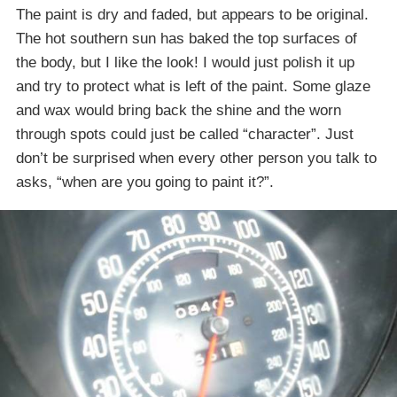
The paint is dry and faded, but appears to be original.
The hot southern sun has baked the top surfaces of
the body, but I like the look! I would just polish it up
and try to protect what is left of the paint. Some glaze
and wax would bring back the shine and the worn
through spots could just be called “character”. Just
don’t be surprised when every other person you talk to
asks, “when are you going to paint it?”.