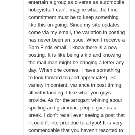
entertain a group as diverse as automobile
hobbyists. I can’t imagine what the time
commitment must be to keep something
like this on-going. Since my site updates
come via my email, the variation in posting
has never been an issue. When I receive a
Barn Finds email, I know there is a new
posting. It is like being a kid and knowing
the mail man might be bringing a letter any
day. When one comes, I have something
to look forward to (and appreciate!). So
variety in content, variance in post timing,
all withstanding, I like what you guys
provide. As for the arrogant whining about
spelling and grammar, people give us a
break. I don’t recall ever seeing a post that
I couldn’t interpret due to a typo! It is very
commendable that you haven’t resorted to