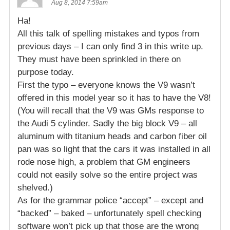
Aug 8, 2014 7:59am
Ha!
All this talk of spelling mistakes and typos from
previous days – I can only find 3 in this write up.
They must have been sprinkled in there on
purpose today.
First the typo – everyone knows the V9 wasn’t
offered in this model year so it has to have the V8!
(You will recall that the V9 was GMs response to
the Audi 5 cylinder. Sadly the big block V9 – all
aluminum with titanium heads and carbon fiber oil
pan was so light that the cars it was installed in all
rode nose high, a problem that GM engineers
could not easily solve so the entire project was
shelved.)
As for the grammar police “accept” – except and
“backed” – baked – unfortunately spell checking
software won’t pick up that those are the wrong