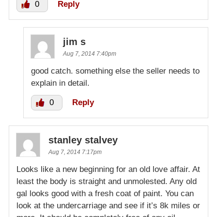
0
Reply
jim s
Aug 7, 2014 7:40pm
good catch. something else the seller needs to
explain in detail.
0
Reply
stanley stalvey
Aug 7, 2014 7:17pm
Looks like a new beginning for an old love affair. At
least the body is straight and unmolested. Any old
gal looks good with a fresh coat of paint. You can
look at the undercarriage and see if it’s 8k miles or