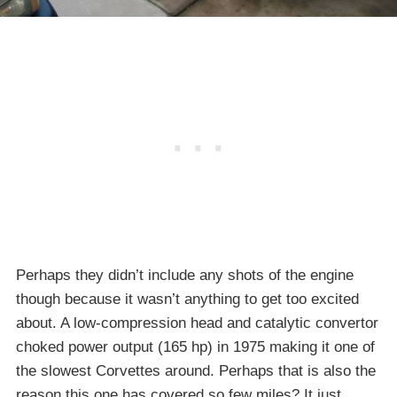
Perhaps they didn’t include any shots of the engine
though because it wasn’t anything to get too excited
about. A low-compression head and catalytic convertor
choked power output (165 hp) in 1975 making it one of
the slowest Corvettes around. Perhaps that is also the
reason this one has covered so few miles? It just