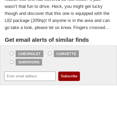
wasn’t that fun to drive. Heck, you might get lucky
though and discover that this one is equipped with the
L82 package (205hp)! If anyone is in the area and can
go take a look, please let us know. Fingers crossed…
Get email alerts of similar finds
CHEVROLET
CORVETTE
SURVIVORS