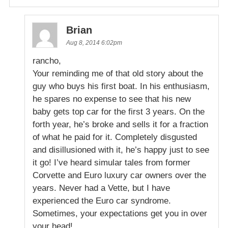
Brian
Aug 8, 2014 6:02pm
rancho,
Your reminding me of that old story about the
guy who buys his first boat. In his enthusiasm,
he spares no expense to see that his new
baby gets top car for the first 3 years. On the
forth year, he’s broke and sells it for a fraction
of what he paid for it. Completely disgusted
and disillusioned with it, he’s happy just to see
it go! I’ve heard simular tales from former
Corvette and Euro luxury car owners over the
years. Never had a Vette, but I have
experienced the Euro car syndrome.
Sometimes, your expectations get you in over
your head!