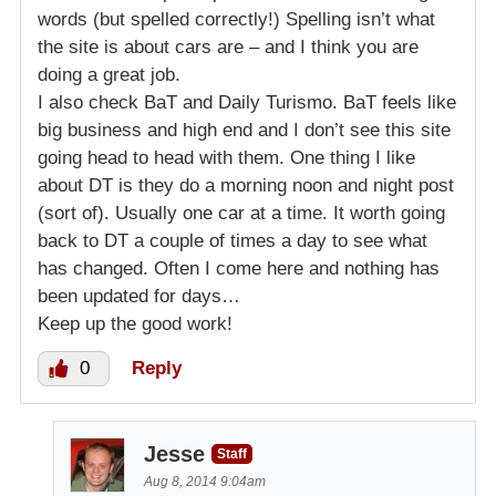
words (but spelled correctly!) Spelling isn’t what
the site is about cars are – and I think you are
doing a great job.
I also check BaT and Daily Turismo. BaT feels like
big business and high end and I don’t see this site
going head to head with them. One thing I like
about DT is they do a morning noon and night post
(sort of). Usually one car at a time. It worth going
back to DT a couple of times a day to see what
has changed. Often I come here and nothing has
been updated for days…
Keep up the good work!
0
Reply
Jesse
Staff
Aug 8, 2014 9:04am