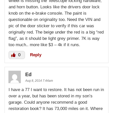
wheel is missing the Telescope locking hardware,
and horn button. Looks like the drivers door lock
knob on the e-brake console. The paint is
questionable on originality too. Need the VIN and
pic of the door sticker to verify if this car was
originally red. The beige under the red is a big “red
flag”, as it should be light grey primer. 7K is way
too much.. more like $3 – 4k if it runs.
0
Reply
Ed
Aug 8, 2014 7:44am
I have a 77 I want to restore. It has not been run in
over a year, but has been stored in my son’s
garage. Could anyone recommend a good
restoration book? It has 73,000 miles on it. Where