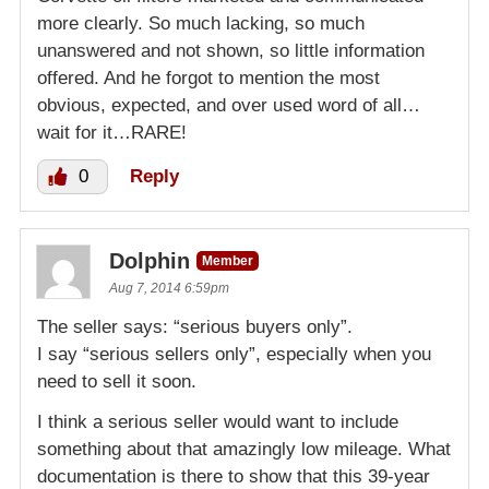
more clearly. So much lacking, so much
unanswered and not shown, so little information
offered. And he forgot to mention the most
obvious, expected, and over used word of all…
wait for it…RARE!
0
Reply
Dolphin
Member
Aug 7, 2014 6:59pm
The seller says: “serious buyers only”.
I say “serious sellers only”, especially when you
need to sell it soon.
I think a serious seller would want to include
something about that amazingly low mileage. What
documentation is there to show that this 39-year