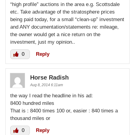
“high profile” auctions in the area e.g. Scottsdale
etc. Take advantage of the stratosphere prices
being paid today, for a small “clean-up” investment
and ANY documentation/statements re: mileage,
the owner would get a nice return on the
investment, just my opinion..
0
Reply
Horse Radish
Aug 8, 2014 6:11am
the way I read the headline in his ad:
8400 hundred miles
That is : 8400 times 100 or, easier : 840 times a
thousand miles or
0
Reply