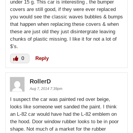
under 15 g. This car is interesting , the bumper
covers are still good, if they were ever replaced
you would see the classic waves bubbles & bumps
that happen when replacing these covers & when
these are just old they just disintergrate leaving
chunks of plastic missing. I like it for not a lot of
$’s.
0
Reply
RollerD
Aug 7, 2014 7:39pm
I suspect the car was painted red over beige,
looks like someone wet sanded the paint. I think
an L-82 car would have had the L-82 emblem on
the hood. Door window rubber looks to be in poor
shape. Not much of a market for the rubber