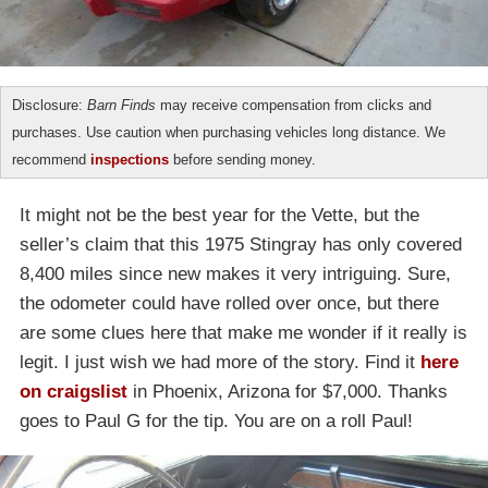
Disclosure:
Barn Finds
may receive compensation from clicks and
purchases. Use caution when purchasing vehicles long distance. We
recommend
inspections
before sending money.
It might not be the best year for the Vette, but the
seller’s claim that this 1975 Stingray has only covered
8,400 miles since new makes it very intriguing. Sure,
the odometer could have rolled over once, but there
are some clues here that make me wonder if it really is
legit. I just wish we had more of the story. Find it
here
on craigslist
in Phoenix, Arizona for $7,000. Thanks
goes to Paul G for the tip. You are on a roll Paul!