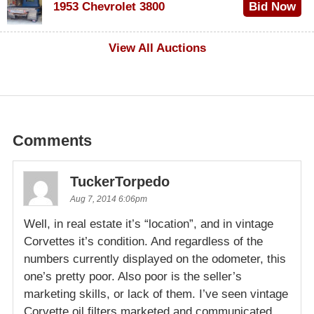
1953 Chevrolet 3800
Bid Now
$1,000
View All Auctions
Comments
TuckerTorpedo
Aug 7, 2014 6:06pm
Well, in real estate it’s “location”, and in vintage
Corvettes it’s condition. And regardless of the
numbers currently displayed on the odometer, this
one’s pretty poor. Also poor is the seller’s
marketing skills, or lack of them. I’ve seen vintage
Corvette oil filters marketed and communicated