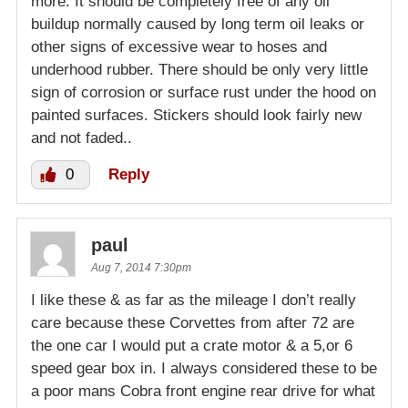
more. It should be completely free of any oil
buildup normally caused by long term oil leaks or
other signs of excessive wear to hoses and
underhood rubber. There should be only very little
sign of corrosion or surface rust under the hood on
painted surfaces. Stickers should look fairly new
and not faded..
0
Reply
paul
Aug 7, 2014 7:30pm
I like these & as far as the mileage I don’t really
care because these Corvettes from after 72 are
the one car I would put a crate motor & a 5,or 6
speed gear box in. I always considered these to be
a poor mans Cobra front engine rear drive for what