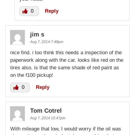
0
Reply
jim s
Aug 7, 2014 7:48pm
nice find. i too think this needs a inspection of the
paperwork along with the car. looks like red on the
tires also. is that the same shade of red paint as
on the f100 pickup!
0
Reply
Tom Cotrel
Aug 7, 2014 10:47pm
With mileage that low, I would worry if the oil was