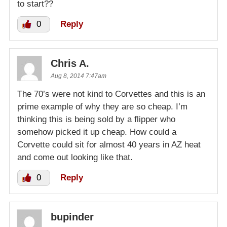
to start??
0
Reply
Chris A.
Aug 8, 2014 7:47am
The 70’s were not kind to Corvettes and this is an
prime example of why they are so cheap. I’m
thinking this is being sold by a flipper who
somehow picked it up cheap. How could a
Corvette could sit for almost 40 years in AZ heat
and come out looking like that.
0
Reply
bupinder