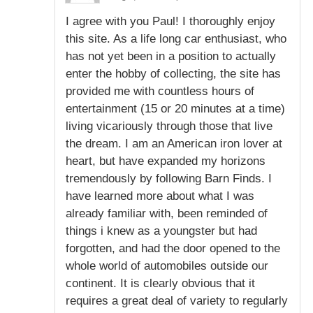
I agree with you Paul! I thoroughly enjoy
this site. As a life long car enthusiast, who
has not yet been in a position to actually
enter the hobby of collecting, the site has
provided me with countless hours of
entertainment (15 or 20 minutes at a time)
living vicariously through those that live
the dream. I am an American iron lover at
heart, but have expanded my horizons
tremendously by following Barn Finds. I
have learned more about what I was
already familiar with, been reminded of
things i knew as a youngster but had
forgotten, and had the door opened to the
whole world of automobiles outside our
continent. It is clearly obvious that it
requires a great deal of variety to regularly