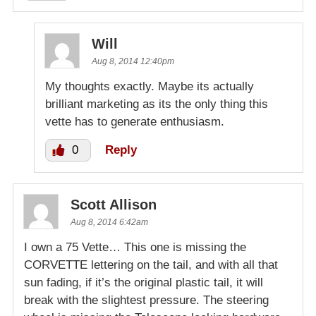
Will
Aug 8, 2014 12:40pm
My thoughts exactly. Maybe its actually
brilliant marketing as its the only thing this
vette has to generate enthusiasm.
0
Reply
Scott Allison
Aug 8, 2014 6:42am
I own a 75 Vette… This one is missing the
CORVETTE lettering on the tail, and with all that
sun fading, if it’s the original plastic tail, it will
break with the slightest pressure. The steering