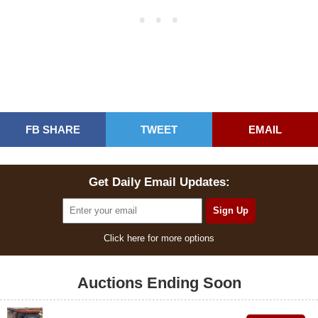
FB SHARE
TWEET
EMAIL
Get Daily Email Updates:
Click here for more options
Auctions Ending Soon