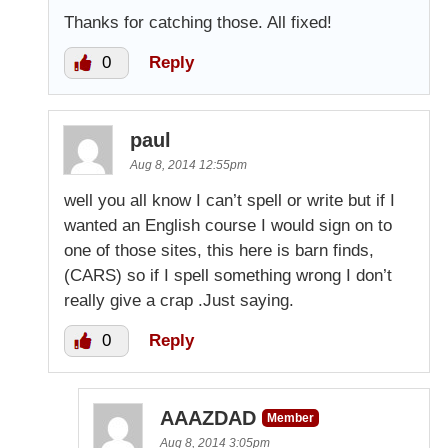
Thanks for catching those. All fixed!
0
Reply
paul
Aug 8, 2014 12:55pm
well you all know I can’t spell or write but if I
wanted an English course I would sign on to
one of those sites, this here is barn finds,
(CARS) so if I spell something wrong I don’t
really give a crap .Just saying.
0
Reply
AAAZDAD
Member
Aug 8, 2014 3:05pm