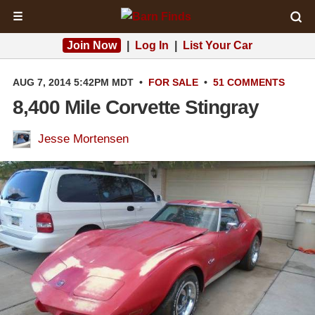
☰
Join Now
|
Log In
|
List Your Car
AUG 7, 2014 5:42PM MDT
•
FOR SALE
•
51 COMMENTS
8,400 Mile Corvette Stingray
Jesse Mortensen