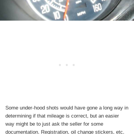
Some under-hood shots would have gone a long way in
determining if that mileage is correct, but an easier
way might be to just ask the seller for some
documentation. Registration, oil change stickers, etc.