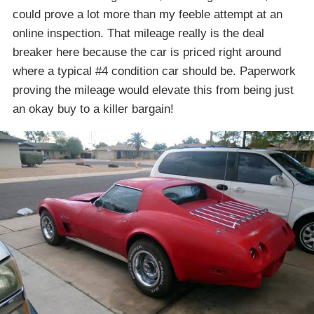
could prove a lot more than my feeble attempt at an
online inspection. That mileage really is the deal
breaker here because the car is priced right around
where a typical #4 condition car should be. Paperwork
proving the mileage would elevate this from being just
an okay buy to a killer bargain!