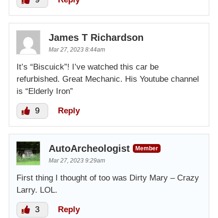
James T Richardson
Mar 27, 2023 8:44am
It’s “Biscuick”! I’ve watched this car be
refurbished. Great Mechanic. His Youtube channel
is “Elderly Iron”
9
Reply
AutoArcheologist
Member
Mar 27, 2023 9:29am
First thing I thought of too was Dirty Mary – Crazy
Larry. LOL.
3
Reply