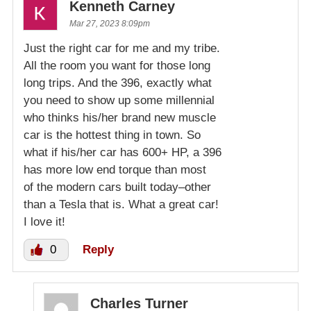
Kenneth Carney
Mar 27, 2023 8:09pm
Just the right car for me and my tribe.
All the room you want for those long
long trips. And the 396, exactly what
you need to show up some millennial
who thinks his/her brand new muscle
car is the hottest thing in town. So
what if his/her car has 600+ HP, a 396
has more low end torque than most
of the modern cars built today–other
than a Tesla that is. What a great car!
I love it!
0
Reply
Charles Turner