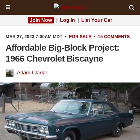
☰
Join Now
|
Log In
|
List Your Car
MAR 27, 2023 7:00AM MDT
•
FOR SALE
•
15 COMMENTS
Affordable Big-Block Project:
1966 Chevrolet Biscayne
Adam Clarke