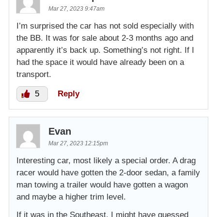
Mar 27, 2023 9:47am
I’m surprised the car has not sold especially with
the BB. It was for sale about 2-3 months ago and
apparently it’s back up. Something’s not right. If I
had the space it would have already been on a
transport.
5
Reply
Evan
Mar 27, 2023 12:15pm
Interesting car, most likely a special order. A drag
racer would have gotten the 2-door sedan, a family
man towing a trailer would have gotten a wagon
and maybe a higher trim level.
If it was in the Southeast, I might have guessed