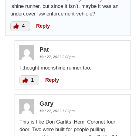
‘shine runner, but since it isn’t, maybe it was an
undercover law enforcement vehicle?
4
Reply
Pat
Mar 27, 2023 2:00pm
I thought moonshine runner too.
1
Reply
Gary
Mar 27, 2023 7:02pm
This is like Don Garlits’ Hemi Coronet four
door. Two were built for people pulling