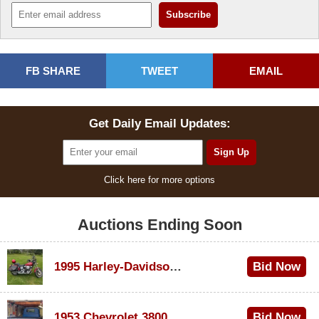
FB SHARE
TWEET
EMAIL
Get Daily Email Updates:
Click here for more options
Auctions Ending Soon
1995 Harley-Davidson Dyna Glide Convertible
Bid Now
$100
1953 Chevrolet 3800
Bid Now