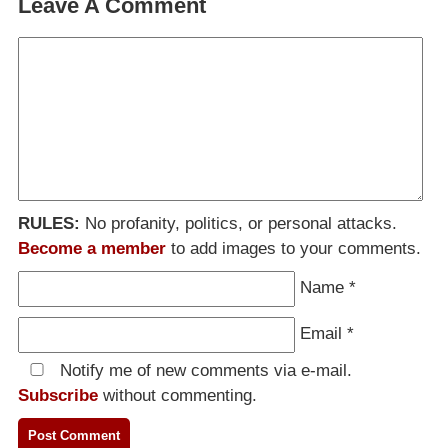
Leave A Comment
RULES:
No profanity, politics, or personal attacks.
Become a member
to add images to your comments.
Name
*
Email
*
Notify me of new comments via e-mail.
Subscribe
without commenting.