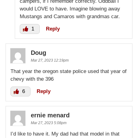
campers, if I remember correctly. Oddball I
would LOVE to have. Imagine blowing away
Mustangs and Camaros with grandmas car.
1
Reply
Doug
Mar 27, 2023 12:19pm
That year the oregon state police used that year of
chevy with the 396
6
Reply
ernie menard
Mar 27, 2023 5:08pm
I’d like to have it. My dad had that model in that