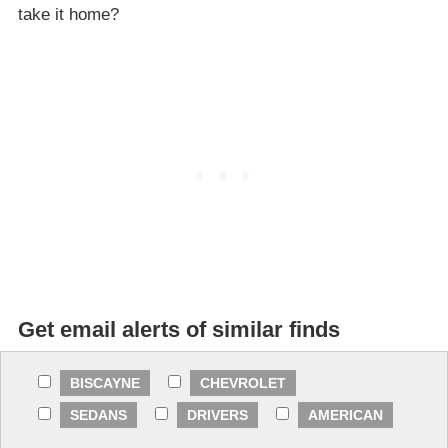
take it home?
Get email alerts of similar finds
BISCAYNE
CHEVROLET
SEDANS
DRIVERS
AMERICAN