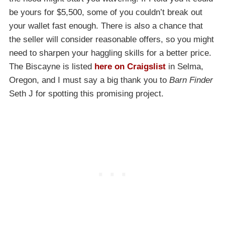
be yours for $5,500, some of you couldn’t break out
your wallet fast enough. There is also a chance that
the seller will consider reasonable offers, so you might
need to sharpen your haggling skills for a better price.
The Biscayne is listed
here on Craigslist
in Selma,
Oregon, and I must say a big thank you to
Barn Finder
Seth J for spotting this promising project.