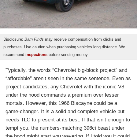
Disclosure:
Barn Finds
may receive compensation from clicks and
purchases. Use caution when purchasing vehicles long distance. We
recommend
inspections
before sending money.
Typically, the words “Chevrolet big-block project” and
“affordable” aren’t seen in the same sentence. Even as
project candidates, any Chevrolet with the iconic V8
under the hood commands a premium over lesser
mortals. However, this 1966 Biscayne could be a
game-changer. It is a solid and complete vehicle but
needs TLC to present at its best. If that isn’t enough to
tempt you, the numbers-matching 396ci beast under
the hood might start you wavering. If I told you it could