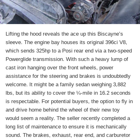
Lifting the hood reveals the ace up this Biscayne’s
sleeve. The engine bay houses its original 396ci V8,
which sends 325hp to a Posi rear end via a two-speed
Powerglide transmission. With such a heavy lump of
cast iron hanging over the front wheels, power
assistance for the steering and brakes is undoubtedly
welcome. It might be a family sedan weighing 3,882
lbs, but its ability to cover the ¼-mile in 16.2 seconds
is respectable. For potential buyers, the option to fly in
and drive home behind the wheel of their new toy
would seem a reality. The seller recently completed a
long list of maintenance to ensure it is mechanically
sound. The brakes, exhaust, rear end, and carburetor