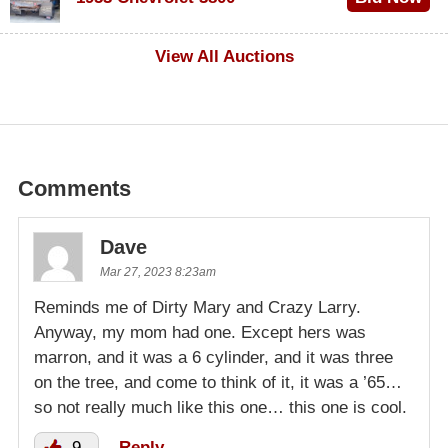
$1,000
View All Auctions
Comments
Dave
Mar 27, 2023 8:23am
Reminds me of Dirty Mary and Crazy Larry.
Anyway, my mom had one. Except hers was
marron, and it was a 6 cylinder, and it was three
on the tree, and come to think of it, it was a ’65…
so not really much like this one… this one is cool.
9
Reply