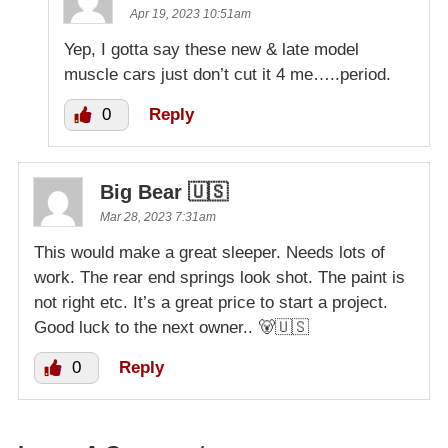
Apr 19, 2023 10:51am
Yep, I gotta say these new & late model
muscle cars just don’t cut it 4 me…..period.
0
Reply
Big Bear 🇺🇸
Mar 28, 2023 7:31am
This would make a great sleeper. Needs lots of
work. The rear end springs look shot. The paint is
not right etc. It’s a great price to start a project.
Good luck to the next owner.. 🐻🇺🇸
0
Reply