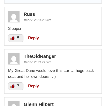
Russ
Mar 27, 2023 9:33am
Sleeper
5
Reply
TheOldRanger
Mar 27, 2023 9:47am
My Great Dane would love this car…. huge back
seat and her own doors. :-)
7
Reply
Glenn Hilpert