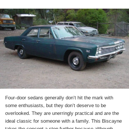
Four-door sedans generally don’t hit the mark with
some enthusiasts, but they don’t deserve to be
overlooked. They are unerringly practical and are the
ideal classic for someone with a family. This Biscayne
takes the concept a step further because although