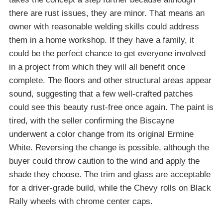
there are rust issues, they are minor. That means an
owner with reasonable welding skills could address
them in a home workshop. If they have a family, it
could be the perfect chance to get everyone involved
in a project from which they will all benefit once
complete. The floors and other structural areas appear
sound, suggesting that a few well-crafted patches
could see this beauty rust-free once again. The paint is
tired, with the seller confirming the Biscayne
underwent a color change from its original Ermine
White. Reversing the change is possible, although the
buyer could throw caution to the wind and apply the
shade they choose. The trim and glass are acceptable
for a driver-grade build, while the Chevy rolls on Black
Rally wheels with chrome center caps.