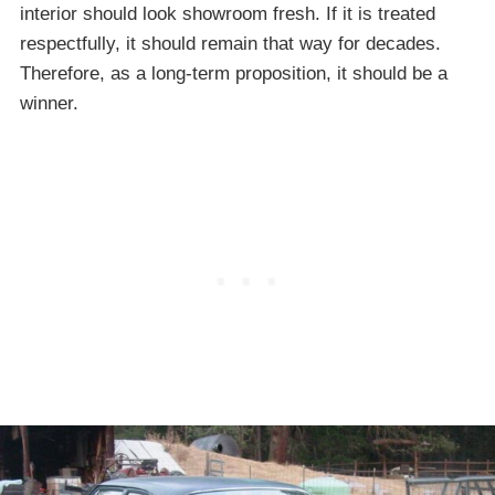
interior should look showroom fresh. If it is treated
respectfully, it should remain that way for decades.
Therefore, as a long-term proposition, it should be a
winner.