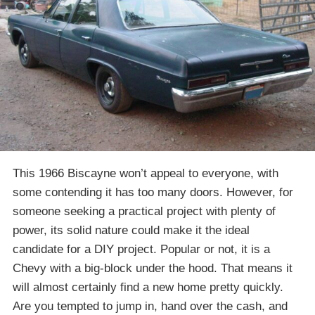
This 1966 Biscayne won’t appeal to everyone, with
some contending it has too many doors. However, for
someone seeking a practical project with plenty of
power, its solid nature could make it the ideal
candidate for a DIY project. Popular or not, it is a
Chevy with a big-block under the hood. That means it
will almost certainly find a new home pretty quickly.
Are you tempted to jump in, hand over the cash, and