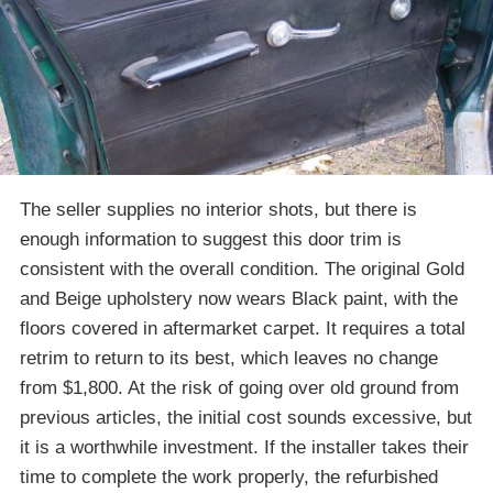
The seller supplies no interior shots, but there is
enough information to suggest this door trim is
consistent with the overall condition. The original Gold
and Beige upholstery now wears Black paint, with the
floors covered in aftermarket carpet. It requires a total
retrim to return to its best, which leaves no change
from $1,800. At the risk of going over old ground from
previous articles, the initial cost sounds excessive, but
it is a worthwhile investment. If the installer takes their
time to complete the work properly, the refurbished