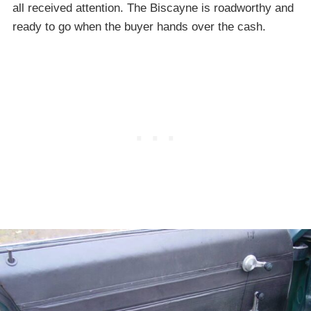
all received attention. The Biscayne is roadworthy and
ready to go when the buyer hands over the cash.