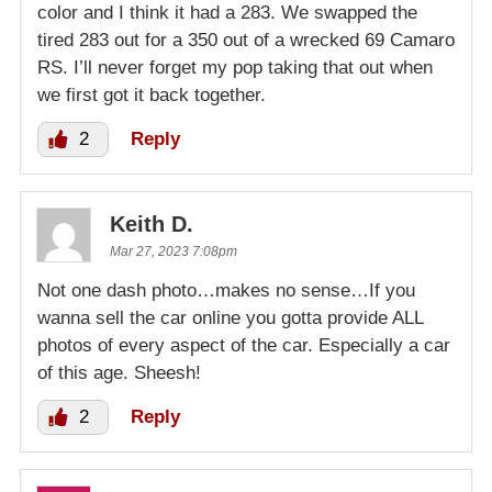
color and I think it had a 283. We swapped the
tired 283 out for a 350 out of a wrecked 69 Camaro
RS. I’ll never forget my pop taking that out when
we first got it back together.
2
Reply
Keith D.
Mar 27, 2023 7:08pm
Not one dash photo…makes no sense…If you
wanna sell the car online you gotta provide ALL
photos of every aspect of the car. Especially a car
of this age. Sheesh!
2
Reply