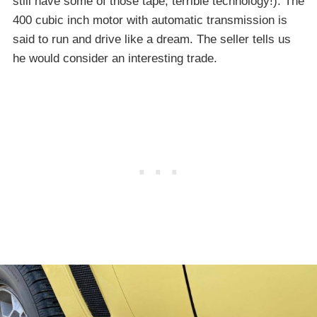
still have some of those tape; terrible technology!). The
400 cubic inch motor with automatic transmission is
said to run and drive like a dream. The seller tells us
he would consider an interesting trade.