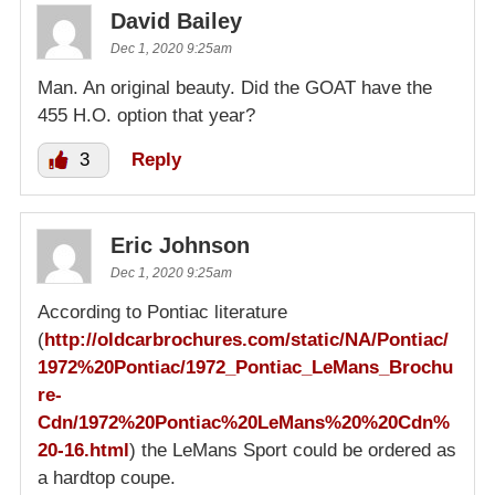
David Bailey
Dec 1, 2020 9:25am
Man. An original beauty. Did the GOAT have the
455 H.O. option that year?
3
Reply
Eric Johnson
Dec 1, 2020 9:25am
According to Pontiac literature
(
http://oldcarbrochures.com/static/NA/Pontiac/
1972%20Pontiac/1972_Pontiac_LeMans_Brochu
re-
Cdn/1972%20Pontiac%20LeMans%20%20Cdn%
20-16.html
) the LeMans Sport could be ordered as
a hardtop coupe.