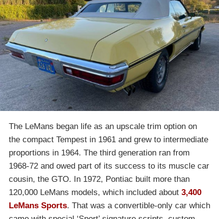
The LeMans began life as an upscale trim option on
the compact Tempest in 1961 and grew to intermediate
proportions in 1964. The third generation ran from
1968-72 and owed part of its success to its muscle car
cousin, the GTO. In 1972, Pontiac built more than
120,000 LeMans models, which included about
3,400
LeMans Sports
. That was a convertible-only car which
came with special ‘Sport’ signature scripts, custom