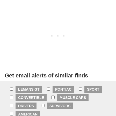
Get email alerts of similar finds
LEMANS GT
PONTIAC
SPORT
CONVERTIBLE
MUSCLE CARS
DRIVERS
SURVIVORS
AMERICAN