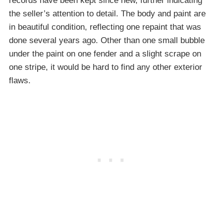
records have been kept since new, further indicating
the seller’s attention to detail. The body and paint are
in beautiful condition, reflecting one repaint that was
done several years ago. Other than one small bubble
under the paint on one fender and a slight scrape on
one stripe, it would be hard to find any other exterior
flaws.