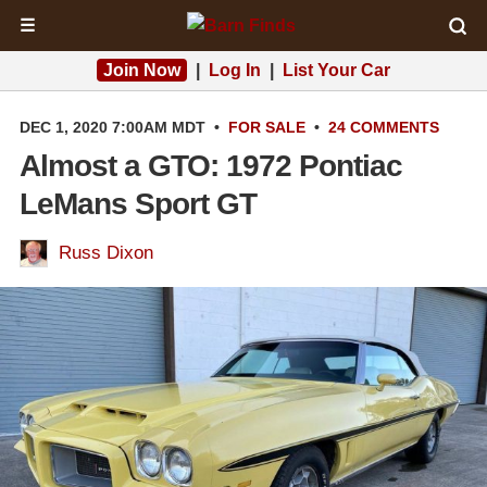
☰
Join Now
|
Log In
|
List Your Car
DEC 1, 2020 7:00AM MDT
•
FOR SALE
•
24 COMMENTS
Almost a GTO: 1972 Pontiac
LeMans Sport GT
Russ Dixon