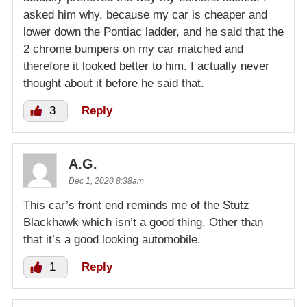
asked him why, because my car is cheaper and
lower down the Pontiac ladder, and he said that the
2 chrome bumpers on my car matched and
therefore it looked better to him. I actually never
thought about it before he said that.
3
Reply
A.G.
Dec 1, 2020 8:38am
This car’s front end reminds me of the Stutz
Blackhawk which isn’t a good thing. Other than
that it’s a good looking automobile.
1
Reply