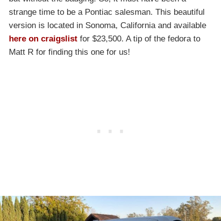
strange time to be a Pontiac salesman. This beautiful
version is located in Sonoma, California and available
here on craigslist
for $23,500. A tip of the fedora to
Matt R for finding this one for us!