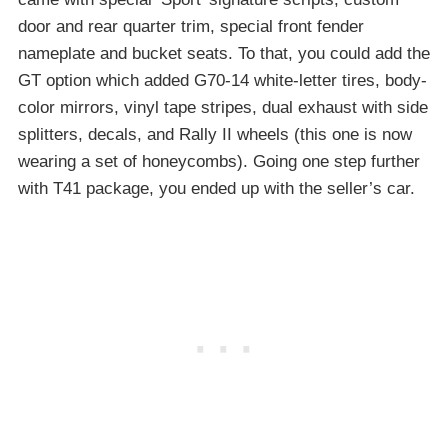
door and rear quarter trim, special front fender
nameplate and bucket seats. To that, you could add the
GT option which added G70-14 white-letter tires, body-
color mirrors, vinyl tape stripes, dual exhaust with side
splitters, decals, and Rally II wheels (this one is now
wearing a set of honeycombs). Going one step further
with T41 package, you ended up with the seller’s car.