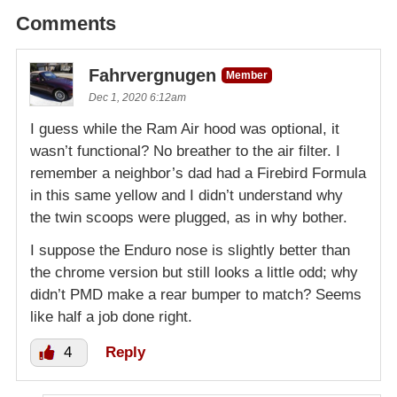
Comments
Fahrvergnugen
Member
Dec 1, 2020 6:12am
I guess while the Ram Air hood was optional, it
wasn’t functional? No breather to the air filter. I
remember a neighbor’s dad had a Firebird Formula
in this same yellow and I didn’t understand why
the twin scoops were plugged, as in why bother.
I suppose the Enduro nose is slightly better than
the chrome version but still looks a little odd; why
didn’t PMD make a rear bumper to match? Seems
like half a job done right.
4
Reply