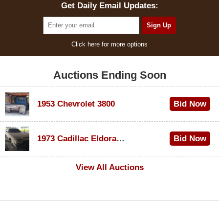
Get Daily Email Updates:
Click here for more options
Auctions Ending Soon
1953 Chevrolet 3800
Bid Now
$1,000
1973 Cadillac Eldorado Convertible
Bid Now
$500
View All Auctions