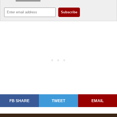
FB SHARE
TWEET
EMAIL