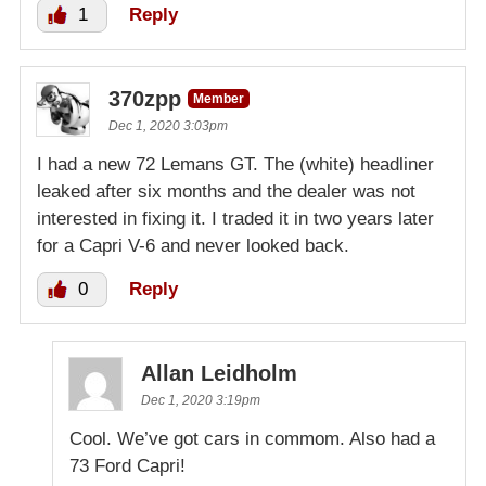
1
Reply
370zpp
Member
Dec 1, 2020 3:03pm
I had a new 72 Lemans GT. The (white) headliner
leaked after six months and the dealer was not
interested in fixing it. I traded it in two years later
for a Capri V-6 and never looked back.
0
Reply
Allan Leidholm
Dec 1, 2020 3:19pm
Cool. We’ve got cars in commom. Also had a
73 Ford Capri!