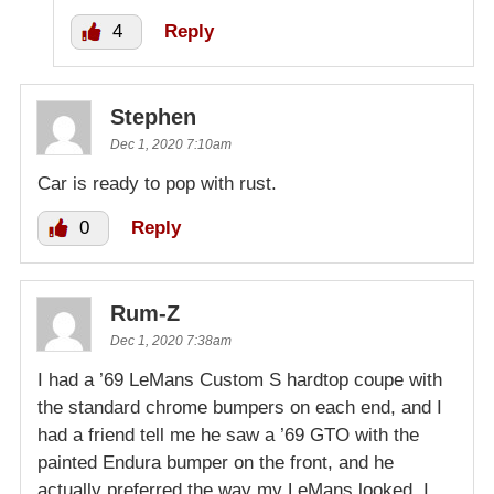
4
Reply
Stephen
Dec 1, 2020 7:10am
Car is ready to pop with rust.
0
Reply
Rum-Z
Dec 1, 2020 7:38am
I had a ’69 LeMans Custom S hardtop coupe with
the standard chrome bumpers on each end, and I
had a friend tell me he saw a ’69 GTO with the
painted Endura bumper on the front, and he
actually preferred the way my LeMans looked. I