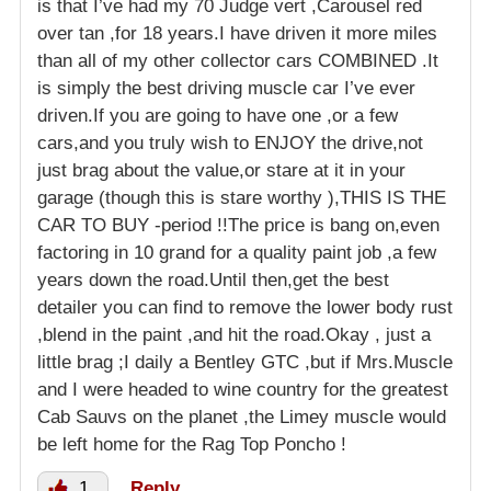
is that I’ve had my 70 Judge vert ,Carousel red
over tan ,for 18 years.I have driven it more miles
than all of my other collector cars COMBINED .It
is simply the best driving muscle car I’ve ever
driven.If you are going to have one ,or a few
cars,and you truly wish to ENJOY the drive,not
just brag about the value,or stare at it in your
garage (though this is stare worthy ),THIS IS THE
CAR TO BUY -period !!The price is bang on,even
factoring in 10 grand for a quality paint job ,a few
years down the road.Until then,get the best
detailer you can find to remove the lower body rust
,blend in the paint ,and hit the road.Okay , just a
little brag ;I daily a Bentley GTC ,but if Mrs.Muscle
and I were headed to wine country for the greatest
Cab Sauvs on the planet ,the Limey muscle would
be left home for the Rag Top Poncho !
1
Reply