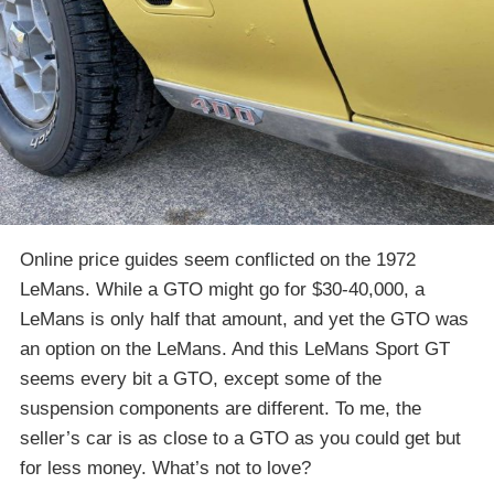
Online price guides seem conflicted on the 1972
LeMans. While a GTO might go for $30-40,000, a
LeMans is only half that amount, and yet the GTO was
an option on the LeMans. And this LeMans Sport GT
seems every bit a GTO, except some of the
suspension components are different. To me, the
seller’s car is as close to a GTO as you could get but
for less money. What’s not to love?