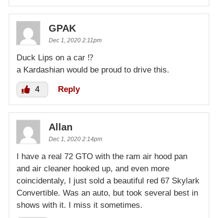
GPAK
Dec 1, 2020 2:11pm
Duck Lips on a car ⁉️
a Kardashian would be proud to drive this.
4
Reply
Allan
Dec 1, 2020 2:14pm
I have a real 72 GTO with the ram air hood pan
and air cleaner hooked up, and even more
coincidentaly, I just sold a beautiful red 67 Skylark
Convertible. Was an auto, but took several best in
shows with it. I miss it sometimes.