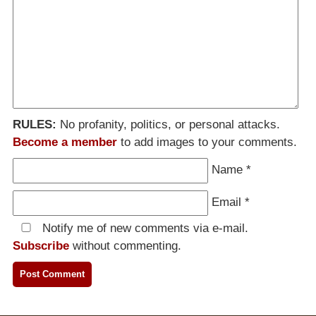
RULES:
No profanity, politics, or personal attacks.
Become a member
to add images to your comments.
Name
*
Email
*
Notify me of new comments via e-mail.
Subscribe
without commenting.