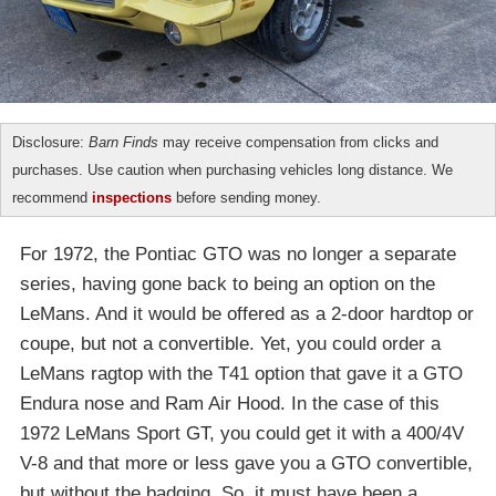
Disclosure:
Barn Finds
may receive compensation from clicks and
purchases. Use caution when purchasing vehicles long distance. We
recommend
inspections
before sending money.
For 1972, the Pontiac GTO was no longer a separate
series, having gone back to being an option on the
LeMans. And it would be offered as a 2-door hardtop or
coupe, but not a convertible. Yet, you could order a
LeMans ragtop with the T41 option that gave it a GTO
Endura nose and Ram Air Hood. In the case of this
1972 LeMans Sport GT, you could get it with a 400/4V
V-8 and that more or less gave you a GTO convertible,
but without the badging. So, it must have been a