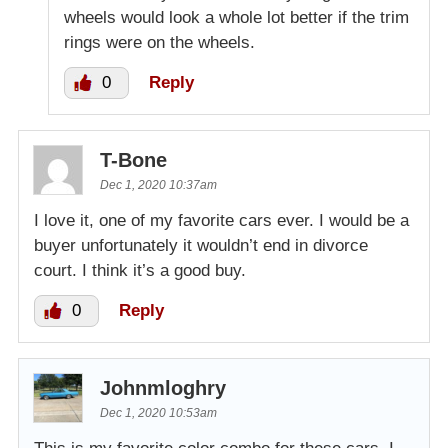
wheels would look a whole lot better if the trim
rings were on the wheels.
0
Reply
T-Bone
Dec 1, 2020 10:37am
I love it, one of my favorite cars ever. I would be a
buyer unfortunately it wouldn’t end in divorce
court. I think it’s a good buy.
0
Reply
Johnmloghry
Dec 1, 2020 10:53am