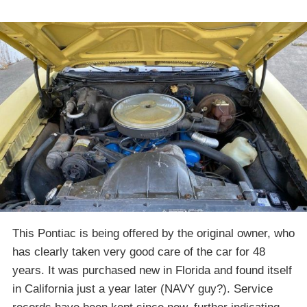
This Pontiac is being offered by the original owner, who
has clearly taken very good care of the car for 48
years. It was purchased new in Florida and found itself
in California just a year later (NAVY guy?). Service