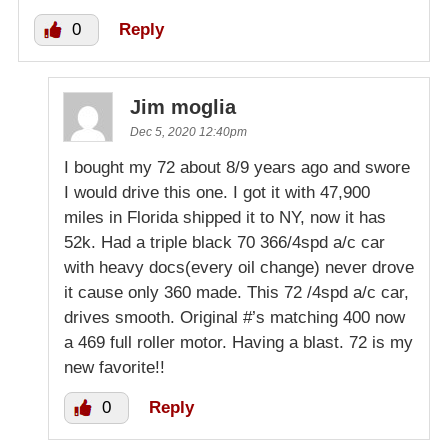
0
Reply
Jim moglia
Dec 5, 2020 12:40pm
I bought my 72 about 8/9 years ago and swore
I would drive this one. I got it with 47,900
miles in Florida shipped it to NY, now it has
52k. Had a triple black 70 366/4spd a/c car
with heavy docs(every oil change) never drove
it cause only 360 made. This 72 /4spd a/c car,
drives smooth. Original #’s matching 400 now
a 469 full roller motor. Having a blast. 72 is my
new favorite!!
0
Reply