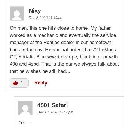
Nixy
Dec 2, 2020 11:49am
Oh man, this one hits close to home. My father
worked as a mechanic and eventually the service
manager at the Pontiac dealer in our hometown
back in the day. He special ordered a ’72 LeMans
GT, Adriatic Blue w/white stripe, black interior with
400 and 4spd. That is the car we always talk about
that he wishes he still had…
1
Reply
4501 Safari
Dec 13, 2020 12:50pm
Yep…