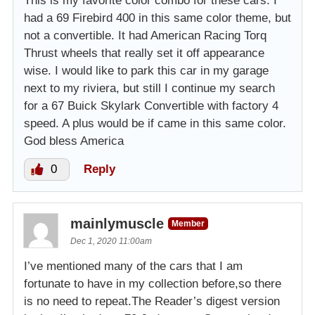
This is my favorite color combo for these cars. I
had a 69 Firebird 400 in this same color theme, but
not a convertible. It had American Racing Torq
Thrust wheels that really set it off appearance
wise. I would like to park this car in my garage
next to my riviera, but still I continue my search
for a 67 Buick Skylark Convertible with factory 4
speed. A plus would be if came in this same color.
God bless America
0
Reply
mainlymuscle
Member
Dec 1, 2020 11:00am
I’ve mentioned many of the cars that I am
fortunate to have in my collection before,so there
is no need to repeat.The Reader’s digest version