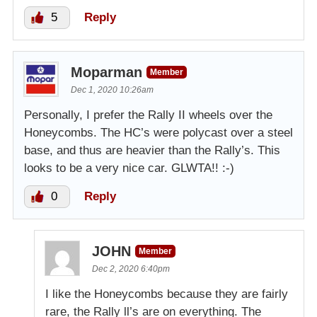
5
Reply
Moparman
Member
Dec 1, 2020 10:26am
Personally, I prefer the Rally II wheels over the
Honeycombs. The HC’s were polycast over a steel
base, and thus are heavier than the Rally’s. This
looks to be a very nice car. GLWTA!! :-)
0
Reply
JOHN
Member
Dec 2, 2020 6:40pm
I like the Honeycombs because they are fairly
rare, the Rally ll’s are on everything. The