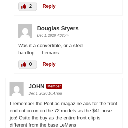
2
Reply
Douglas Styers
Dec 1, 2020 4:02pm
Was it a convertible, or a steel
hardtop…..Lemans
0
Reply
JOHN
Member
Dec 1, 2020 10:47pm
I remember the Pontiac magazine ads for the front
end option on on the 72 models as the $41 nose
job! Quite the buy as the entire front clip is
different from the base LeMans