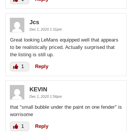
Jcs
Dec 1, 2020 1:31pm
Great looking LeMans equipped well that appears
to be realistically priced. Actually surprised that
the listing is still up.
1
Reply
KEVIN
Dec 1, 2020 1:56pm
that “small bubble under the paint on one fender” is
worrisome
1
Reply