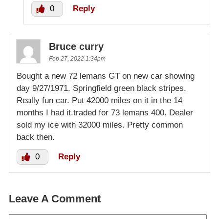
0
Reply
Bruce curry
Feb 27, 2022 1:34pm
Bought a new 72 lemans GT on new car showing
day 9/27/1971. Springfield green black stripes.
Really fun car. Put 42000 miles on it in the 14
months I had it.traded for 73 lemans 400. Dealer
sold my ice with 32000 miles. Pretty common
back then.
0
Reply
Leave A Comment