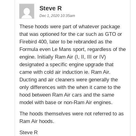
Steve R
Dec 1, 2020 10:35am
These hoods were part of whatever package
that was optioned for the car such as GTO or
Firebird 400, later to be rebranded as the
Formula even Le Mans sport, regardless of the
engine. Initially Ram Air (I, II, III or IV)
designated a specific engine upgrade that
came with cold air induction ie. Ram Air.
Ducting and air cleaners were generally the
only differences with the when it came to the
hood between Ram Air cars and the same
model with base or non-Ram Air engines.
The hoods themselves were not referred to as
Ram Air hoods.
Steve R