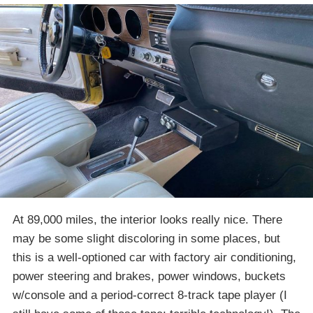
At 89,000 miles, the interior looks really nice. There
may be some slight discoloring in some places, but
this is a well-optioned car with factory air conditioning,
power steering and brakes, power windows, buckets
w/console and a period-correct 8-track tape player (I