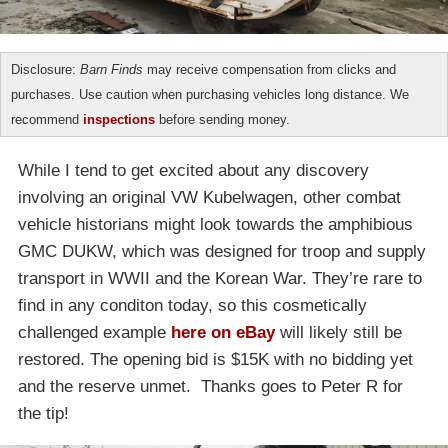
Disclosure:
Barn Finds
may receive compensation from clicks and
purchases. Use caution when purchasing vehicles long distance. We
recommend
inspections
before sending money.
While I tend to get excited about any discovery
involving an original VW Kubelwagen, other combat
vehicle historians might look towards the amphibious
GMC DUKW, which was designed for troop and supply
transport in WWII and the Korean War. They’re rare to
find in any conditon today, so this cosmetically
challenged example
here on eBay
will likely still be
restored. The opening bid is $15K with no bidding yet
and the reserve unmet. Thanks goes to Peter R for
the tip!