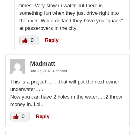
times. Very slow in water but there is
something fun when they just drive right into
the river. While on land they have you “quack”
at passerbyers in the city.
0
Reply
Madmatt
Jan 31, 2018 10:55am
This is a project,… . .that will put the next owner
underwater…..
Now you can have 2 holes in the water…..2 throw
money in..Lol..
0
Reply