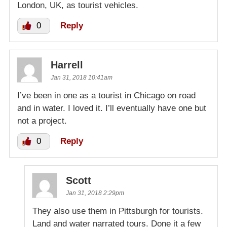
London, UK, as tourist vehicles.
0
Reply
Harrell
Jan 31, 2018 10:41am
I’ve been in one as a tourist in Chicago on road
and in water. I loved it. I’ll eventually have one but
not a project.
0
Reply
Scott
Jan 31, 2018 2:29pm
They also use them in Pittsburgh for tourists.
Land and water narrated tours. Done it a few