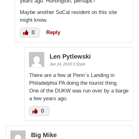
years ago. Huntington, perhaps?
Maybe another SoCal resident on this site
might know.
0
Reply
Len Pytlewski
Jun 24, 2018 3:31pm
There are a few at Penn`s Landing in
Philadelphia PA doing the tourist thing.
One of the DUKW was run over by a barge
a few years ago.
0
Big Mike