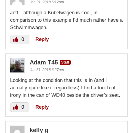
Jan 31, 2018 6:12pm
Jeff…although a Kubelwagen is cool, in
comparison to this example I’d much rather have a
Schwimmwagen.
0
Reply
Adam T45
Staff
Jan 31, 2018 6:27pm
Looking at the condition that this is in (and I
actually quite like it regardless) I find a touch of
irony in the can of WD40 beside the driver’s seat.
0
Reply
kelly g