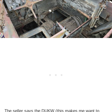
The seller says the DUKW (this makes me want to