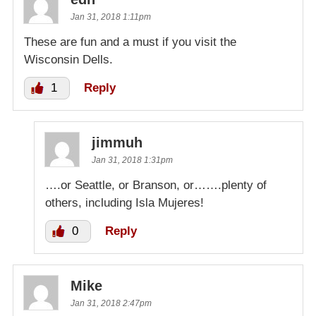
Jan 31, 2018 1:11pm
These are fun and a must if you visit the
Wisconsin Dells.
1
Reply
jimmuh
Jan 31, 2018 1:31pm
….or Seattle, or Branson, or…….plenty of
others, including Isla Mujeres!
0
Reply
Mike
Jan 31, 2018 2:47pm