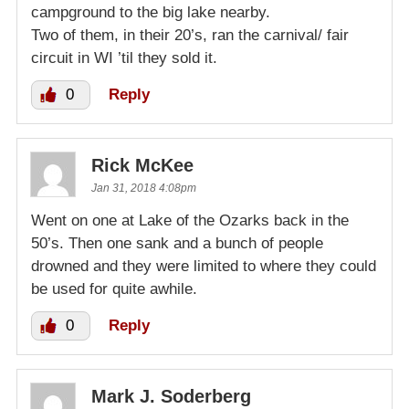
campground to the big lake nearby.
Two of them, in their 20’s, ran the carnival/ fair
circuit in WI ’til they sold it.
0
Reply
Rick McKee
Jan 31, 2018 4:08pm
Went on one at Lake of the Ozarks back in the
50’s. Then one sank and a bunch of people
drowned and they were limited to where they could
be used for quite awhile.
0
Reply
Mark J. Soderberg