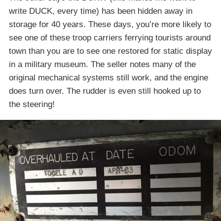
write DUCK, every time) has been hidden away in
storage for 40 years. These days, you’re more likely to
see one of these troop carriers ferrying tourists around
town than you are to see one restored for static display
in a military museum. The seller notes many of the
original mechanical systems still work, and the engine
does turn over. The rudder is even still hooked up to
the steering!