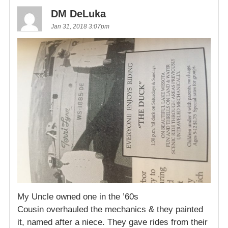
DM DeLuka
Jan 31, 2018 3:07pm
My Uncle owned one in the ’60s
Cousin overhauled the mechanics & they painted
it, named after a niece. They gave rides from their