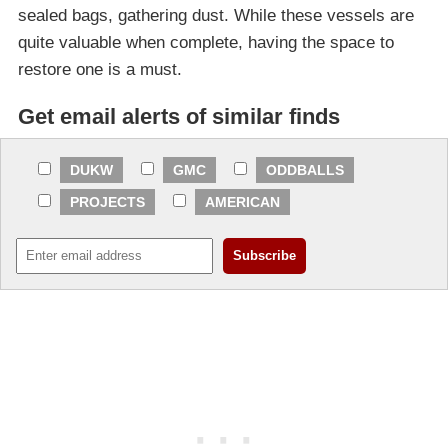
sealed bags, gathering dust. While these vessels are
quite valuable when complete, having the space to
restore one is a must.
Get email alerts of similar finds
DUKW
GMC
ODDBALLS
PROJECTS
AMERICAN