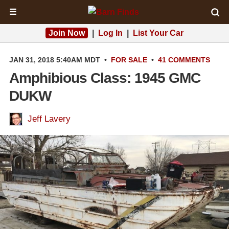
☰
Join Now
|
Log In
|
List Your Car
JAN 31, 2018 5:40AM MDT
•
FOR SALE
•
41 COMMENTS
Amphibious Class: 1945 GMC
DUKW
Jeff Lavery