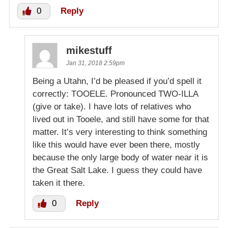
0
Reply
mikestuff
Jan 31, 2018 2:59pm
Being a Utahn, I’d be pleased if you’d spell it
correctly: TOOELE. Pronounced TWO-ILLA
(give or take). I have lots of relatives who
lived out in Tooele, and still have some for that
matter. It’s very interesting to think something
like this would have ever been there, mostly
because the only large body of water near it is
the Great Salt Lake. I guess they could have
taken it there.
0
Reply