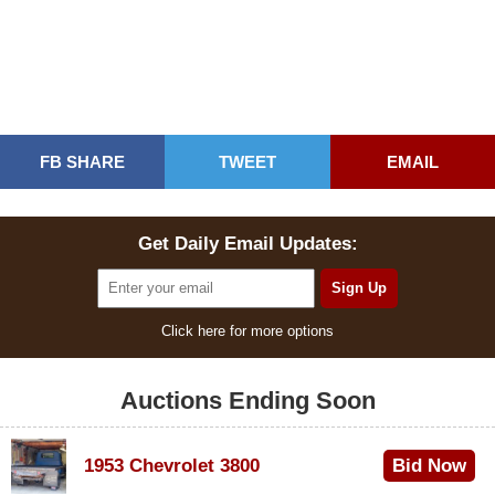
FB SHARE
TWEET
EMAIL
Get Daily Email Updates:
Click here for more options
Auctions Ending Soon
1953 Chevrolet 3800
Bid Now