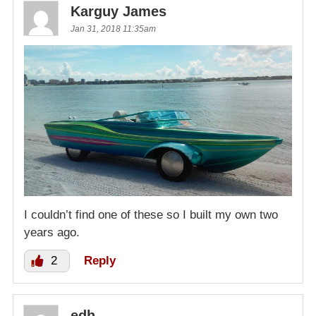
Karguy James
Jan 31, 2018 11:35am
I couldn’t find one of these so I built my own two
years ago.
2
Reply
edh