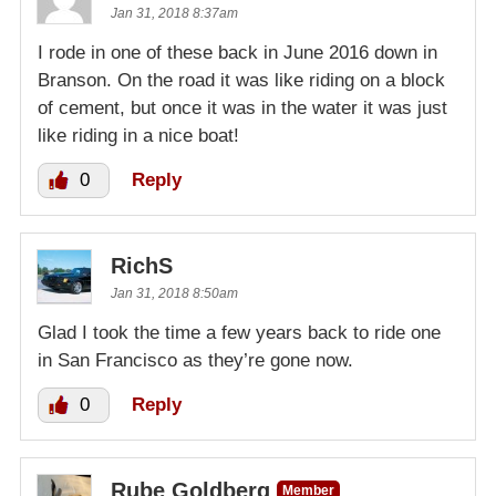
Jan 31, 2018 8:37am
I rode in one of these back in June 2016 down in
Branson. On the road it was like riding on a block
of cement, but once it was in the water it was just
like riding in a nice boat!
0
Reply
RichS
Jan 31, 2018 8:50am
Glad I took the time a few years back to ride one
in San Francisco as they’re gone now.
0
Reply
Rube Goldberg
Member