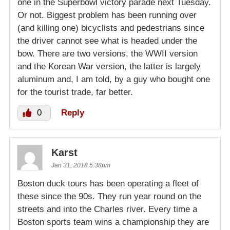
one in the Superbowl victory parade next Tuesday.
Or not. Biggest problem has been running over
(and killing one) bicyclists and pedestrians since
the driver cannot see what is headed under the
bow. There are two versions, the WWII version
and the Korean War version, the latter is largely
aluminum and, I am told, by a guy who bought one
for the tourist trade, far better.
0
Reply
Karst
Jan 31, 2018 5:38pm
Boston duck tours has been operating a fleet of
these since the 90s. They run year round on the
streets and into the Charles river. Every time a
Boston sports team wins a championship they are