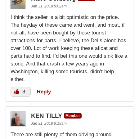
Jan 31, 2018 9:02am
I think the seller is a bit optimistic on the price.
The heyday of these came and went, and most, if
not all, have been bought by these tourist
attractions for parts. I believe, the Dells alone has
over 100. Lot of work keeping these afloat and
parts hard to find. I’d bet this one would sink like a
stone. And that crash a few years ago in
Washington, killing some tourists, didn’t help
either.
3
Reply
KEN TILLY
Member
Jan 31, 2018 9:18am
There are still plenty of them driving around