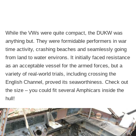
While the VWs were quite compact, the DUKW was
anything but. They were formidable performers in war
time activity, crashing beaches and seamlessly going
from land to water environs. It initially faced resistance
as an acceptable vessel for the armed forces, but a
variety of real-world trials, including crossing the
English Channel, proved its seaworthiness. Check out
the size – you could fit several Amphicars inside the
hull!