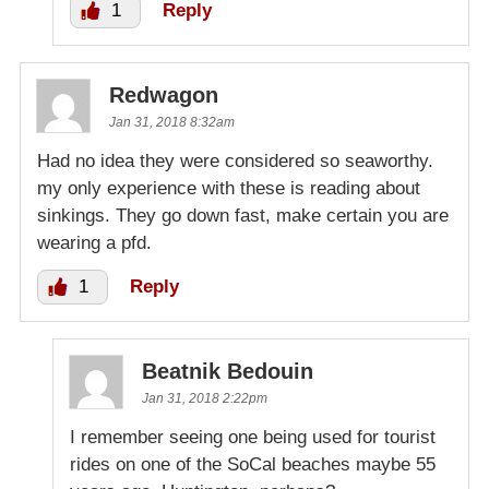
1
Reply
Redwagon
Jan 31, 2018 8:32am
Had no idea they were considered so seaworthy.
my only experience with these is reading about
sinkings. They go down fast, make certain you are
wearing a pfd.
1
Reply
Beatnik Bedouin
Jan 31, 2018 2:22pm
I remember seeing one being used for tourist
rides on one of the SoCal beaches maybe 55