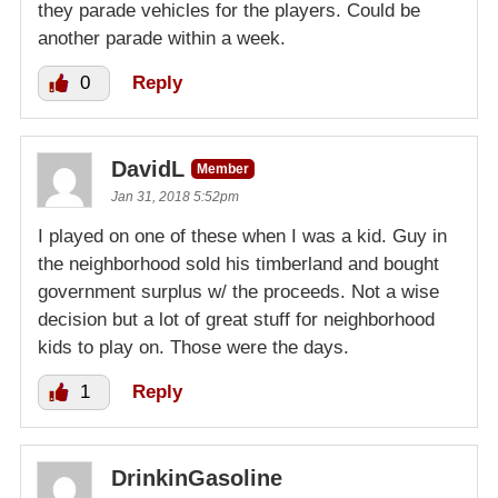
they parade vehicles for the players. Could be
another parade within a week.
0
Reply
DavidL
Member
Jan 31, 2018 5:52pm
I played on one of these when I was a kid. Guy in
the neighborhood sold his timberland and bought
government surplus w/ the proceeds. Not a wise
decision but a lot of great stuff for neighborhood
kids to play on. Those were the days.
1
Reply
DrinkinGasoline