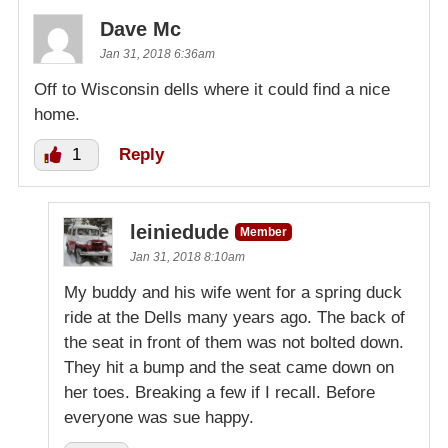
Dave Mc
Jan 31, 2018 6:36am
Off to Wisconsin dells where it could find a nice
home.
1
Reply
leiniedude
Member
Jan 31, 2018 8:10am
My buddy and his wife went for a spring duck
ride at the Dells many years ago. The back of
the seat in front of them was not bolted down.
They hit a bump and the seat came down on
her toes. Breaking a few if I recall. Before
everyone was sue happy.