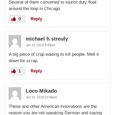
Several of them converted to tourist duty float
around the loop in Chicago.
0
Reply
michael h streuly
Jan 31, 2018 9:44pm
A big piece of crap waiting to kill people. Melt it
down for scrap.
1
Reply
Loco Mikado
Jan 31, 2018 10:08pm
These and other American innovations are the
reason you are not speaking German and saying