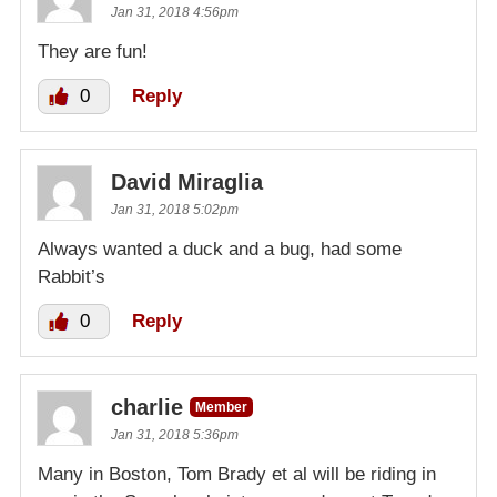
Jan 31, 2018 4:56pm
They are fun!
0
Reply
David Miraglia
Jan 31, 2018 5:02pm
Always wanted a duck and a bug, had some
Rabbit’s
0
Reply
charlie
Member
Jan 31, 2018 5:36pm
Many in Boston, Tom Brady et al will be riding in