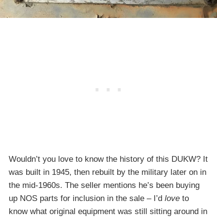
Wouldn’t you love to know the history of this DUKW? It
was built in 1945, then rebuilt by the military later on in
the mid-1960s. The seller mentions he’s been buying
up NOS parts for inclusion in the sale – I’d
love
to
know what original equipment was still sitting around in