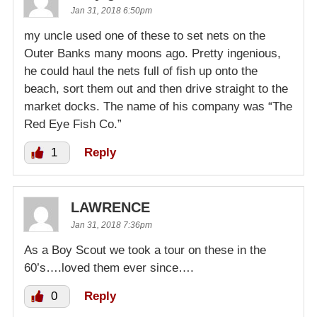
Jan 31, 2018 6:50pm
my uncle used one of these to set nets on the
Outer Banks many moons ago. Pretty ingenious,
he could haul the nets full of fish up onto the
beach, sort them out and then drive straight to the
market docks. The name of his company was “The
Red Eye Fish Co.”
1
Reply
LAWRENCE
Jan 31, 2018 7:36pm
As a Boy Scout we took a tour on these in the
60’s….loved them ever since….
0
Reply