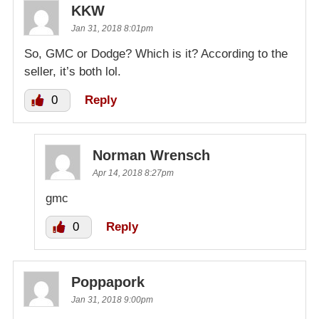
KKW
Jan 31, 2018 8:01pm
So, GMC or Dodge? Which is it? According to the
seller, it’s both lol.
0
Reply
Norman Wrensch
Apr 14, 2018 8:27pm
gmc
0
Reply
Poppapork
Jan 31, 2018 9:00pm