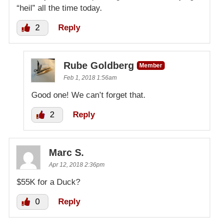
“heil” all the time today.
2
Reply
Rube Goldberg
Member
Feb 1, 2018 1:56am
Good one! We can’t forget that.
2
Reply
Marc S.
Apr 12, 2018 2:36pm
$55K for a Duck?
0
Reply