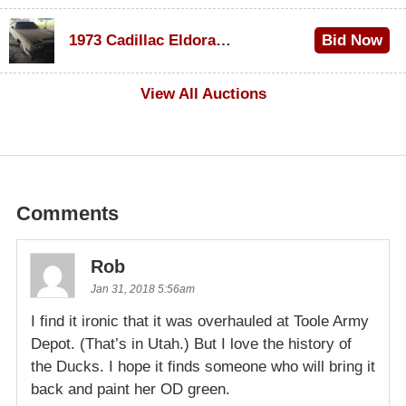
$1,000
1973 Cadillac Eldorado Convertible
Bid Now
$100
View All Auctions
Comments
Rob
Jan 31, 2018 5:56am
I find it ironic that it was overhauled at Toole Army
Depot. (That’s in Utah.) But I love the history of
the Ducks. I hope it finds someone who will bring it
back and paint her OD green.