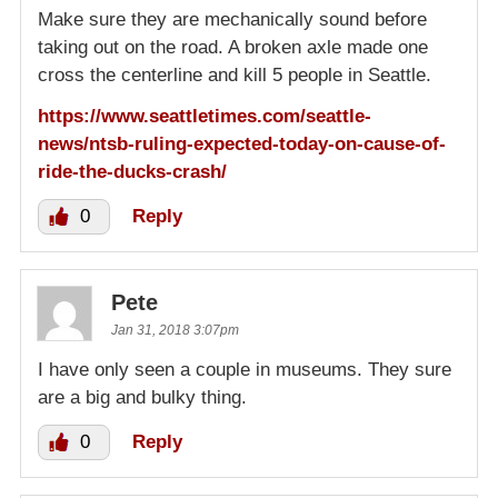
Make sure they are mechanically sound before
taking out on the road. A broken axle made one
cross the centerline and kill 5 people in Seattle.
https://www.seattletimes.com/seattle-
news/ntsb-ruling-expected-today-on-cause-of-
ride-the-ducks-crash/
0
Reply
Pete
Jan 31, 2018 3:07pm
I have only seen a couple in museums. They sure
are a big and bulky thing.
0
Reply