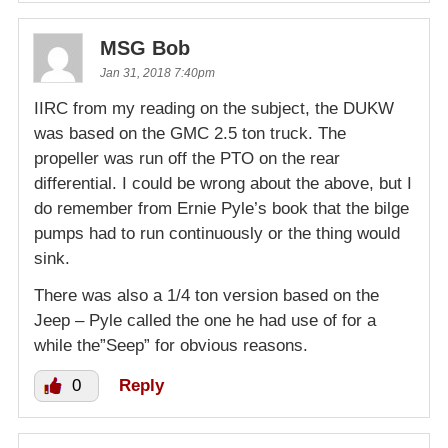
MSG Bob
Jan 31, 2018 7:40pm
IIRC from my reading on the subject, the DUKW
was based on the GMC 2.5 ton truck. The
propeller was run off the PTO on the rear
differential. I could be wrong about the above, but I
do remember from Ernie Pyle’s book that the bilge
pumps had to run continuously or the thing would
sink.
There was also a 1/4 ton version based on the
Jeep – Pyle called the one he had use of for a
while the”Seep” for obvious reasons.
0
Reply