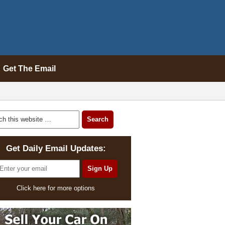
Get The Email
Get Daily Email Updates:
Click here for more options