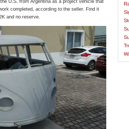
the U.S. from Argentina as a project vehicle that
Ra
work completed, according to the seller. Find it
Si
2K and no reserve.
St
Su
Su
Tr
W