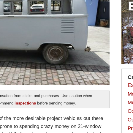
C
Ex
Mo
sation from clicks and purchases. Use caution when
Mu
ecommend
inspections
before sending money.
Od
 the more desirable project vehicles out there
Ou
be prone to spending crazy money on 21-window
Pr