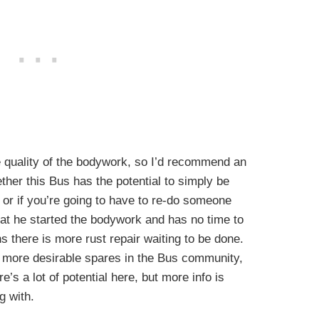
e quality of the bodywork, so I’d recommend an
ther this Bus has the potential to simply be
, or if you’re going to have to re-do someone
hat he started the bodywork and has no time to
 there is more rust repair waiting to be done.
 more desirable spares in the Bus community,
’s a lot of potential here, but more info is
g with.