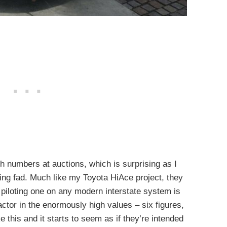
igh numbers at auctions, which is surprising as I
ng fad. Much like my Toyota HiAce project, they
nd piloting one on any modern interstate system is
actor in the enormously high values – six figures,
 this and it starts to seem as if they’re intended