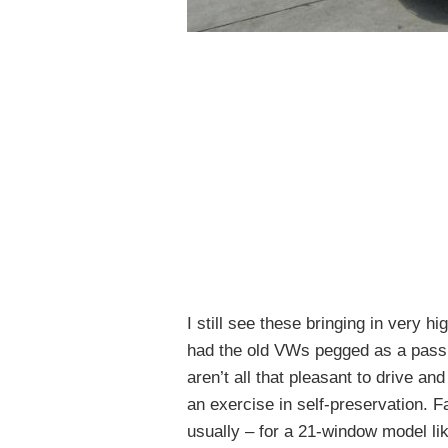
I still see these bringing in very h
had the old VWs pegged as a passi
aren’t all that pleasant to drive a
an exercise in self-preservation. F
usually – for a 21-window model like