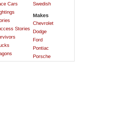
ce Cars
Swedish
ghtings
Makes
ories
Chevrolet
ccess Stories
Dodge
rvivors
Ford
ucks
Pontiac
agons
Porsche