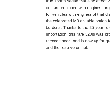
true sports sedan that also effecti
on cars equipped with engines larg
for vehicles with engines of that 
the celebrated M3 a viable option f
burdens. Thanks to the 25-year rul
importation, this rare 320is was br
reconditioned, and is now up for g
and the reserve unmet.