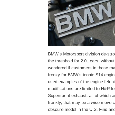
BMW’s Motorsport division de-stro
the threshold for 2.0L cars, withou
wondered if customers in those ma
frenzy for BMW’s iconic S14 engine 
used examples of the engine fetchi
modifications are limited to H&R lo
Supersprint exhaust, all of which ar
frankly, that may be a wise move co
obscure model in the U.S. Find ano