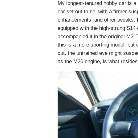
My longest-tenured hobby car is a 
car set out to be, with a firmer su
enhancements, and other tweaks. Bu
equipped with the high-strung S14 
accompanied it in the original M3.
this is a more sporting model, bu
out, the untrained eye might suspe
as the M20 engine, is what resides