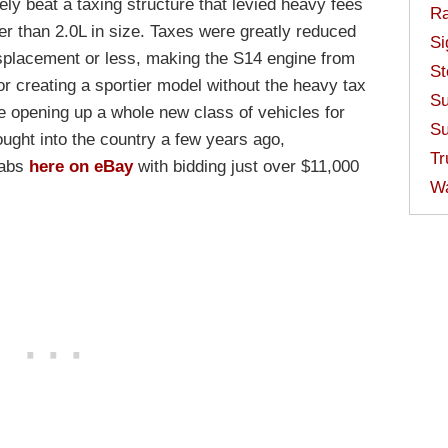
vely beat a taxing structure that levied heavy fees
Ra
er than 2.0L in size. Taxes were greatly reduced
Si
displacement or less, making the S14 engine from
St
or creating a sportier model without the heavy tax
Su
e opening up a whole new class of vehicles for
Su
ought into the country a few years ago,
Tr
rabs
here on eBay
with bidding just over $11,000
W