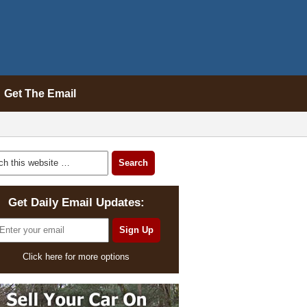
Get The Email
Get Daily Email Updates:
Click here for more options