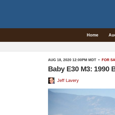
Home
Au
AUG 18, 2020 12:00PM MDT
•
FOR S
Baby E30 M3: 1990 
Jeff Lavery