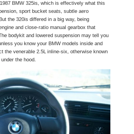
1987 BMW 325is, which is effectively what this
spension, sport bucket seats, subtle aero
t the 320is differed in a big way, being
engine and close-ratio manual gearbox that
 The bodykit and lowered suspension may tell you
t unless you know your BMW models inside and
ct the venerable 2.5L inline-six, otherwise known
 under the hood.