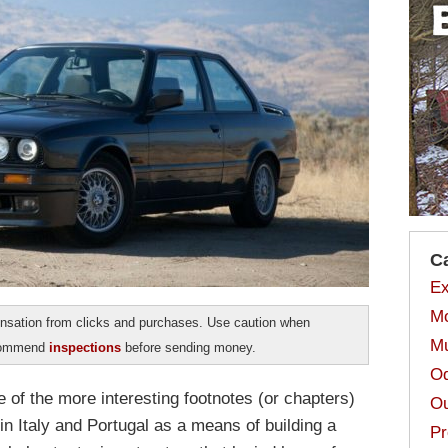
C
Ex
Mo
sation from clicks and purchases. Use caution when
Mu
ecommend
inspections
before sending money.
Od
of the more interesting footnotes (or chapters)
Ou
 in Italy and Portugal as a means of building a
Pr