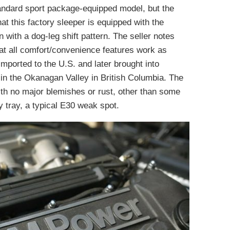
standard sport package-equipped model, but the
at this factory sleeper is equipped with the
 with a dog-leg shift pattern. The seller notes
at all comfort/convenience features work as
imported to the U.S. and later brought into
 in the Okanagan Valley in British Columbia. The
ith no major blemishes or rust, other than some
ry tray, a typical E30 weak spot.