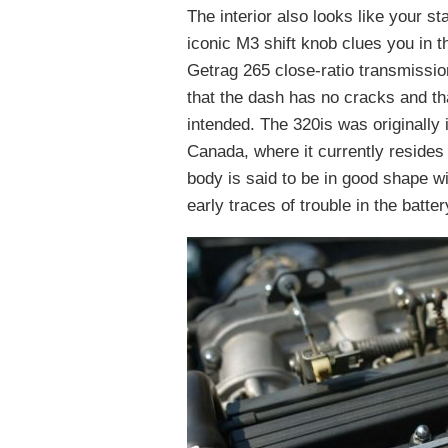
The interior also looks like your 
iconic M3 shift knob clues you in th
Getrag 265 close-ratio transmission
that the dash has no cracks and th
intended. The 320is was originally 
Canada, where it currently resides
body is said to be in good shape w
early traces of trouble in the batte