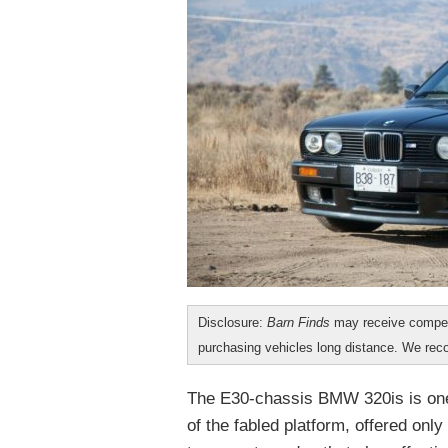
Disclosure:
Barn Finds
may receive compen
purchasing vehicles long distance. We r
The E30-chassis BMW 320is is one 
of the fabled platform, offered only