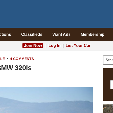
ctions
Classifieds
Want Ads
Membership
Join Now
|
Log In
|
List Your Car
ALE
•
4 COMMENTS
BMW 320is