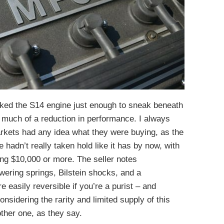
ked the S14 engine just enough to sneak beneath
t much of a reduction in performance. I always
rkets had any idea what they were buying, as the
hadn’t really taken hold like it has by now, with
ng $10,000 or more. The seller notes
wering springs, Bilstein shocks, and a
e easily reversible if you’re a purist – and
nsidering the rarity and limited supply of this
ther one, as they say.