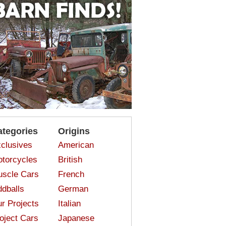
ategories
Origins
clusives
American
torcycles
British
scle Cars
French
dballs
German
r Projects
Italian
oject Cars
Japanese