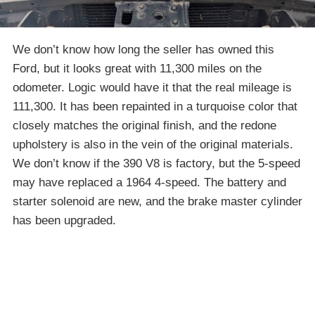
We don’t know how long the seller has owned this
Ford, but it looks great with 11,300 miles on the
odometer. Logic would have it that the real mileage is
111,300. It has been repainted in a turquoise color that
closely matches the original finish, and the redone
upholstery is also in the vein of the original materials.
We don’t know if the 390 V8 is factory, but the 5-speed
may have replaced a 1964 4-speed. The battery and
starter solenoid are new, and the brake master cylinder
has been upgraded.