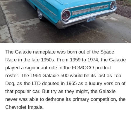
The Galaxie nameplate was born out of the Space
Race in the late 1950s. From 1959 to 1974, the Galaxie
played a significant role in the FOMOCO product
roster. The 1964 Galaxie 500 would be its last as Top
Dog, as the LTD debuted in 1965 as a luxury version of
that popular car. But try as they might, the Galaxie
never was able to dethrone its primary competition, the
Chevrolet Impala.