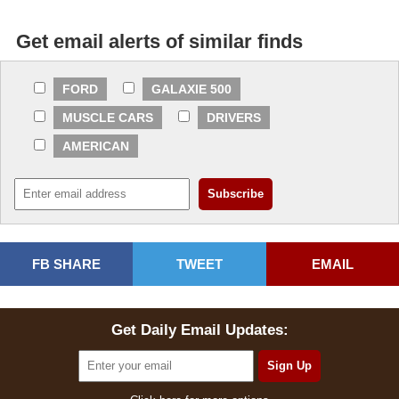
Get email alerts of similar finds
FORD
GALAXIE 500
MUSCLE CARS
DRIVERS
AMERICAN
FB SHARE
TWEET
EMAIL
Get Daily Email Updates: