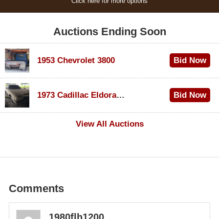
Click here for more options
Auctions Ending Soon
1953 Chevrolet 3800
Bid Now
$1,000
1973 Cadillac Eldorado Convertible
Bid Now
$100
View All Auctions
Comments
1980flh1200