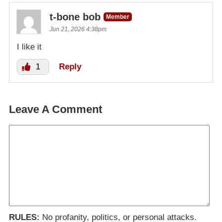
t-bone bob
Member
Jun 21, 2026 4:38pm
I like it
1
Reply
Leave A Comment
RULES:
No profanity, politics, or personal attacks.