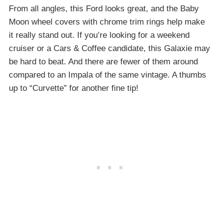
From all angles, this Ford looks great, and the Baby
Moon wheel covers with chrome trim rings help make
it really stand out. If you’re looking for a weekend
cruiser or a Cars & Coffee candidate, this Galaxie may
be hard to beat. And there are fewer of them around
compared to an Impala of the same vintage. A thumbs
up to “Curvette” for another fine tip!