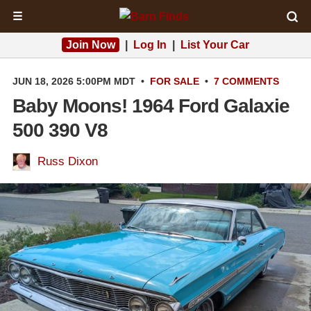
☰
Join Now
|
Log In
|
List Your Car
JUN 18, 2026 5:00PM MDT
•
FOR SALE
•
7 COMMENTS
Baby Moons! 1964 Ford Galaxie
500 390 V8
Russ Dixon