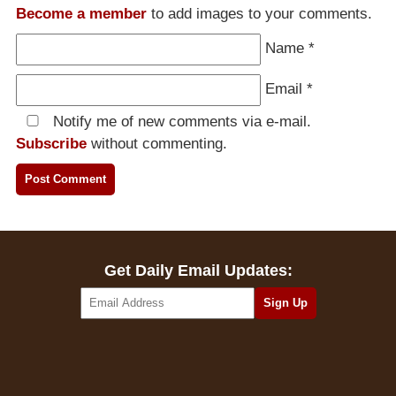
Become a member
to add images to your comments.
Name
*
Email
*
Notify me of new comments via e-mail.
Subscribe
without commenting.
Get Daily Email Updates: