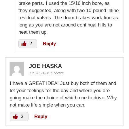
brake parts. I used the 15/16 inch bore, as
they suggested, along with two 10-pound inline
residual valves. The drum brakes work fine as
long as you are not around continual hills to
heat them up.
2
Reply
JOE HASKA
Jun 20, 2026 11:22am
I have a GREAT IDEA! Just buy both of them and
let your feelings for the day and where you are
going make the choice of which one to drive. Why
not make life simple when you can.
3
Reply