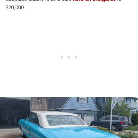
$20,000.