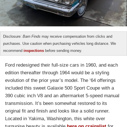
Disclosure:
Barn Finds
may receive compensation from clicks and
purchases. Use caution when purchasing vehicles long distance. We
recommend
inspections
before sending money.
Ford redesigned their full-size cars in 1960, and each
edition thereafter through 1964 would be a styling
evolution of the prior year’s model. The ‘64 offerings
included this sweet Galaxie 500 Sport Coupe with a
390 cubic inch V8 and an aftermarket 5-speed manual
transmission. It’s been somewhat restored to its
original fit and finish and looks like a solid runner.
Located in Yakima, Washington, this white over
turquoise beauty is available
here on craigslist
for