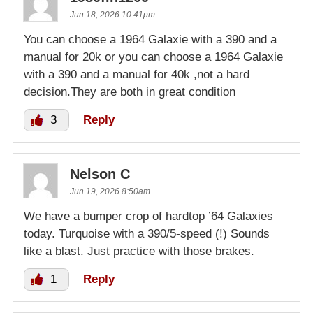
Jun 18, 2026 10:41pm
You can choose a 1964 Galaxie with a 390 and a
manual for 20k or you can choose a 1964 Galaxie
with a 390 and a manual for 40k ,not a hard
decision.They are both in great condition
3
Reply
Nelson C
Jun 19, 2026 8:50am
We have a bumper crop of hardtop ’64 Galaxies
today. Turquoise with a 390/5-speed (!) Sounds
like a blast. Just practice with those brakes.
1
Reply