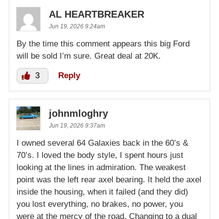
AL HEARTBREAKER
Jun 19, 2026 9:24am
By the time this comment appears this big Ford
will be sold I’m sure. Great deal at 20K.
3
Reply
johnmloghry
Jun 19, 2026 9:37am
I owned several 64 Galaxies back in the 60’s &
70’s. I loved the body style, I spent hours just
looking at the lines in admiration. The weakest
point was the left rear axel bearing. It held the axel
inside the housing, when it failed (and they did)
you lost everything, no brakes, no power, you
were at the mercy of the road. Changing to a dual