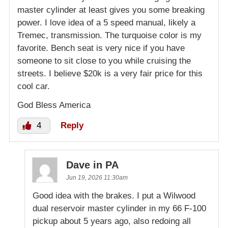
master cylinder at least gives you some breaking
power. I love idea of a 5 speed manual, likely a
Tremec, transmission. The turquoise color is my
favorite. Bench seat is very nice if you have
someone to sit close to you while cruising the
streets. I believe $20k is a very fair price for this
cool car.
God Bless America
4
Reply
Dave in PA
Jun 19, 2026 11:30am
Good idea with the brakes. I put a Wilwood
dual reservoir master cylinder in my 66 F-100
pickup about 5 years ago, also redoing all