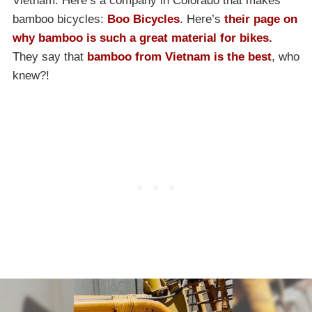
Vietnam. Here’s a company in Colorado that makes
bamboo bicycles:
Boo Bicycles
. Here’s
their page on
why bamboo is such a great material for bikes.
They say that
bamboo from Vietnam is the best
, who
knew?!