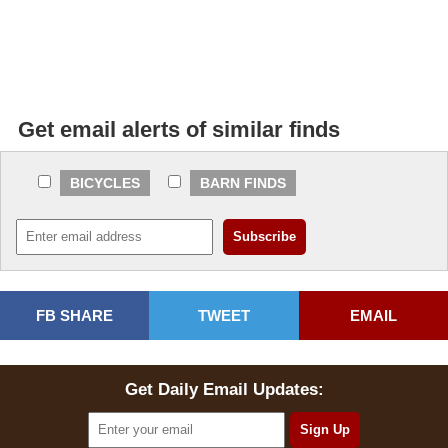
Get email alerts of similar finds
BICYCLES
BARN FINDS
FB SHARE
TWEET
EMAIL
Get Daily Email Updates: