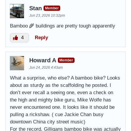
Stan
Member
Jun 23, 2026 10:32pm
Bamboo 🌾 buildings are pretty tough apparently
4
Reply
Howard A
Member
Jun 24, 2026 4:43am
What a surprise, who else? A bamboo bike? Looks
about as sturdy as the scaffolding he posted. I
don’t ever recall a seeing one, even a check on
the high and mighty bike guru, Mike Wolfe has
never encountered one. It looks like it should be
pulling a rickshaw. ( cue Jackie Chan busy
downtown China city street music)
For the record, Gilligans bamboo bike was actually