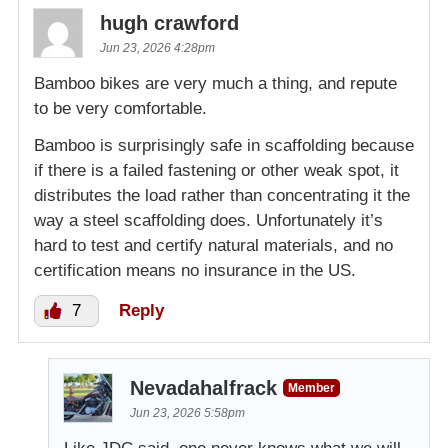
hugh crawford
Jun 23, 2026 4:28pm
Bamboo bikes are very much a thing, and repute
to be very comfortable.
Bamboo is surprisingly safe in scaffolding because
if there is a failed fastening or other weak spot, it
distributes the load rather than concentrating it the
way a steel scaffolding does. Unfortunately it’s
hard to test and certify natural materials, and no
certification means no insurance in the US.
7
Reply
Nevadahalfrack
Member
Jun 23, 2026 5:58pm