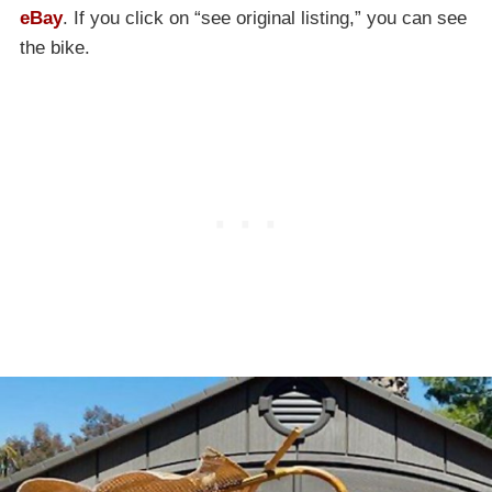
eBay
. If you click on “see original listing,” you can see
the bike.