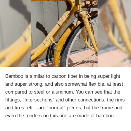
Bamboo is similar to carbon fiber in being super light
and super strong, and also somewhat flexible, at least
compared to steel or aluminum. You can see that the
fittings, “intersections” and other connections, the rims
and tires, etc., are “normal” pieces, but the frame and
even the fenders on this one are made of bamboo.