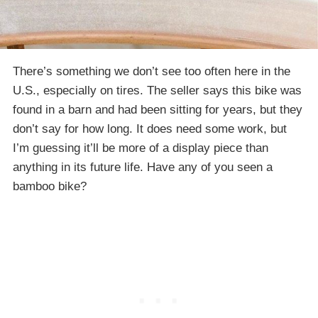
There’s something we don’t see too often here in the
U.S., especially on tires. The seller says this bike was
found in a barn and had been sitting for years, but they
don’t say for how long. It does need some work, but
I’m guessing it’ll be more of a display piece than
anything in its future life. Have any of you seen a
bamboo bike?