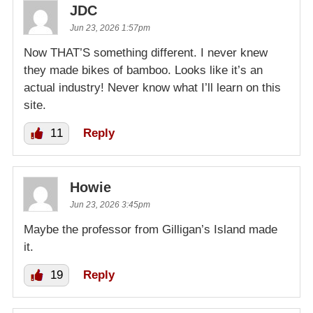
JDC
Jun 23, 2026 1:57pm
Now THAT’S something different. I never knew
they made bikes of bamboo. Looks like it’s an
actual industry! Never know what I’ll learn on this
site.
11
Reply
Howie
Jun 23, 2026 3:45pm
Maybe the professor from Gilligan’s Island made
it.
19
Reply