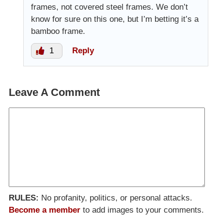
frames, not covered steel frames. We don’t
know for sure on this one, but I’m betting it’s a
bamboo frame.
1
Reply
Leave A Comment
RULES:
No profanity, politics, or personal attacks.
Become a member
to add images to your comments.