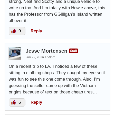
strong. Neat find Scotty and a unique vehicle to
write up too. And I’m totally with Howie above, this
has the Professor from GGilligan’s Island written
all over it.
9
Reply
Jesse Mortensen
Staff
Jun 23, 2026 4:59pm
On a recent trip to LA, I noticed a few of these
sitting in clothing shops. They caught my eye so it
was fun to see this one come through. Also, I’m
guessing the seller came up with the Vietnam
origins because of text on those cheap tires…
6
Reply