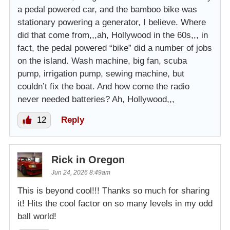
a pedal powered car, and the bamboo bike was
stationary powering a generator, I believe. Where
did that come from,,,ah, Hollywood in the 60s,,, in
fact, the pedal powered “bike” did a number of jobs
on the island. Wash machine, big fan, scuba
pump, irrigation pump, sewing machine, but
couldn’t fix the boat. And how come the radio
never needed batteries? Ah, Hollywood,,,
12
Reply
Rick in Oregon
Jun 24, 2026 8:49am
This is beyond cool!!! Thanks so much for sharing
it! Hits the cool factor on so many levels in my odd
ball world!