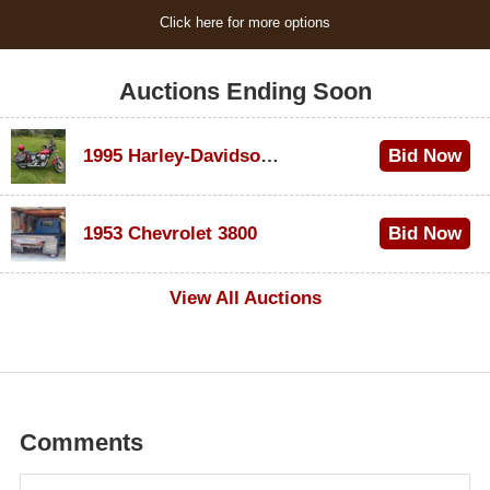
Click here for more options
Auctions Ending Soon
1995 Harley-Davidson Dyna Glide Convertible
Bid Now
$100
1953 Chevrolet 3800
Bid Now
$1,000
View All Auctions
Comments