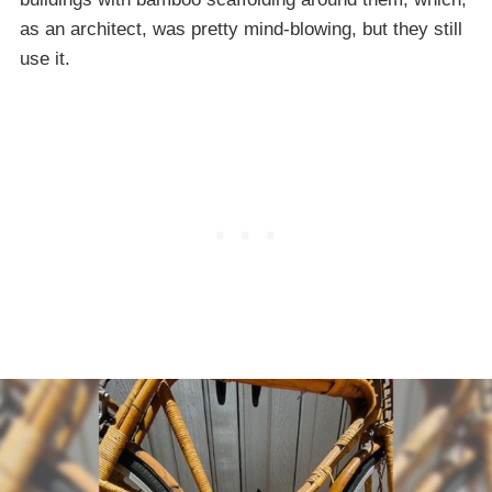
as an architect, was pretty mind-blowing, but they still
use it.