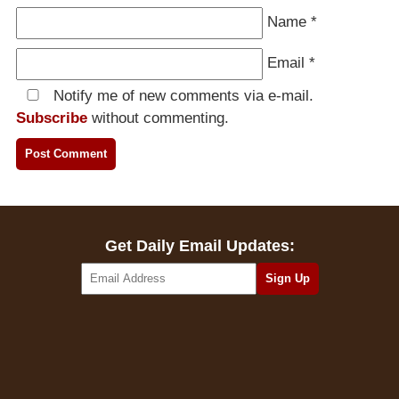
Name
*
Email
*
Notify me of new comments via e-mail.
Subscribe
without commenting.
Get Daily Email Updates: