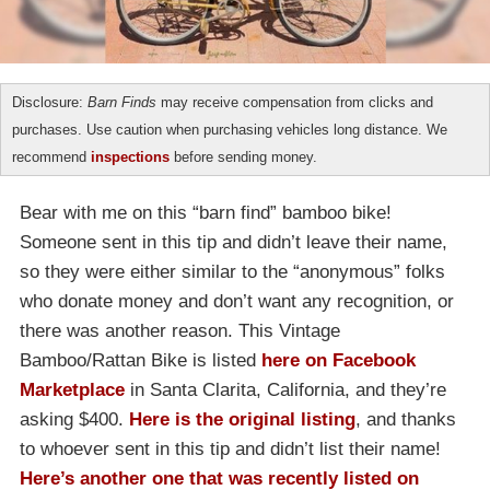
Disclosure:
Barn Finds
may receive compensation from clicks and
purchases. Use caution when purchasing vehicles long distance. We
recommend
inspections
before sending money.
Bear with me on this “barn find” bamboo bike!
Someone sent in this tip and didn’t leave their name,
so they were either similar to the “anonymous” folks
who donate money and don’t want any recognition, or
there was another reason. This Vintage
Bamboo/Rattan Bike is listed
here on Facebook
Marketplace
in Santa Clarita, California, and they’re
asking $400.
Here is the original listing
, and thanks
to whoever sent in this tip and didn’t list their name!
Here’s another one that was recently listed on