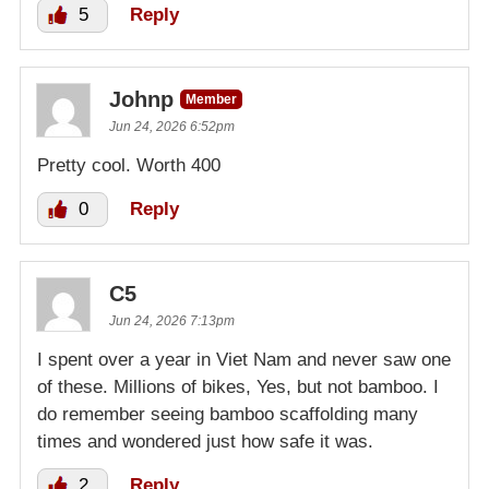
5
Reply
Johnp
Member
Jun 24, 2026 6:52pm
Pretty cool. Worth 400
0
Reply
C5
Jun 24, 2026 7:13pm
I spent over a year in Viet Nam and never saw one
of these. Millions of bikes, Yes, but not bamboo. I
do remember seeing bamboo scaffolding many
times and wondered just how safe it was.
2
Reply