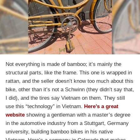
Not everything is made of bamboo; it’s mainly the
structural parts, like the frame. This one is wrapped in
rattan, and the seller doesn’t know too much about this
bike, other than it’s not a Schwinn (they didn’t say that,
I did), and the tires say Vietnam on them. They still
use this “technology” in Vietnam.
Here’s a great
website
showing a gentleman with a master’s degree
in the automotive industry from a Stuttgart, Germany
university, building bamboo bikes in his native