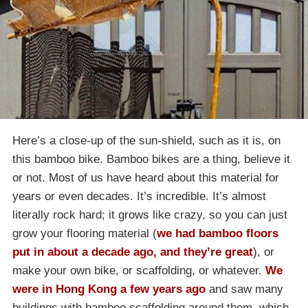
Here’s a close-up of the sun-shield, such as it is, on
this bamboo bike. Bamboo bikes are a thing, believe it
or not. Most of us have heard about this material for
years or even decades. It’s incredible. It’s almost
literally rock hard; it grows like crazy, so you can just
grow your flooring material (
we had bamboo floors
put in about a decade ago, and they’re great
), or
make your own bike, or scaffolding, or whatever.
We
were in Hong Kong a few years ago
and saw many
buildings with bamboo scaffolding around them, which,