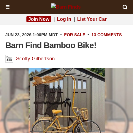
☰
Join Now
|
Log In
|
List Your Car
JUN 23, 2026 1:00PM MDT
•
FOR SALE
•
13 COMMENTS
Barn Find Bamboo Bike!
Scotty Gilbertson