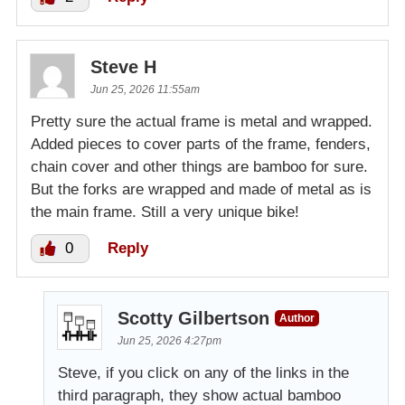
Steve H
Jun 25, 2026 11:55am
Pretty sure the actual frame is metal and wrapped.
Added pieces to cover parts of the frame, fenders,
chain cover and other things are bamboo for sure.
But the forks are wrapped and made of metal as is
the main frame. Still a very unique bike!
0
Reply
Scotty Gilbertson
Author
Jun 25, 2026 4:27pm
Steve, if you click on any of the links in the
third paragraph, they show actual bamboo