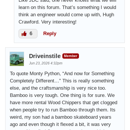
Like JDC said, one never knows what we will
learn on this forum. That’s something I would
think an engineer would come up with, Hugh
Crawford. Very interesting!
6
Reply
Driveinstile
Member
Jun 23, 2026 4:32pm
To quote Monty Python, “And now for Something
Completely Different…” This is really something
else, and the craftsmanship is very nice too.
Bamboo is very tough. One thing is for sure. We
have more rental Wood Chippers that get clogged
when people try to run Bamboo through them. Its
weird, my son had a bamboo skateboard years
ago and even though it flexed a bit, it was very