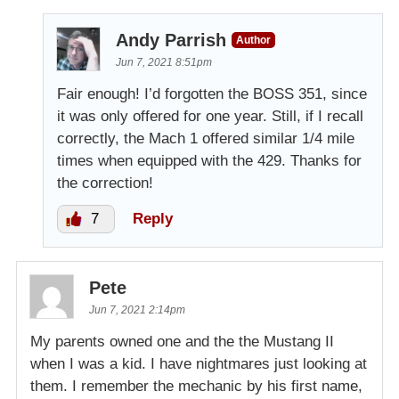
Andy Parrish
Author
Jun 7, 2021 8:51pm
Fair enough! I’d forgotten the BOSS 351, since
it was only offered for one year. Still, if I recall
correctly, the Mach 1 offered similar 1/4 mile
times when equipped with the 429. Thanks for
the correction!
7
Reply
Pete
Jun 7, 2021 2:14pm
My parents owned one and the the Mustang II
when I was a kid. I have nightmares just looking at
them. I remember the mechanic by his first name,