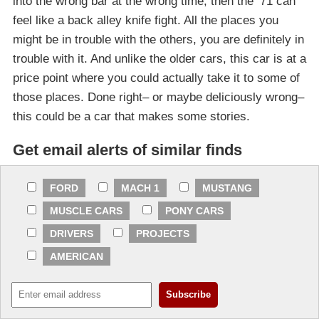
into the wrong bar at the wrong time, then the ’71 can
feel like a back alley knife fight. All the places you
might be in trouble with the others, you are definitely in
trouble with it. And unlike the older cars, this car is at a
price point where you could actually take it to some of
those places. Done right– or maybe deliciously wrong–
this could be a car that makes some stories.
Get email alerts of similar finds
FORD
MACH 1
MUSTANG
MUSCLE CARS
PONY CARS
DRIVERS
PROJECTS
AMERICAN