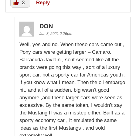
3
Reply
DON
Jun 8, 2021 2:26pm
Well, yes and no. When these cars came out ,
Pony cars were getting larger – Camaro,
Barracuda Javelin , so it seemed like all the
brands were going this way , sort of a luxury
sport car, not a sporty car for Americas youth ,
if you know what I mean. Then the oil embargo
hit, and all of a sudden, big wasn’t good
anymore ,and these larger cars were seen as
excessive. By the same token, I wouldn’t say
the Mustang II was a misstep either. Built as a
sporty economy car , it emulated the same
ideas as the first Mustangs , and sold
extremely well .