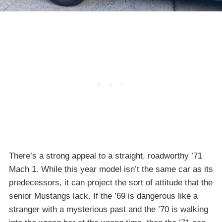
There’s a strong appeal to a straight, roadworthy ’71
Mach 1. While this year model isn’t the same car as its
predecessors, it can project the sort of attitude that the
senior Mustangs lack. If the ’69 is dangerous like a
stranger with a mysterious past and the ’70 is walking