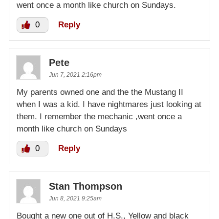
went once a month like church on Sundays.
0
Reply
Pete
Jun 7, 2021 2:16pm
My parents owned one and the the Mustang II
when I was a kid. I have nightmares just looking at
them. I remember the mechanic ,went once a
month like church on Sundays
0
Reply
Stan Thompson
Jun 8, 2021 9:25am
Bought a new one out of H.S., Yellow and black