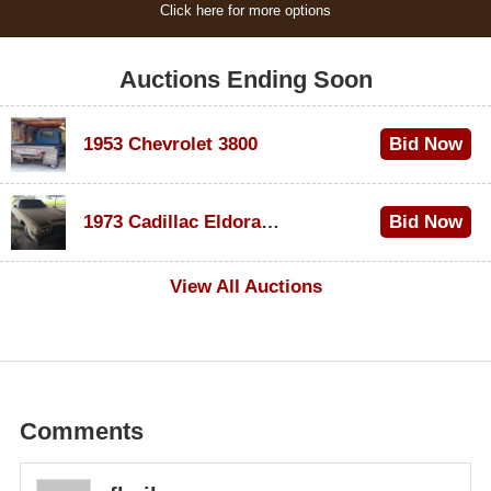
Click here for more options
Auctions Ending Soon
1953 Chevrolet 3800
Bid Now
$1,000
1973 Cadillac Eldorado Convertible
Bid Now
$100
View All Auctions
Comments