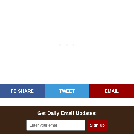
FB SHARE
TWEET
EMAIL
Get Daily Email Updates: