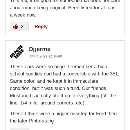
This might be good for someone that does not care
about much being original. Been listed for at least
a week now.
2
Reply
Djjerme
Jun 8, 2021 11:30am
These cars were so huge. I remember a high
school buddies dad had a convertible with the 351.
Same color, and he kept it in immaculate
condition, but it was such a turd. Our friends
Mustang II actually ate it up in everything (off the
line, 1/4 mile, around corners..etc)
These I think were a bigger misstep for Ford then
the later Pinto-stang