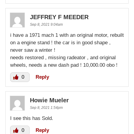
JEFFREY F MEEDER
Sep 8, 2021 9:04am
i have a 1971 mach 1 with an original motor, rebuilt
on a engine stand ! the car is in good shape ,
never saw a winter !
needs restored , missing radeator , and original
wheels, needs a new dash pad ! 10,000.00 obo !
0
Reply
Howie Mueler
Sep 8, 2021 1:54pm
I see this has Sold.
0
Reply