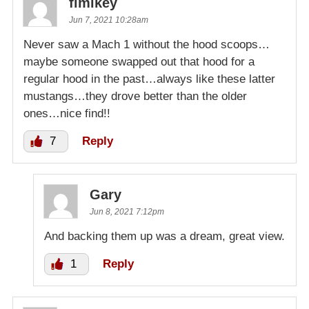
flmikey
Jun 7, 2021 10:28am
Never saw a Mach 1 without the hood scoops…
maybe someone swapped out that hood for a
regular hood in the past…always like these latter
mustangs…they drove better than the older
ones…nice find!!
7
Reply
Gary
Jun 8, 2021 7:12pm
And backing them up was a dream, great view.
1
Reply