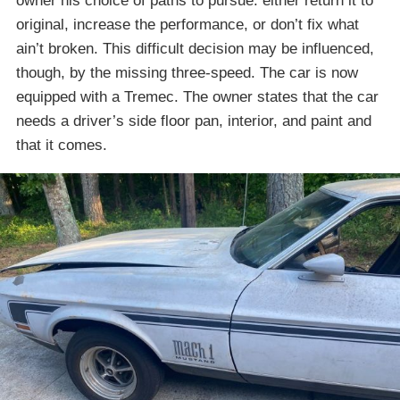
owner his choice of paths to pursue: either return it to
original, increase the performance, or don’t fix what
ain’t broken. This difficult decision may be influenced,
though, by the missing three-speed. The car is now
equipped with a Tremec. The owner states that the car
needs a driver’s side floor pan, interior, and paint and
that it comes.