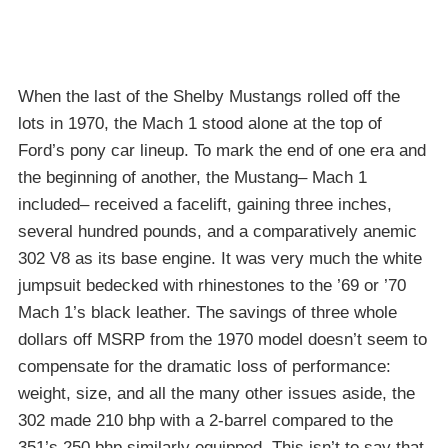
When the last of the Shelby Mustangs rolled off the
lots in 1970, the Mach 1 stood alone at the top of
Ford’s pony car lineup. To mark the end of one era and
the beginning of another, the Mustang– Mach 1
included– received a facelift, gaining three inches,
several hundred pounds, and a comparatively anemic
302 V8 as its base engine. It was very much the white
jumpsuit bedecked with rhinestones to the ’69 or ’70
Mach 1’s black leather. The savings of three whole
dollars off MSRP from the 1970 model doesn’t seem to
compensate for the dramatic loss of performance:
weight, size, and all the many other issues aside, the
302 made 210 bhp with a 2-barrel compared to the
351’s 250 bhp similarly equipped. This isn’t to say that