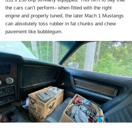
the cars can’t perform– when fitted with the right
engine and properly tuned, the later Mach 1 Mustangs
can absolutely toss rubber in fat chunks and chew
pavement like bubblegum.