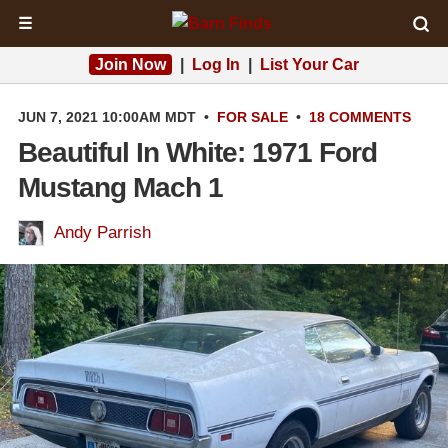
☰
Join Now
|
Log In
|
List Your Car
JUN 7, 2021 10:00AM MDT
•
FOR SALE
•
18 COMMENTS
Beautiful In White: 1971 Ford
Mustang Mach 1
Andy Parrish