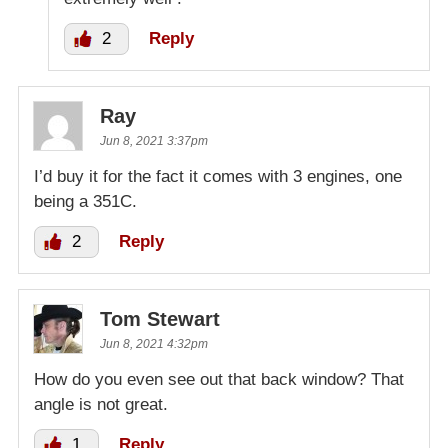
2
Reply
Ray
Jun 8, 2021 3:37pm
I’d buy it for the fact it comes with 3 engines, one
being a 351C.
2
Reply
Tom Stewart
Jun 8, 2021 4:32pm
How do you even see out that back window? That
angle is not great.
1
Reply