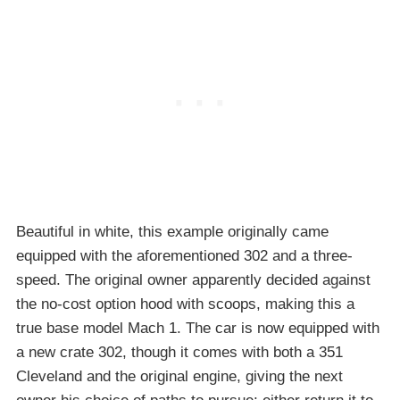
Beautiful in white, this example originally came
equipped with the aforementioned 302 and a three-
speed. The original owner apparently decided against
the no-cost option hood with scoops, making this a
true base model Mach 1. The car is now equipped with
a new crate 302, though it comes with both a 351
Cleveland and the original engine, giving the next