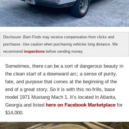
Disclosure:
Barn Finds
may receive compensation from clicks and
purchases. Use caution when purchasing vehicles long distance. We
recommend
inspections
before sending money.
Sometimes, there can be a sort of dangerous beauty in
the clean start of a downward arc; a sense of purity,
fate, and purpose that comes at the beginning of the
end of a great story. So it is with this no-frills, base
model 1971 Mustang Mach 1. It’s located in Atlanta,
Georgia and listed
here on Facebook Marketplace
for
$14,000.