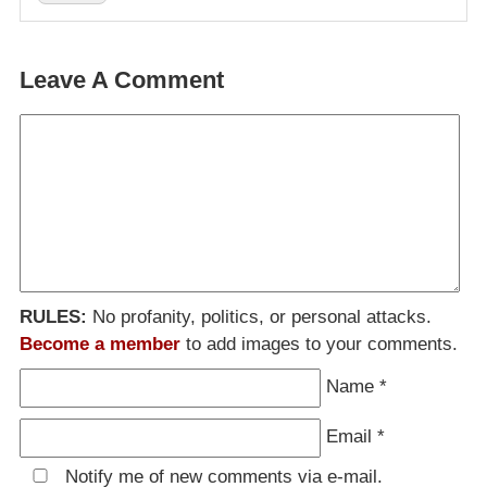
Leave A Comment
RULES:
No profanity, politics, or personal attacks.
Become a member
to add images to your comments.
Name
*
Email
*
Notify me of new comments via e-mail.