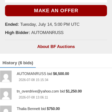
MAKE AN OFFER
Ended:
Tuesday, July 14, 5:00 PM UTC
High Bidder:
AUTOMANRUSS
About BF Auctions
History (6 bids)
AUTOMANRUSS bid
$6,500.00
2026-07-08 15:15:34
tn_overdrive@yahoo.com
bid
$1,250.00
2026-07-08 13:06:11
Thalia Bennett bid
$750.00