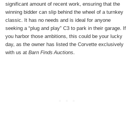
significant amount of recent work, ensuring that the
winning bidder can slip behind the wheel of a turnkey
classic. It has no needs and is ideal for anyone
seeking a “plug and play” C3 to park in their garage. If
you harbor those ambitions, this could be your lucky
day, as the owner has listed the Corvette exclusively
with us at
Barn Finds Auctions
.