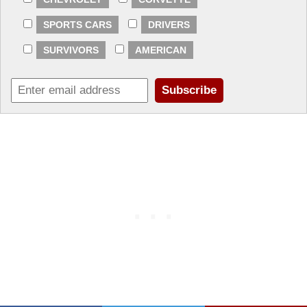
SPORTS CARS
DRIVERS
SURVIVORS
AMERICAN