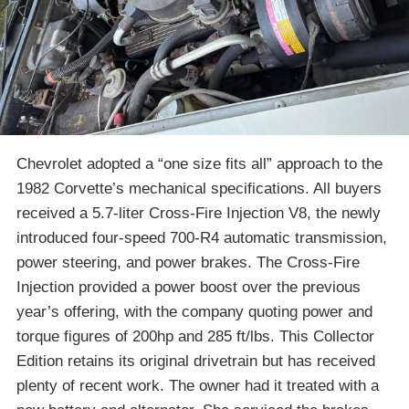
Chevrolet adopted a “one size fits all” approach to the
1982 Corvette’s mechanical specifications. All buyers
received a 5.7-liter Cross-Fire Injection V8, the newly
introduced four-speed 700-R4 automatic transmission,
power steering, and power brakes. The Cross-Fire
Injection provided a power boost over the previous
year’s offering, with the company quoting power and
torque figures of 200hp and 285 ft/lbs. This Collector
Edition retains its original drivetrain but has received
plenty of recent work. The owner had it treated with a