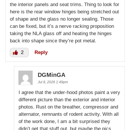
the interior panels and seat trims. Thing to look for
here is the rear window hinges being stretched out
of shape and the glass no longer sealing. Those
can be fixed, but it’s a nerve racking proposition
taking the NLA glass off and heating the hinges
back into shape since they’re pot metal.
2
Reply
DGMinGA
Jul 8, 2026 1:49pm
I agree that the under-hood photos paint a very
different picture than the exterior and interior
photos. Rust on the breather, compressor and
alternator, remnants of rodent activity. With all
of the work done, I am a bit surprised they
didn’t get that stuff out, but maybe the pics