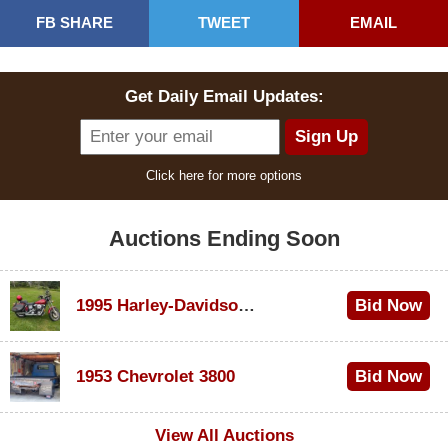
FB SHARE
TWEET
EMAIL
Get Daily Email Updates:
Click here for more options
Auctions Ending Soon
1995 Harley-Davidson Dyna Glide Convertible
Bid Now
$100
1953 Chevrolet 3800
Bid Now
$1,000
View All Auctions