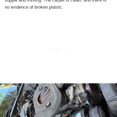
supple and inviting. The carpet is clean, and there is
no evidence of broken plastic.