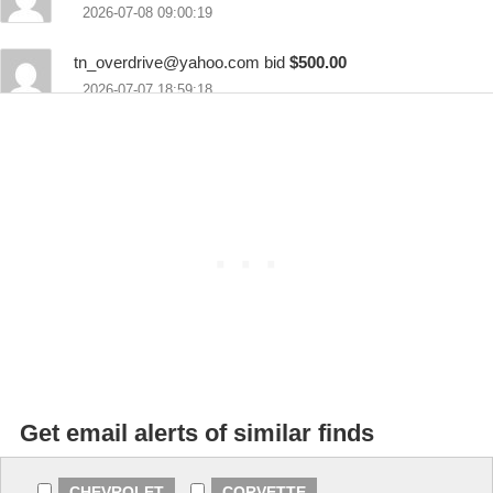
2026-07-08 09:00:19
tn_overdrive@yahoo.com
bid
$500.00
2026-07-07 18:59:18
Thalia Bennett bid
$100.00
2026-07-07 14:24:47
Get email alerts of similar finds
CHEVROLET
CORVETTE