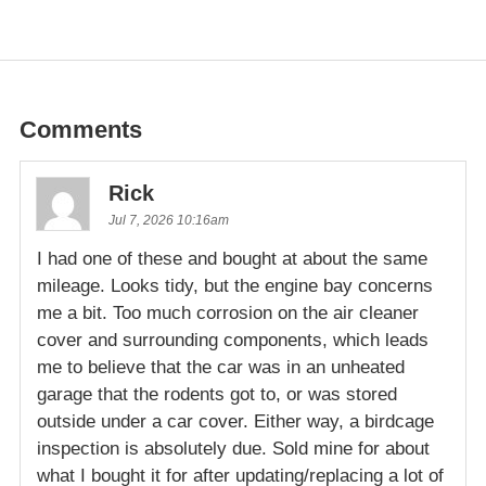
Comments
Rick
Jul 7, 2026 10:16am
I had one of these and bought at about the same
mileage. Looks tidy, but the engine bay concerns
me a bit. Too much corrosion on the air cleaner
cover and surrounding components, which leads
me to believe that the car was in an unheated
garage that the rodents got to, or was stored
outside under a car cover. Either way, a birdcage
inspection is absolutely due. Sold mine for about
what I bought it for after updating/replacing a lot of