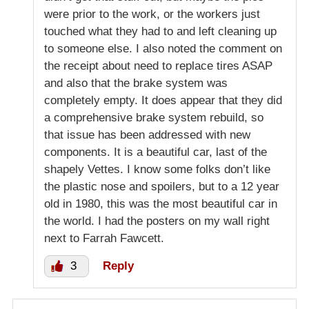
were prior to the work, or the workers just
touched what they had to and left cleaning up
to someone else. I also noted the comment on
the receipt about need to replace tires ASAP
and also that the brake system was
completely empty. It does appear that they did
a comprehensive brake system rebuild, so
that issue has been addressed with new
components. It is a beautiful car, last of the
shapely Vettes. I know some folks don’t like
the plastic nose and spoilers, but to a 12 year
old in 1980, this was the most beautiful car in
the world. I had the posters on my wall right
next to Farrah Fawcett.
3
Reply