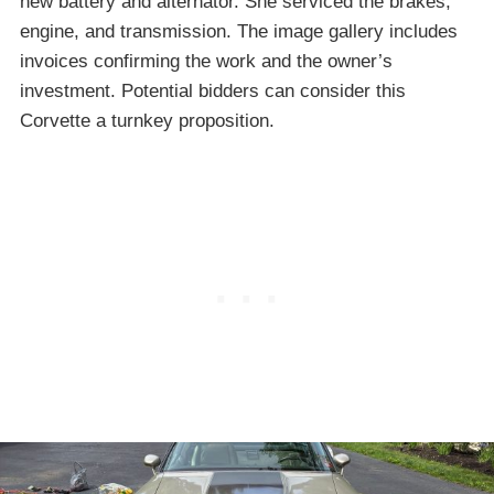
new battery and alternator. She serviced the brakes,
engine, and transmission. The image gallery includes
invoices confirming the work and the owner’s
investment. Potential bidders can consider this
Corvette a turnkey proposition.