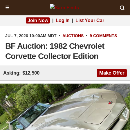
☰
Join Now
|
Log In
|
List Your Car
JUL 7, 2026 10:00AM MDT
•
AUCTIONS
•
9 COMMENTS
BF Auction: 1982 Chevrolet
Corvette Collector Edition
Asking: $12,500
Make Offer