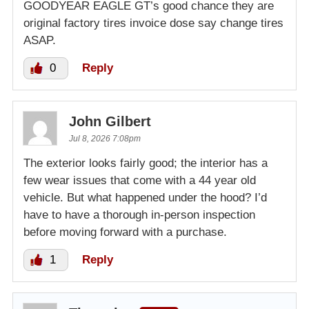
GOODYEAR EAGLE GT’s good chance they are
original factory tires invoice dose say change tires
ASAP.
0
Reply
John Gilbert
Jul 8, 2026 7:08pm
The exterior looks fairly good; the interior has a
few wear issues that come with a 44 year old
vehicle. But what happened under the hood? I’d
have to have a thorough in-person inspection
before moving forward with a purchase.
1
Reply