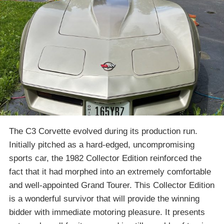
The C3 Corvette evolved during its production run.
Initially pitched as a hard-edged, uncompromising
sports car, the 1982 Collector Edition reinforced the
fact that it had morphed into an extremely comfortable
and well-appointed Grand Tourer. This Collector Edition
is a wonderful survivor that will provide the winning
bidder with immediate motoring pleasure. It presents