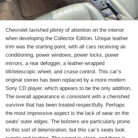
Chevrolet lavished plenty of attention on the interior
when developing the Collector Edition. Unique leather
trim was the starting point, with all cars receiving air
conditioning, power windows, power locks, power
mirrors, a rear defogger, a leather-wrapped
tilt/telescopic wheel, and cruise control. This car’s
original stereo has been replaced by a more modern
Sony CD player, which appears to be the only addition.
The overall appearance is consistent with a cherished
survivor that has been treated respectfully. Perhaps
the most impressive aspect is the lack of wear on the
seats’ outer edges. The bolsters are particularly prone
to this sort of deterioration, but this car’s seats look