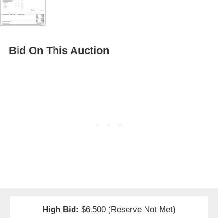
Bid On This Auction
High Bid:
$6,500 (Reserve Not Met)