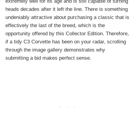
extremely well for its age and is still capable of turning
heads decades after it left the line. There is something
undeniably attractive about purchasing a classic that is
effectively the last of the breed, which is the
opportunity offered by this Collector Edition. Therefore,
if a tidy C3 Corvette has been on your radar, scrolling
through the image gallery demonstrates why
submitting a bid makes perfect sense.