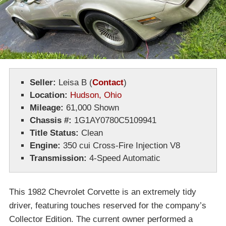
Seller:
Leisa B
(
Contact
)
Location:
Hudson, Ohio
Mileage:
61,000 Shown
Chassis #:
1G1AY0780C5109941
Title Status:
Clean
Engine:
350 cui Cross-Fire Injection V8
Transmission:
4-Speed Automatic
This 1982 Chevrolet Corvette is an extremely tidy
driver, featuring touches reserved for the company’s
Collector Edition. The current owner performed a