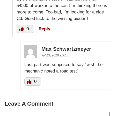
$4500 of work into the car, I’m thinking there is
more to come. Too bad, I’m looking for a nice
C3. Good luck to the winning bidder !
0
Reply
Max Schwartzmeyer
Jul 13, 2026 2:57pm
Last part was supposed to say “wish the
mechanic noted a road test”.
0
Leave A Comment