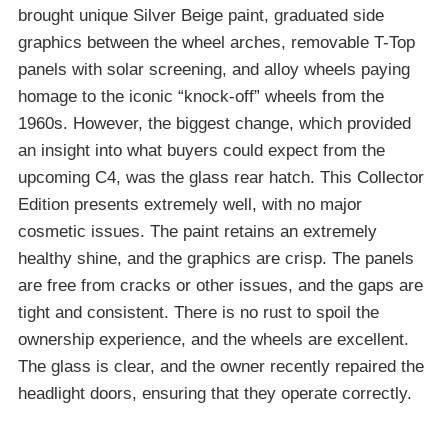
brought unique Silver Beige paint, graduated side
graphics between the wheel arches, removable T-Top
panels with solar screening, and alloy wheels paying
homage to the iconic “knock-off” wheels from the
1960s. However, the biggest change, which provided
an insight into what buyers could expect from the
upcoming C4, was the glass rear hatch. This Collector
Edition presents extremely well, with no major
cosmetic issues. The paint retains an extremely
healthy shine, and the graphics are crisp. The panels
are free from cracks or other issues, and the gaps are
tight and consistent. There is no rust to spoil the
ownership experience, and the wheels are excellent.
The glass is clear, and the owner recently repaired the
headlight doors, ensuring that they operate correctly.