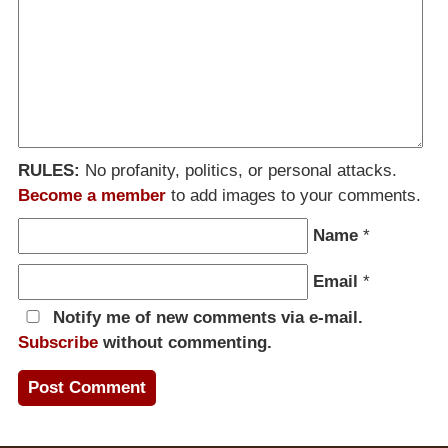
RULES:
No profanity, politics, or personal attacks.
Become a member
to add images to your comments.
Name
*
Email
*
Notify me of new comments via e-mail.
Subscribe
without commenting.