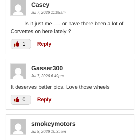
Casey
Jul 7, 2026 11:08am
……..Is it just me —- or have there been a lot of
Corvettes on here lately ?
1
Reply
Gasser300
Jul 7, 2026 6:49pm
It deserves better pics. Love those wheels
0
Reply
smokeymotors
Jul 8, 2026 10:35am