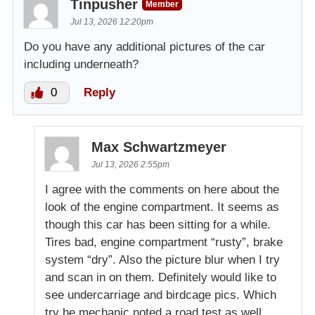
Tinpusher
Member
Jul 13, 2026 12:20pm
Do you have any additional pictures of the car
including underneath?
0
Reply
Max Schwartzmeyer
Jul 13, 2026 2:55pm
I agree with the comments on here about the
look of the engine compartment. It seems as
though this car has been sitting for a while.
Tires bad, engine compartment “rusty”, brake
system “dry”. Also the picture blur when I try
and scan in on them. Definitely would like to
see undercarriage and birdcage pics. Which
try he mechanic noted a road test as well.