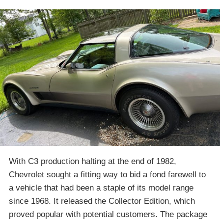
With C3 production halting at the end of 1982,
Chevrolet sought a fitting way to bid a fond farewell to
a vehicle that had been a staple of its model range
since 1968. It released the Collector Edition, which
proved popular with potential customers. The package