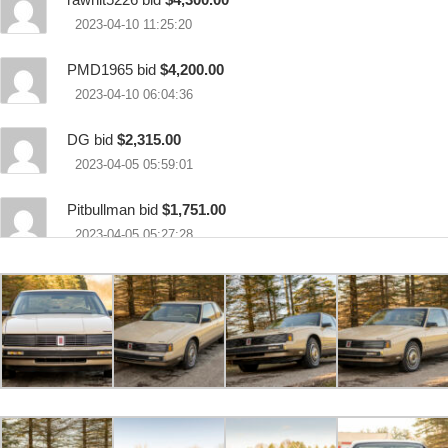
2023-04-10 11:25:20
PMD1965 bid
$4,200.00
2023-04-10 06:04:36
DG bid
$2,315.00
2023-04-05 05:59:01
Pitbullman bid
$1,751.00
2023-04-05 05:27:28
DG bid
$1,650.00
2023-04-04 20:35:32
dosperros bid
$800.00
2023-04-04 18:59:00
69 Toyota bid
$500.00
2023-04-04 18:57:09