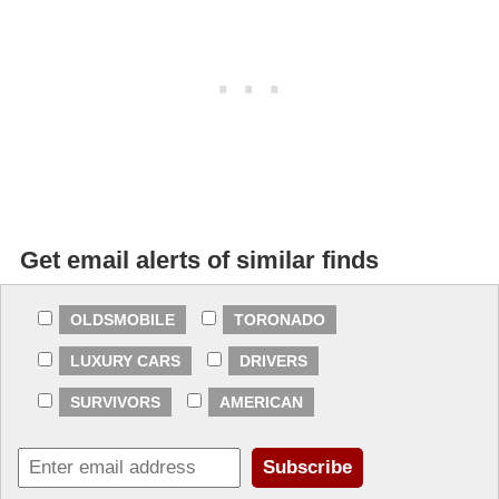
Get email alerts of similar finds
OLDSMOBILE
TORONADO
LUXURY CARS
DRIVERS
SURVIVORS
AMERICAN