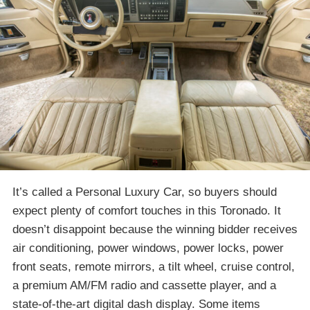
It’s called a Personal Luxury Car, so buyers should
expect plenty of comfort touches in this Toronado. It
doesn’t disappoint because the winning bidder receives
air conditioning, power windows, power locks, power
front seats, remote mirrors, a tilt wheel, cruise control,
a premium AM/FM radio and cassette player, and a
state-of-the-art digital dash display. Some items