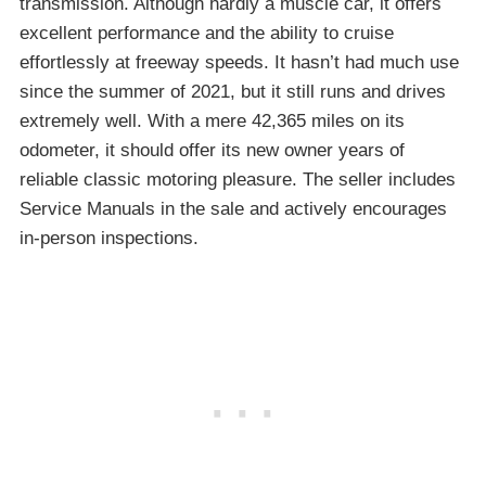
transmission. Although hardly a muscle car, it offers
excellent performance and the ability to cruise
effortlessly at freeway speeds. It hasn’t had much use
since the summer of 2021, but it still runs and drives
extremely well. With a mere 42,365 miles on its
odometer, it should offer its new owner years of
reliable classic motoring pleasure. The seller includes
Service Manuals in the sale and actively encourages
in-person inspections.