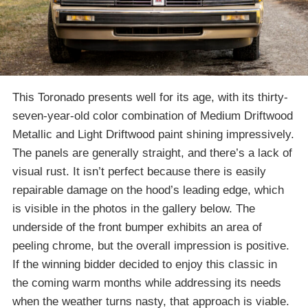
This Toronado presents well for its age, with its thirty-
seven-year-old color combination of Medium Driftwood
Metallic and Light Driftwood paint shining impressively.
The panels are generally straight, and there’s a lack of
visual rust. It isn’t perfect because there is easily
repairable damage on the hood’s leading edge, which
is visible in the photos in the gallery below. The
underside of the front bumper exhibits an area of
peeling chrome, but the overall impression is positive.
If the winning bidder decided to enjoy this classic in
the coming warm months while addressing its needs
when the weather turns nasty, that approach is viable.