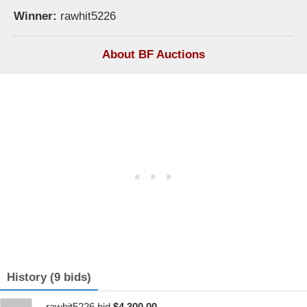
Winner:
rawhit5226
About BF Auctions
History (9 bids)
rawhit5226 bid
$4,300.00