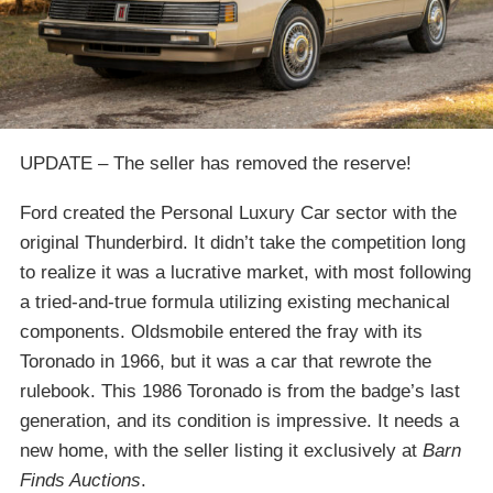
UPDATE – The seller has removed the reserve!
Ford created the Personal Luxury Car sector with the
original Thunderbird. It didn’t take the competition long
to realize it was a lucrative market, with most following
a tried-and-true formula utilizing existing mechanical
components. Oldsmobile entered the fray with its
Toronado in 1966, but it was a car that rewrote the
rulebook. This 1986 Toronado is from the badge’s last
generation, and its condition is impressive. It needs a
new home, with the seller listing it exclusively at
Barn
Finds Auctions
.