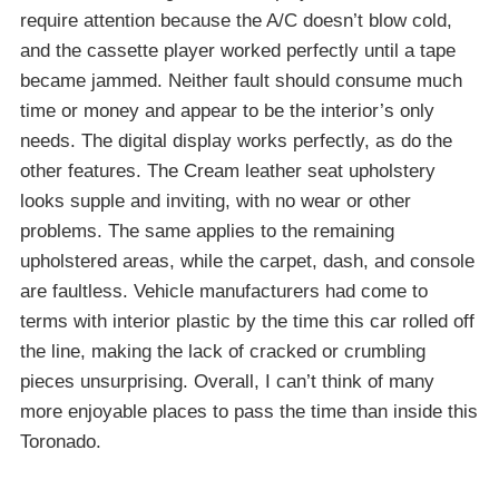
require attention because the A/C doesn’t blow cold,
and the cassette player worked perfectly until a tape
became jammed. Neither fault should consume much
time or money and appear to be the interior’s only
needs. The digital display works perfectly, as do the
other features. The Cream leather seat upholstery
looks supple and inviting, with no wear or other
problems. The same applies to the remaining
upholstered areas, while the carpet, dash, and console
are faultless. Vehicle manufacturers had come to
terms with interior plastic by the time this car rolled off
the line, making the lack of cracked or crumbling
pieces unsurprising. Overall, I can’t think of many
more enjoyable places to pass the time than inside this
Toronado.