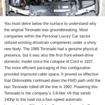
You must delve below the surface to understand why
the original Toronado was groundbreaking. Most
companies within the Personal Luxury Car sector
utilized existing drivetrain components under a shiny
new body. The 1966 Toronado had a genuine physical
presence, but it was also the first front-wheel-drive
domestic model since the collapse of Cord in 1937.
The more efficient packaging of this configuration
provided improved cabin space. It proved so effective
that Oldsmobile continued down the FWD path until the
last Toronado rolled off the line in 1992. Powering this
Toronado is the company’s 3.8-liter V6 that sends
140hp to the road via a four-speed automatic