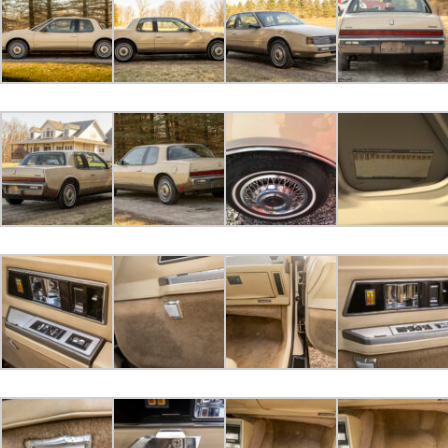
dosperros bid
$400.00
2023-04-04 09:45:20