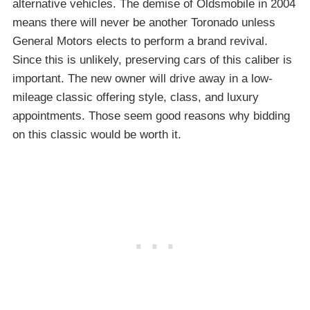
alternative vehicles. The demise of Oldsmobile in 2004
means there will never be another Toronado unless
General Motors elects to perform a brand revival.
Since this is unlikely, preserving cars of this caliber is
important. The new owner will drive away in a low-
mileage classic offering style, class, and luxury
appointments. Those seem good reasons why bidding
on this classic would be worth it.