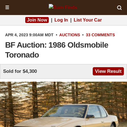
☰
Join Now
|
Log In
|
List Your Car
APR 4, 2023 9:00AM MDT
•
AUCTIONS
•
33 COMMENTS
BF Auction: 1986 Oldsmobile
Toronado
Sold for $4,300
View Result