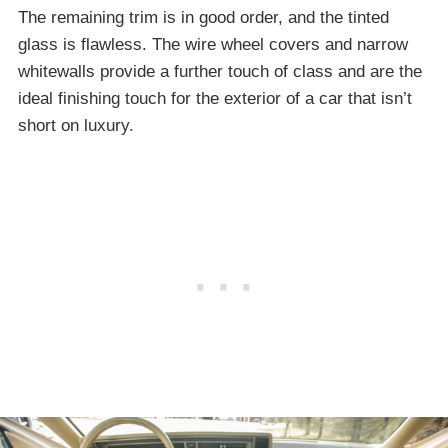
The remaining trim is in good order, and the tinted
glass is flawless. The wire wheel covers and narrow
whitewalls provide a further touch of class and are the
ideal finishing touch for the exterior of a car that isn’t
short on luxury.