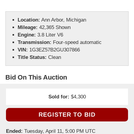
Location:
Ann Arbor, Michigan
Mileage:
42,365 Shown
Engine:
3.8 Liter V6
Transmission:
Four-speed automatic
VIN:
1G3EZ57B2GU307866
Title Status:
Clean
Bid On This Auction
Sold for:
$4,300
REGISTER TO BID
Ended:
Tuesday, April 11, 5:00 PM UTC