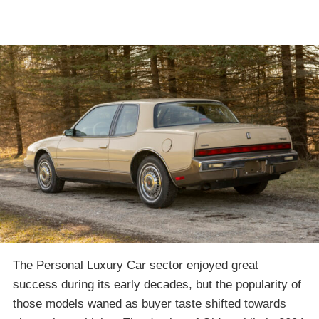
The Personal Luxury Car sector enjoyed great
success during its early decades, but the popularity of
those models waned as buyer taste shifted towards