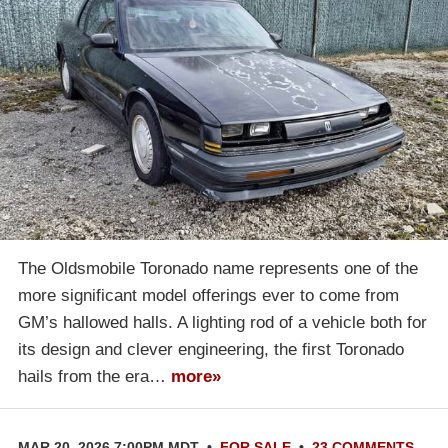
The Oldsmobile Toronado name represents one of the
more significant model offerings ever to come from
GM’s hallowed halls. A lighting rod of a vehicle both for
its design and clever engineering, the first Toronado
hails from the era…
more»
MAR 20, 2026 7:00PM MDT
•
FOR SALE
•
23 COMMENTS