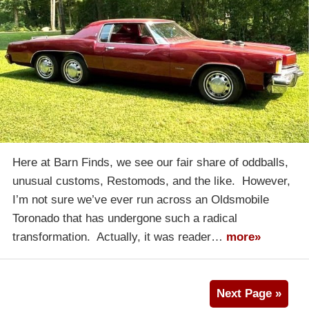
Here at Barn Finds, we see our fair share of oddballs,
unusual customs, Restomods, and the like. However,
I’m not sure we’ve ever run across an Oldsmobile
Toronado that has undergone such a radical
transformation. Actually, it was reader…
more»
Next Page »