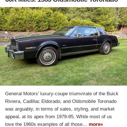
General Motors’ luxury-coupe triumvirate of the Buick
Riviera, Cadillac Eldorado, and Oldsmobile Toronado
was arguably, in terms of sales, styling, and market
appeal, at its apex from 1979-85. While most of us
love the 1960s examples of all those…
more»