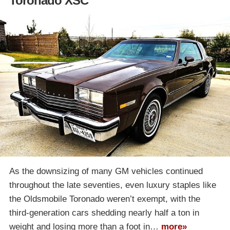
Toronado XSC
As the downsizing of many GM vehicles continued
throughout the late seventies, even luxury staples like
the Oldsmobile Toronado weren’t exempt, with the
third-generation cars shedding nearly half a ton in
weight and losing more than a foot in…
more»