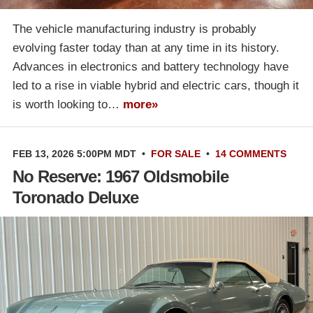
The vehicle manufacturing industry is probably
evolving faster today than at any time in its history.
Advances in electronics and battery technology have
led to a rise in viable hybrid and electric cars, though it
is worth looking to…
more»
FEB 13, 2026 5:00PM MDT
•
FOR SALE
•
14 COMMENTS
No Reserve: 1967 Oldsmobile
Toronado Deluxe