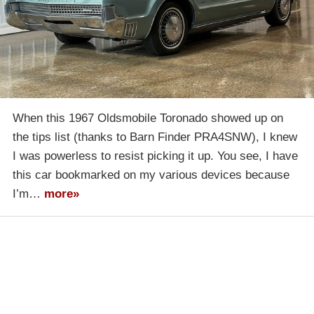
When this 1967 Oldsmobile Toronado showed up on
the tips list (thanks to Barn Finder PRA4SNW), I knew
I was powerless to resist picking it up. You see, I have
this car bookmarked on my various devices because
I’m…
more»