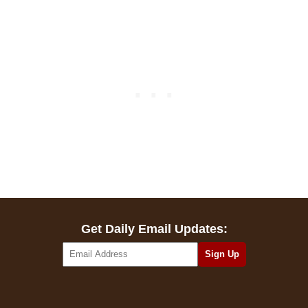
Get Daily Email Updates: