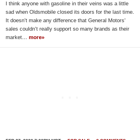
I think anyone with gasoline in their veins was a little
sad when Oldsmobile closed its doors for the last time.
It doesn’t make any difference that General Motors’
sales couldn’t really support so many brands as their
market…
more»