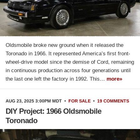
Oldsmobile broke new ground when it released the
Toronado in 1966. It represented America’s first front-
wheel-drive model since the demise of Cord, remaining
in continuous production across four generations until
the last one left the factory in 1992. This…
more»
AUG 23, 2025 3:00PM MDT
•
FOR SALE
•
19 COMMENTS
DIY Project: 1966 Oldsmobile
Toronado