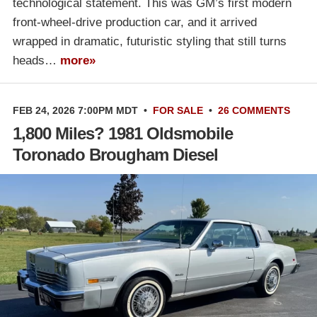
technological statement. This was GM’s first modern
front-wheel-drive production car, and it arrived
wrapped in dramatic, futuristic styling that still turns
heads…
more»
FEB 24, 2026 7:00PM MDT
•
FOR SALE
•
26 COMMENTS
1,800 Miles? 1981 Oldsmobile
Toronado Brougham Diesel