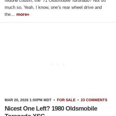
redone cousin, the ’71 Oldsmobile Toronado? Not so
much so. Yeah, I know, one’s rear wheel drive and
the…
more»
MAR 20, 2026 1:00PM MDT
•
FOR SALE
•
23 COMMENTS
Nicest One Left? 1980 Oldsmobile