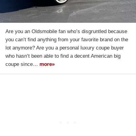
Are you an Oldsmobile fan who’s disgruntled because
you can’t find anything from your favorite brand on the
lot anymore? Are you a personal luxury coupe buyer
who hasn’t been able to find a decent American big
coupe since…
more»