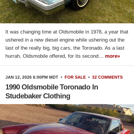
It was changing time at Oldsmobile in 1978, a year that
ushered in a new diesel engine while ushering out the
last of the really big, big cars, the Toronado. As a last
hurrah, Oldsmobile offered, for its second…
more»
JAN 12, 2026 6:00PM MDT
•
FOR SALE
•
32 COMMENTS
1990 Oldsmobile Toronado In
Studebaker Clothing