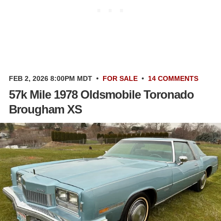
FEB 2, 2026 8:00PM MDT
•
FOR SALE
•
14 COMMENTS
57k Mile 1978 Oldsmobile Toronado
Brougham XS