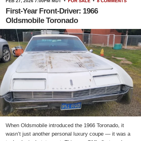
FEB 27, 2026 7:00PM MDT
•
FOR SALE
•
8 COMMENTS
First-Year Front-Driver: 1966
Oldsmobile Toronado
When Oldsmobile introduced the 1966 Toronado, it
wasn’t just another personal luxury coupe — it was a