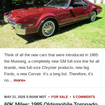
Think of all the new cars that were introduced in 1965:
the Mustang, a completely new GM full-size line for all
brands, new full-size Chrysler products, new big
Fords, a new Corvair. It’s a long list. Therefore, it’s
no…
more»
MAY 21, 2026 5:00AM MDT
•
FOR SALE
•
5 COMMENTS
60K Miles: 1985 Oldsmobile Toronado