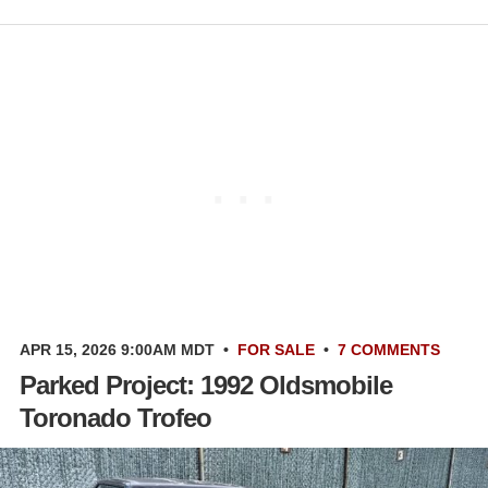
APR 15, 2026 9:00AM MDT
•
FOR SALE
•
7 COMMENTS
Parked Project: 1992 Oldsmobile
Toronado Trofeo