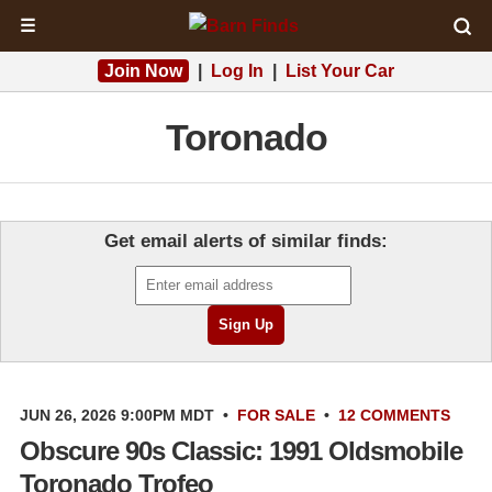
☰
Join Now
|
Log In
|
List Your Car
Toronado
Get email alerts of similar finds:
JUN 26, 2026 9:00PM MDT
•
FOR SALE
•
12 COMMENTS
Obscure 90s Classic: 1991 Oldsmobile
Toronado Trofeo