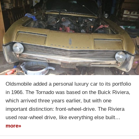
Oldsmobile added a personal luxury car to its portfolio
in 1966. The Tornado was based on the Buick Riviera,
which arrived three years earlier, but with one
important distinction: front-wheel-drive. The Riviera
used rear-wheel drive, like everything else built…
more»