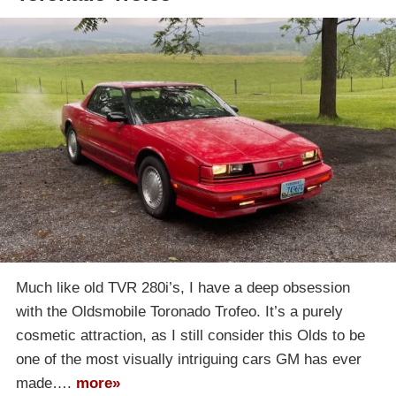
Much like old TVR 280i’s, I have a deep obsession
with the Oldsmobile Toronado Trofeo. It’s a purely
cosmetic attraction, as I still consider this Olds to be
one of the most visually intriguing cars GM has ever
made….
more»