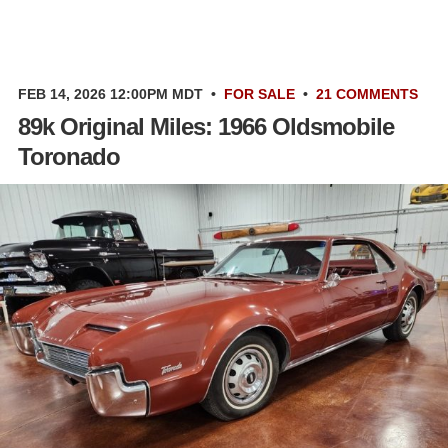
FEB 14, 2026 12:00PM MDT
•
FOR SALE
•
21 COMMENTS
89k Original Miles: 1966 Oldsmobile
Toronado