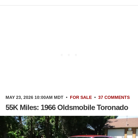
MAY 23, 2026 10:00AM MDT
•
FOR SALE
•
37 COMMENTS
55K Miles: 1966 Oldsmobile Toronado