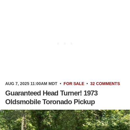
AUG 7, 2025 11:00AM MDT
•
FOR SALE
•
32 COMMENTS
Guaranteed Head Turner! 1973
Oldsmobile Toronado Pickup