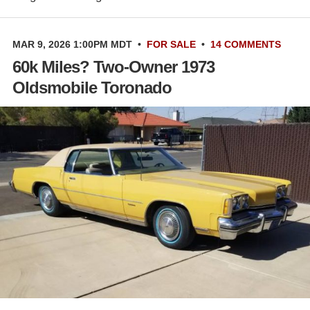
MAR 9, 2026 1:00PM MDT
•
FOR SALE
•
14 COMMENTS
60k Miles? Two-Owner 1973
Oldsmobile Toronado