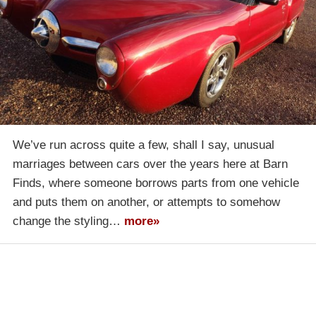
We’ve run across quite a few, shall I say, unusual
marriages between cars over the years here at Barn
Finds, where someone borrows parts from one vehicle
and puts them on another, or attempts to somehow
change the styling…
more»