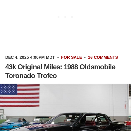
DEC 4, 2025 4:00PM MDT
•
FOR SALE
•
16 COMMENTS
43k Original Miles: 1988 Oldsmobile
Toronado Trofeo