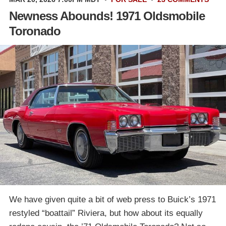
Newness Abounds! 1971 Oldsmobile
Toronado
We have given quite a bit of web press to Buick’s 1971
restyled “boattail” Riviera, but how about its equally