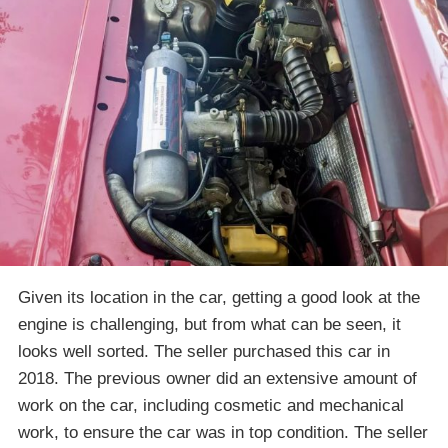
Given its location in the car, getting a good look at the
engine is challenging, but from what can be seen, it
looks well sorted. The seller purchased this car in
2018. The previous owner did an extensive amount of
work on the car, including cosmetic and mechanical
work, to ensure the car was in top condition. The seller