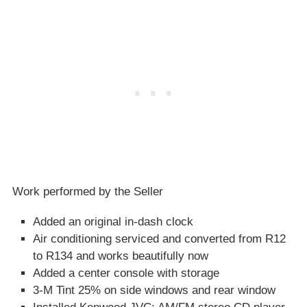
Work performed by the Seller
Added an original in-dash clock
Air conditioning serviced and converted from R12
to R134 and works beautifully now
Added a center console with storage
3-M Tint 25% on side windows and rear window