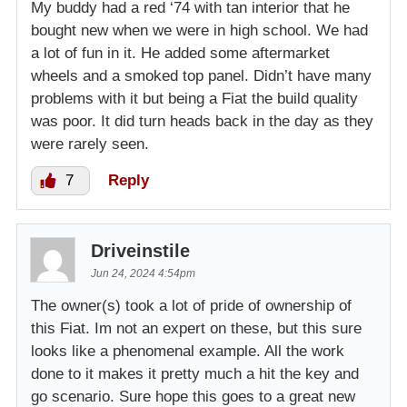
My buddy had a red ‘74 with tan interior that he
bought new when we were in high school. We had
vram bid
$3,250.00
a lot of fun in it. He added some aftermarket
2024-06-25 17:38:25
wheels and a smoked top panel. Didn’t have many
problems with it but being a Fiat the build quality
Dominic bid
$2,750.00
was poor. It did turn heads back in the day as they
2024-06-25 16:13:49
were rarely seen.
marbella car restauration bid
$2,500.00
7
Reply
2024-06-25 09:54:25
Dominic bid
$1,250.00
Driveinstile
2024-06-25 09:12:15
Jun 24, 2024 4:54pm
Larry bid
$1,000.00
The owner(s) took a lot of pride of ownership of
2024-06-24 15:31:41
this Fiat. Im not an expert on these, but this sure
looks like a phenomenal example. All the work
done to it makes it pretty much a hit the key and
go scenario. Sure hope this goes to a great new