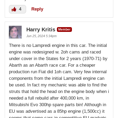
4
Reply
Harry Kritis
Member
Jun 25, 2024 5:34pm
There is no Lampredi engine in this car. The initial
engine was redesigned w. 2oh cams and raced
under cover in the States for 2 years (1970-71) by
Abarth as an Abarth race car. For a cheaper
production run Fiat did 1oh cam. Very few internal
components from the initial Lampredi engine can
be used. In fact my mechanic was able to find the
struts that hold the head on the engine body when i
needed a full rebuild after 400,000 km, in
Mitsubishi Evo 300hp spare parts bin! Although in
EU was advertised as a 85hp engine (1,500cc) it
seems that some cars in competitive EU markets