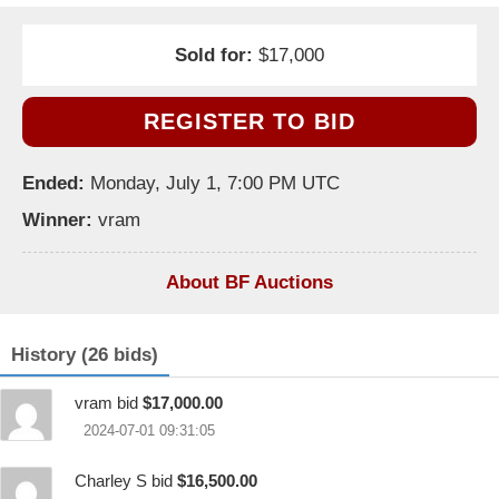
Sold for:
$17,000
REGISTER TO BID
Ended:
Monday, July 1, 7:00 PM UTC
Winner:
vram
About BF Auctions
History (26 bids)
vram bid
$17,000.00
2024-07-01 09:31:05
Charley S bid
$16,500.00