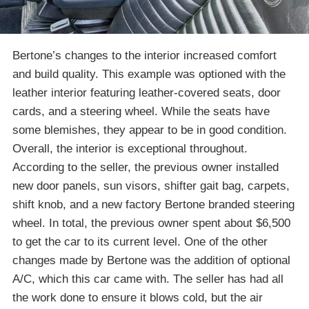
Bertone’s changes to the interior increased comfort
and build quality. This example was optioned with the
leather interior featuring leather-covered seats, door
cards, and a steering wheel. While the seats have
some blemishes, they appear to be in good condition.
Overall, the interior is exceptional throughout.
According to the seller, the previous owner installed
new door panels, sun visors, shifter gait bag, carpets,
shift knob, and a new factory Bertone branded steering
wheel. In total, the previous owner spent about $6,500
to get the car to its current level. One of the other
changes made by Bertone was the addition of optional
A/C, which this car came with. The seller has had all
the work done to ensure it blows cold, but the air