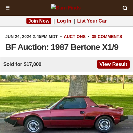
☰
Join Now
|
Log In
|
List Your Car
JUN 24, 2024 2:45PM MDT
•
AUCTIONS
•
39 COMMENTS
BF Auction: 1987 Bertone X1/9
Sold for $17,000
View Result