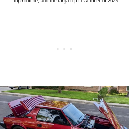
top/roofline, and the targa top in October of 2023