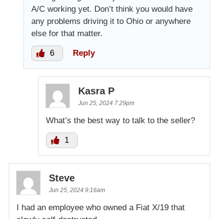
A/C working yet. Don’t think you would have
any problems driving it to Ohio or anywhere
else for that matter.
6
Reply
Kasra P
Jun 25, 2024 7:29pm
What’s the best way to talk to the seller?
1
Steve
Jun 25, 2024 9:16am
I had an employee who owned a Fiat X/19 that