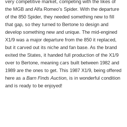
very competitive market, competing with the likes of
the MGB and Alfa Romeo’s Spider. With the departure
of the 850 Spider, they needed something new to fill
that gap, so they turned to Bertone to design and
develop something new and unique. The mid-engined
X1/9 was a major departure from the 850 it replaced,
but it carved out its niche and fan base. As the brand
exited the States, it handed full production of the X1/9
over to Bertone, meaning cars built between 1982 and
1989 are the ones to get. This 1987 X1/9, being offered
here as a
Barn Finds Auction
, is in wonderful condition
and is ready to be enjoyed!