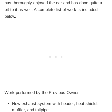
has thoroughly enjoyed the car and has done quite a
bit to it as well. A complete list of work is included
below.
Work performed by the Previous Owner
New exhaust system with header, heat shield,
muffler, and tailpipe