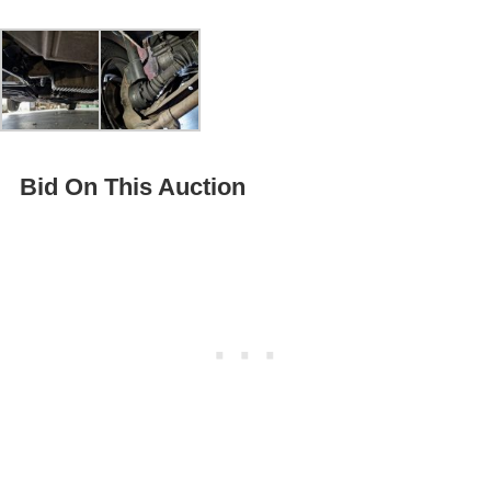
Bid On This Auction