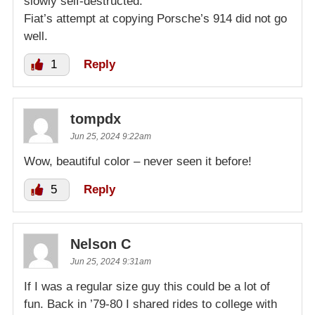
slowly self-destructed.
Fiat’s attempt at copying Porsche’s 914 did not go
well.
1
Reply
tompdx
Jun 25, 2024 9:22am
Wow, beautiful color – never seen it before!
5
Reply
Nelson C
Jun 25, 2024 9:31am
If I was a regular size guy this could be a lot of
fun. Back in ’79-80 I shared rides to college with