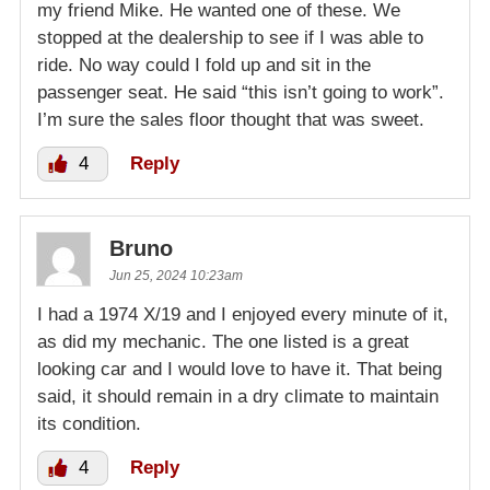
my friend Mike. He wanted one of these. We
stopped at the dealership to see if I was able to
ride. No way could I fold up and sit in the
passenger seat. He said “this isn’t going to work”.
I’m sure the sales floor thought that was sweet.
4
Reply
Bruno
Jun 25, 2024 10:23am
I had a 1974 X/19 and I enjoyed every minute of it,
as did my mechanic. The one listed is a great
looking car and I would love to have it. That being
said, it should remain in a dry climate to maintain
its condition.
4
Reply