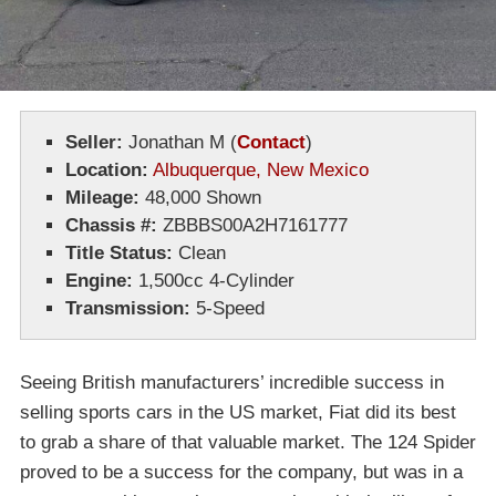
Seller:
Jonathan M
(
Contact
)
Location:
Albuquerque, New Mexico
Mileage:
48,000 Shown
Chassis #:
ZBBBS00A2H7161777
Title Status:
Clean
Engine:
1,500cc 4-Cylinder
Transmission:
5-Speed
Seeing British manufacturers’ incredible success in
selling sports cars in the US market, Fiat did its best
to grab a share of that valuable market. The 124 Spider
proved to be a success for the company, but was in a