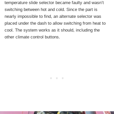
temperature slide selector became faulty and wasn’t
switching between hot and cold. Since the part is
nearly impossible to find, an alternate selector was
placed under the dash to allow switching from heat to
cool. The system works as it should, including the
other climate control buttons.