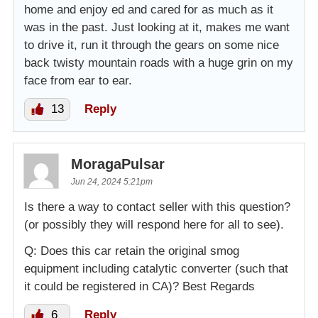
home and enjoy ed and cared for as much as it
was in the past. Just looking at it, makes me want
to drive it, run it through the gears on some nice
back twisty mountain roads with a huge grin on my
face from ear to ear.
13
Reply
MoragaPulsar
Jun 24, 2024 5:21pm
Is there a way to contact seller with this question?
(or possibly they will respond here for all to see).
Q: Does this car retain the original smog
equipment including catalytic converter (such that
it could be registered in CA)? Best Regards
6
Reply