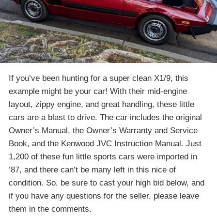
If you’ve been hunting for a super clean
X1
/
9
, this
example might be your car! With their mid-engine
layout, zippy engine, and great handling, these little
cars are a blast to drive. The car includes the original
Owner’s Manual, the Owner’s Warranty and Service
Book, and the Kenwood JVC Instruction Manual. Just
1,200 of these fun little sports cars were imported in
’87, and there can’t be many left in this nice of
condition. So, be sure to cast your high bid below, and
if you have any questions for the seller, please leave
them in the comments.