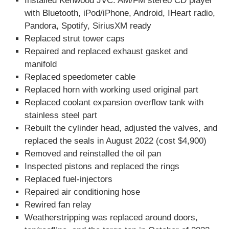
Installed Kenwood JVC: AM/FM stereo CD player
with Bluetooth, iPod/iPhone, Android, IHeart radio,
Pandora, Spotify, SiriusXM ready
Replaced strut tower caps
Repaired and replaced exhaust gasket and
manifold
Replaced speedometer cable
Replaced horn with working used original part
Replaced coolant expansion overflow tank with
stainless steel part
Rebuilt the cylinder head, adjusted the valves, and
replaced the seals in August 2022 (cost $4,900)
Removed and reinstalled the oil pan
Inspected pistons and replaced the rings
Replaced fuel-injectors
Repaired air conditioning hose
Rewired fan relay
Weatherstripping was replaced around doors,