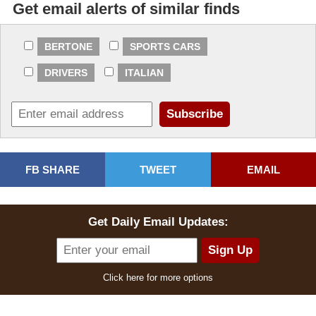
Get email alerts of similar finds
Dominic bid
$11,000.00
2024-06-29 18:03:28
BERTONE
SPORTS CARS
vram bid
$10,500.00
DRIVERS
ITALIAN
2024-06-29 17:57:11
Dominic bid
$10,250.00
2024-06-29 10:03:50
vram bid
$10,000.00
FB SHARE
TWEET
EMAIL
2024-06-29 09:13:44
Dominic bid
$9,500.00
Get Daily Email Updates:
2024-06-28 16:58:28
vram bid
$8,800.00
Click here for more options
2024-06-28 16:50:08
Dominic bid
$8,500.00