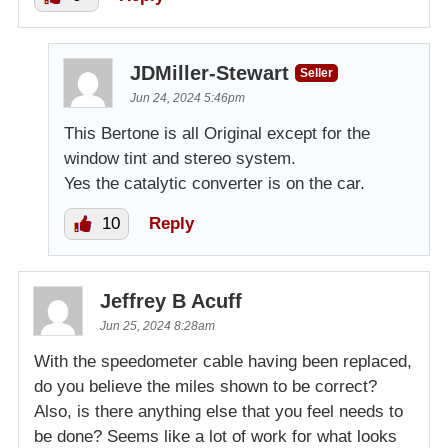
JDMiller-Stewart
Seller
Jun 24, 2024 5:46pm
This Bertone is all Original except for the
window tint and stereo system.
Yes the catalytic converter is on the car.
10
Reply
Jeffrey B Acuff
Jun 25, 2024 8:28am
With the speedometer cable having been replaced,
do you believe the miles shown to be correct?
Also, is there anything else that you feel needs to
be done? Seems like a lot of work for what looks