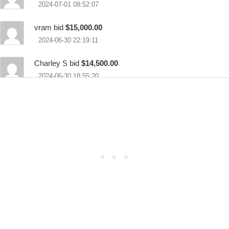
2024-07-01 08:52:07
vram bid
$15,000.00
2024-06-30 22:19:11
Charley S bid
$14,500.00
2024-06-30 18:55:20
vram bid
$14,000.00
2024-06-30 18:35:44
Charley S bid
$13,500.00
2024-06-30 15:13:53
Dominic bid
$12,000.00
2024-06-30 10:09:01
vram bid
$11,500.00
2024-06-29 21:33:26