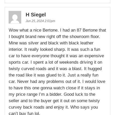
H Siegel
Jun 25, 2024 2:01pm
Wow what a nice Bertone. I had an 87 Bertone that
I bought brand new right off the showroom floor.
Mine was silver and black with black leather
interior. It really looked sharp. It was such a fun
car to have everyone thought it was an expensive
sports car. I spent a lot of weekends driving it on
twisty curved roads and it was a blast. It hugged
the road like it was glued to it. Just a really fun
car. Never had any problems out of it. I would love
to have this one gonna watch close if it stays in
my price range I’m a bidder. Good luck to the
seller and to the buyer get it out on some twisty
curvey back roads and enjoy it. Who says you
can’t buy fun lol.