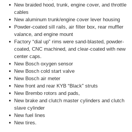
New braided hood, trunk, engine cover, and throttle
cables
New aluminum trunk/engine cover lever housing
Powder-coated sill rails, air filter box, rear muffler
valance, and engine mount
Factory “dial up” rims were sand-blasted, powder-
coated, CNC machined, and clear-coated with new
center caps.
New Bosch oxygen sensor
New Bosch cold start valve
New Bosch air meter
New front and rear KYB “Black” struts
New Brembo rotors and pads,
New brake and clutch master cylinders and clutch
slave cylinder
New fuel lines
New tires.