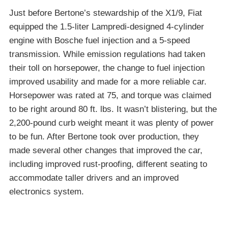
Just before Bertone’s stewardship of the X1/9, Fiat
equipped the 1.5-liter Lampredi-designed 4-cylinder
engine with Bosche fuel injection and a 5-speed
transmission. While emission regulations had taken
their toll on horsepower, the change to fuel injection
improved usability and made for a more reliable car.
Horsepower was rated at 75, and torque was claimed
to be right around 80 ft. lbs. It wasn’t blistering, but the
2,200-pound curb weight meant it was plenty of power
to be fun. After Bertone took over production, they
made several other changes that improved the car,
including improved rust-proofing, different seating to
accommodate taller drivers and an improved
electronics system.