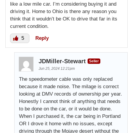
like a low mile car. I’m considering buying it and
driving it. Home to Ohio is there any reason you
think that it wouldn’t be OK to drive that far in its
current condition.
5
Reply
JDMiller-Stewart
Seller
Jun 25, 2024 12:21pm
The speedometer cable was only replaced
because it made noise. The milage is correct
looking at DMV records of ownership per year.
Honestly I cannot think of anything that needs
to be done on the car, or it would be done.
When I purchased it, the car being in Portland
OR I drove it home with no issues, except
driving through the Mojave desert without the