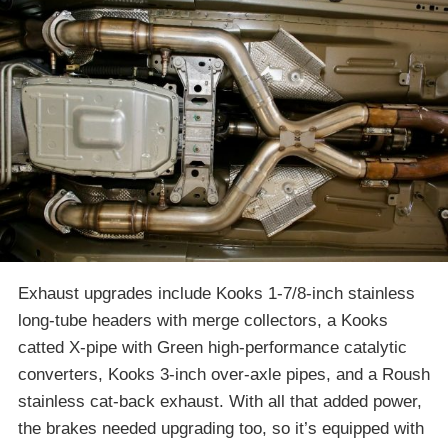
Exhaust upgrades include Kooks 1-7/8-inch stainless
long-tube headers with merge collectors, a Kooks
catted X-pipe with Green high-performance catalytic
converters, Kooks 3-inch over-axle pipes, and a Roush
stainless cat-back exhaust. With all that added power,
the brakes needed upgrading too, so it’s equipped with