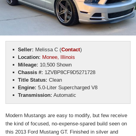
Seller:
Melissa C
(
Contact
)
Location:
Monee, Illinois
Mileage:
10,500 Shown
Chassis #:
1ZVBP8CF9D5271728
Title Status:
Clean
Engine:
5.0-Liter Supercharged V8
Transmission:
Automatic
Modern Mustangs are easy to modify, but few receive
the kind of focused, no-expense-spared build seen on
this 2013 Ford Mustang GT. Finished in silver and