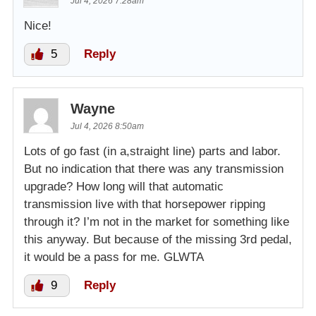
Jul 4, 2026 7:28am
Nice!
5
Reply
Wayne
Jul 4, 2026 8:50am
Lots of go fast (in a,straight line) parts and labor.
But no indication that there was any transmission
upgrade? How long will that automatic
transmission live with that horsepower ripping
through it? I’m not in the market for something like
this anyway. But because of the missing 3rd pedal,
it would be a pass for me. GLWTA
9
Reply