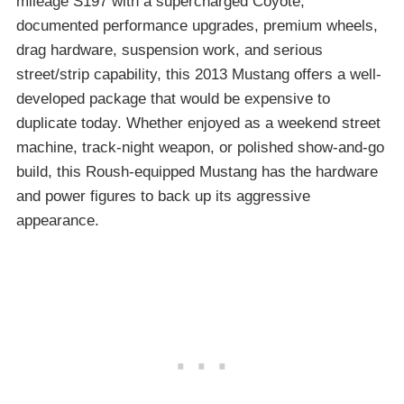
mileage S197 with a supercharged Coyote,
documented performance upgrades, premium wheels,
drag hardware, suspension work, and serious
street/strip capability, this 2013 Mustang offers a well-
developed package that would be expensive to
duplicate today. Whether enjoyed as a weekend street
machine, track-night weapon, or polished show-and-go
build, this Roush-equipped Mustang has the hardware
and power figures to back up its aggressive
appearance.