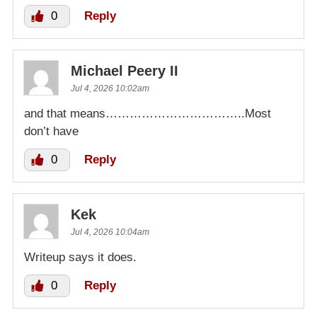
0
Reply
Michael Peery II
Jul 4, 2026 10:02am
and that means……………………………..Most
don’t have
0
Reply
Kek
Jul 4, 2026 10:04am
Writeup says it does.
0
Reply