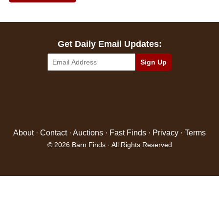
Get Daily Email Updates:
About
·
Contact
·
Auctions
·
Fast Finds
·
Privacy
·
Terms
© 2026 Barn Finds · All Rights Reserved