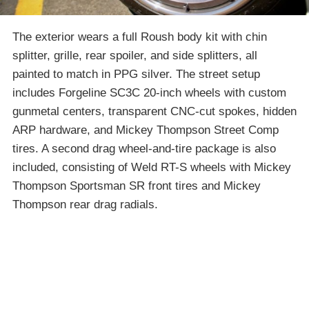
The exterior wears a full Roush body kit with chin
splitter, grille, rear spoiler, and side splitters, all
painted to match in PPG silver. The street setup
includes Forgeline SC3C 20-inch wheels with custom
gunmetal centers, transparent CNC-cut spokes, hidden
ARP hardware, and Mickey Thompson Street Comp
tires. A second drag wheel-and-tire package is also
included, consisting of Weld RT-S wheels with Mickey
Thompson Sportsman SR front tires and Mickey
Thompson rear drag radials.