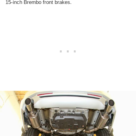
15-inch Brembo front brakes.