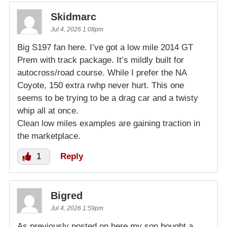
Skidmarc
Jul 4, 2026 1:08pm
Big S197 fan here. I’ve got a low mile 2014 GT
Prem with track package. It’s mildly built for
autocross/road course. While I prefer the NA
Coyote, 150 extra rwhp never hurt. This one
seems to be trying to be a drag car and a twisty
whip all at once.
Clean low miles examples are gaining traction in
the marketplace.
1
Reply
Bigred
Jul 4, 2026 1:59pm
As previously posted on here,my son bought a