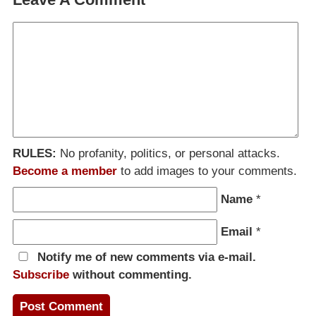
RULES:
No profanity, politics, or personal attacks.
Become a member
to add images to your comments.
Name
*
Email
*
Notify me of new comments via e-mail.
Subscribe
without commenting.