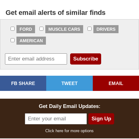
Get email alerts of similar finds
FORD
MUSCLE CARS
DRIVERS
AMERICAN
FB SHARE
TWEET
EMAIL
Get Daily Email Updates:
Click here for more options