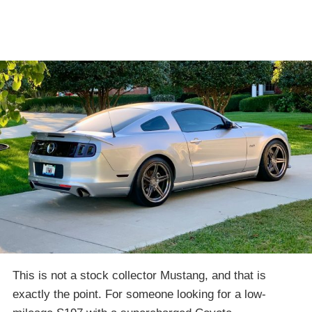
This is not a stock collector Mustang, and that is
exactly the point. For someone looking for a low-