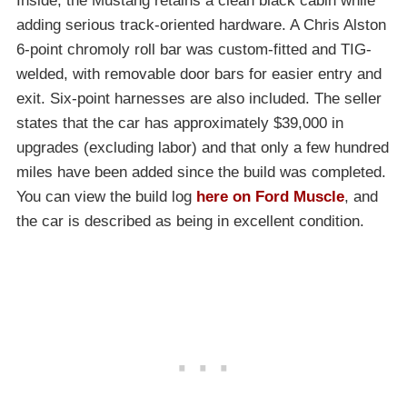
Inside, the Mustang retains a clean black cabin while
adding serious track-oriented hardware. A Chris Alston
6-point chromoly roll bar was custom-fitted and TIG-
welded, with removable door bars for easier entry and
exit. Six-point harnesses are also included. The seller
states that the car has approximately $39,000 in
upgrades (excluding labor) and that only a few hundred
miles have been added since the build was completed.
You can view the build log
here on Ford Muscle
, and
the car is described as being in excellent condition.