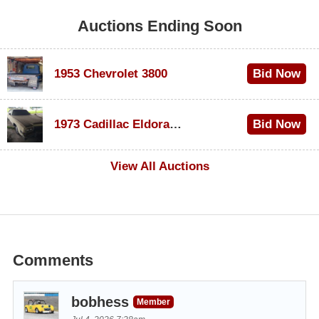
Auctions Ending Soon
1953 Chevrolet 3800
Bid Now
$1,000
1973 Cadillac Eldorado Convertible
Bid Now
$500
View All Auctions
Comments
bobhess
Member