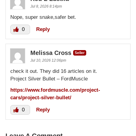
Jul 8, 2026 8:14pm
Nope, super snake,safer bet.
0
Reply
Melissa Cross
Seller
Jul 10, 2026 12:06pm
check it out. They did 16 articles on it.
Project Silver Bullet – FordMuscle
https://www.fordmuscle.com/project-
cars/project-silver-bullet/
0
Reply
Leave A Comment