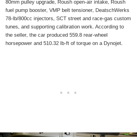
80mm pulley upgrade, Roush open-air intake, Roush
fuel pump booster, VMP belt tensioner, DeatschWerks
78-lb/800cc injectors, SCT street and race-gas custom
tunes, and supporting calibration work. According to
the seller, the car produced 559.8 rear-wheel
horsepower and 510.32 lb-ft of torque on a Dynojet.