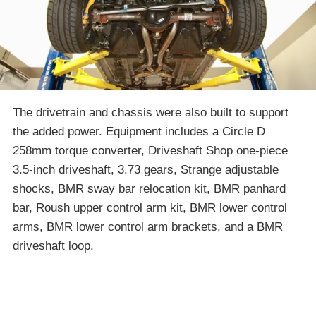
The drivetrain and chassis were also built to support
the added power. Equipment includes a Circle D
258mm torque converter, Driveshaft Shop one-piece
3.5-inch driveshaft, 3.73 gears, Strange adjustable
shocks, BMR sway bar relocation kit, BMR panhard
bar, Roush upper control arm kit, BMR lower control
arms, BMR lower control arm brackets, and a BMR
driveshaft loop.