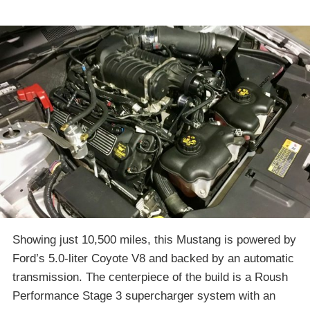
Showing just 10,500 miles, this Mustang is powered by
Ford’s 5.0-liter Coyote V8 and backed by an automatic
transmission. The centerpiece of the build is a Roush
Performance Stage 3 supercharger system with an