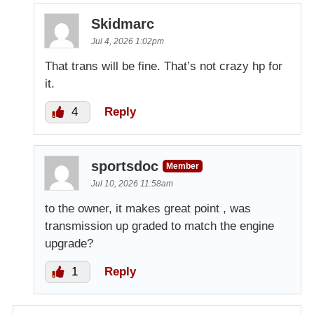
Skidmarc
Jul 4, 2026 1:02pm
That trans will be fine. That’s not crazy hp for
it.
4
Reply
sportsdoc
Member
Jul 10, 2026 11:58am
to the owner, it makes great point , was
transmission up graded to match the engine
upgrade?
1
Reply