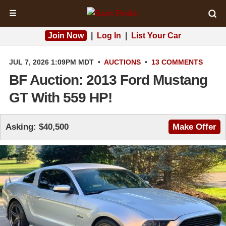
☰
Join Now
|
Log In
|
List Your Car
JUL 7, 2026 1:09PM MDT
•
AUCTIONS
•
13 COMMENTS
BF Auction: 2013 Ford Mustang
GT With 559 HP!
Asking: $40,500
Make Offer