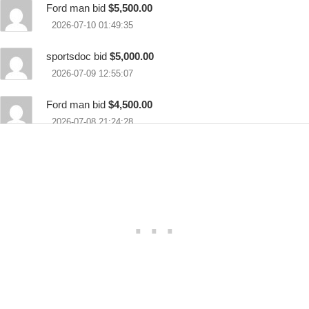
Ford man bid
$5,500.00
2026-07-10 01:49:35
sportsdoc bid
$5,000.00
2026-07-09 12:55:07
Ford man bid
$4,500.00
2026-07-08 21:24:28
Thom bid
$3,500.00
2026-07-08 17:28:43
Ford man bid
$3,000.00
2026-07-08 15:44:41
Gnomes bid
$2,000.00
2026-07-03 21:11:35