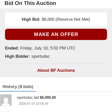
Bid On This Auction
High Bid:
$6,000 (Reserve Not Met)
MAKE AN OFFER
Ended:
Friday, July 10, 5:02 PM UTC
High Bidder:
sportsdoc
About BF Auctions
History (8 bids)
sportsdoc bid
$6,000.00
2026-07-10 10:58:44