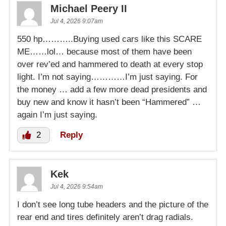
Michael Peery II
Jul 4, 2026 9:07am
550 hp………..Buying used cars like this SCARE
ME……lol… because most of them have been
over rev’ed and hammered to death at every stop
light. I’m not saying…………I’m just saying. For
the money … add a few more dead presidents and
buy new and know it hasn’t been “Hammered” …
again I’m just saying.
2
Reply
Kek
Jul 4, 2026 9:54am
I don’t see long tube headers and the picture of the
rear end and tires definitely aren’t drag radials.