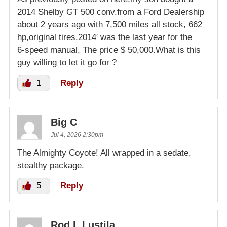
2014 Shelby GT 500 conv.from a Ford Dealership
about 2 years ago with 7,500 miles all stock, 662
hp,original tires.2014′ was the last year for the
6-speed manual, The price $ 50,000.What is this
guy willing to let it go for ?
1
Reply
Big C
Jul 4, 2026 2:30pm
The Almighty Coyote! All wrapped in a sedate,
stealthy package.
5
Reply
Rod L Lustila