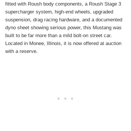
fitted with Roush body components, a Roush Stage 3
supercharger system, high-end wheels, upgraded
suspension, drag racing hardware, and a documented
dyno sheet showing serious power, this Mustang was
built to be far more than a mild bolt-on street car.
Located in Monee, Illinois, it is now offered at auction
with a reserve.