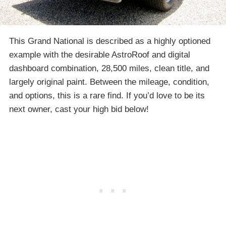
This Grand National is described as a highly optioned
example with the desirable AstroRoof and digital
dashboard combination, 28,500 miles, clean title, and
largely original paint. Between the mileage, condition,
and options, this is a rare find. If you’d love to be its
next owner, cast your high bid below!