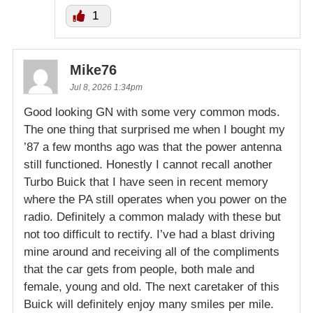
1
Mike76
Jul 8, 2026 1:34pm
Good looking GN with some very common mods.
The one thing that surprised me when I bought my
’87 a few months ago was that the power antenna
still functioned. Honestly I cannot recall another
Turbo Buick that I have seen in recent memory
where the PA still operates when you power on the
radio. Definitely a common malady with these but
not too difficult to rectify. I’ve had a blast driving
mine around and receiving all of the compliments
that the car gets from people, both male and
female, young and old. The next caretaker of this
Buick will definitely enjoy many smiles per mile.