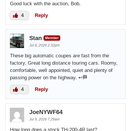
Good luck with the auction, Bob.
4
Reply
Stan
Member
Jul 8, 2026 2:32pm
These big automatic coupes are fast from the
factory. Great long distance touring cars. Roomy,
comfortable, well appointed, quiet and plenty of
passing power on the highway. ↩️🏁
4
Reply
JoeNYWF64
Jul 9, 2026 7:29am
How long does a stock TH-200-4R last?