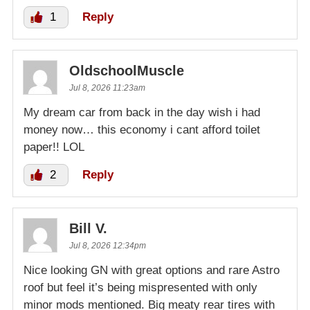
1
Reply
OldschoolMuscle
Jul 8, 2026 11:23am
My dream car from back in the day wish i had
money now… this economy i cant afford toilet
paper!! LOL
2
Reply
Bill V.
Jul 8, 2026 12:34pm
Nice looking GN with great options and rare Astro
roof but feel it’s being mispresented with only
minor mods mentioned. Big meaty rear tires with