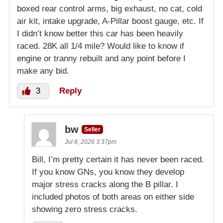
boxed rear control arms, big exhaust, no cat, cold
air kit, intake upgrade, A-Pillar boost gauge, etc. If
I didn’t know better this car has been heavily
raced. 28K all 1/4 mile? Would like to know if
engine or tranny rebuilt and any point before I
make any bid.
3
Reply
bw
Seller
Jul 8, 2026 3:37pm
Bill, I’m pretty certain it has never been raced.
If you know GNs, you know they develop
major stress cracks along the B pillar. I
included photos of both areas on either side
showing zero stress cracks.