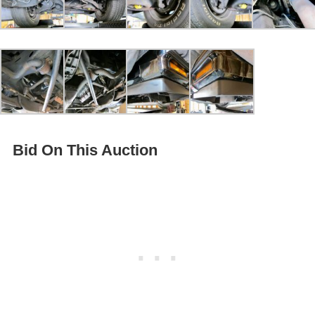
Bid On This Auction