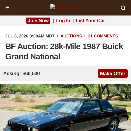
☰
Join Now
|
Log In
|
List Your Car
JUL 8, 2026 9:00AM MDT
•
AUCTIONS
•
21 COMMENTS
BF Auction: 28k-Mile 1987 Buick
Grand National
Asking: $60,500
Make Offer