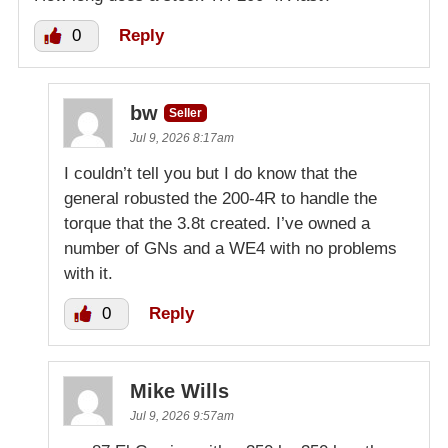
0
Reply
bw
Seller
Jul 9, 2026 8:17am
I couldn’t tell you but I do know that the
general robusted the 200-4R to handle the
torque that the 3.8t created. I’ve owned a
number of GNs and a WE4 with no problems
with it.
0
Reply
Mike Wills
Jul 9, 2026 9:57am