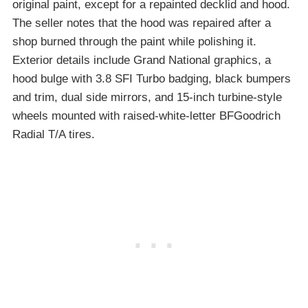
original paint, except for a repainted decklid and hood.
The seller notes that the hood was repaired after a
shop burned through the paint while polishing it.
Exterior details include Grand National graphics, a
hood bulge with 3.8 SFI Turbo badging, black bumpers
and trim, dual side mirrors, and 15-inch turbine-style
wheels mounted with raised-white-letter BFGoodrich
Radial T/A tires.