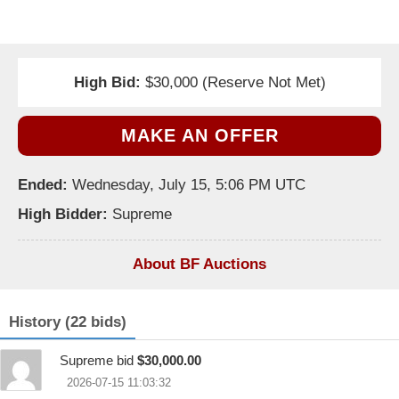
High Bid:
$30,000 (Reserve Not Met)
MAKE AN OFFER
Ended:
Wednesday, July 15, 5:06 PM UTC
High Bidder:
Supreme
About BF Auctions
History (22 bids)
Supreme bid
$30,000.00
2026-07-15 11:03:32