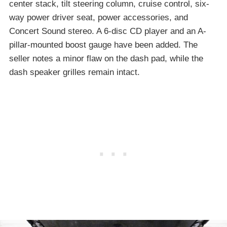
center stack, tilt steering column, cruise control, six-
way power driver seat, power accessories, and
Concert Sound stereo. A 6-disc CD player and an A-
pillar-mounted boost gauge have been added. The
seller notes a minor flaw on the dash pad, while the
dash speaker grilles remain intact.