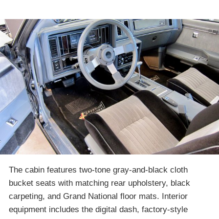
The cabin features two-tone gray-and-black cloth
bucket seats with matching rear upholstery, black
carpeting, and Grand National floor mats. Interior
equipment includes the digital dash, factory-style