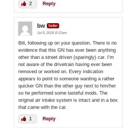
2
Reply
bw
Seller
Jul 9, 2026 8:15am
Bill, following up on your question. There is no
evidence that this GN has ever been anything
other than a street driven (sparingly) car. I’m
not aware of the drivetrain having ever been
removed or worked on. Every indication
appears to point to someone wanting a rather
quicker GN than the other guy next to him/her
so he performed some tasteful mods. The
original air intake system is intact and in a box
that came with the car.
1
Reply