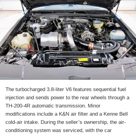
The turbocharged 3.8-liter V6 features sequential fuel
injection and sends power to the rear wheels through a
TH-200-4R automatic transmission. Minor
modifications include a K&N air filter and a Kenne Bell
cold-air intake. During the seller’s ownership, the air-
conditioning system was serviced, with the car