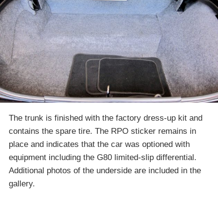
The trunk is finished with the factory dress-up kit and
contains the spare tire. The RPO sticker remains in
place and indicates that the car was optioned with
equipment including the G80 limited-slip differential.
Additional photos of the underside are included in the
gallery.