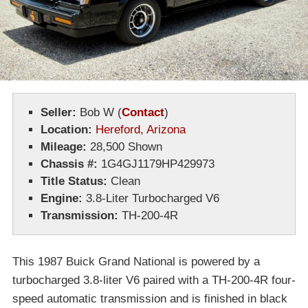
Seller:
Bob W
(
Contact
)
Location:
Hereford, Arizona
Mileage:
28,500 Shown
Chassis #:
1G4GJ1179HP429973
Title Status:
Clean
Engine:
3.8-Liter Turbocharged V6
Transmission:
TH-200-4R
This 1987 Buick Grand National is powered by a
turbocharged 3.8-liter V6 paired with a TH-200-4R four-
speed automatic transmission and is finished in black