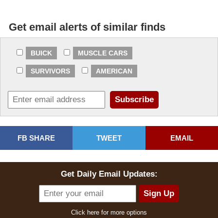
2026-07-15 10:56:27
Get email alerts of similar finds
Supreme bid
$21,000.00
2026-07-15 10:55:06
BUICK
MUSCLE CARS
Hicks1 bid
$20,000.00
SURVIVORS
AMERICAN
2026-07-15 07:32:52
phillyplant bid
$17,500.00
2026-07-15 04:22:41
Supreme bid
$15,000.00
FB SHARE
TWEET
EMAIL
2026-07-14 00:23:32
Tinpusher bid
$14,000.00
Get Daily Email Updates:
2026-07-13 23:17:57
Supreme bid
$13,000.00
Click here for more options
2026-07-12 12:50:38