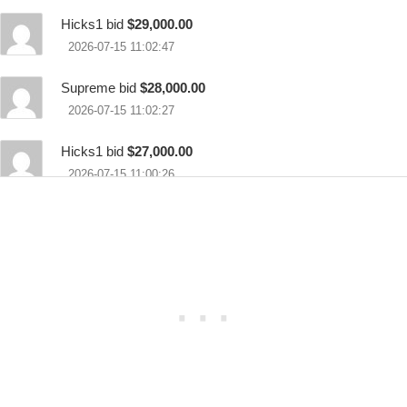
Hicks1 bid
$29,000.00
2026-07-15 11:02:47
Supreme bid
$28,000.00
2026-07-15 11:02:27
Hicks1 bid
$27,000.00
2026-07-15 11:00:26
Supreme bid
$26,000.00
2026-07-15 10:59:48
Hicks1 bid
$25,000.00
2026-07-15 10:57:13
Supreme bid
$23,000.00
2026-07-15 10:56:45
Hicks1 bid
$22,000.00