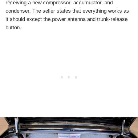
receiving a new compressor, accumulator, and
condenser. The seller states that everything works as
it should except the power antenna and trunk-release
button.