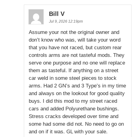
Bill V
Jul 9, 2026 12:19pm
Assume your not the original owner and
don’t know who was, will take your word
that you have not raced, but custom rear
controls arms are not tasteful mods. They
serve one purpose and no one will replace
them as tasteful. If anything on a street
car weld in some steel pieces to stock
arms. Had 2 GN’s and 3 Type’s in my time
and always on the lookout for good quality
buys. I did this mod to my street raced
cars and added Polyurethane bushings.
Stress cracks developed over time and
some had some did not. No need to go on
and on if it was. GL with your sale.