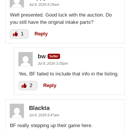
Kz bid
$5,000.00
Jul 8, 2026 9:29am
2026-07-09 11:20:21
Well presented. Good luck with the auction. Do
you still have the original intake parts?
Slowmitri bid
$100.00
2026-07-09 10:40:08
1
Reply
bw
Seller
Jul 8, 2026 3:35pm
Yes, BF failed to include that info in the listing.
2
Reply
Blackta
Jul 8, 2026 9:47am
BF really stepping up their game here.