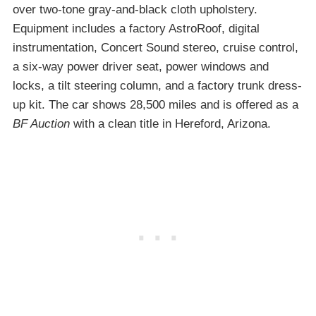
over two-tone gray-and-black cloth upholstery.
Equipment includes a factory AstroRoof, digital
instrumentation, Concert Sound stereo, cruise control,
a six-way power driver seat, power windows and
locks, a tilt steering column, and a factory trunk dress-
up kit. The car shows 28,500 miles and is offered as a
BF Auction
with a clean title in Hereford, Arizona.