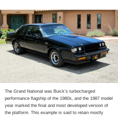
The Grand National was Buick’s turbocharged
performance flagship of the 1980s, and the 1987 model
year marked the final and most developed version of
the platform. This example is said to retain mostly