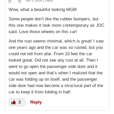
Jun 3, 2026 1:14pm
Wow, what a beautiful looking MGB!
Some people don’t like the rubber bumpers, but
this one makes it look more contemporary as JDC
said. Love those wheels on this car!
And the rust seems minimal, which is great! I saw
one years ago and the car was so rusted, but you
could not tell from afar. From 10 feet the car
looked great. Did not see any rust at all. Then I
went to go open the passenger side door and it
would not open and that’s when I realized that the
car was folding up on itself, and the passenger
side door had now become a structural part of the
car to keep it from folding in half.
3
Reply