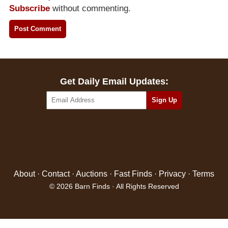
Subscribe
without commenting.
Get Daily Email Updates:
About
·
Contact
·
Auctions
·
Fast Finds
·
Privacy
·
Terms
© 2026 Barn Finds · All Rights Reserved