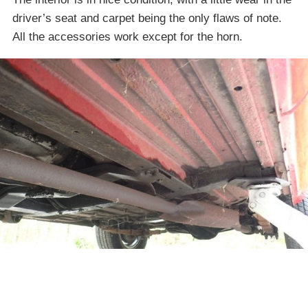
driver’s seat and carpet being the only flaws of note.
All the accessories work except for the horn.