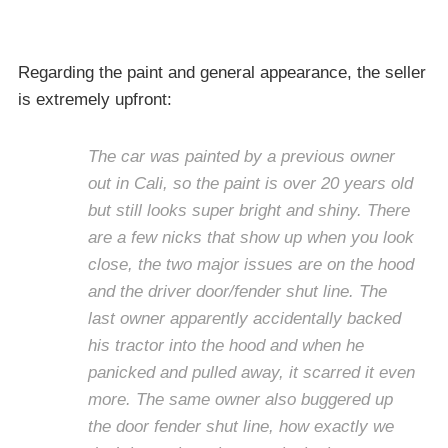
Regarding the paint and general appearance, the seller
is extremely upfront:
The car was painted by a previous owner
out in Cali, so the paint is over 20 years old
but still looks super bright and shiny. There
are a few nicks that show up when you look
close, the two major issues are on the hood
and the driver door/fender shut line. The
last owner apparently accidentally backed
his tractor into the hood and when he
panicked and pulled away, it scarred it even
more. The same owner also buggered up
the door fender shut line, how exactly we