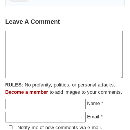
Leave A Comment
RULES:
No profanity, politics, or personal attacks.
Become a member
to add images to your comments.
Name
*
Email
*
Notify me of new comments via e-mail.