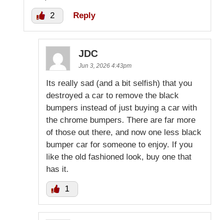
2
Reply
JDC
Jun 3, 2026 4:43pm
Its really sad (and a bit selfish) that you
destroyed a car to remove the black
bumpers instead of just buying a car with
the chrome bumpers. There are far more
of those out there, and now one less black
bumper car for someone to enjoy. If you
like the old fashioned look, buy one that
has it.
1