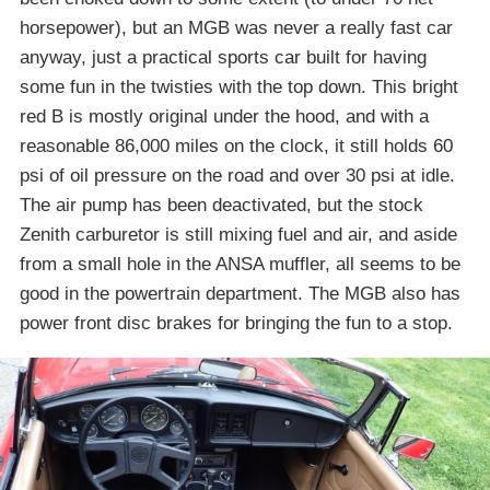
horsepower), but an MGB was never a really fast car
anyway, just a practical sports car built for having
some fun in the twisties with the top down. This bright
red B is mostly original under the hood, and with a
reasonable 86,000 miles on the clock, it still holds 60
psi of oil pressure on the road and over 30 psi at idle.
The air pump has been deactivated, but the stock
Zenith carburetor is still mixing fuel and air, and aside
from a small hole in the ANSA muffler, all seems to be
good in the powertrain department. The MGB also has
power front disc brakes for bringing the fun to a stop.