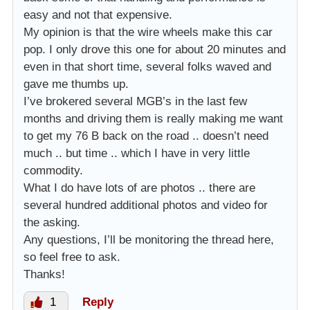
easy and not that expensive.
My opinion is that the wire wheels make this car
pop. I only drove this one for about 20 minutes and
even in that short time, several folks waved and
gave me thumbs up.
I’ve brokered several MGB’s in the last few
months and driving them is really making me want
to get my 76 B back on the road .. doesn’t need
much .. but time .. which I have in very little
commodity.
What I do have lots of are photos .. there are
several hundred additional photos and video for
the asking.
Any questions, I’ll be monitoring the thread here,
so feel free to ask.
Thanks!
1
Reply