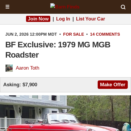
☰
Join Now
|
Log In
|
List Your Car
JUN 2, 2026 12:00PM MDT
•
FOR SALE
•
14 COMMENTS
BF Exclusive: 1979 MG MGB
Roadster
Aaron Toth
Asking:
$7,900
Make Offer