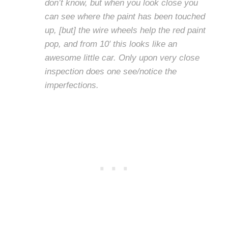
don’t know, but when you look close you
can see where the paint has been touched
up, [but] the wire wheels help the red paint
pop, and from 10′ this looks like an
awesome little car. Only upon very close
inspection does one see/notice the
imperfections.