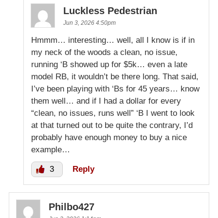
Luckless Pedestrian
Jun 3, 2026 4:50pm
Hmmm… interesting… well, all I know is if in
my neck of the woods a clean, no issue,
running ‘B showed up for $5k… even a late
model RB, it wouldn’t be there long. That said,
I’ve been playing with ‘Bs for 45 years… know
them well… and if I had a dollar for every
“clean, no issues, runs well” ‘B I went to look
at that turned out to be quite the contrary, I’d
probably have enough money to buy a nice
example…
3
Reply
Philbo427