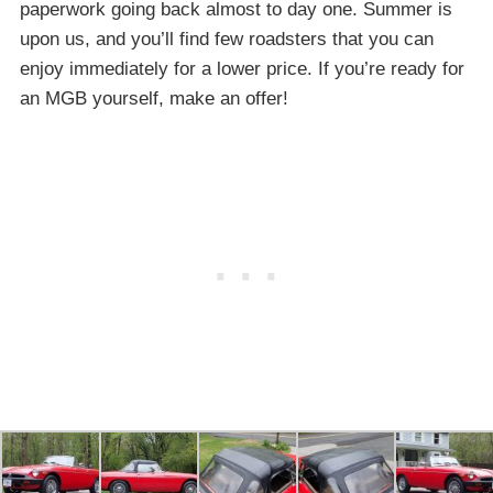
paperwork going back almost to day one. Summer is
upon us, and you’ll find few roadsters that you can
enjoy immediately for a lower price. If you’re ready for
an MGB yourself, make an offer!