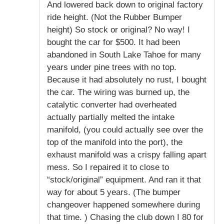
And lowered back down to original factory
ride height. (Not the Rubber Bumper
height) So stock or original? No way! I
bought the car for $500. It had been
abandoned in South Lake Tahoe for many
years under pine trees with no top.
Because it had absolutely no rust, I bought
the car. The wiring was burned up, the
catalytic converter had overheated
actually partially melted the intake
manifold, (you could actually see over the
top of the manifold into the port), the
exhaust manifold was a crispy falling apart
mess. So I repaired it to close to
“stock/original” equipment. And ran it that
way for about 5 years. (The bumper
changeover happened somewhere during
that time. ) Chasing the club down I 80 for