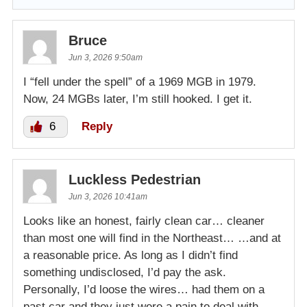
Bruce
Jun 3, 2026 9:50am
I “fell under the spell” of a 1969 MGB in 1979.
Now, 24 MGBs later, I’m still hooked. I get it.
6
Reply
Luckless Pedestrian
Jun 3, 2026 10:41am
Looks like an honest, fairly clean car… cleaner
than most one will find in the Northeast… …and at
a reasonable price. As long as I didn’t find
something undisclosed, I’d pay the ask.
Personally, I’d loose the wires… had them on a
past car and they just were a pain to deal with…