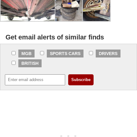
Get email alerts of similar finds
MGB
SPORTS CARS
DRIVERS
BRITISH