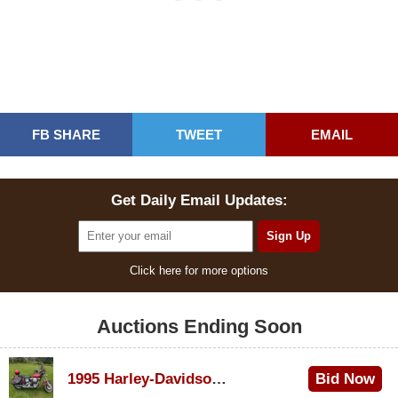
FB SHARE
TWEET
EMAIL
Get Daily Email Updates:
Click here for more options
Auctions Ending Soon
1995 Harley-Davidson Dyna Glide Convertible
Bid Now