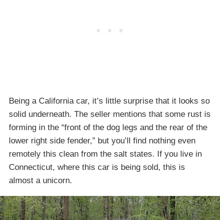
Being a California car, it’s little surprise that it looks so
solid underneath. The seller mentions that some rust is
forming in the “front of the dog legs and the rear of the
lower right side fender,” but you’ll find nothing even
remotely this clean from the salt states. If you live in
Connecticut, where this car is being sold, this is
almost a unicorn.