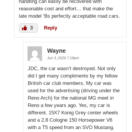
handling can easily be recovered with
reasonable cost and effort… that make the
late model ‘Bs perfectly acceptable road cars.
3
Reply
Wayne
Jun 3, 2026 7:18pm
JDC, the car wasn’t destroyed. Not only
did I get many compliments by my fellow
British car club members. My car was
used for the advertising (driving under the
Reno Arch) for the national MG meet in
Reno a few years ago. Yes, my car is
different. 15X7 Konig Grey center wheels
and a 2.8 Cologne 150 Horsepower V6
with a T5 speed from an SVO Mustang.