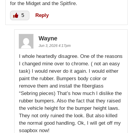
for the Midget and the Spitfire.
5
Reply
Wayne
Jun 3, 2026 4:17pm
I whole heartedly disagree. One of the reasons
I changed mine over to chrome. ( not an easy
task) I would never do it again. I would either
paint the rubber. Bumpers body color or
remove them and install the fiberglass
“Sebring pieces) That’s how much I dislike the
rubber bumpers. Also the fact that they raised
the vehicle height for the bumper height laws.
They not only ruined the look. But also killed
the normal good handling. Ok, I will get off my
soapbox now!