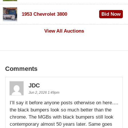
$100
1953 Chevrolet 3800
Bid Now
$1,000
View All Auctions
Comments
JDC
Jun 2, 2026 1:49pm
I’ll say it before anyone posts otherwise on here….
the black bumpers look so much better than the
chrome. The MGBs with black bumpers still look
contemporary almost 50 years later. Same goes