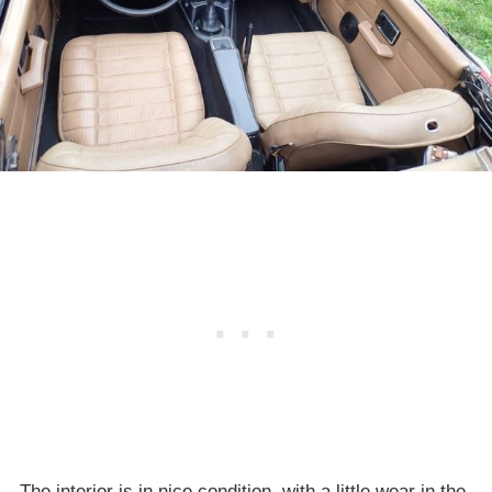
The interior is in nice condition, with a little wear in the