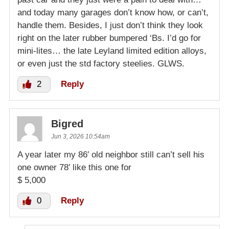
and today many garages don’t know how, or can’t,
handle them. Besides, I just don’t think they look
right on the later rubber bumpered ‘Bs. I’d go for
mini-lites… the late Leyland limited edition alloys,
or even just the std factory steelies. GLWS.
2
Reply
Bigred
Jun 3, 2026 10:54am
A year later my 86′ old neighbor still can’t sell his
one owner 78′ like this one for
$ 5,000
0
Reply