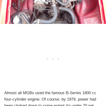
Almost all MGBs used the famous B-Series 1800 cc
four-cylinder engine. Of course, by 1979, power had
been choked down to some extent (to under 70 net