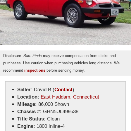
Disclosure:
Barn Finds
may receive compensation from clicks and
purchases. Use caution when purchasing vehicles long distance. We
recommend
inspections
before sending money.
Seller:
David B
(
Contact
)
Location:
East Haddam, Connecticut
Mileage:
86,000 Shown
Chassis #:
GHN5UL499538
Title Status:
Clean
Engine:
1800 Inline-4