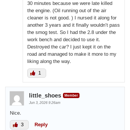
30 minutes because we were late killed
the engine. (Oil running out of the air
cleaner is not good. ) I nursed it along for
another 3 years and it finally wouldn’t pass
the smog test. So I had the 2.8 under the
work bench and decided to use it.
Destroyed the car? I just kept it on the
road and managed to make it more to my
liking along the way.
1
little_shoes
Member
Jun 3, 2026 9:26am
Nice.
3
Reply