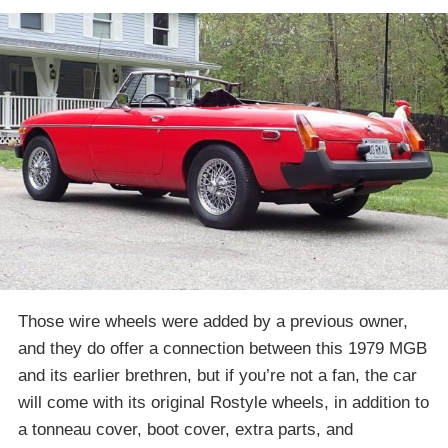
Those wire wheels were added by a previous owner,
and they do offer a connection between this 1979 MGB
and its earlier brethren, but if you’re not a fan, the car
will come with its original Rostyle wheels, in addition to
a tonneau cover, boot cover, extra parts, and