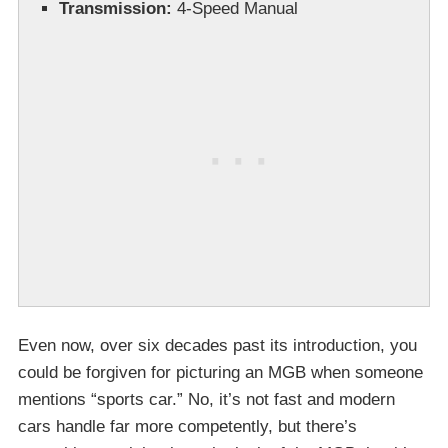
Transmission:
4-Speed Manual
Even now, over six decades past its introduction, you
could be forgiven for picturing an MGB when someone
mentions “sports car.” No, it’s not fast and modern
cars handle far more competently, but there’s