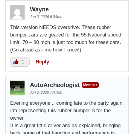
Wayne
Jun 3, 2026 6:54pm
This version NEEDS overdrive. These rubber
bumper cars are geared for the 55 National speed
limit. 70 – 80 mph is just too much for these cars.
(Go ahead ask me how I know!)
1
Reply
AutoArcheologist
Member
Jun 3, 2026 7:47pm
Evening everyone .. coming late to the party again.
I’m representing this rubber bumper B for the
owner.
It is a great little driver and as explained, bringing
back some of that handling and performance is