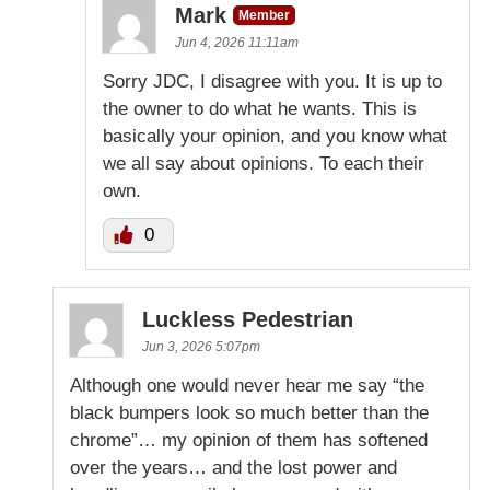
Mark
Member
Jun 4, 2026 11:11am
Sorry JDC, I disagree with you. It is up to
the owner to do what he wants. This is
basically your opinion, and you know what
we all say about opinions. To each their
own.
0
Luckless Pedestrian
Jun 3, 2026 5:07pm
Although one would never hear me say “the
black bumpers look so much better than the
chrome”… my opinion of them has softened
over the years… and the lost power and