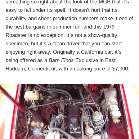
something so right about the look of the MGB that it’s
easy to fall under its spell. It doesn’t hurt that its
durability and sheer production numbers make it one of
the best bargains in summer fun, and this 1979
Roadster is no exception. It’s not a show-quality
specimen, but it’s a clean driver that you can start
enjoying right away. Originally a California car, it’s
being offered as a
Barn Finds
Exclusive in East
Haddam, Connecticut, with an asking price of $7,900.