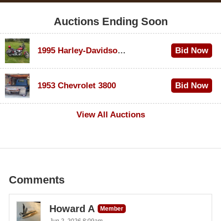
Auctions Ending Soon
1995 Harley-Davidson Dyna Glide Convertible
Bid Now
$100
1953 Chevrolet 3800
Bid Now
$1,000
View All Auctions
Comments
Howard A
Member
Jun 2, 2026 8:09am