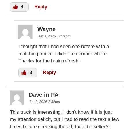
4
Reply
Wayne
Jun 3, 2026 12:31pm
I thought that I had seen one before with a
matching trailer. I didn’t remember where.
Thanks for the brain refresh!
3
Reply
Dave in PA
Jun 3, 2026 2:42pm
This truck is interesting. I don’t know if it is just
my attention deficit, but I had to read the text a few
times before checking the ad, then the seller’s