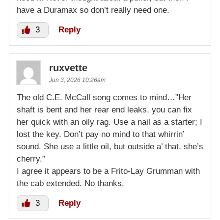
have a Duramax so don’t really need one.
3
Reply
ruxvette
Jun 3, 2026 10:26am
The old C.E. McCall song comes to mind…”Her
shaft is bent and her rear end leaks, you can fix
her quick with an oily rag. Use a nail as a starter; I
lost the key. Don’t pay no mind to that whirrin’
sound. She use a little oil, but outside a’ that, she’s
cherry.”
I agree it appears to be a Frito-Lay Grumman with
the cab extended. No thanks.
3
Reply