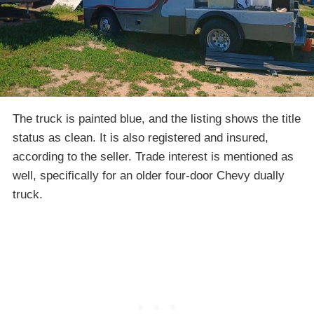
The truck is painted blue, and the listing shows the title
status as clean. It is also registered and insured,
according to the seller. Trade interest is mentioned as
well, specifically for an older four-door Chevy dually
truck.