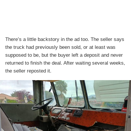
There’s a little backstory in the ad too. The seller says
the truck had previously been sold, or at least was
supposed to be, but the buyer left a deposit and never
returned to finish the deal. After waiting several weeks,
the seller reposted it.