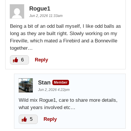
Rogue1
Jun 2, 2026 11:33am
Being a bit of an odd ball myself, I like odd balls as
long as they are built right. Slowly working on my
Fireville, which mated a Firebird and a Bonneville
together…
6
Reply
Stan
Member
Jun 2, 2026 4:22pm
Wild mix Rogue1, care to share more details,
what years involved etc…
5
Reply