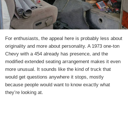
For enthusiasts, the appeal here is probably less about
originality and more about personality. A 1973 one-ton
Chevy with a 454 already has presence, and the
modified extended seating arrangement makes it even
more unusual. It sounds like the kind of truck that
would get questions anywhere it stops, mostly
because people would want to know exactly what
they’re looking at.