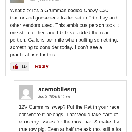
Whatizit? It’s a Grumman bodied Chevy C30
tractor and gooseneck trailer setup Frito Lay and
other vendors used. This ambitious person took it
one step further, and I believe added the rear
portion. Gallons per mile when pulling something,
something to consider today. I don’t see a
practical use for this.
16
Reply
acemobilesrq
Jun 3, 2026 9:11am
12V Cummins swap? Put the Rat in your race
car where it belongs. That would take care of
economy issues for the most part & make it a
true tow pig. Even at half the ask tho, still a lot