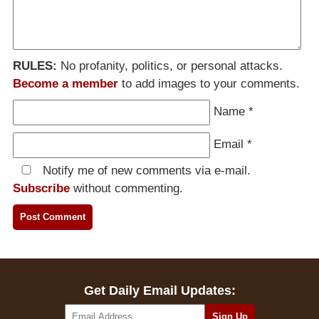
RULES:
No profanity, politics, or personal attacks.
Become a member
to add images to your comments.
Name
*
Email
*
Notify me of new comments via e-mail.
Subscribe
without commenting.
Get Daily Email Updates: