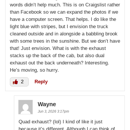
words didn’t help much. This is on Craigslist rather
than Facebook so we can expand the photos if we
have a computer screen. That helps. I do like the
light blue with stripes, but I envision the truck
cleaned outside and in alongside a babbling brook
with some trees in the sunshine. But we don’t have
that! Just envision. What is with the exhaust
stacks up the back of the cab, but also dual
exhaust out the back underneath? Interesting.
He’s moving, so hurry.
2
Reply
Wayne
Jun 3, 2026 3:17pm
Quad exhaust? (lol) I kind of like it just
because it’s different. Although I can think of