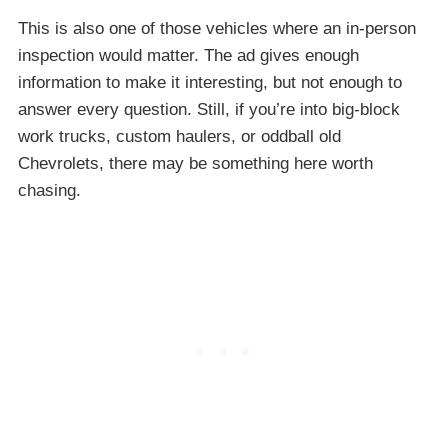
This is also one of those vehicles where an in-person
inspection would matter. The ad gives enough
information to make it interesting, but not enough to
answer every question. Still, if you’re into big-block
work trucks, custom haulers, or oddball old
Chevrolets, there may be something here worth
chasing.