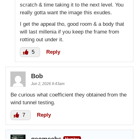
scratch & time taking it to the next level. You
really gotta want the image this exudes.
I get the appeal tho, good room & a body that
will last millenia if you keep the frame from
rotting out under it.
5
Reply
Bob
Jun 2, 2026 9:43am
Be curious what coefficient they obtained from the
wind tunnel testing.
7
Reply
geomechs
Member