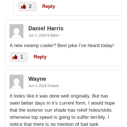
2
Reply
Daniel Harris
Jun 2, 2026 6:48pm
A new swamp cooler? Best joke I’ve heard today!
1
Reply
Wayne
Jun 3, 2026 9:04am
It looks like it was done well originally. But has
seen better days in it’s current form. I would hope
that the exterior sun shade has relief holes/slots
otherwise top speed is going to suffer terribly. I
notice that there is no mention of fuel tank