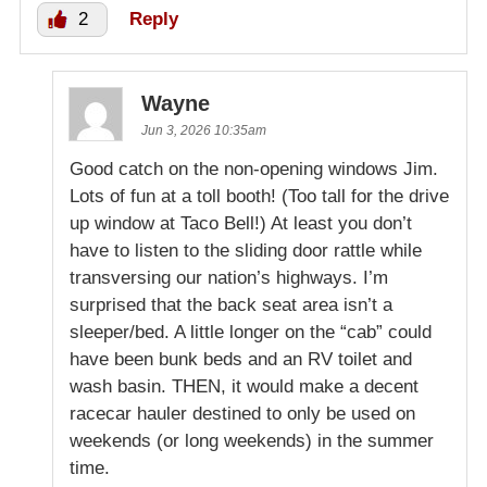
2
Reply
Wayne
Jun 3, 2026 10:35am
Good catch on the non-opening windows Jim.
Lots of fun at a toll booth! (Too tall for the drive
up window at Taco Bell!) At least you don’t
have to listen to the sliding door rattle while
transversing our nation’s highways. I’m
surprised that the back seat area isn’t a
sleeper/bed. A little longer on the “cab” could
have been bunk beds and an RV toilet and
wash basin. THEN, it would make a decent
racecar hauler destined to only be used on
weekends (or long weekends) in the summer
time.