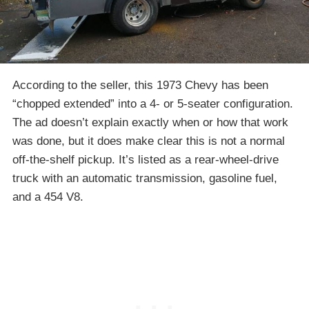
According to the seller, this 1973 Chevy has been
“chopped extended” into a 4- or 5-seater configuration.
The ad doesn’t explain exactly when or how that work
was done, but it does make clear this is not a normal
off-the-shelf pickup. It’s listed as a rear-wheel-drive
truck with an automatic transmission, gasoline fuel,
and a 454 V8.