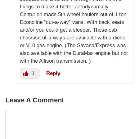
things to make it better aerodynamicly.
Centurion made 5th wheel haulers out of 1 ton
Econoline “cut-a-way” vans. With back seats
and/or you could get a sleeper. Those cab
chassis/cut-a-ways are available with a diesel
or V10 gas engine. (The Savana/Express was
also available with the DuraMax engine but not
with the Allison transmission. )
1
Reply
Leave A Comment