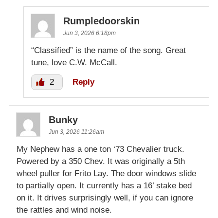
Rumpledoorskin
Jun 3, 2026 6:18pm
“Classified” is the name of the song. Great
tune, love C.W. McCall.
2
Reply
Bunky
Jun 3, 2026 11:26am
My Nephew has a one ton ‘73 Chevalier truck.
Powered by a 350 Chev. It was originally a 5th
wheel puller for Frito Lay. The door windows slide
to partially open. It currently has a 16’ stake bed
on it. It drives surprisingly well, if you can ignore
the rattles and wind noise.