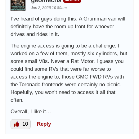
Jun 2, 2026 10:59am
I’ve heard of guys doing this. A Grumman van will
definitely have the room up front for whoever
drives and rides in it.
The engine access is going to be a challenge. I
worked on a few of them, mostly six cylinders, but
some small V8s. Never a Rat Motor. I guess you
could find some RVs that were far worse to
access the engine to; those GMC FWD RVs with
the Toronado frontends were certainly no picnic.
Hopefully, you won’t need to access it all that
often.
Overall, I like it…
10
Reply