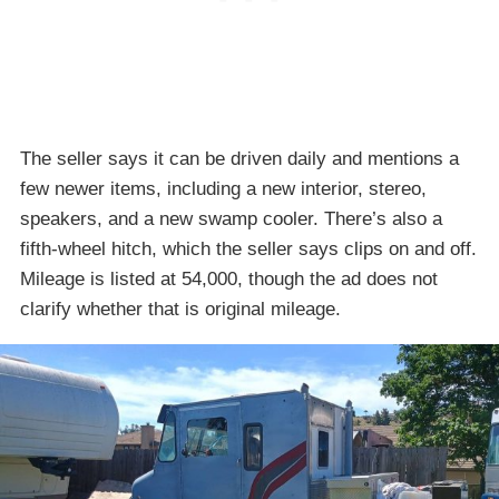
The seller says it can be driven daily and mentions a
few newer items, including a new interior, stereo,
speakers, and a new swamp cooler. There’s also a
fifth-wheel hitch, which the seller says clips on and off.
Mileage is listed at 54,000, though the ad does not
clarify whether that is original mileage.