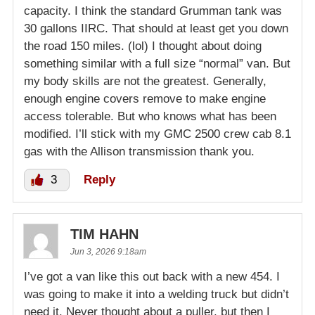
capacity. I think the standard Grumman tank was
30 gallons IIRC. That should at least get you down
the road 150 miles. (lol) I thought about doing
something similar with a full size “normal” van. But
my body skills are not the greatest. Generally,
enough engine covers remove to make engine
access tolerable. But who knows what has been
modified. I’ll stick with my GMC 2500 crew cab 8.1
gas with the Allison transmission thank you.
3
Reply
TIM HAHN
Jun 3, 2026 9:18am
I’ve got a van like this out back with a new 454. I
was going to make it into a welding truck but didn’t
need it. Never thought about a puller, but then I