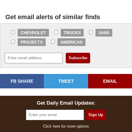
Get email alerts of similar finds
CHEVROLET
TRUCKS
VANS
PROJECTS
AMERICAN
FB SHARE
TWEET
EMAIL
Get Daily Email Updates:
Click here for more options