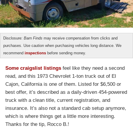
Disclosure:
Barn Finds
may receive compensation from clicks and
purchases. Use caution when purchasing vehicles long distance. We
recommend
inspections
before sending money.
Some craigslist listings
feel like they need a second
read, and this 1973 Chevrolet 1-ton truck out of El
Cajon, California is one of them. Listed for $6,500 or
best offer, it’s described as a daily-driven 454-powered
truck with a clean title, current registration, and
insurance. It’s also not a standard cab setup anymore,
which is where things get a little more interesting.
Thanks for the tip, Rocco B.!