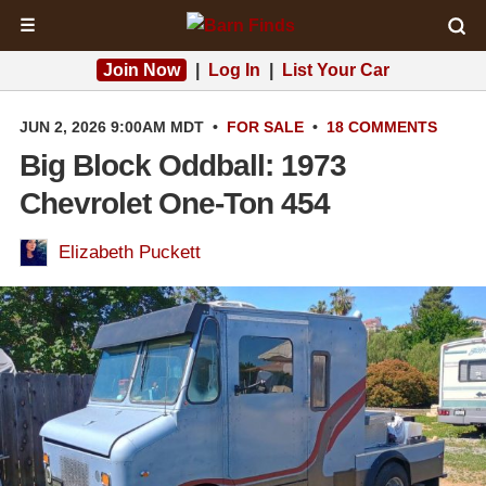
☰
Join Now
|
Log In
|
List Your Car
JUN 2, 2026 9:00AM MDT
•
FOR SALE
•
18 COMMENTS
Big Block Oddball: 1973
Chevrolet One-Ton 454
Elizabeth Puckett