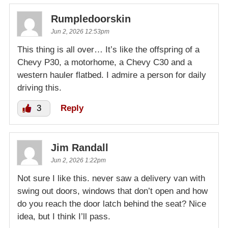
Rumpledoorskin
Jun 2, 2026 12:53pm
This thing is all over… It’s like the offspring of a
Chevy P30, a motorhome, a Chevy C30 and a
western hauler flatbed. I admire a person for daily
driving this.
3
Reply
Jim Randall
Jun 2, 2026 1:22pm
Not sure I like this. never saw a delivery van with
swing out doors, windows that don’t open and how
do you reach the door latch behind the seat? Nice
idea, but I think I’ll pass.