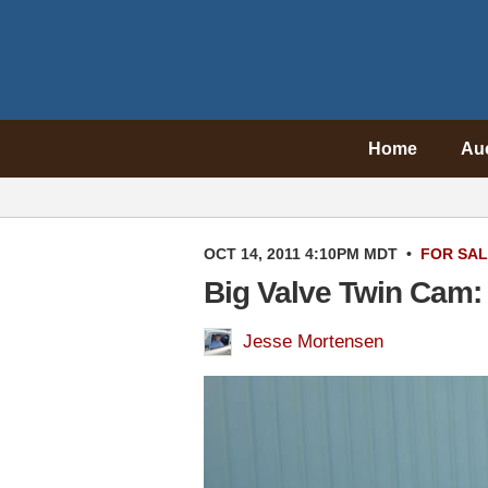
Home
Au
OCT 14, 2011 4:10PM MDT
•
FOR SA
Big Valve Twin Cam:
Jesse Mortensen