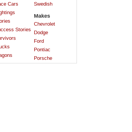
ce Cars
Swedish
ghtings
Makes
ories
Chevrolet
ccess Stories
Dodge
rvivors
Ford
ucks
Pontiac
agons
Porsche