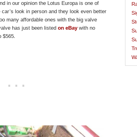
nd in our opinion the Lotus Europa is one of
Ra
 car’s look in person and they look even better
Si
 too many affordable ones with the big valve
St
valve has just been listed
on eBay
with no
Su
o $565.
Su
Tr
W