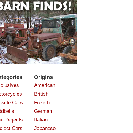
ategories
Origins
clusives
American
torcycles
British
scle Cars
French
dballs
German
r Projects
Italian
oject Cars
Japanese