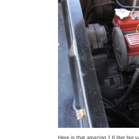
Here is that amazing 1.6 liter big va