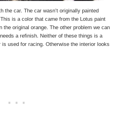
h the car. The car wasn’t originally painted
This is a color that came from the Lotus paint
 in the original orange. The other problem we can
eeds a refinish. Neither of these things is a
 is used for racing. Otherwise the interior looks