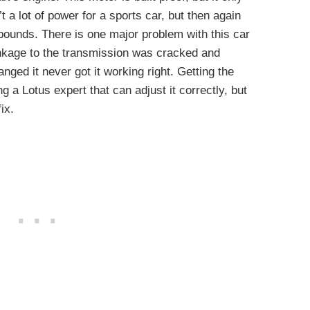
 a lot of power for a sports car, but then again
pounds. There is one major problem with this car
inkage to the transmission was cracked and
nged it never got it working right. Getting the
ng a Lotus expert that can adjust it correctly, but
ix.