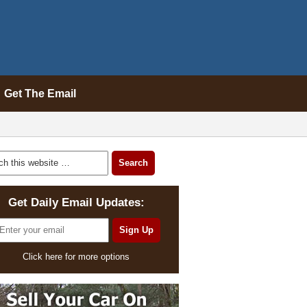
Get The Email
Get Daily Email Updates:
Click here for more options