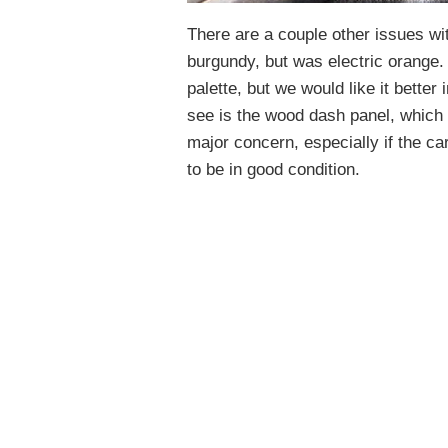
There are a couple other issues wit
burgundy, but was electric orange. 
palette, but we would like it better
see is the wood dash panel, which n
major concern, especially if the car
to be in good condition.