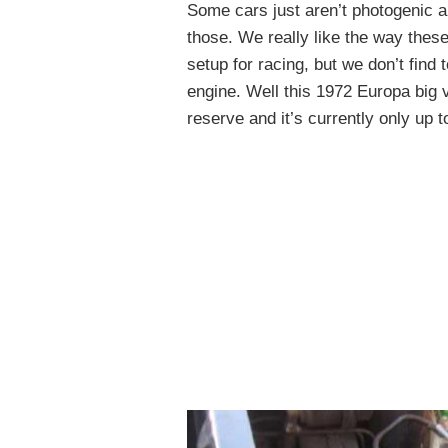
Some cars just aren’t photogenic a
those. We really like the way these
setup for racing, but we don’t find
engine. Well this 1972 Europa big 
reserve and it’s currently only up t