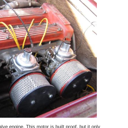
lve engine. This motor is built proof, but it only