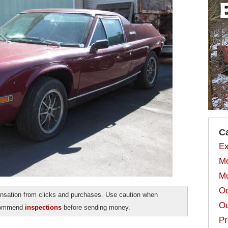
C
Ex
Mo
Mu
Od
sation from clicks and purchases. Use caution when
Ou
ecommend
inspections
before sending money.
Pr