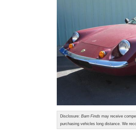
Disclosure:
Barn Finds
may receive compen
purchasing vehicles long distance. We r