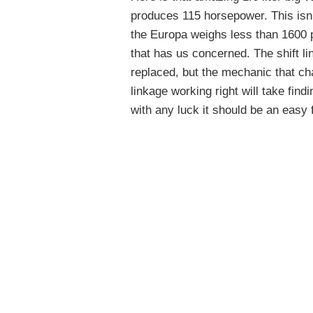
produces 115 horsepower. This isn’t
the Europa weighs less than 1600 
that has us concerned. The shift l
replaced, but the mechanic that cha
linkage working right will take findi
with any luck it should be an easy f