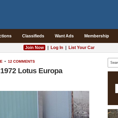
ctions
Classifieds
Want Ads
Membership
Join Now
|
Log In
|
List Your Car
LE
•
12 COMMENTS
 1972 Lotus Europa