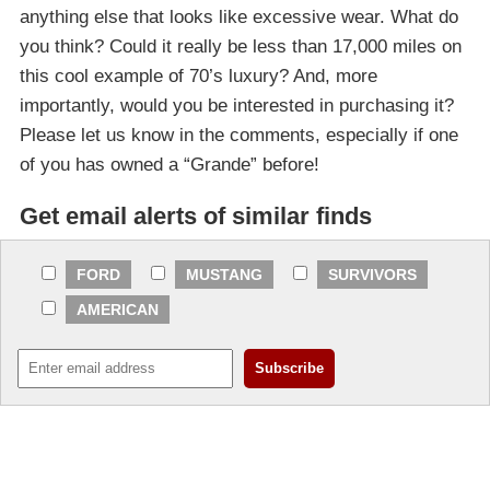
anything else that looks like excessive wear. What do
you think? Could it really be less than 17,000 miles on
this cool example of 70’s luxury? And, more
importantly, would you be interested in purchasing it?
Please let us know in the comments, especially if one
of you has owned a “Grande” before!
Get email alerts of similar finds
FORD
MUSTANG
SURVIVORS
AMERICAN