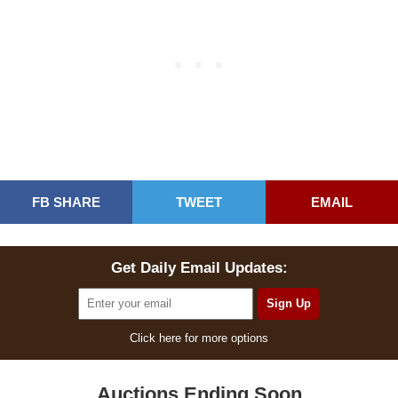
FB SHARE
TWEET
EMAIL
Get Daily Email Updates:
Click here for more options
Auctions Ending Soon