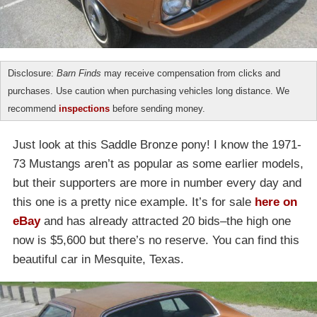
Disclosure:
Barn Finds
may receive compensation from clicks and
purchases. Use caution when purchasing vehicles long distance. We
recommend
inspections
before sending money.
Just look at this Saddle Bronze pony! I know the 1971-
73 Mustangs aren’t as popular as some earlier models,
but their supporters are more in number every day and
this one is a pretty nice example. It’s for sale
here on
eBay
and has already attracted 20 bids–the high one
now is $5,600 but there’s no reserve. You can find this
beautiful car in Mesquite, Texas.