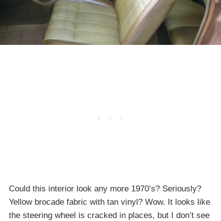
Could this interior look any more 1970’s? Seriously?
Yellow brocade fabric with tan vinyl? Wow. It looks like
the steering wheel is cracked in places, but I don’t see