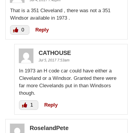
Jul 4, 2017 7:42pm
That is a 351 Cleveland , there was not a 351
Windsor available in 1973 .
0
Reply
CATHOUSE
Jul 5, 2017 7:53am
In 1973 an H code car could have either a
Cleveland or a Windsor. Granted there were
far more Clevelands put in than Windsors
though.
1
Reply
RoselandPete