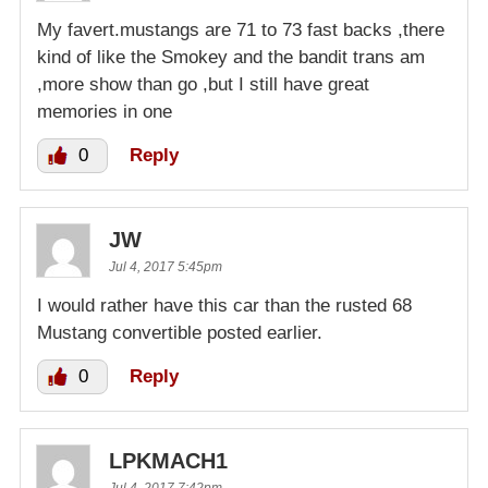
My favert.mustangs are 71 to 73 fast backs ,there
kind of like the Smokey and the bandit trans am
,more show than go ,but I still have great
memories in one
0
Reply
JW
Jul 4, 2017 5:45pm
I would rather have this car than the rusted 68
Mustang convertible posted earlier.
0
Reply
LPKMACH1