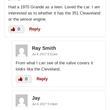
Had a 1970 Grande as a teen. Loved the car. I am
interested as to whether it has the 351 Cleaveland
or the winsor engine.
0
Reply
Ray Smith
Jul 4, 2017 9:51am
From what I can see of the valve covers it
looks like the Cleveland.
0
Reply
Jay
Jul 4, 2017 5:10pm