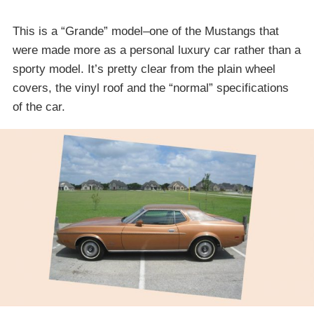
This is a “Grande” model–one of the Mustangs that
were made more as a personal luxury car rather than a
sporty model. It’s pretty clear from the plain wheel
covers, the vinyl roof and the “normal” specifications
of the car.