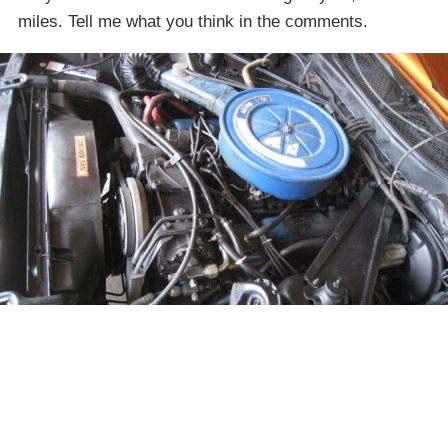
miles. Tell me what you think in the comments.