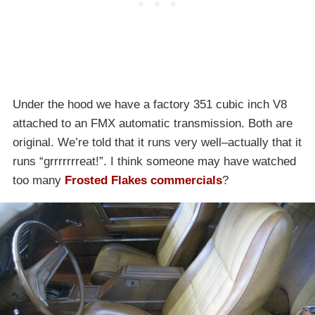
Under the hood we have a factory 351 cubic inch V8
attached to an FMX automatic transmission. Both are
original. We’re told that it runs very well–actually that it
runs “grrrrrrreat!”. I think someone may have watched
too many
Frosted Flakes commercials
?