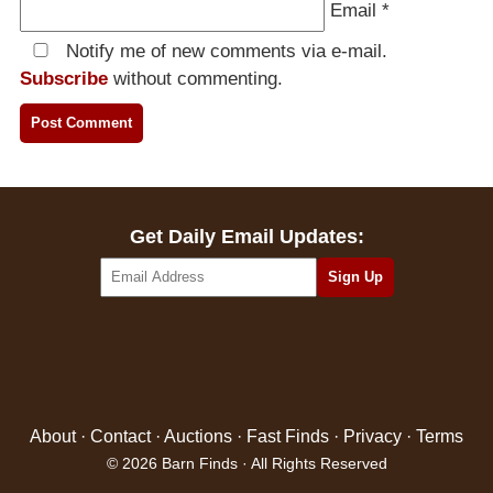
Email
*
Notify me of new comments via e-mail.
Subscribe
without commenting.
Get Daily Email Updates:
About
·
Contact
·
Auctions
·
Fast Finds
·
Privacy
·
Terms
© 2026 Barn Finds · All Rights Reserved