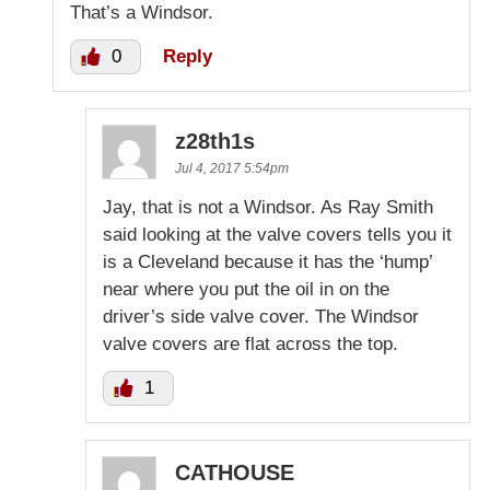
That’s a Windsor.
0
Reply
z28th1s
Jul 4, 2017 5:54pm
Jay, that is not a Windsor. As Ray Smith
said looking at the valve covers tells you it
is a Cleveland because it has the ‘hump’
near where you put the oil in on the
driver’s side valve cover. The Windsor
valve covers are flat across the top.
1
CATHOUSE