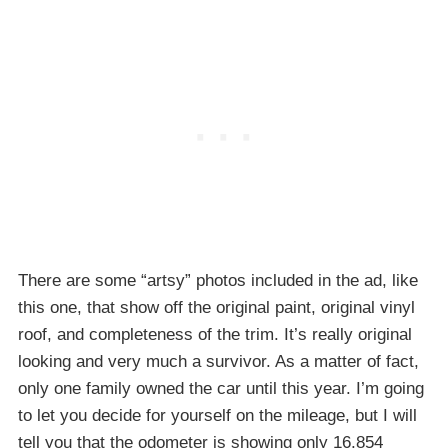
There are some “artsy” photos included in the ad, like
this one, that show off the original paint, original vinyl
roof, and completeness of the trim. It’s really original
looking and very much a survivor. As a matter of fact,
only one family owned the car until this year. I’m going
to let you decide for yourself on the mileage, but I will
tell you that the odometer is showing only 16,854