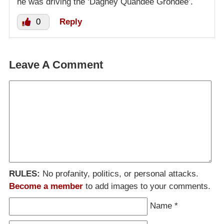
he was driving the ‘Dagney Quandee Grondee’.
0
Reply
Leave A Comment
RULES:
No profanity, politics, or personal attacks.
Become a member
to add images to your comments.
Name
*