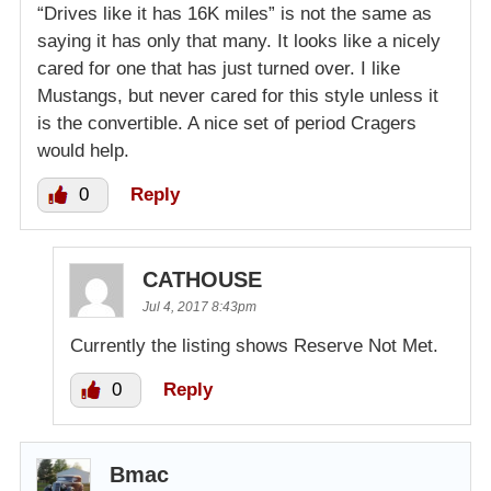
“Drives like it has 16K miles” is not the same as
saying it has only that many. It looks like a nicely
cared for one that has just turned over. I like
Mustangs, but never cared for this style unless it
is the convertible. A nice set of period Cragers
would help.
0
Reply
CATHOUSE
Jul 4, 2017 8:43pm
Currently the listing shows Reserve Not Met.
0
Reply
Bmac