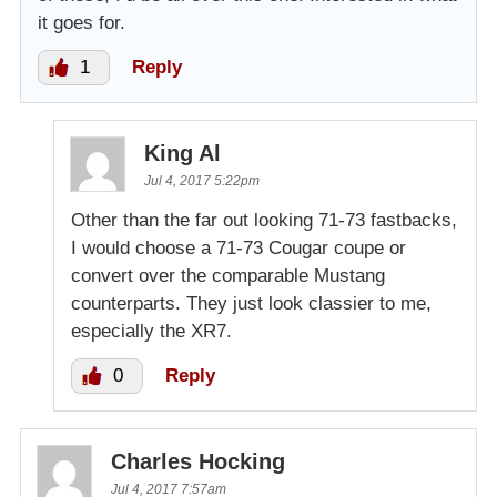
it goes for.
1
Reply
King Al
Jul 4, 2017 5:22pm
Other than the far out looking 71-73 fastbacks,
I would choose a 71-73 Cougar coupe or
convert over the comparable Mustang
counterparts. They just look classier to me,
especially the XR7.
0
Reply
Charles Hocking
Jul 4, 2017 7:57am