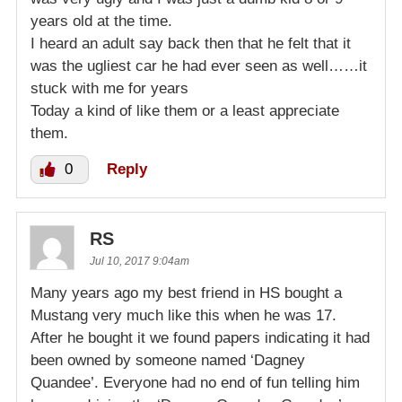
years old at the time.
I heard an adult say back then that he felt that it
was the ugliest car he had ever seen as well……it
stuck with me for years
Today a kind of like them or a least appreciate
them.
0
Reply
RS
Jul 10, 2017 9:04am
Many years ago my best friend in HS bought a
Mustang very much like this when he was 17.
After he bought it we found papers indicating it had
been owned by someone named ‘Dagney
Quandee’. Everyone had no end of fun telling him