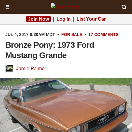
☰
Join Now
|
Log In
|
List Your Car
JUL 4, 2017 6:30AM MDT
•
FOR SALE
•
17 COMMENTS
Bronze Pony: 1973 Ford
Mustang Grande
Jamie Palmer