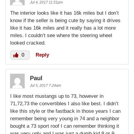
Jul 4, 2017 11:51pm
The interior looks like it has 16k miles but I don’t
know if the seller is being cute by saying it drives
like it has 16k miles and it really has a lot more
miles. I couldn’t see where the steering wheel
looked cracked.
0
Reply
Paul
Jul 5, 2017 7:24am
I like most mustangs up to 73, however in
71,72,73 the convertibles I also like best. I didn’t
like this style or the fastback in those years I can
remember being very young in 74 and a neighbor
bought a 73 sport roof I can remember thinking it
was very ugly and I was just a dumb kid 8 or 9