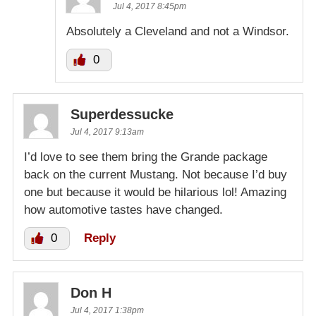
Jul 4, 2017 8:45pm
Absolutely a Cleveland and not a Windsor.
0
Superdessucke
Jul 4, 2017 9:13am
I’d love to see them bring the Grande package
back on the current Mustang. Not because I’d buy
one but because it would be hilarious lol! Amazing
how automotive tastes have changed.
0
Reply
Don H
Jul 4, 2017 1:38pm