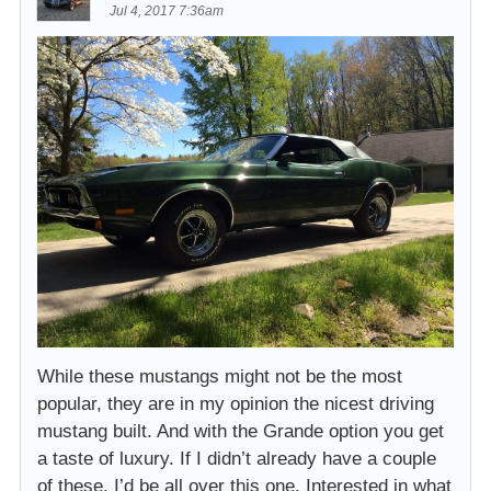
Jul 4, 2017 7:36am
While these mustangs might not be the most
popular, they are in my opinion the nicest driving
mustang built. And with the Grande option you get
a taste of luxury. If I didn’t already have a couple
of these, I’d be all over this one. Interested in what