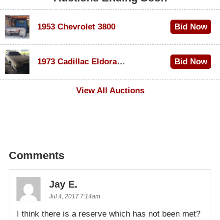
1953 Chevrolet 3800
Bid Now
$1,000
1973 Cadillac Eldorado Convertible
Bid Now
$100
View All Auctions
Comments
Jay E.
Jul 4, 2017 7:14am
I think there is a reserve which has not been met?