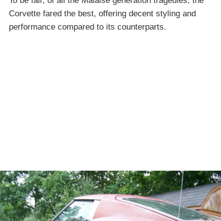
To be fair, of all the Malaise generation tragedies, the
Corvette fared the best, offering decent styling and
performance compared to its counterparts.