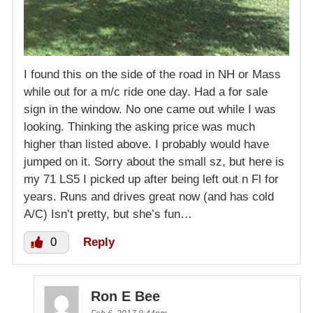
I found this on the side of the road in NH or Mass
while out for a m/c ride one day. Had a for sale
sign in the window. No one came out while I was
looking. Thinking the asking price was much
higher than listed above. I probably would have
jumped on it. Sorry about the small sz, but here is
my 71 LS5 I picked up after being left out n Fl for
years. Runs and drives great now (and has cold
A/C) Isn’t pretty, but she’s fun…
0
Reply
Ron E Bee