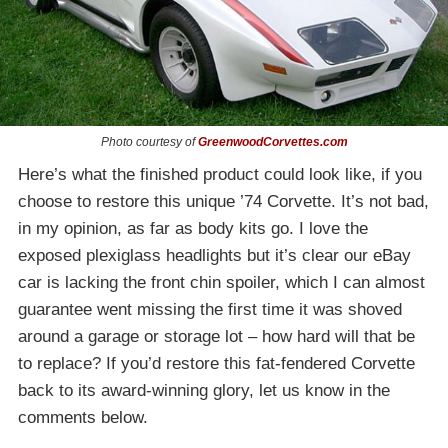
Photo courtesy of
GreenwoodCorvettes.com
Here’s what the finished product could look like, if you
choose to restore this unique ’74 Corvette. It’s not bad,
in my opinion, as far as body kits go. I love the
exposed plexiglass headlights but it’s clear our eBay
car is lacking the front chin spoiler, which I can almost
guarantee went missing the first time it was shoved
around a garage or storage lot – how hard will that be
to replace? If you’d restore this fat-fendered Corvette
back to its award-winning glory, let us know in the
comments below.