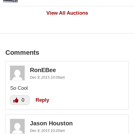
$1,000
View All Auctions
Comments
RonEBee
Dec 9, 2015 10:09am
So Cool
0
Reply
Jason Houston
Dec 9, 2015 10:20am