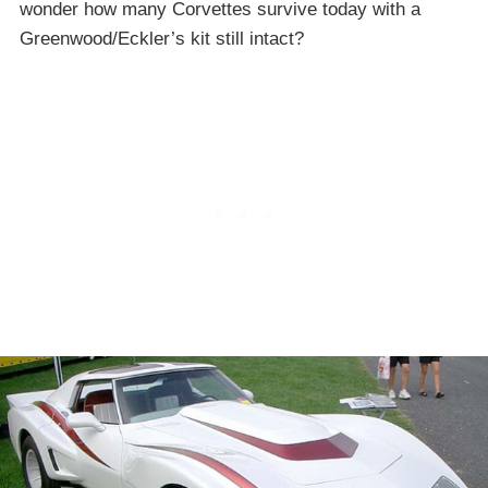
wonder how many Corvettes survive today with a
Greenwood/Eckler’s kit still intact?