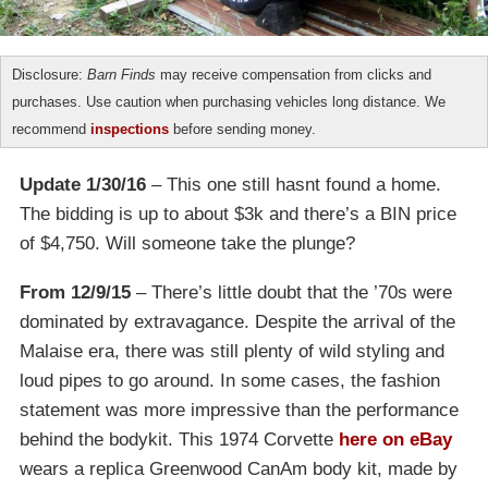
Disclosure:
Barn Finds
may receive compensation from clicks and
purchases. Use caution when purchasing vehicles long distance. We
recommend
inspections
before sending money.
Update 1/30/16
– This one still hasnt found a home.
The bidding is up to about $3k and there’s a BIN price
of $4,750. Will someone take the plunge?
From 12/9/15
– There’s little doubt that the ’70s were
dominated by extravagance. Despite the arrival of the
Malaise era, there was still plenty of wild styling and
loud pipes to go around. In some cases, the fashion
statement was more impressive than the performance
behind the bodykit. This 1974 Corvette
here on eBay
wears a replica Greenwood CanAm body kit, made by