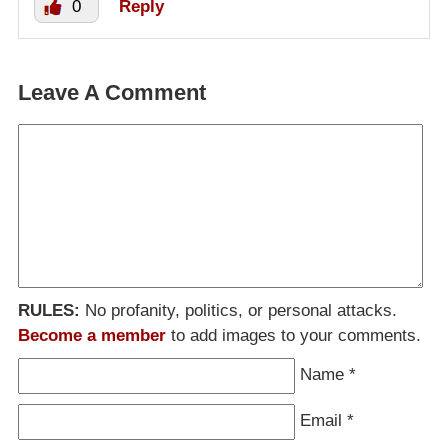
0
Reply
Leave A Comment
RULES:
No profanity, politics, or personal attacks.
Become a member
to add images to your comments.
Name
*
Email
*