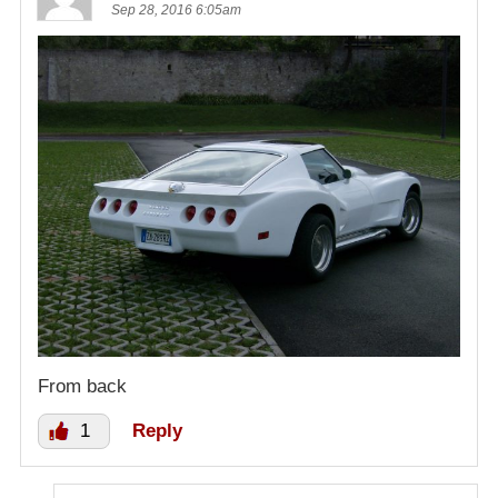
Sep 28, 2016 6:05am
From back
1
Reply