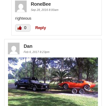
RoneBee
Sep 28, 2016 8:00am
righteous
0
Reply
Dan
Feb 6, 2017 8:23pm