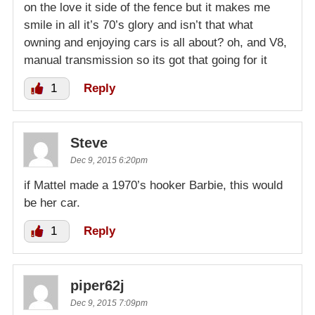
on the love it side of the fence but it makes me
smile in all it’s 70’s glory and isn’t that what
owning and enjoying cars is all about? oh, and V8,
manual transmission so its got that going for it
1
Reply
Steve
Dec 9, 2015 6:20pm
if Mattel made a 1970’s hooker Barbie, this would
be her car.
1
Reply
piper62j
Dec 9, 2015 7:09pm