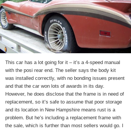
This car has a lot going for it – it’s a 4-speed manual
with the posi rear end. The seller says the body kit
was installed correctly, with no bonding issues present
and that the car won lots of awards in its day.
However, he does disclose that the frame is in need of
replacement, so it’s safe to assume that poor storage
and its location in New Hampshire means rust is a
problem. But he’s including a replacement frame with
the sale, which is further than most sellers would go. I