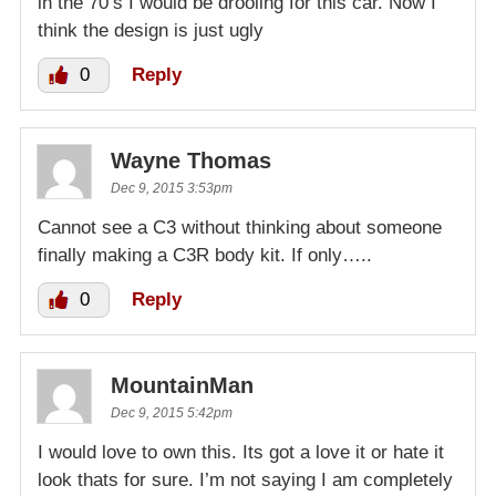
in the 70’s I would be drooling for this car. Now I
think the design is just ugly
0
Reply
Wayne Thomas
Dec 9, 2015 3:53pm
Cannot see a C3 without thinking about someone
finally making a C3R body kit. If only…..
0
Reply
MountainMan
Dec 9, 2015 5:42pm
I would love to own this. Its got a love it or hate it
look thats for sure. I’m not saying I am completely