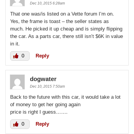
Dec 10, 2015 6:28am
That one was/is listed on a Vette forum I’m on.
Yes, the frame is toast – the seller states as
much. He picked it up cheap and is simply flipping
the car. As a parts car, there still isn’t $6K in value
in it.
0
Reply
dogwater
Dec 10, 2015 7:50am
Back to the future with this car, it would take a lot
of money to get her going again
price is right I guess…….
0
Reply