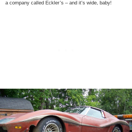
a company called Eckler’s – and it’s wide, baby!