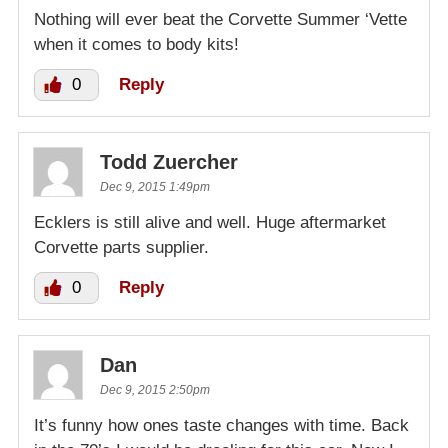
Nothing will ever beat the Corvette Summer ‘Vette
when it comes to body kits!
0
Reply
Todd Zuercher
Dec 9, 2015 1:49pm
Ecklers is still alive and well. Huge aftermarket
Corvette parts supplier.
0
Reply
Dan
Dec 9, 2015 2:50pm
It’s funny how ones taste changes with time. Back