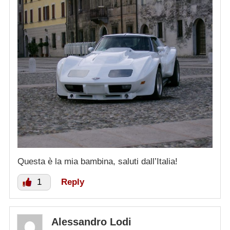
Questa è la mia bambina, saluti dall’Italia!
1
Reply
Alessandro Lodi