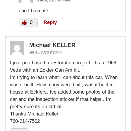
Feb 6, 2017 8:44pm
can I have it?
0
Reply
Michael KELLER
Jul 31, 2020 9:28pm
I just purchased a restoration project, It’s a 1968
Vette with an Eckler Can Am kit.
Im trying to learn what I can about this car, When
was it built, How many were built, was it built in
house at Ecklers. Ive added some photos of the
car and the inspection sticker if that helps . Im
pretty sure its an old kit..
Thanks Michael Keller
760-214-7502