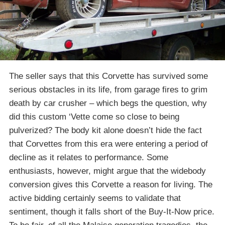
The seller says that this Corvette has survived some
serious obstacles in its life, from garage fires to grim
death by car crusher – which begs the question, why
did this custom ‘Vette come so close to being
pulverized? The body kit alone doesn’t hide the fact
that Corvettes from this era were entering a period of
decline as it relates to performance. Some
enthusiasts, however, might argue that the widebody
conversion gives this Corvette a reason for living. The
active bidding certainly seems to validate that
sentiment, though it falls short of the Buy-It-Now price.