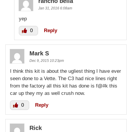
rancho bella
Jan 31, 2016 6:08am
yep
0
Reply
Mark S
Dec 9, 2015 10:23pm
I think this kit is about the ugliest thing I have ever
seen done to a Vette. The C3 had nice lines right
from the factory all this kit has done is f@#k this
car up they my as well crush now.
0
Reply
Rick