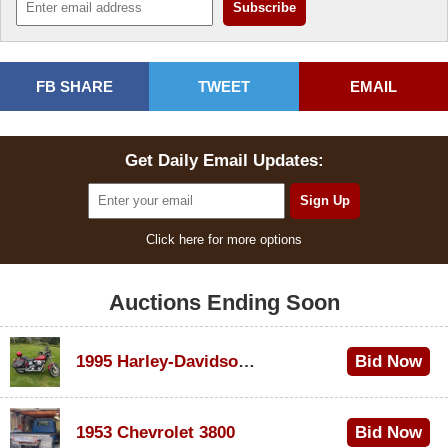
FB SHARE
TWEET
EMAIL
Get Daily Email Updates:
Click here for more options
Auctions Ending Soon
1995 Harley-Davidson Dyna Glide Convertible
Bid Now
$100
1953 Chevrolet 3800
Bid Now