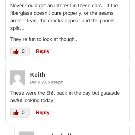
Never could get an interest in these cars.. If the
fiberglass doesn’t cure properly, or the seams
aren’t clean, the cracks appear and the panels
split…
They’re fun to look at though..
0
Reply
Keith
Dec 9, 2015 8:08pm
These were the $h!t back in the day but guaaade
awful looking today!
0
Reply