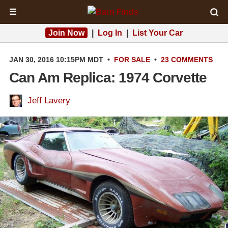
☰
Join Now
|
Log In
|
List Your Car
JAN 30, 2016 10:15PM MDT
•
FOR SALE
•
23 COMMENTS
Can Am Replica: 1974 Corvette
Jeff Lavery