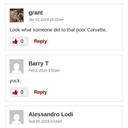
grant
Jan 31, 2016 10:22am
Look what someone did to that poor Corvette.
0
Reply
Barry T
Feb 1, 2016 3:52am
yuck.
0
Reply
Alessandro Lodi
Sep 28, 2016 6:03am