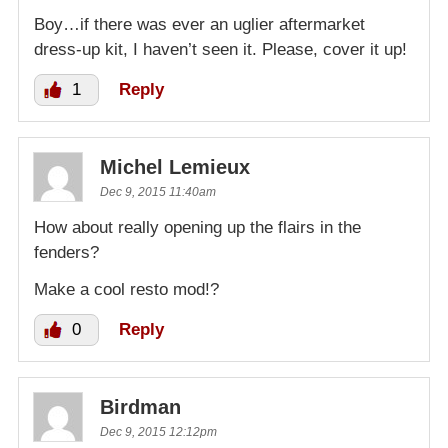
Boy…if there was ever an uglier aftermarket
dress-up kit, I haven’t seen it. Please, cover it up!
1
Reply
Michel Lemieux
Dec 9, 2015 11:40am
How about really opening up the flairs in the
fenders?
Make a cool resto mod!?
0
Reply
Birdman
Dec 9, 2015 12:12pm