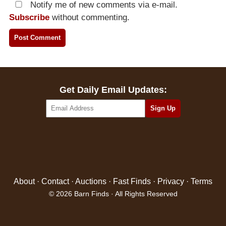
Notify me of new comments via e-mail.
Subscribe
without commenting.
Get Daily Email Updates:
About
·
Contact
·
Auctions
·
Fast Finds
·
Privacy
·
Terms
© 2026 Barn Finds · All Rights Reserved