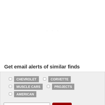
Get email alerts of similar finds
CHEVROLET
CORVETTE
MUSCLE CARS
PROJECTS
AMERICAN