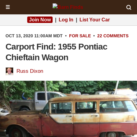
☰
Join Now
|
Log In
|
List Your Car
OCT 13, 2020 11:00AM MDT
•
FOR SALE
•
22 COMMENTS
Carport Find: 1955 Pontiac
Chieftain Wagon
Russ Dixon