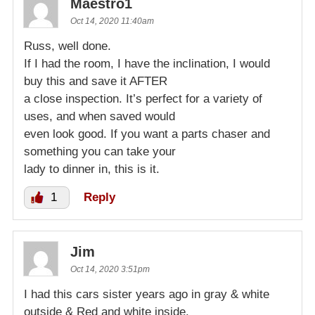
Maestro1
Oct 14, 2020 11:40am
Russ, well done.
If I had the room, I have the inclination, I would
buy this and save it AFTER
a close inspection. It’s perfect for a variety of
uses, and when saved would
even look good. If you want a parts chaser and
something you can take your
lady to dinner in, this is it.
1
Reply
Jim
Oct 14, 2020 3:51pm
I had this cars sister years ago in gray & white
outside & Red and white inside.