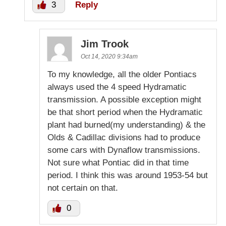
3
Reply
Jim Trook
Oct 14, 2020 9:34am
To my knowledge, all the older Pontiacs
always used the 4 speed Hydramatic
transmission. A possible exception might
be that short period when the Hydramatic
plant had burned(my understanding) & the
Olds & Cadillac divisions had to produce
some cars with Dynaflow transmissions.
Not sure what Pontiac did in that time
period. I think this was around 1953-54 but
not certain on that.
0