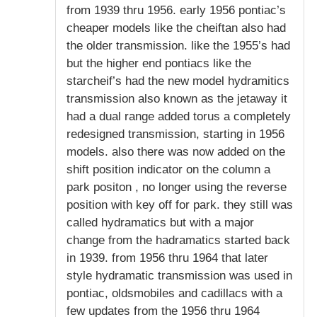
from 1939 thru 1956. early 1956 pontiac’s
cheaper models like the cheiftan also had
the older transmission. like the 1955’s had
but the higher end pontiacs like the
starcheif’s had the new model hydramitics
transmission also known as the jetaway it
had a dual range added torus a completely
redesigned transmission, starting in 1956
models. also there was now added on the
shift position indicator on the column a
park positon , no longer using the reverse
position with key off for park. they still was
called hydramatics but with a major
change from the hadramatics started back
in 1939. from 1956 thru 1964 that later
style hydramatic transmission was used in
pontiac, oldsmobiles and cadillacs with a
few updates from the 1956 thru 1964