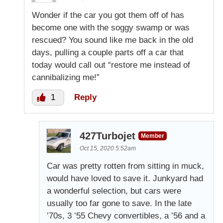
Wonder if the car you got them off of has
become one with the soggy swamp or was
rescued? You sound like me back in the old
days, pulling a couple parts off a car that
today would call out “restore me instead of
cannibalizing me!”
1
Reply
427Turbojet
Member
Oct 15, 2020 5:52am
Car was pretty rotten from sitting in muck,
would have loved to save it. Junkyard had
a wonderful selection, but cars were
usually too far gone to save. In the late
’70s, 3 ’55 Chevy convertibles, a ’56 and a