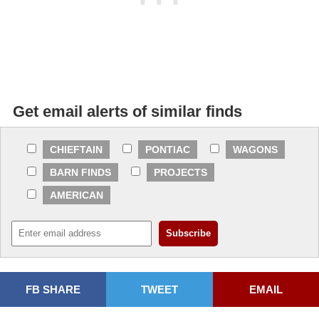
Get email alerts of similar finds
CHIEFTAIN
PONTIAC
WAGONS
BARN FINDS
PROJECTS
AMERICAN
FB SHARE
TWEET
EMAIL