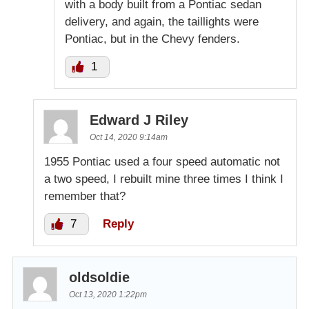
with a body built from a Pontiac sedan
delivery, and again, the taillights were
Pontiac, but in the Chevy fenders.
1
Edward J Riley
Oct 14, 2020 9:14am
1955 Pontiac used a four speed automatic not
a two speed, I rebuilt mine three times I think I
remember that?
7
Reply
oldsoldie
Oct 13, 2020 1:22pm