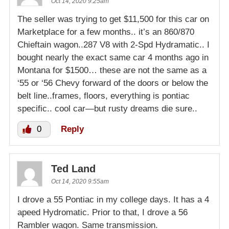
Oct 14, 2020 9:25am
The seller was trying to get $11,500 for this car on
Marketplace for a few months.. it’s an 860/870
Chieftain wagon..287 V8 with 2-Spd Hydramatic.. I
bought nearly the exact same car 4 months ago in
Montana for $1500… these are not the same as a
‘55 or ‘56 Chevy forward of the doors or below the
belt line..frames, floors, everything is pontiac
specific.. cool car—but rusty dreams die sure..
0
Reply
Ted Land
Oct 14, 2020 9:55am
I drove a 55 Pontiac in my college days. It has a 4
apeed Hydromatic. Prior to that, I drove a 56
Rambler wagon. Same transmission.