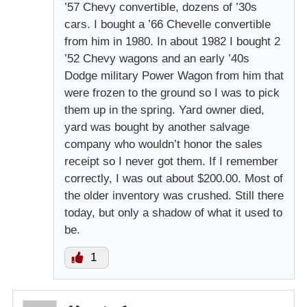
’57 Chevy convertible, dozens of ’30s
cars. I bought a ’66 Chevelle convertible
from him in 1980. In about 1982 I bought 2
’52 Chevy wagons and an early ’40s
Dodge military Power Wagon from him that
were frozen to the ground so I was to pick
them up in the spring. Yard owner died,
yard was bought by another salvage
company who wouldn’t honor the sales
receipt so I never got them. If I remember
correctly, I was out about $200.00. Most of
the older inventory was crushed. Still there
today, but only a shadow of what it used to
be.
1