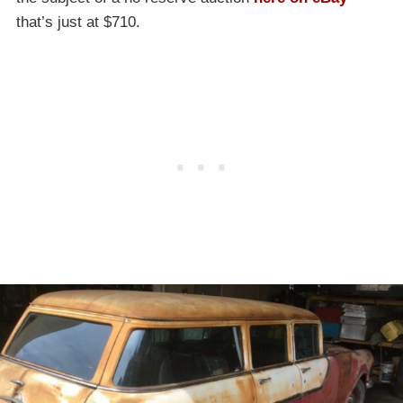
that’s just at $710.