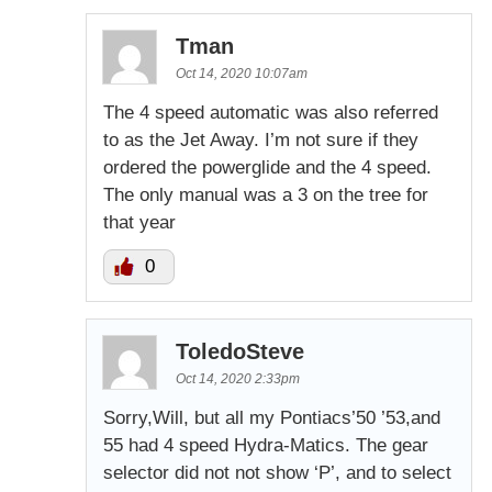
Tman
Oct 14, 2020 10:07am
The 4 speed automatic was also referred
to as the Jet Away. I’m not sure if they
ordered the powerglide and the 4 speed.
The only manual was a 3 on the tree for
that year
0
ToledoSteve
Oct 14, 2020 2:33pm
Sorry,Will, but all my Pontiacs’50 ’53,and
55 had 4 speed Hydra-Matics. The gear
selector did not not show ‘P’, and to select