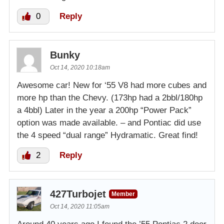
0
Reply
Bunky
Oct 14, 2020 10:18am
Awesome car! New for ‘55 V8 had more cubes and
more hp than the Chevy. (173hp had a 2bbl/180hp
a 4bbl) Later in the year a 200hp “Power Pack”
option was made available. – and Pontiac did use
the 4 speed “dual range” Hydramatic. Great find!
2
Reply
427Turbojet
Member
Oct 14, 2020 11:05am