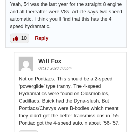
Yeah, 54 was the last year for the straight 8 engine
and all thereafter were V8s. Article says two speed
automatic, I think you’ll find that this has the 4
speed hydramatic.
10
Reply
Will Fox
Oct 13, 2020 3:05pm
Not on Pontiacs. This should be a 2-speed
‘powerglide’ type tranny. The 4-speed
Hydramatics were found on Oldsmobiles,
Cadillacs. Buick had the Dyna-slush, But
Pontiacs/Chevys were B-bodies which meant
they didn’t get the better transmissions in `55.
Pontiac got the 4-speed auto.in about `56-`57.