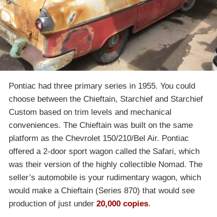
Pontiac had three primary series in 1955. You could
choose between the Chieftain, Starchief and Starchief
Custom based on trim levels and mechanical
conveniences. The Chieftain was built on the same
platform as the Chevrolet 150/210/Bel Air. Pontiac
offered a 2-door sport wagon called the Safari, which
was their version of the highly collectible Nomad. The
seller’s automobile is your rudimentary wagon, which
would make a Chieftain (Series 870) that would see
production of just under
20,000 copies
.