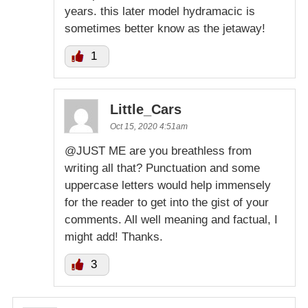
years. this later model hydramacic is
sometimes better know as the jetaway!
1
Little_Cars
Oct 15, 2020 4:51am
@JUST ME are you breathless from
writing all that? Punctuation and some
uppercase letters would help immensely
for the reader to get into the gist of your
comments. All well meaning and factual, I
might add! Thanks.
3