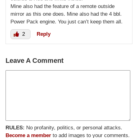
Mine also had the feature of a remote outside
mirror as this one does. Mine also had the 4 bbl.
Power Pack engine. You just can’t keep them all.
2
Reply
Leave A Comment
RULES:
No profanity, politics, or personal attacks.
Become a member
to add images to your comments.