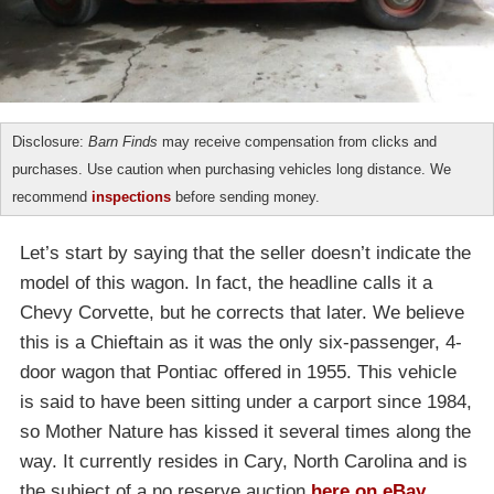
Disclosure:
Barn Finds
may receive compensation from clicks and
purchases. Use caution when purchasing vehicles long distance. We
recommend
inspections
before sending money.
Let’s start by saying that the seller doesn’t indicate the
model of this wagon. In fact, the headline calls it a
Chevy Corvette, but he corrects that later. We believe
this is a Chieftain as it was the only six-passenger, 4-
door wagon that Pontiac offered in 1955. This vehicle
is said to have been sitting under a carport since 1984,
so Mother Nature has kissed it several times along the
way. It currently resides in Cary, North Carolina and is
the subject of a no reserve auction
here on eBay