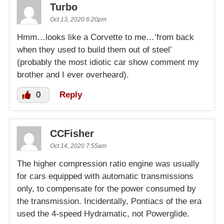
Turbo
Oct 13, 2020 6:20pm
Hmm…looks like a Corvette to me…’from back
when they used to build them out of steel’
(probably the most idiotic car show comment my
brother and I ever overheard).
0
Reply
CCFisher
Oct 14, 2020 7:55am
The higher compression ratio engine was usually
for cars equipped with automatic transmissions
only, to compensate for the power consumed by
the transmission. Incidentally, Pontiacs of the era
used the 4-speed Hydramatic, not Powerglide.