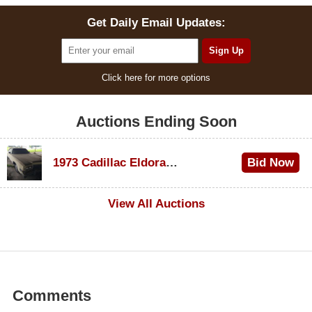
Get Daily Email Updates:
Click here for more options
Auctions Ending Soon
1973 Cadillac Eldorado Convertible
Bid Now
$600
View All Auctions
Comments