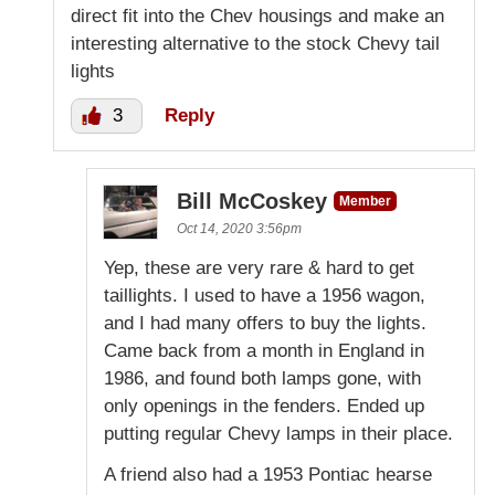
direct fit into the Chev housings and make an
interesting alternative to the stock Chevy tail
lights
3
Reply
Bill McCoskey
Member
Oct 14, 2020 3:56pm
Yep, these are very rare & hard to get
taillights. I used to have a 1956 wagon,
and I had many offers to buy the lights.
Came back from a month in England in
1986, and found both lamps gone, with
only openings in the fenders. Ended up
putting regular Chevy lamps in their place.
A friend also had a 1953 Pontiac hearse