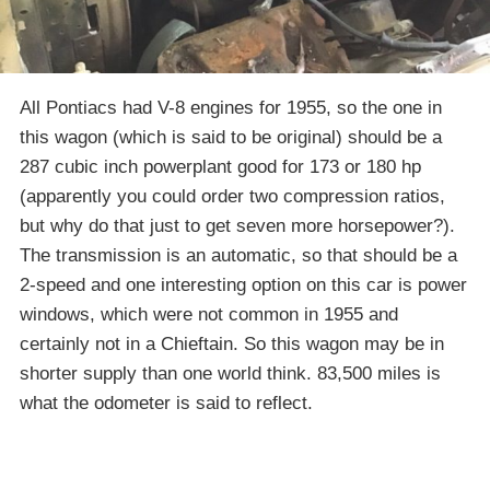
All Pontiacs had V-8 engines for 1955, so the one in
this wagon (which is said to be original) should be a
287 cubic inch powerplant good for 173 or 180 hp
(apparently you could order two compression ratios,
but why do that just to get seven more horsepower?).
The transmission is an automatic, so that should be a
2-speed and one interesting option on this car is power
windows, which were not common in 1955 and
certainly not in a Chieftain. So this wagon may be in
shorter supply than one world think. 83,500 miles is
what the odometer is said to reflect.