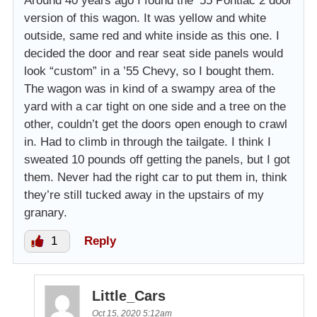
Around 40 years ago I found the ’55 Pontiac 2 door
version of this wagon. It was yellow and white
outside, same red and white inside as this one. I
decided the door and rear seat side panels would
look “custom” in a ’55 Chevy, so I bought them.
The wagon was in kind of a swampy area of the
yard with a car tight on one side and a tree on the
other, couldn’t get the doors open enough to crawl
in. Had to climb in through the tailgate. I think I
sweated 10 pounds off getting the panels, but I got
them. Never had the right car to put them in, think
they’re still tucked away in the upstairs of my
granary.
1
Reply
Little_Cars
Oct 15, 2020 5:12am