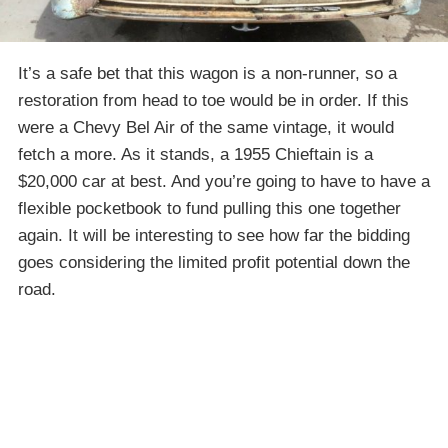
It’s a safe bet that this wagon is a non-runner, so a
restoration from head to toe would be in order. If this
were a Chevy Bel Air of the same vintage, it would
fetch a more. As it stands, a 1955 Chieftain is a
$20,000 car at best. And you’re going to have to have a
flexible pocketbook to fund pulling this one together
again. It will be interesting to see how far the bidding
goes considering the limited profit potential down the
road.