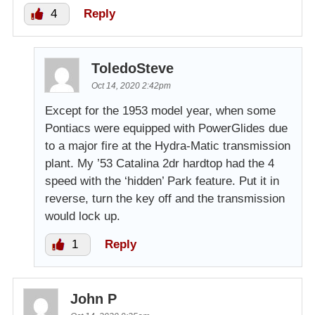
4
Reply
ToledoSteve
Oct 14, 2020 2:42pm
Except for the 1953 model year, when some
Pontiacs were equipped with PowerGlides due
to a major fire at the Hydra-Matic transmission
plant. My ’53 Catalina 2dr hardtop had the 4
speed with the ‘hidden’ Park feature. Put it in
reverse, turn the key off and the transmission
would lock up.
1
Reply
John P