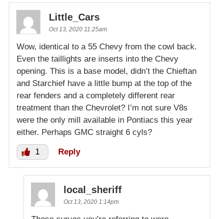
Little_Cars
Oct 13, 2020 11:25am
Wow, identical to a 55 Chevy from the cowl back.
Even the taillights are inserts into the Chevy
opening. This is a base model, didn’t the Chieftan
and Starchief have a little bump at the top of the
rear fenders and a completely different rear
treatment than the Chevrolet? I’m not sure V8s
were the only mill available in Pontiacs this year
either. Perhaps GMC straight 6 cyls?
1
Reply
local_sheriff
Oct 13, 2020 1:14pm