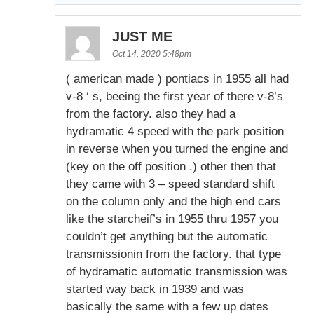
JUST ME
Oct 14, 2020 5:48pm
( american made ) pontiacs in 1955 all had
v-8 ‘ s, beeing the first year of there v-8’s
from the factory. also they had a
hydramatic 4 speed with the park position
in reverse when you turned the engine and
(key on the off position .) other then that
they came with 3 – speed standard shift
on the column only and the high end cars
like the starcheif’s in 1955 thru 1957 you
couldn’t get anything but the automatic
transmissionin from the factory. that type
of hydramatic automatic transmission was
started way back in 1939 and was
basically the same with a few up dates