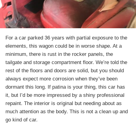
For a car parked 36 years with partial exposure to the
elements, this wagon could be in worse shape. At a
minimum, there is rust in the rocker panels, the
tailgate and storage compartment floor. We’re told the
rest of the floors and doors are solid, but you should
always expect more corrosion when they’ve been
dormant this long. If patina is your thing, this car has
it, but I’d be more impressed by a shiny professional
repaint. The interior is original but needing about as
much attention as the body. This is not a clean up and
go kind of car.