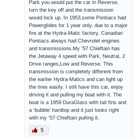
Park you would put the car in Reverse,
turn the key off and the transmission
would lock up. In 1953,some Pontiacs had
Powerglides for 1 year only, due to a major
fire at the Hydra-Matic factory. Canadian
Pontiacs always had Chevrolet engines
and transmissions.My ’57 Chieftain has
the Jetaway 4 speed with Park, Neutral, 2
Drive ranges,Low and Reverse. This
transmission is completely different from
the earlier Hydra-Matics and can light up
the tires easily. I still have this car, enjoy
driving it and pulling my boat with it. The
boat is a 1959 DuraGlass with tail fins and
a ‘bubble’ hardtop and it just looks right
with my ’57 Chieftain pulling it.
5