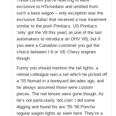
Those curves you’re referring to were
exclusive to HTs/sedans and omitted from
such a base wagon – only exception was the
exclusive Safari that received a rear treatment
similar to the posh Pontiacs. US Pontiacs
‘only’ got the V8 this year( as one of the last
automakers to introduce an OHV V8), but if
you were a Canadian customer you got the
choice between I-6 or V8; Chevy engines
though.
Funny you should mention the tail lights; a
retired colleague own a set which he picked off
a ’55 Nomad in a boneyard decades ago, and
he always assumed those were custom
pieces. The red lenses were gone though. As
he’s not particularly ‘dot.com’ I did some
digging and found his are ’55-’56 Poncho
regular wagon lights as seen here. They’re a