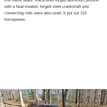
iron valve seats. Race-bred forged aluminum pistons
with a heat-treated, forged steel crankshaft and
connecting rods were also used. It put out 110
horsepower.