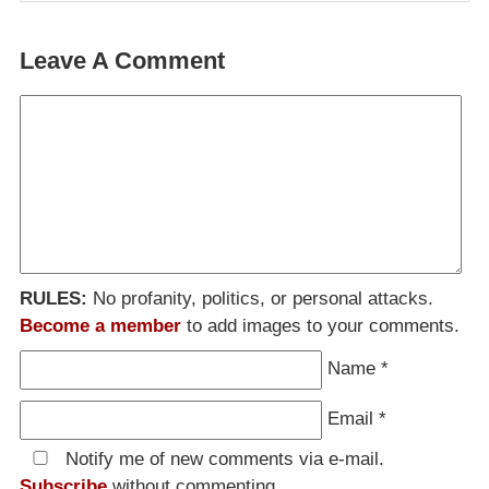
Leave A Comment
RULES:
No profanity, politics, or personal attacks.
Become a member
to add images to your comments.
Name
*
Email
*
Notify me of new comments via e-mail.
Subscribe
without commenting.