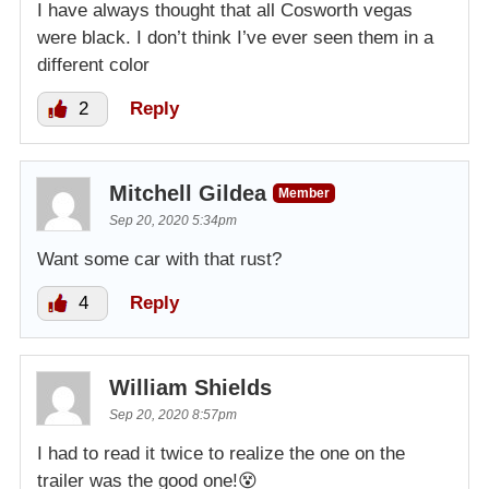
I have always thought that all Cosworth vegas
were black. I don’t think I’ve ever seen them in a
different color
2
Reply
Mitchell Gildea
Member
Sep 20, 2020 5:34pm
Want some car with that rust?
4
Reply
William Shields
Sep 20, 2020 8:57pm
I had to read it twice to realize the one on the
trailer was the good one!😵