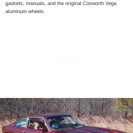
gaskets, manuals, and the original Cosworth Vega
aluminum wheels.