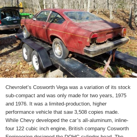
Chevrolet’s Cosworth Vega was a variation of its stock
sub-compact and was only made for two years, 1975
and 1976. It was a limited-production, higher
performance vehicle that saw 3,508 copies made.
While Chevy developed the car’s all-aluminum, inline-
four 122 cubic inch engine, British company Cosworth
Engineering designed the DOHC cylinder head. The