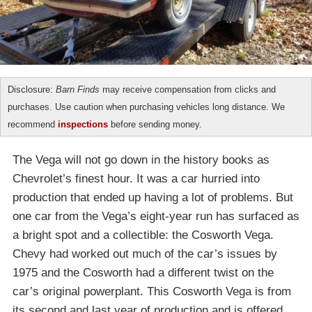
Disclosure:
Barn Finds
may receive compensation from clicks and
purchases. Use caution when purchasing vehicles long distance. We
recommend
inspections
before sending money.
The Vega will not go down in the history books as
Chevrolet’s finest hour. It was a car hurried into
production that ended up having a lot of problems. But
one car from the Vega’s eight-year run has surfaced as
a bright spot and a collectible: the Cosworth Vega.
Chevy had worked out much of the car’s issues by
1975 and the Cosworth had a different twist on the
car’s original powerplant. This Cosworth Vega is from
its second and last year of production and is offered