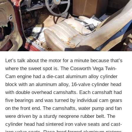
Let’s talk about the motor for a minute because that’s
where the sweet spot is. The Cosworth Vega Twin-
Cam engine had a die-cast aluminum alloy cylinder
block with an aluminum alloy, 16-valve cylinder head
with double overhead camshafts. Each camshaft had
five bearings and was turned by individual cam gears
on the front end. The camshafts, water pump and fan
were driven by a sturdy neoprene rubber belt. The
cylinder head had sintered iron valve seats and cast-