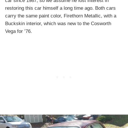
car since 1987, so we assume he lost interest in
restoring this car himself a long time ago. Both cars
carry the same paint color, Firethorn Metallic, with a
Buckskin interior, which was new to the Cosworth
Vega for ’76.