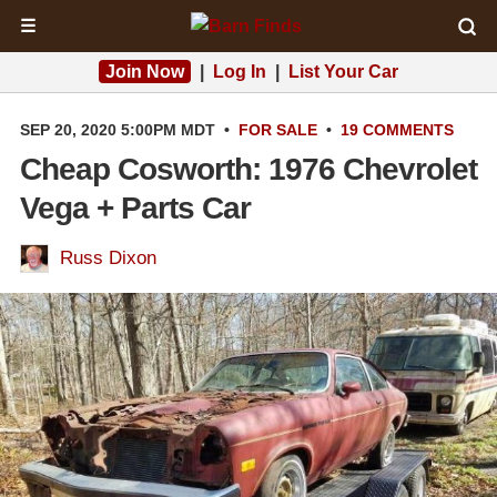
☰
Join Now
|
Log In
|
List Your Car
SEP 20, 2020 5:00PM MDT
•
FOR SALE
•
19 COMMENTS
Cheap Cosworth: 1976 Chevrolet
Vega + Parts Car
Russ Dixon