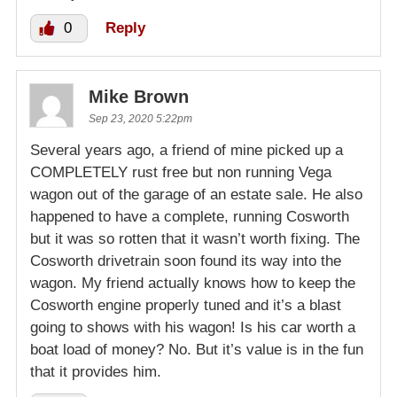
0
Reply
Mike Brown
Sep 23, 2020 5:22pm
Several years ago, a friend of mine picked up a
COMPLETELY rust free but non running Vega
wagon out of the garage of an estate sale. He also
happened to have a complete, running Cosworth
but it was so rotten that it wasn’t worth fixing. The
Cosworth drivetrain soon found its way into the
wagon. My friend actually knows how to keep the
Cosworth engine properly tuned and it’s a blast
going to shows with his wagon! Is his car worth a
boat load of money? No. But it’s value is in the fun
that it provides him.