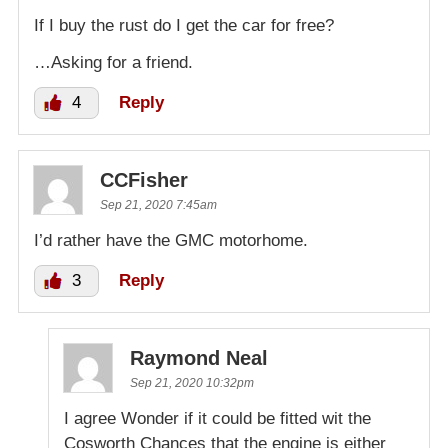
If I buy the rust do I get the car for free?
…Asking for a friend.
4
Reply
CCFisher
Sep 21, 2020 7:45am
I’d rather have the GMC motorhome.
3
Reply
Raymond Neal
Sep 21, 2020 10:32pm
I agree Wonder if it could be fitted wit the
Cosworth Chances that the engine is either