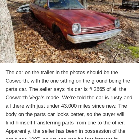
The car on the trailer in the photos should be the
Cosworth, with the one sitting on the ground being the
parts car. The seller says his car is # 2865 of all the
Cosworth Vega’s made. We’re told the car is rusty and
all there with just under 43,000 miles since new. The
body on the parts car looks better, so the buyer will
find himself transferring parts from one to the other.
Apparently, the seller has been in possession of the