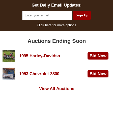
Get Daily Email Updates:
Click here for more options
Auctions Ending Soon
1995 Harley-Davidson Dyna Glide Convertible
Bid Now
$100
1953 Chevrolet 3800
Bid Now
$1,000
View All Auctions