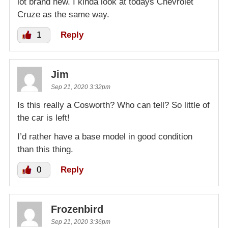
lot brand new. I kinda look at todays Chevrolet
Cruze as the same way.
1
Reply
Jim
Sep 21, 2020 3:32pm
Is this really a Cosworth? Who can tell? So little of
the car is left!
I’d rather have a base model in good condition
than this thing.
0
Reply
Frozenbird
Sep 21, 2020 3:36pm