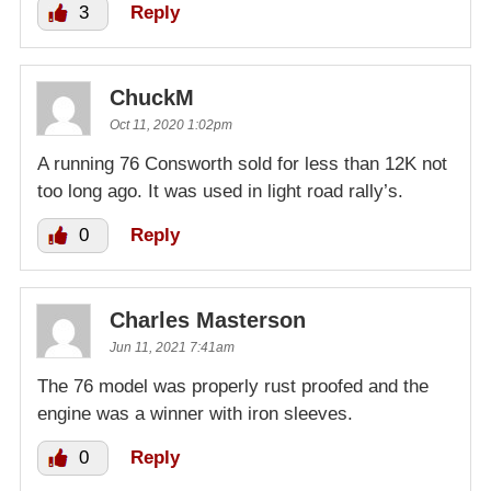
3
Reply
ChuckM
Oct 11, 2020 1:02pm
A running 76 Consworth sold for less than 12K not
too long ago. It was used in light road rally’s.
0
Reply
Charles Masterson
Jun 11, 2021 7:41am
The 76 model was properly rust proofed and the
engine was a winner with iron sleeves.
0
Reply