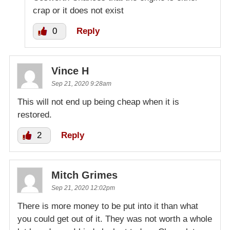
crap or it does not exist
0
Reply
Vince H
Sep 21, 2020 9:28am
This will not end up being cheap when it is
restored.
2
Reply
Mitch Grimes
Sep 21, 2020 12:02pm
There is more money to be put into it than what
you could get out of it. They was not worth a whole