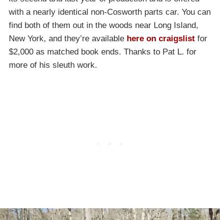
with a nearly identical non-Cosworth parts car. You can
find both of them out in the woods near Long Island,
New York, and they’re available
here on craigslist
for
$2,000 as matched book ends. Thanks to Pat L. for
more of his sleuth work.