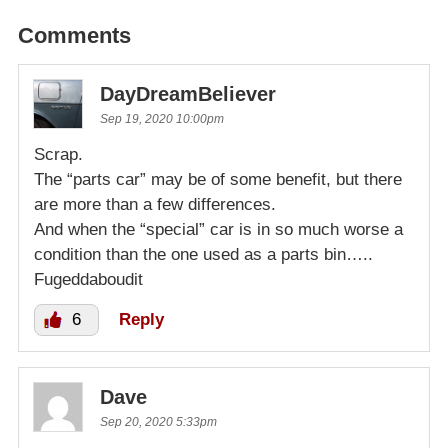
Comments
DayDreamBeliever
Sep 19, 2020 10:00pm
Scrap.
The “parts car” may be of some benefit, but there
are more than a few differences.
And when the “special” car is in so much worse a
condition than the one used as a parts bin…..
Fugeddaboudit
6
Reply
Dave
Sep 20, 2020 5:33pm