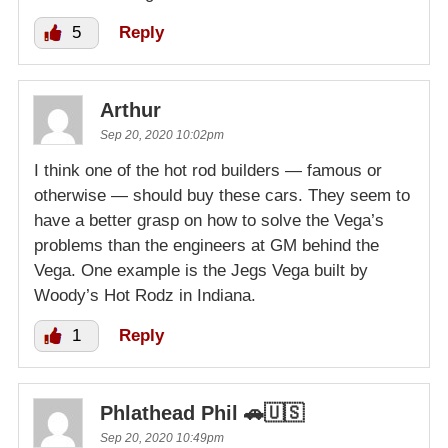
5
Reply
Arthur
Sep 20, 2020 10:02pm
I think one of the hot rod builders — famous or
otherwise — should buy these cars. They seem to
have a better grasp on how to solve the Vega’s
problems than the engineers at GM behind the
Vega. One example is the Jegs Vega built by
Woody’s Hot Rodz in Indiana.
1
Reply
Phlathead Phil 🚗🇺🇸
Sep 20, 2020 10:49pm