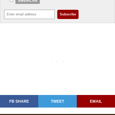
AMERICAN
FB SHARE
TWEET
EMAIL