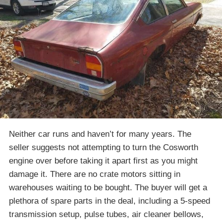
Neither car runs and haven’t for many years. The
seller suggests not attempting to turn the Cosworth
engine over before taking it apart first as you might
damage it. There are no crate motors sitting in
warehouses waiting to be bought. The buyer will get a
plethora of spare parts in the deal, including a 5-speed
transmission setup, pulse tubes, air cleaner bellows,