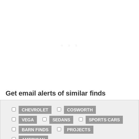
Get email alerts of similar finds
CHEVROLET
COSWORTH
VEGA
SEDANS
SPORTS CARS
BARN FINDS
PROJECTS