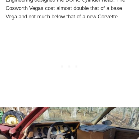
Cosworth Vegas cost almost double that of a base
Vega and not much below that of a new Corvette.