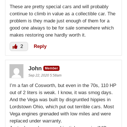
These are pretty special cars and will probably
continue to climb in value as a collectible car. The
problem is they made just enough of them for a
good one always to be for sale somewhere which
makes restoring one hardly worth it.
2
Reply
John
Member
Sep 22, 2020 5:58am
I’m a fan of Cosworth, but even in the 70s, 110 HP
out of 2 liters is weak. I know, it was smog days.
And the Vega was built by disgruntled hippies in
Lordstown Ohio, which put out terrible cars. Most
Vega engines grenaded with low miles and were
replaced under warranty.