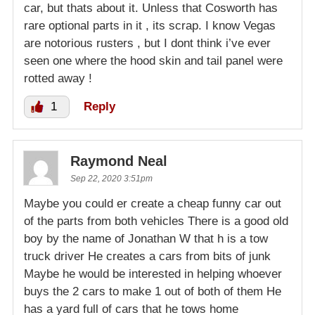
car, but thats about it. Unless that Cosworth has
rare optional parts in it , its scrap. I know Vegas
are notorious rusters , but I dont think i’ve ever
seen one where the hood skin and tail panel were
rotted away !
1
Reply
Raymond Neal
Sep 22, 2020 3:51pm
Maybe you could er create a cheap funny car out
of the parts from both vehicles There is a good old
boy by the name of Jonathan W that h is a tow
truck driver He creates a cars from bits of junk
Maybe he would be interested in helping whoever
buys the 2 cars to make 1 out of both of them He
has a yard full of cars that he tows home