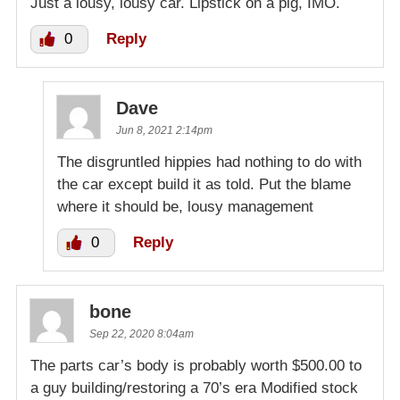
Just a lousy, lousy car. Lipstick on a pig, IMO.
0
Reply
Dave
Jun 8, 2021 2:14pm
The disgruntled hippies had nothing to do with
the car except build it as told. Put the blame
where it should be, lousy management
0
Reply
bone
Sep 22, 2020 8:04am
The parts car’s body is probably worth $500.00 to
a guy building/restoring a 70’s era Modified stock