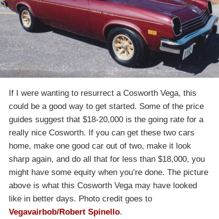
If I were wanting to resurrect a Cosworth Vega, this
could be a good way to get started. Some of the price
guides suggest that $18-20,000 is the going rate for a
really nice Cosworth. If you can get these two cars
home, make one good car out of two, make it look
sharp again, and do all that for less than $18,000, you
might have some equity when you’re done. The picture
above is what this Cosworth Vega may have looked
like in better days. Photo credit goes to
Vegavairbob/Robert Spinello
.