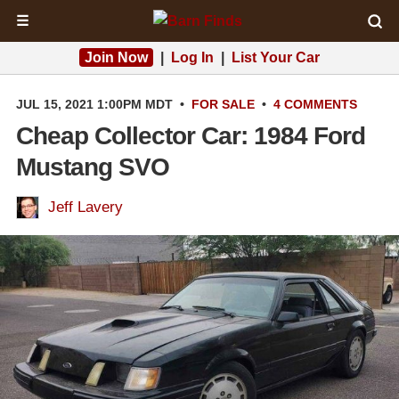
☰
Join Now
|
Log In
|
List Your Car
JUL 15, 2021 1:00PM MDT
•
FOR SALE
•
4 COMMENTS
Cheap Collector Car: 1984 Ford
Mustang SVO
Jeff Lavery