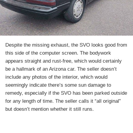
Despite the missing exhaust, the SVO looks good from
this side of the computer screen. The bodywork
appears straight and rust-free, which would certainly
be a hallmark of an Arizona car. The seller doesn’t
include any photos of the interior, which would
seemingly indicate there’s some sun damage to
remedy, especially if the SVO has been parked outside
for any length of time. The seller calls it “all original”
but doesn’t mention whether it still runs.