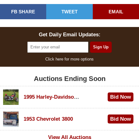
FB SHARE
TWEET
EMAIL
Get Daily Email Updates:
Click here for more options
Auctions Ending Soon
1995 Harley-Davidson Dyna Glide Convertible
Bid Now
$100
1953 Chevrolet 3800
Bid Now
$1,000
View All Auctions