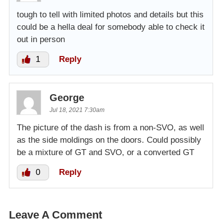
tough to tell with limited photos and details but this
could be a hella deal for somebody able to check it
out in person
1
Reply
George
Jul 18, 2021 7:30am
The picture of the dash is from a non-SVO, as well
as the side moldings on the doors. Could possibly
be a mixture of GT and SVO, or a converted GT
0
Reply
Leave A Comment