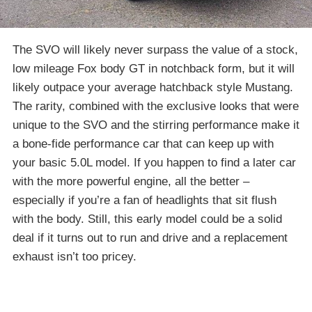
The SVO will likely never surpass the value of a stock,
low mileage Fox body GT in notchback form, but it will
likely outpace your average hatchback style Mustang.
The rarity, combined with the exclusive looks that were
unique to the SVO and the stirring performance make it
a bone-fide performance car that can keep up with
your basic 5.0L model. If you happen to find a later car
with the more powerful engine, all the better –
especially if you’re a fan of headlights that sit flush
with the body. Still, this early model could be a solid
deal if it turns out to run and drive and a replacement
exhaust isn’t too pricey.