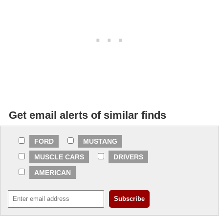
Get email alerts of similar finds
FORD
MUSTANG
MUSCLE CARS
DRIVERS
AMERICAN