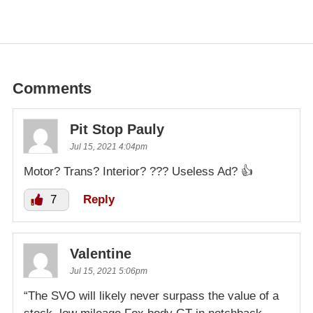
Comments
Pit Stop Pauly
Jul 15, 2021 4:04pm
Motor? Trans? Interior? ??? Useless Ad? 👍
7
Reply
Valentine
Jul 15, 2021 5:06pm
“The SVO will likely never surpass the value of a