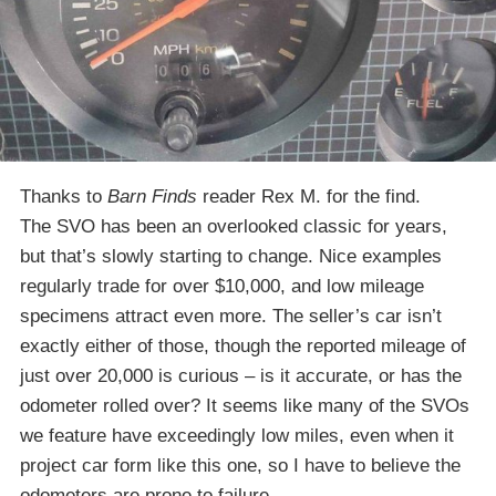
Thanks to
Barn Finds
reader Rex M. for the find.
The SVO has been an overlooked classic for years,
but that’s slowly starting to change. Nice examples
regularly trade for over $10,000, and low mileage
specimens attract even more. The seller’s car isn’t
exactly either of those, though the reported mileage of
just over 20,000 is curious – is it accurate, or has the
odometer rolled over? It seems like many of the SVOs
we feature have exceedingly low miles, even when it
project car form like this one, so I have to believe the
odometers are prone to failure.