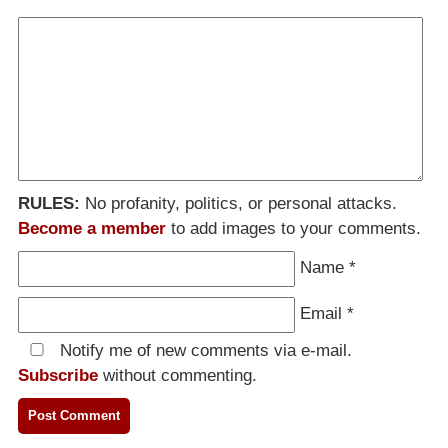
RULES:
No profanity, politics, or personal attacks.
Become a member
to add images to your comments.
Name
*
Email
*
Notify me of new comments via e-mail.
Subscribe
without commenting.