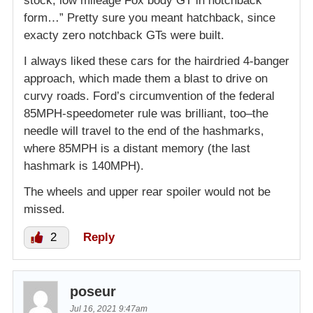
stock, low mileage Fox body GT in notchback
form…” Pretty sure you meant hatchback, since
exacty zero notchback GTs were built.
I always liked these cars for the hairdried 4-banger
approach, which made them a blast to drive on
curvy roads. Ford’s circumvention of the federal
85MPH-speedometer rule was brilliant, too–the
needle will travel to the end of the hashmarks,
where 85MPH is a distant memory (the last
hashmark is 140MPH).
The wheels and upper rear spoiler would not be
missed.
2
Reply
poseur
Jul 16, 2021 9:47am