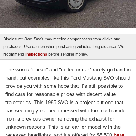
Disclosure:
Barn Finds
may receive compensation from clicks and
purchases. Use caution when purchasing vehicles long distance. We
recommend
inspections
before sending money.
The words “cheap” and “collector car” rarely go hand in
hand, but examples like this Ford Mustang SVO should
provide you with some hope that it’s still possible to
find cars for reasonable prices with decent value
trajectories. This 1985 SVO is a project but one that
has seemingly not been messed with too much aside
from a previous owner removing the exhaust for
unknown reasons. This is an earlier model with the
recessed headlights, and it’s offered for $5,500
here