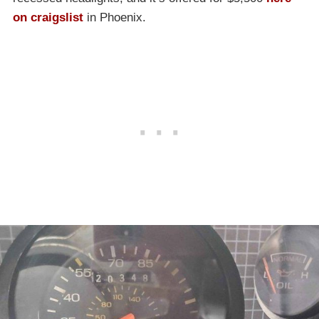
on craigslist
in Phoenix.