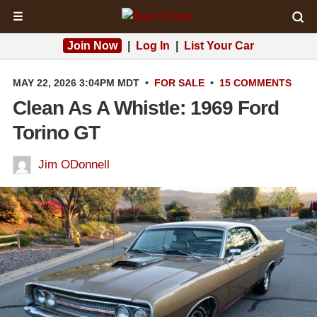
☰
Join Now
|
Log In
|
List Your Car
MAY 22, 2026 3:04PM MDT
•
FOR SALE
•
15 COMMENTS
Clean As A Whistle: 1969 Ford
Torino GT
Jim ODonnell