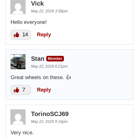
Vick
May 22, 2026 3:58pm
Hello everyone!
14
Reply
Stan
Member
May 22, 2026 6:21pm
Great wheels on these. 👍
7
Reply
TorinoSCJ69
May 22, 2026 9:16pm
Very nice.