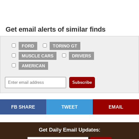
Get email alerts of similar finds
FORD
TORINO GT
MUSCLE CARS
DRIVERS
AMERICAN
FB SHARE
TWEET
EMAIL
Get Daily Email Updates: