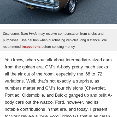
Disclosure:
Barn Finds
may receive compensation from clicks and
purchases. Use caution when purchasing vehicles long distance. We
recommend
inspections
before sending money.
You know, when you talk about intermediate-sized cars
from the golden era, GM’s A-body pretty much sucks
all the air out of the room, especially the ’68 to ’72
variations. Well, that’s not exactly a surprise, as
numbers matter and GM’s four divisions (Chevrolet,
Pontiac, Oldsmobile, and Buick) ganged up and built A-
body cars out the wazoo. Ford, however, had its
notable contributions in that era, and today, I present
for your review a 1969 Ford Torino GT that is as clean