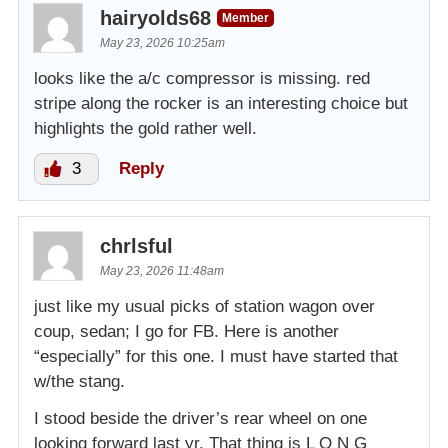
hairyolds68
Member
May 23, 2026 10:25am
looks like the a/c compressor is missing. red
stripe along the rocker is an interesting choice but
highlights the gold rather well.
3
Reply
chrlsful
May 23, 2026 11:48am
just like my usual picks of station wagon over
coup, sedan; I go for FB. Here is another
“especially” for this one. I must have started that
w/the stang.
I stood beside the driver’s rear wheel on one
looking forward last yr. That thing is L O N G