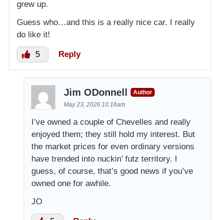
grew up.
Guess who…and this is a really nice car. I really
do like it!
5
Reply
Jim ODonnell
Author
May 23, 2026 10:16am
I’ve owned a couple of Chevelles and really
enjoyed them; they still hold my interest. But
the market prices for even ordinary versions
have trended into nuckin’ futz territory. I
guess, of course, that’s good news if you’ve
owned one for awhile.
JO