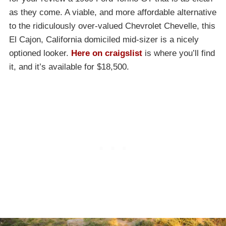
as they come. A viable, and more affordable alternative
to the ridiculously over-valued Chevrolet Chevelle, this
El Cajon, California domiciled mid-sizer is a nicely
optioned looker.
Here on craigslist
is where you’ll find
it, and it’s available for $18,500.