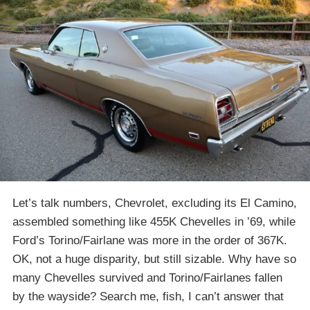
Let’s talk numbers, Chevrolet, excluding its El Camino,
assembled something like 455K Chevelles in ’69, while
Ford’s Torino/Fairlane was more in the order of 367K.
OK, not a huge disparity, but still sizable. Why have so
many Chevelles survived and Torino/Fairlanes fallen
by the wayside? Search me, fish, I can’t answer that