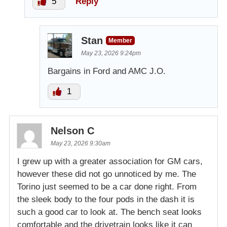
5
Reply
Stan
Member
May 23, 2026 9:24pm
Bargains in Ford and AMC J.O.
1
Nelson C
May 23, 2026 9:30am
I grew up with a greater association for GM cars,
however these did not go unnoticed by me. The
Torino just seemed to be a car done right. From
the sleek body to the four pods in the dash it is
such a good car to look at. The bench seat looks
comfortable and the drivetrain looks like it can