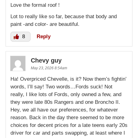
Love the formal roof !
Lot to really like so far, because that body and
paint -and color- are beautiful.
8
Reply
Chevy guy
May 23, 2026 8:54am
Ha! Overpriced Chevelle, is it? Now them’s fightin’
words, I’ll say! Two words…Fords suck! Not
really, I like lots of Fords, only owned a few, and
they were late 80s Rangers and one Broncho II.
Hey, we all have our preferences, for whatever
reason. Back in the day there seemed to be more
choices for decent prices for a late teens early 20s
driver for car and parts swapping, at least where I