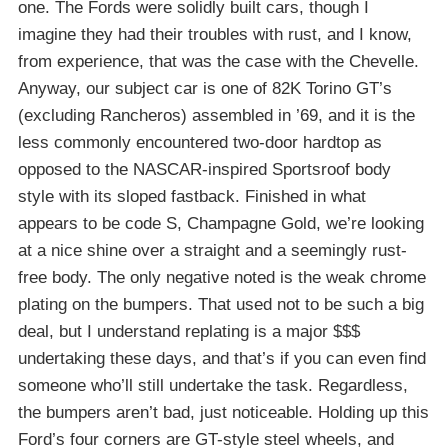
one. The Fords were solidly built cars, though I
imagine they had their troubles with rust, and I know,
from experience, that was the case with the Chevelle.
Anyway, our subject car is one of 82K Torino GT’s
(excluding Rancheros) assembled in ’69, and it is the
less commonly encountered two-door hardtop as
opposed to the NASCAR-inspired Sportsroof body
style with its sloped fastback. Finished in what
appears to be code S, Champagne Gold, we’re looking
at a nice shine over a straight and a seemingly rust-
free body. The only negative noted is the weak chrome
plating on the bumpers. That used not to be such a big
deal, but I understand replating is a major $$$
undertaking these days, and that’s if you can even find
someone who’ll still undertake the task. Regardless,
the bumpers aren’t bad, just noticeable. Holding up this
Ford’s four corners are GT-style steel wheels, and