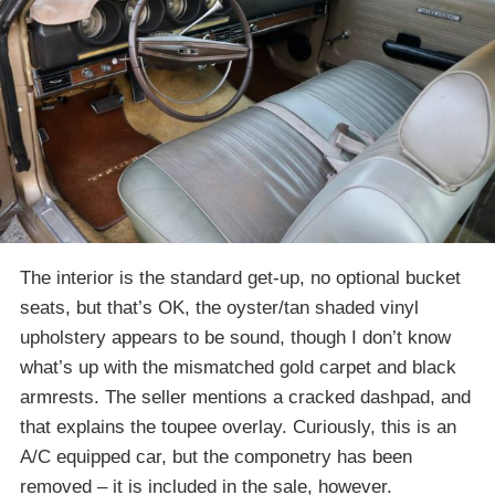
The interior is the standard get-up, no optional bucket
seats, but that’s OK, the oyster/tan shaded vinyl
upholstery appears to be sound, though I don’t know
what’s up with the mismatched gold carpet and black
armrests. The seller mentions a cracked dashpad, and
that explains the toupee overlay. Curiously, this is an
A/C equipped car, but the componetry has been
removed – it is included in the sale, however.