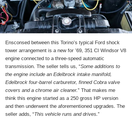
Ensconsed between this Torino’s typical Ford shock
tower arrangement is a new for ’69, 351 CI Windsor V8
engine connected to a three-speed automatic
transmission. The seller tells us, “
Some additions to
the engine include an Edelbrock intake manifold,
Edelbrock four-barrel carburetor, finned Cobra valve
covers and a chrome air cleaner.
” That makes me
think this engine started as a 250 gross HP version
and then underwent the aforementioned upgrades. The
seller adds, “
This vehicle runs and drives.
”