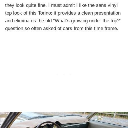
they look quite fine. I must admit I like the sans vinyl
top look of this Torino; it provides a clean presentation
and eliminates the old “What’s growing under the top?”
question so often asked of cars from this time frame.