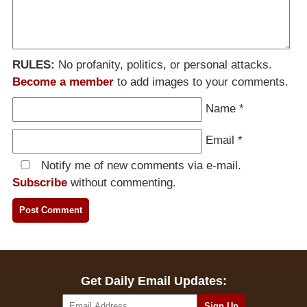
RULES:
No profanity, politics, or personal attacks.
Become a member
to add images to your comments.
Name
*
Email
*
Notify me of new comments via e-mail.
Subscribe
without commenting.
Get Daily Email Updates: