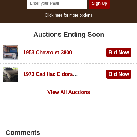
Click here for more options
Auctions Ending Soon
1953 Chevrolet 3800
Bid Now
$1,000
1973 Cadillac Eldorado Convertible
Bid Now
$500
View All Auctions
Comments