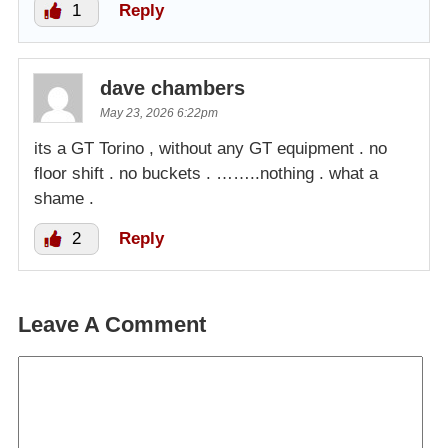
1
Reply
dave chambers
May 23, 2026 6:22pm
its a GT Torino , without any GT equipment . no
floor shift . no buckets . ……..nothing . what a
shame .
2
Reply
Leave A Comment