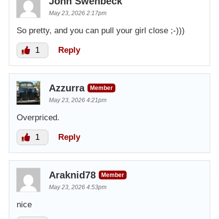
John Swenbeck
May 23, 2026 2:17pm
So pretty, and you can pull your girl close ;-)))
1
Reply
Azzurra
Member
May 23, 2026 4:21pm
Overpriced.
1
Reply
Araknid78
Member
May 23, 2026 4:53pm
nice