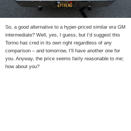
So, a good alternative to a hyper-priced similar era GM
intermediate? Well, yes, I guess, but I’d suggest this
Torino has cred in its own right regardless of any
comparison – and tomorrow, I’ll have another one for
you. Anyway, the price seems fairly reasonable to me;
how about you?