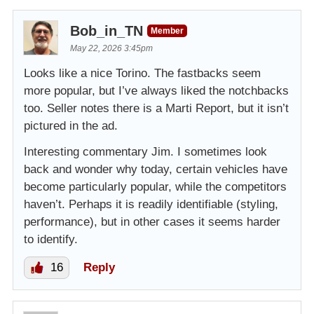
Bob_in_TN
Member
May 22, 2026 3:45pm
Looks like a nice Torino. The fastbacks seem
more popular, but I’ve always liked the notchbacks
too. Seller notes there is a Marti Report, but it isn’t
pictured in the ad.
Interesting commentary Jim. I sometimes look
back and wonder why today, certain vehicles have
become particularly popular, while the competitors
haven’t. Perhaps it is readily identifiable (styling,
performance), but in other cases it seems harder
to identify.
16
Reply