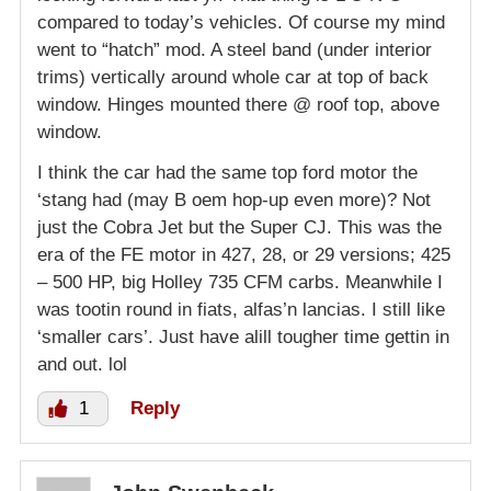
compared to today’s vehicles. Of course my mind
went to “hatch” mod. A steel band (under interior
trims) vertically around whole car at top of back
window. Hinges mounted there @ roof top, above
window.
I think the car had the same top ford motor the
‘stang had (may B oem hop-up even more)? Not
just the Cobra Jet but the Super CJ. This was the
era of the FE motor in 427, 28, or 29 versions; 425
– 500 HP, big Holley 735 CFM carbs. Meanwhile I
was tootin round in fiats, alfas’n lancias. I still like
‘smaller cars’. Just have alill tougher time gettin in
and out. lol
1
Reply