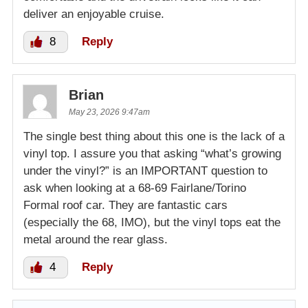
deliver an enjoyable cruise.
8
Reply
Brian
May 23, 2026 9:47am
The single best thing about this one is the lack of a
vinyl top. I assure you that asking “what’s growing
under the vinyl?” is an IMPORTANT question to
ask when looking at a 68-69 Fairlane/Torino
Formal roof car. They are fantastic cars
(especially the 68, IMO), but the vinyl tops eat the
metal around the rear glass.
4
Reply