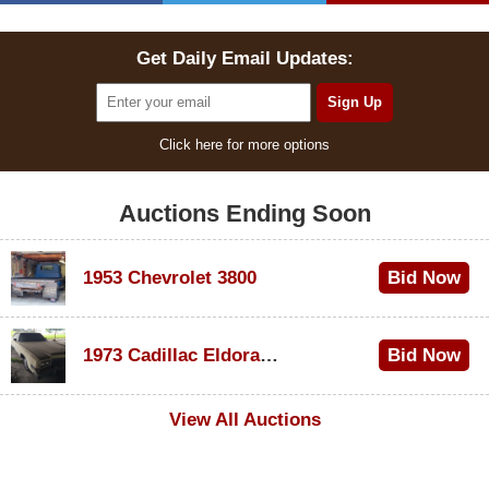
Get Daily Email Updates:
Click here for more options
Auctions Ending Soon
1953 Chevrolet 3800
Bid Now
$1,000
1973 Cadillac Eldorado Convertible
Bid Now
$500
View All Auctions