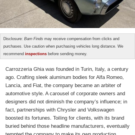
Disclosure:
Barn Finds
may receive compensation from clicks and
purchases. Use caution when purchasing vehicles long distance. We
recommend
inspections
before sending money.
Carrozzeria Ghia was founded in Turin, Italy, a century
ago. Crafting sleek aluminum bodies for Alfa Romeo,
Lancia, and Fiat, the company became an arbiter of
automotive style. A carousel of corporate owners and
designers did not diminish the company’s influence; in
fact, partnerships with Chrysler and Volkswagen
boosted its fortunes. Toiling for clients, with its brand
buried behind those headline manufacturers, eventually
tempted the company to make its own production