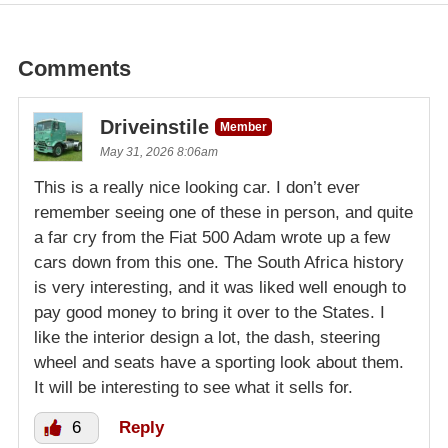
Comments
Driveinstile
Member
May 31, 2026 8:06am
This is a really nice looking car. I don’t ever
remember seeing one of these in person, and quite
a far cry from the Fiat 500 Adam wrote up a few
cars down from this one. The South Africa history
is very interesting, and it was liked well enough to
pay good money to bring it over to the States. I
like the interior design a lot, the dash, steering
wheel and seats have a sporting look about them.
It will be interesting to see what it sells for.
6
Reply