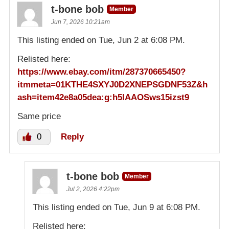
t-bone bob
Member
Jun 7, 2026 10:21am
This listing ended on Tue, Jun 2 at 6:08 PM.
Relisted here:
https://www.ebay.com/itm/287370665450?
itmmeta=01KTHE4SXYJ0D2XNEPSGDNF53Z&h
ash=item42e8a05dea:g:h5IAAOSws15izst9
Same price
0
Reply
t-bone bob
Member
Jul 2, 2026 4:22pm
This listing ended on Tue, Jun 9 at 6:08 PM.
Relisted here: