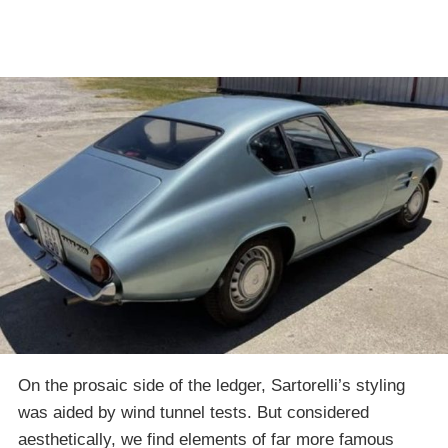
On the prosaic side of the ledger, Sartorelli’s styling
was aided by wind tunnel tests. But considered
aesthetically, we find elements of far more famous