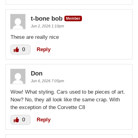
t-bone bob
Member
Jun 2, 2026 1:10pm
These are really nice
0
Reply
Don
Jun 6, 2026 7:05pm
Wow! What styling. Cars used to be pieces of art.
Now? No, they all look like the same crap. With
the exception of the Corvette C8
0
Reply