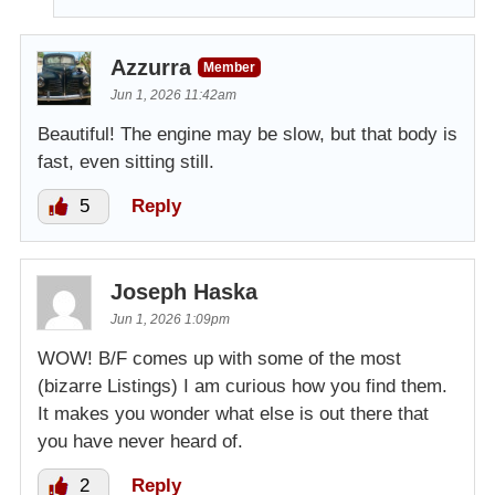
Azzurra
Member
Jun 1, 2026 11:42am
Beautiful! The engine may be slow, but that body is
fast, even sitting still.
5
Reply
Joseph Haska
Jun 1, 2026 1:09pm
WOW! B/F comes up with some of the most
(bizarre Listings) I am curious how you find them.
It makes you wonder what else is out there that
you have never heard of.
2
Reply