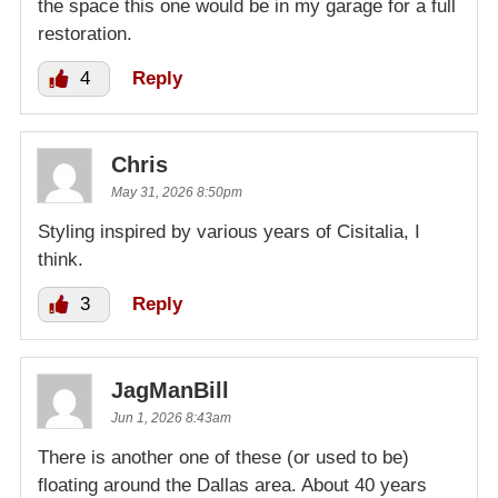
the space this one would be in my garage for a full
restoration.
4
Reply
Chris
May 31, 2026 8:50pm
Styling inspired by various years of Cisitalia, I
think.
3
Reply
JagManBill
Jun 1, 2026 8:43am
There is another one of these (or used to be)
floating around the Dallas area. About 40 years