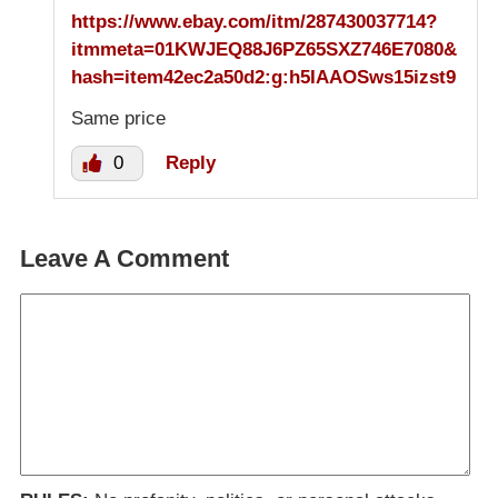
https://www.ebay.com/itm/287430037714?
itmmeta=01KWJEQ88J6PZ65SXZ746E7080&
hash=item42ec2a50d2:g:h5IAAOSws15izst9
Same price
0
Reply
Leave A Comment