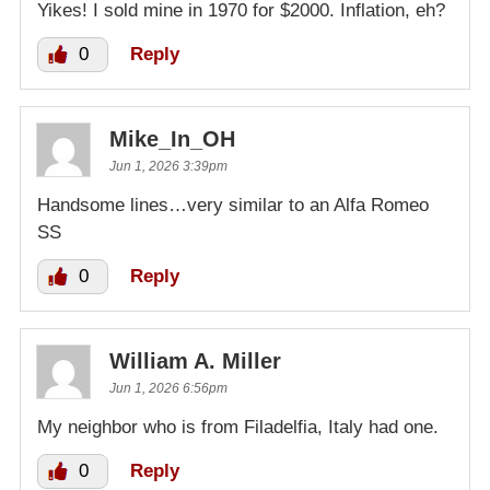
Yikes! I sold mine in 1970 for $2000. Inflation, eh?
0
Reply
Mike_In_OH
Jun 1, 2026 3:39pm
Handsome lines…very similar to an Alfa Romeo
SS
0
Reply
William A. Miller
Jun 1, 2026 6:56pm
My neighbor who is from Filadelfia, Italy had one.
0
Reply