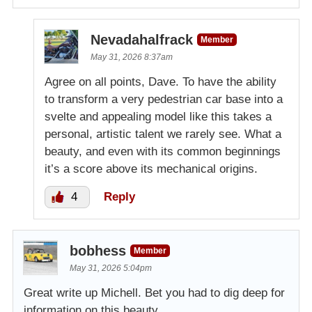
Nevadahalfrack
Member
May 31, 2026 8:37am
Agree on all points, Dave. To have the ability
to transform a very pedestrian car base into a
svelte and appealing model like this takes a
personal, artistic talent we rarely see. What a
beauty, and even with its common beginnings
it’s a score above its mechanical origins.
4
Reply
bobhess
Member
May 31, 2026 5:04pm
Great write up Michell. Bet you had to dig deep for
information on this beauty.