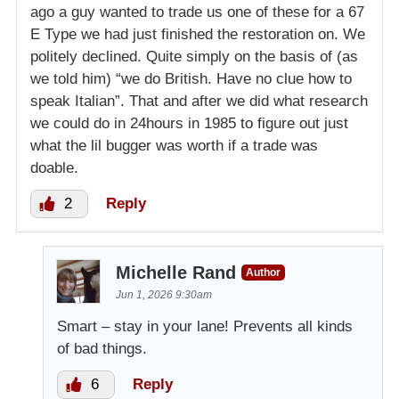
ago a guy wanted to trade us one of these for a 67
E Type we had just finished the restoration on. We
politely declined. Quite simply on the basis of (as
we told him) “we do British. Have no clue how to
speak Italian”. That and after we did what research
we could do in 24hours in 1985 to figure out just
what the lil bugger was worth if a trade was
doable.
2
Reply
Michelle Rand
Author
Jun 1, 2026 9:30am
Smart – stay in your lane! Prevents all kinds
of bad things.
6
Reply