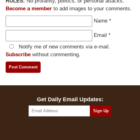
RULES:
No profanity, politics, or personal attacks.
Become a member
to add images to your comments.
Name
*
Email
*
Notify me of new comments via e-mail.
Subscribe
without commenting.
Get Daily Email Updates: