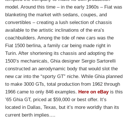
model. Around this time – in the early 1960s – Fiat was
blanketing the market with sedans, coupes, and
convertibles – creating a lush selection of chassis
available to the artistic inclinations of the era’s
coachbuilders. Among the tide of new cars was the
Fiat 1500 berlina, a family car being made right in
Turin. After shortening its chassis and adopting the
1500’s mechanicals, Ghia designer Sergio Sartorelli
constructed an aerodynamic body that would slot the
new car into the “sporty GT” niche. While Ghia planned
to make 3000 GTs, total production from 1962 through
1966 came to only 846 examples.
Here on eBay
is this
’65 Ghia GT, priced at $59,000 or best offer. It’s
located in Dallas, Texas, but it’s more worldly than its
current berth implies….