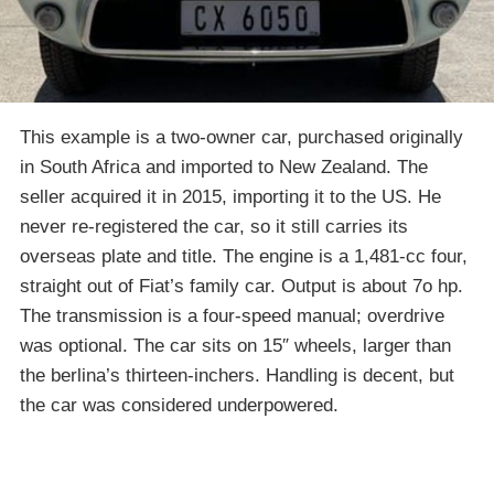
This example is a two-owner car, purchased originally
in South Africa and imported to New Zealand. The
seller acquired it in 2015, importing it to the US. He
never re-registered the car, so it still carries its
overseas plate and title. The engine is a 1,481-cc four,
straight out of Fiat’s family car. Output is about 7o hp.
The transmission is a four-speed manual; overdrive
was optional. The car sits on 15″ wheels, larger than
the berlina’s thirteen-inchers. Handling is decent, but
the car was considered underpowered.