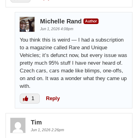
Michelle Rand
Author
Jun 1, 2026 4:08pm
You think this is weird — I had a subscription
to a magazine called Rare and Unique
Vehicles; it’s defunct now, but every issue was
pretty much 95% stuff I have never heard of.
Czech cars, cars made like blimps, one-offs,
on and on. It was a wonder what they came up
with.
1
Reply
Tim
Jun 1, 2026 2:26pm