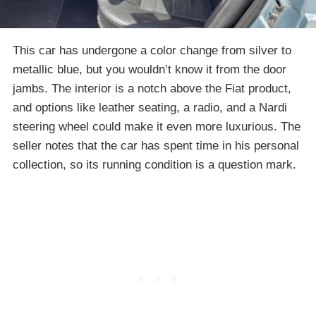
This car has undergone a color change from silver to
metallic blue, but you wouldn’t know it from the door
jambs. The interior is a notch above the Fiat product,
and options like leather seating, a radio, and a Nardi
steering wheel could make it even more luxurious. The
seller notes that the car has spent time in his personal
collection, so its running condition is a question mark.