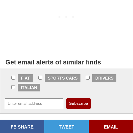
Get email alerts of similar finds
FIAT
SPORTS CARS
DRIVERS
ITALIAN
FB SHARE
TWEET
EMAIL