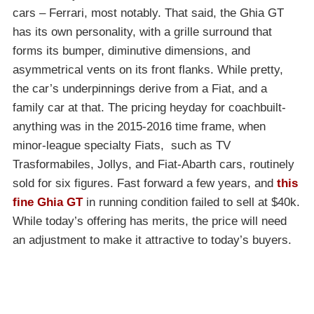
cars – Ferrari, most notably. That said, the Ghia GT
has its own personality, with a grille surround that
forms its bumper, diminutive dimensions, and
asymmetrical vents on its front flanks. While pretty,
the car’s underpinnings derive from a Fiat, and a
family car at that. The pricing heyday for coachbuilt-
anything was in the 2015-2016 time frame, when
minor-league specialty Fiats, such as TV
Trasformabiles, Jollys, and Fiat-Abarth cars, routinely
sold for six figures. Fast forward a few years, and
this
fine Ghia GT
in running condition failed to sell at $40k.
While today’s offering has merits, the price will need
an adjustment to make it attractive to today’s buyers.