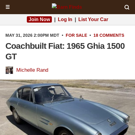
☰
Join Now
|
Log In
|
List Your Car
MAY 31, 2026 2:00PM MDT
•
FOR SALE
•
18 COMMENTS
Coachbuilt Fiat: 1965 Ghia 1500
GT
Michelle Rand