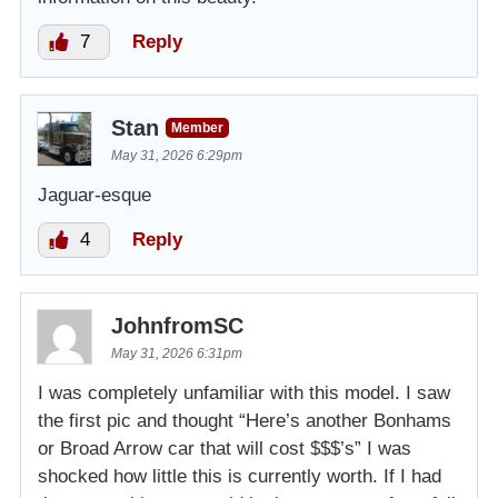
7
Reply
Stan
Member
May 31, 2026 6:29pm
Jaguar-esque
4
Reply
JohnfromSC
May 31, 2026 6:31pm
I was completely unfamiliar with this model. I saw
the first pic and thought “Here’s another Bonhams
or Broad Arrow car that will cost $$$’s” I was
shocked how little this is currently worth. If I had