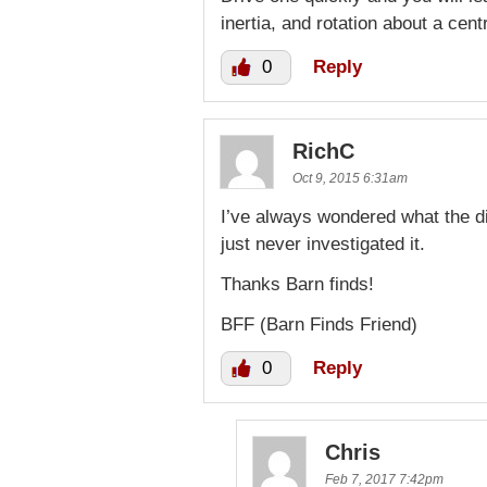
inertia, and rotation about a cent
0
Reply
RichC
Oct 9, 2015 6:31am
I’ve always wondered what the d
just never investigated it.
Thanks Barn finds!
BFF (Barn Finds Friend)
0
Reply
Chris
Feb 7, 2017 7:42pm