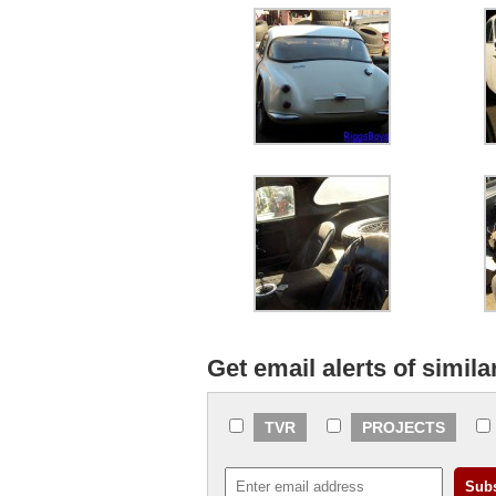
Get email alerts of simila
TVR
PROJECTS