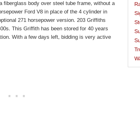
 fiberglass body over steel tube frame, without a
Ra
horsepower Ford V8 in place of the 4 cylinder in
Si
optional 271 horsepower version. 203 Griffiths
St
00s. This Griffith has been stored for 40 years
Su
ion. With a few days left, bidding is very active
Su
Tr
W