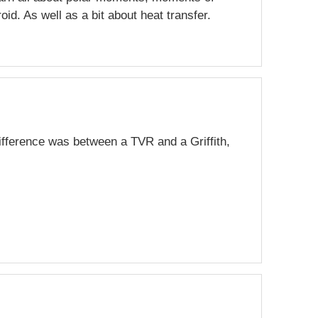
roid. As well as a bit about heat transfer.
ifference was between a TVR and a Griffith,