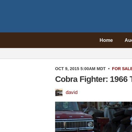
Home
Au
OCT 9, 2015 5:00AM MDT
•
FOR SAL
Cobra Fighter: 1966 
david