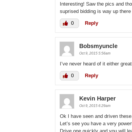
Interesting! Saw the pics and th
suprised bidding is way up there 
0
Reply
Bobsmyuncle
Oct 9, 2015 5:56am
I’ve never heard of it either great
0
Reply
Kevin Harper
Oct 9, 2015 6:29am
Ok I have seen and driven these
Let’s see you have a very power
Drive one quickly and you will l