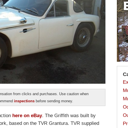
C
Ex
Mo
sation from clicks and purchases. Use caution when
Mu
ecommend
inspections
before sending money.
Od
Ou
uction
here on eBay
. The Griffith was built by
 York, based on the TVR Grantura. TVR supplied
Pr