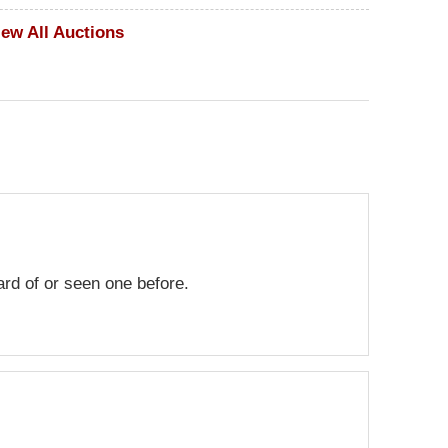
iew All Auctions
eard of or seen one before.