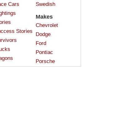
ce Cars
Swedish
ghtings
Makes
ories
Chevrolet
ccess Stories
Dodge
rvivors
Ford
ucks
Pontiac
agons
Porsche