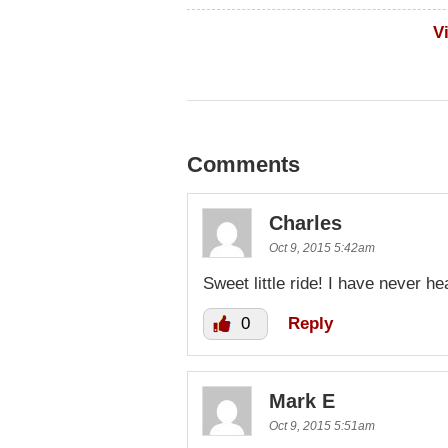
V
Comments
Charles
Oct 9, 2015 5:42am
Sweet little ride! I have never h
0
Reply
Mark E
Oct 9, 2015 5:51am