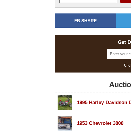
FB SHARE
Get D
Clic
Aucti
1953 Chevrolet 3800