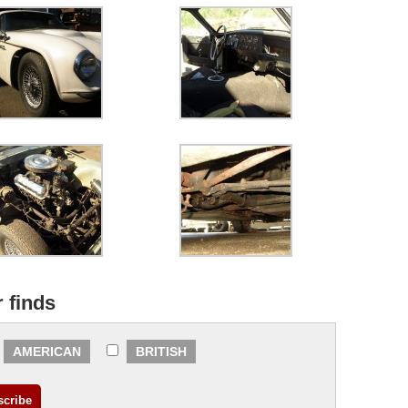
r finds
AMERICAN
BRITISH