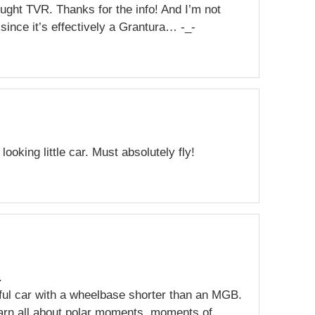
ought TVR. Thanks for the info! And I’m not
since it’s effectively a Grantura… -_-
 looking little car. Must absolutely fly!
.
ful car with a wheelbase shorter than an MGB.
earn all about polar moments, moments of