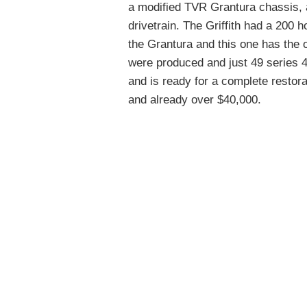
a modified TVR Grantura chassis, a
drivetrain. The Griffith had a 200 
the Grantura and this one has the 
were produced and just 49 series 4
and is ready for a complete restorat
and already over $40,000.