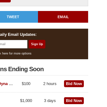
TWEET
EMAIL
aily Email Updates:
k here for more options
ons Ending Soon
1995 Harley-Davidson Dyna Glide Convertible
$100
2 hours
Bid Now
$1,000
3 days
Bid Now