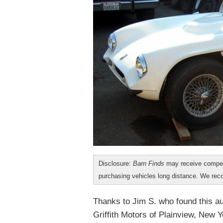
Disclosure:
Barn Finds
may receive compen
purchasing vehicles long distance. We r
Thanks to Jim S. who found this a
Griffith Motors of Plainview, New