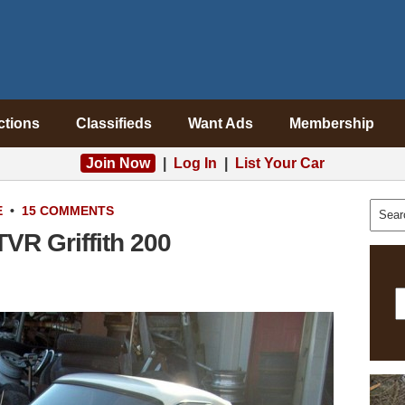
ctions
Classifieds
Want Ads
Membership
Join Now
|
Log In
|
List Your Car
E
•
15 COMMENTS
TVR Griffith 200