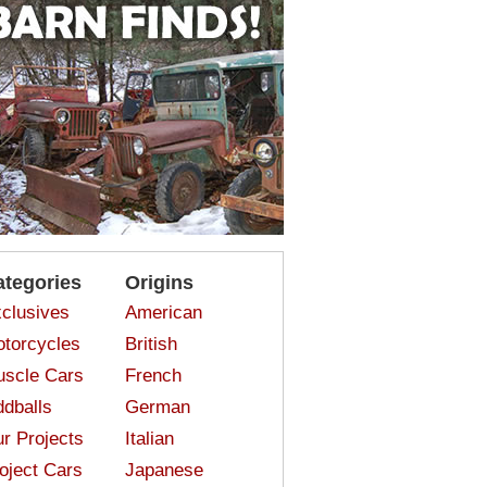
ategories
Origins
clusives
American
torcycles
British
scle Cars
French
dballs
German
r Projects
Italian
oject Cars
Japanese