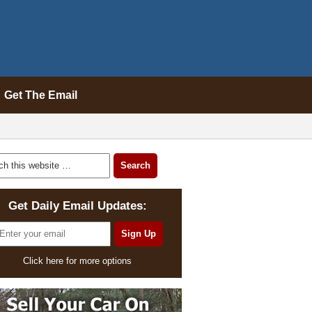
Get The Email
Get Daily Email Updates:
Click here for more options