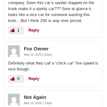
company. Does this car’s spoiler slapped on the
trunk make it a sporty car??? Sure at glance it
looks like a nice car for someone wanting this
kind….But I think 15K is way over priced.
1
Reply
Fox Owner
May 16, 2026 1:01pm
Definitely what they call a “chick car” five speed is
nice though.
0
Reply
Not Again
May 16, 2026 1:19pm