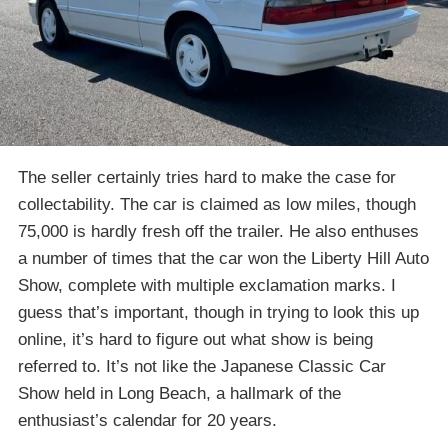
The seller certainly tries hard to make the case for
collectability. The car is claimed as low miles, though
75,000 is hardly fresh off the trailer. He also enthuses
a number of times that the car won the Liberty Hill Auto
Show, complete with multiple exclamation marks. I
guess that’s important, though in trying to look this up
online, it’s hard to figure out what show is being
referred to. It’s not like the Japanese Classic Car
Show held in Long Beach, a hallmark of the
enthusiast’s calendar for 20 years.