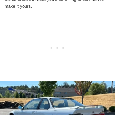
make it yours.