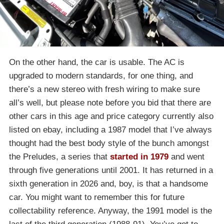
On the other hand, the car is usable. The AC is
upgraded to modern standards, for one thing, and
there’s a new stereo with fresh wiring to make sure
all’s well, but please note before you bid that there are
other cars in this age and price category currently also
listed on ebay, including a 1987 model that I’ve always
thought had the best body style of the bunch amongst
the Preludes, a series that
started in 1979
and went
through five generations until 2001. It has returned in a
sixth generation in 2026 and, boy, is that a handsome
car. You might want to remember this for future
collectability reference. Anyway, the 1991 model is the