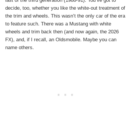
last of the third generation (1988-91). You’ve got to
decide, too, whether you like the white-out treatment of
the trim and wheels. This wasn’t the only car of the era
to feature such. There was a Mustang with white
wheels and trim back then (and now again, the 2026
FX), and, if I recall, an Oldsmobile. Maybe you can
name others.