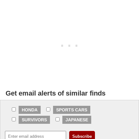
Get email alerts of similar finds
HONDA
SPORTS CARS
SURVIVORS
JAPANESE