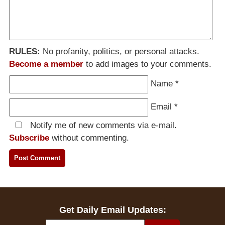
RULES:
No profanity, politics, or personal attacks.
Become a member
to add images to your comments.
Name
*
Email
*
Notify me of new comments via e-mail.
Subscribe
without commenting.
Get Daily Email Updates: