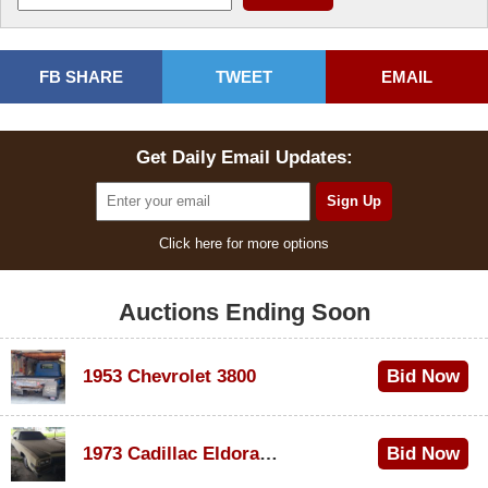
FB SHARE
TWEET
EMAIL
Get Daily Email Updates:
Click here for more options
Auctions Ending Soon
1953 Chevrolet 3800
Bid Now
$1,000
1973 Cadillac Eldorado Convertible
Bid Now