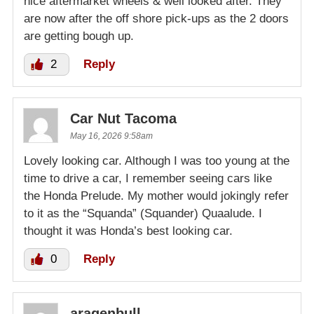
nice aftermarket wheels & well looked after. They
are now after the off shore pick-ups as the 2 doors
are getting bough up.
2
Reply
Car Nut Tacoma
May 16, 2026 9:58am
Lovely looking car. Although I was too young at the
time to drive a car, I remember seeing cars like
the Honda Prelude. My mother would jokingly refer
to it as the “Squanda” (Squander) Quaalude. I
thought it was Honda’s best looking car.
0
Reply
aragenbull