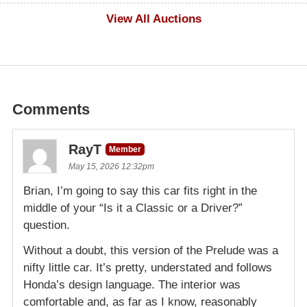
$100
View All Auctions
Comments
RayT
Member
May 15, 2026 12:32pm
Brian, I’m going to say this car fits right in the
middle of your “Is it a Classic or a Driver?”
question.
Without a doubt, this version of the Prelude was a
nifty little car. It’s pretty, understated and follows
Honda’s design language. The interior was
comfortable and, as far as I know, reasonably