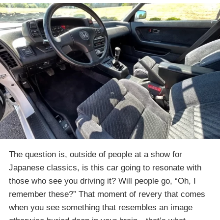
The question is, outside of people at a show for
Japanese classics, is this car going to resonate with
those who see you driving it? Will people go, “Oh, I
remember these?” That moment of revery that comes
when you see something that resembles an image