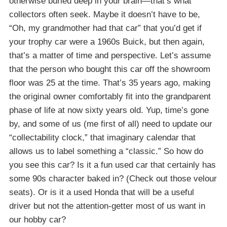
otherwise buried deep in your brain—that’s what
collectors often seek. Maybe it doesn’t have to be,
“Oh, my grandmother had that car” that you’d get if
your trophy car were a 1960s Buick, but then again,
that’s a matter of time and perspective. Let’s assume
that the person who bought this car off the showroom
floor was 25 at the time. That’s 35 years ago, making
the original owner comfortably fit into the grandparent
phase of life at now sixty years old. Yup, time’s gone
by, and some of us (me first of all) need to update our
“collectability clock,” that imaginary calendar that
allows us to label something a “classic.” So how do
you see this car? Is it a fun used car that certainly has
some 90s character baked in? (Check out those velour
seats). Or is it a used Honda that will be a useful
driver but not the attention-getter most of us want in
our hobby car?