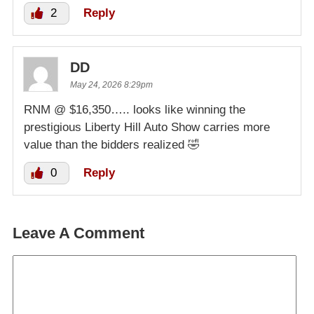
2
Reply
DD
May 24, 2026 8:29pm
RNM @ $16,350….. looks like winning the
prestigious Liberty Hill Auto Show carries more
value than the bidders realized 🤣
0
Reply
Leave A Comment