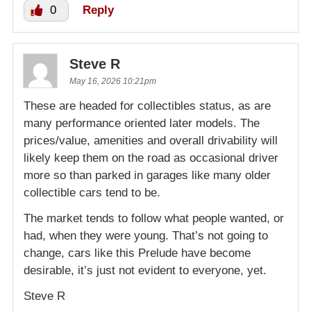
0
Reply
Steve R
May 16, 2026 10:21pm
These are headed for collectibles status, as are
many performance oriented later models. The
prices/value, amenities and overall drivability will
likely keep them on the road as occasional driver
more so than parked in garages like many older
collectible cars tend to be.
The market tends to follow what people wanted, or
had, when they were young. That’s not going to
change, cars like this Prelude have become
desirable, it’s just not evident to everyone, yet.
Steve R