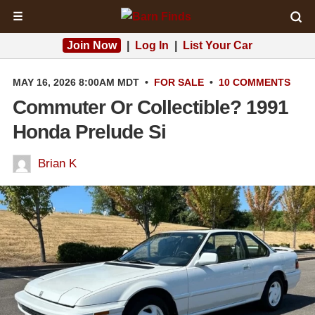
☰
Join Now
|
Log In
|
List Your Car
MAY 16, 2026 8:00AM MDT
•
FOR SALE
•
10 COMMENTS
Commuter Or Collectible? 1991
Honda Prelude Si
Brian K