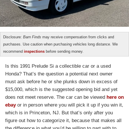
Disclosure:
Barn Finds
may receive compensation from clicks and
purchases. Use caution when purchasing vehicles long distance. We
recommend
inspections
before sending money.
Is this 1991 Prelude Si a collectible car or a used
Honda? That’s the question a potential next owner
must ask before he or she plunks down in excess of
$15,000, which is the suggested opening bid and yet
does not meet reserve. The car can be viewed
here on
ebay
or in person where you will pick it up if you win it,
which is in Princeton, NJ. But that’s only after you
figure out how to categorize it, because that makes all
the difference in what you’d be willing to part with to