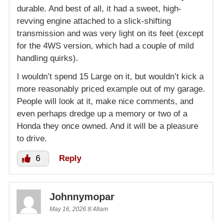
durable. And best of all, it had a sweet, high-
revving engine attached to a slick-shifting
transmission and was very light on its feet (except
for the 4WS version, which had a couple of mild
handling quirks).
I wouldn’t spend 15 Large on it, but wouldn’t kick a
more reasonably priced example out of my garage.
People will look at it, make nice comments, and
even perhaps dredge up a memory or two of a
Honda they once owned. And it will be a pleasure
to drive.
6
Reply
Johnnymopar
May 16, 2026 8:48am