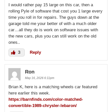
I would rather pay 15 large on this car, then a
rolling Pyle of software that cost you 1 large every
time you roll in for repairs. The guys down at the
garage told me your better of with a much older
car…all they do is work on software issues with
the new cars, plus you can still work on the old
ones..
3
Reply
Ron
May 16, 2026 6:11pm
Brian K, here is a matching wheels car featured
here earlier this week.
https://barnfinds.com/color-matched-
convertible-1989-chrysler-lebaron/