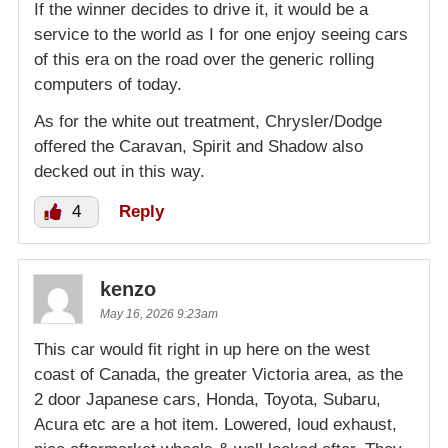
If the winner decides to drive it, it would be a
service to the world as I for one enjoy seeing cars
of this era on the road over the generic rolling
computers of today.
As for the white out treatment, Chrysler/Dodge
offered the Caravan, Spirit and Shadow also
decked out in this way.
4
Reply
kenzo
May 16, 2026 9:23am
This car would fit right in up here on the west
coast of Canada, the greater Victoria area, as the
2 door Japanese cars, Honda, Toyota, Subaru,
Acura etc are a hot item. Lowered, loud exhaust,