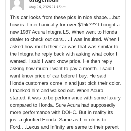
May 16, 2026 11:15am
This car looks from these pics in nice shape….but
how is it mechanically for over $15k??? I bought a
new 1987 Acura Integra LS. When went to Honda
dealer to check out cars…..I was insulted. When I
asked how much their car was that was similar to
the Integra he reply back with asking what color I
wanted. I said I want know price. He then reply
asking how much I want to pay a month. I said I
want know price of car before I buy. He said
Honda customers come in and just pick their color.
I thanked him and walked out. When Acura
started, it was to be performance with some luxury
compared to Honda. Sure Acura had supposedly
more performance with DOHC. But in reality its
just a glorified Honda. Same as Lincoln is to
Ford….Lexus and Infinity are same to their parent