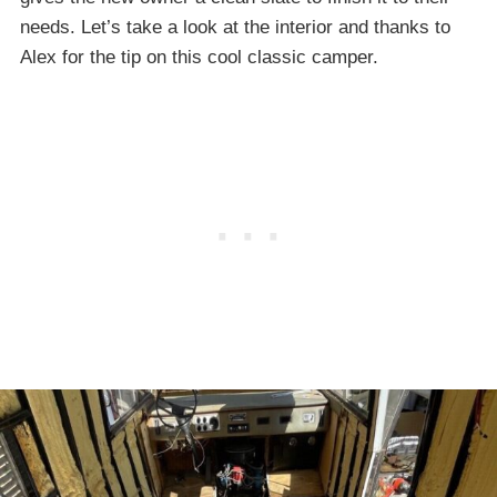
needs. Let’s take a look at the interior and thanks to
Alex for the tip on this cool classic camper.