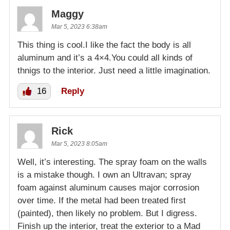
Maggy
Mar 5, 2023 6:38am
This thing is cool.I like the fact the body is all
aluminum and it’s a 4×4.You could all kinds of
thnigs to the interior. Just need a little imagination.
16
Reply
Rick
Mar 5, 2023 8:05am
Well, it’s interesting. The spray foam on the walls
is a mistake though. I own an Ultravan; spray
foam against aluminum causes major corrosion
over time. If the metal had been treated first
(painted), then likely no problem. But I digress.
Finish up the interior, treat the exterior to a Mad