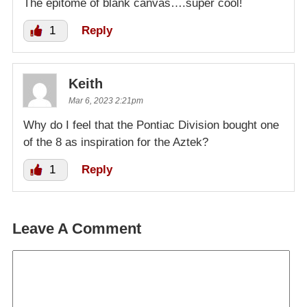
The epitome of blank canvas….super cool!
1
Reply
Keith
Mar 6, 2023 2:21pm
Why do I feel that the Pontiac Division bought one
of the 8 as inspiration for the Aztek?
1
Reply
Leave A Comment