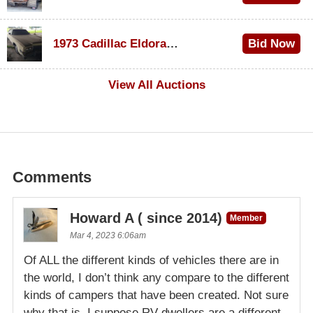
$1,000
1973 Cadillac Eldorado Convertible
Bid Now
$500
View All Auctions
Comments
Howard A ( since 2014)
Member
Mar 4, 2023 6:06am
Of ALL the different kinds of vehicles there are in
the world, I don’t think any compare to the different
kinds of campers that have been created. Not sure
why that is, I suppose RV dwellers are a different