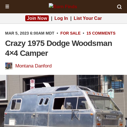
☰
Join Now
|
Log In
|
List Your Car
MAR 5, 2023 6:00AM MDT
•
FOR SALE
•
15 COMMENTS
Crazy 1975 Dodge Woodsman
4×4 Camper
Montana Danford