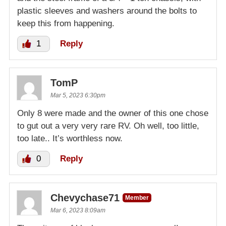
plastic sleeves and washers around the bolts to
keep this from happening.
1
Reply
TomP
Mar 5, 2023 6:30pm
Only 8 were made and the owner of this one chose
to gut out a very very rare RV. Oh well, too little,
too late.. It’s worthless now.
0
Reply
Chevychase71
Member
Mar 6, 2023 8:09am