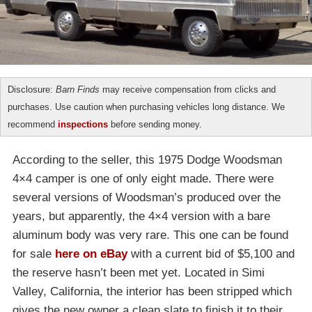
Disclosure:
Barn Finds
may receive compensation from clicks and
purchases. Use caution when purchasing vehicles long distance. We
recommend
inspections
before sending money.
According to the seller, this 1975 Dodge Woodsman
4×4 camper is one of only eight made. There were
several versions of Woodsman’s produced over the
years, but apparently, the 4×4 version with a bare
aluminum body was very rare. This one can be found
for sale
here on eBay
with a current bid of $5,100 and
the reserve hasn’t been met yet. Located in Simi
Valley, California, the interior has been stripped which
gives the new owner a clean slate to finish it to their