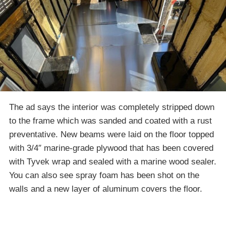
The ad says the interior was completely stripped down
to the frame which was sanded and coated with a rust
preventative. New beams were laid on the floor topped
with 3/4″ marine-grade plywood that has been covered
with Tyvek wrap and sealed with a marine wood sealer.
You can also see spray foam has been shot on the
walls and a new layer of aluminum covers the floor.