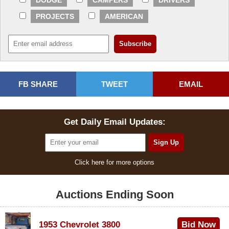
DODGE
CAMPERS
DRIVERS
PROJECTS
AMERICAN
FB SHARE
TWEET
EMAIL
Get Daily Email Updates:
Click here for more options
Auctions Ending Soon
1953 Chevrolet 3800
Bid Now