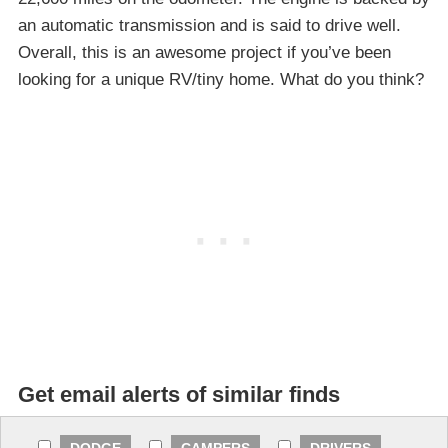
an automatic transmission and is said to drive well.
Overall, this is an awesome project if you’ve been
looking for a unique RV/tiny home. What do you think?
Get email alerts of similar finds