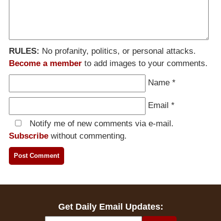
RULES:
No profanity, politics, or personal attacks.
Become a member
to add images to your comments.
Name
*
Email
*
Notify me of new comments via e-mail.
Subscribe
without commenting.
Get Daily Email Updates: