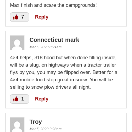
Max finish and scare the campgrounds!
7
Reply
Connecticut mark
Mar 5, 2023 8:21am
4×4 helps, 318 hood but when done filling inside,
will be a slug, on highways when a tractor trailer
flys by you, you may be flipped over. Better for a
4×4 mobile food stop.great in snow. You will be
selling to snow plow drivers all night.
1
Reply
Troy
Mar 5, 2023 9:28am