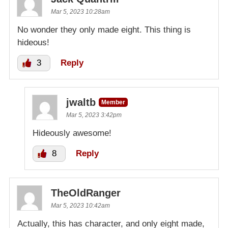
Mar 5, 2023 10:28am
No wonder they only made eight. This thing is
hideous!
3
Reply
jwaltb
Member
Mar 5, 2023 3:42pm
Hideously awesome!
8
Reply
TheOldRanger
Mar 5, 2023 10:42am
Actually, this has character, and only eight made,