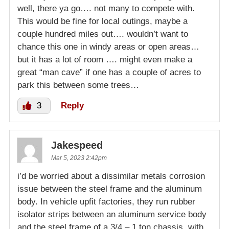
well, there ya go…. not many to compete with.
This would be fine for local outings, maybe a
couple hundred miles out…. wouldn’t want to
chance this one in windy areas or open areas…
but it has a lot of room …. might even make a
great “man cave” if one has a couple of acres to
park this between some trees…
3
Reply
Jakespeed
Mar 5, 2023 2:42pm
i’d be worried about a dissimilar metals corrosion
issue between the steel frame and the aluminum
body. In vehicle upfit factories, they run rubber
isolator strips between an aluminum service body
and the steel frame of a 3/4 – 1 ton chassis, with