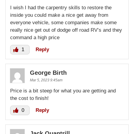
I wish I had the carpentry skills to restore the
inside you could make a nice get away from
everyone vehicle, some companies make some
really nice get out of dodge off road RV’s and they
command a high price
1
Reply
George Birth
Mar 5, 2023 9:45am
Price is a bit steep for what you are getting and
the cost to finish!
0
Reply
Jack Quantrill