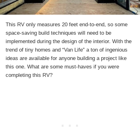
This RV only measures 20 feet end-to-end, so some
space-saving build techniques will need to be
implemented during the design of the interior. With the
trend of tiny homes and “Van Life” a ton of ingenious
ideas are available for anyone building a project like
this one. What are some must-haves if you were
completing this RV?