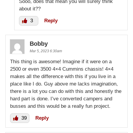
Sooo, does that mean you will surely think
about it??
3
Reply
Bobby
Mar 5, 2023 6:30am
This thing is awesome! Imagine if it were on a
2500 or even 3500 4×4 Cummins chassis! 4×4
makes all the difference with this if you live in a
place like I do. Guy above me lacks imagination,
there is a lot you can do with this and honestly the
hard part is done. I’ve converted campers and
busses and this would be a really fun project.
39
Reply