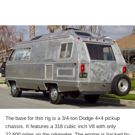
The base for this rig is a 3/4-ton Dodge 4×4 pickup
chassis. It features a 318 cubic inch V8 with only
22,600 miles on the odometer. The engine is backed by