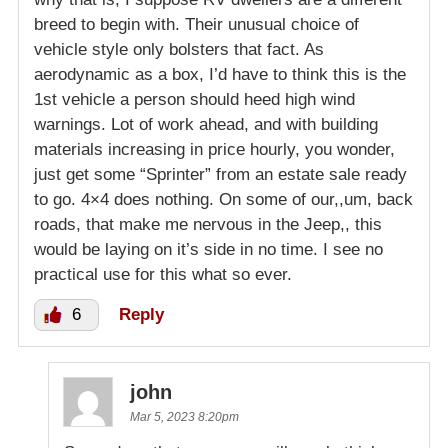
breed to begin with. Their unusual choice of
vehicle style only bolsters that fact. As
aerodynamic as a box, I’d have to think this is the
1st vehicle a person should heed high wind
warnings. Lot of work ahead, and with building
materials increasing in price hourly, you wonder,
just get some “Sprinter” from an estate sale ready
to go. 4×4 does nothing. On some of our,,um, back
roads, that make me nervous in the Jeep,, this
would be laying on it’s side in no time. I see no
practical use for this what so ever.
6
Reply
john
Mar 5, 2023 8:20pm