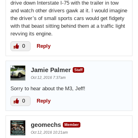
drive down Interstate I-75 with the trailer in tow
and watch other drivers gawk at it. I would imagine
the driver’s of small sports cars would get fidgety
with that beast sitting behind them at a traffic light
revving its engine.
0
Reply
Jamie Palmer
Staff
Oct 12, 2016 7:37am
Sorry to hear about the M3, Jeff!
0
Reply
geomechs
Member
Oct 12, 2016 10:21am