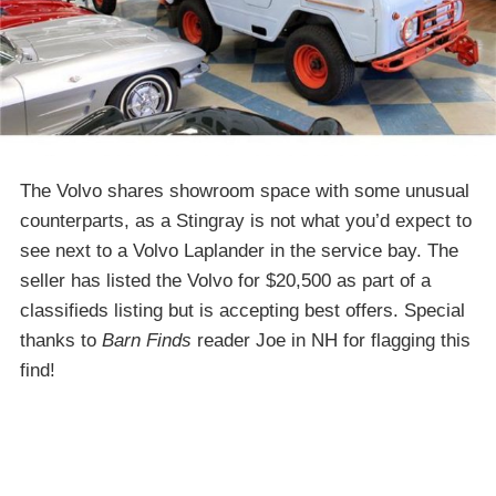
The Volvo shares showroom space with some unusual
counterparts, as a Stingray is not what you’d expect to
see next to a Volvo Laplander in the service bay. The
seller has listed the Volvo for $20,500 as part of a
classifieds listing but is accepting best offers. Special
thanks to
Barn Finds
reader Joe in NH for flagging this
find!