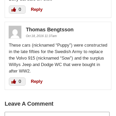
0
Reply
Thomas Bengtsson
Oct 18, 2016 11:37am
These cars (nicknamed “Puppy”) were constructed
in the late fifties for the Swedish Army to replace
the Volvo 915 (nicknamed “Sow”) and the surplus
Willys Jeep and Dodge WC that were bought in
after WW2.
0
Reply
Leave A Comment