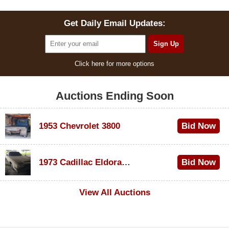
Get Daily Email Updates:
Click here for more options
Auctions Ending Soon
1953 Chevrolet 3800
Bid Now
$1,200
1973 Cadillac Eldorado Convertible
Bid Now
$600
View All Auctions