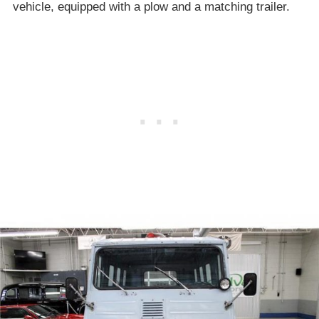
vehicle, equipped with a plow and a matching trailer.