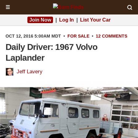
☰
Join Now
|
Log In
|
List Your Car
OCT 12, 2016 5:00AM MDT
•
FOR SALE
•
12 COMMENTS
Daily Driver: 1967 Volvo
Laplander
Jeff Lavery