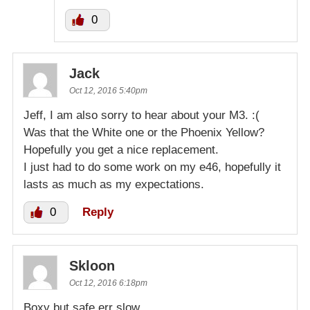
0
Jack
Oct 12, 2016 5:40pm
Jeff, I am also sorry to hear about your M3. :(
Was that the White one or the Phoenix Yellow?
Hopefully you get a nice replacement.
I just had to do some work on my e46, hopefully it
lasts as much as my expectations.
0
Reply
Skloon
Oct 12, 2016 6:18pm
Boxy but safe err slow