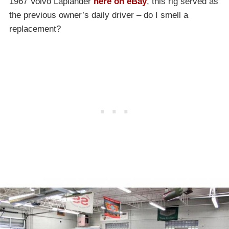
1967 Volvo Laplander
here on eBay
, this rig served as
the previous owner’s daily driver – do I smell a
replacement?