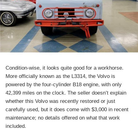
Condition-wise, it looks quite good for a workhorse.
More officially known as the L3314, the Volvo is
powered by the four-cylinder B18 engine, with only
42,399 miles on the clock. The seller doesn’t explain
whether this Volvo was recently restored or just
carefully used, but it does come with $3,000 in recent
maintenance; no details offered on what that work
included.