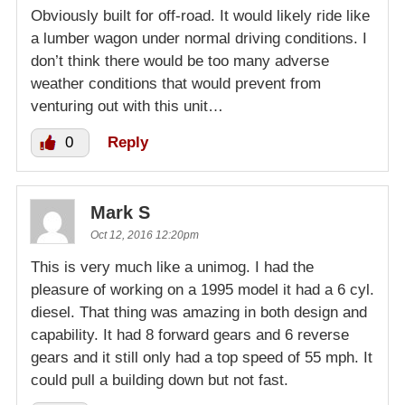
Obviously built for off-road. It would likely ride like
a lumber wagon under normal driving conditions. I
don’t think there would be too many adverse
weather conditions that would prevent from
venturing out with this unit…
0
Reply
Mark S
Oct 12, 2016 12:20pm
This is very much like a unimog. I had the
pleasure of working on a 1995 model it had a 6 cyl.
diesel. That thing was amazing in both design and
capability. It had 8 forward gears and 6 reverse
gears and it still only had a top speed of 55 mph. It
could pull a building down but not fast.