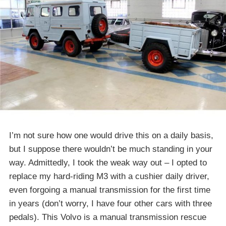
I’m not sure how one would drive this on a daily basis,
but I suppose there wouldn’t be much standing in your
way. Admittedly, I took the weak way out – I opted to
replace my hard-riding M3 with a cushier daily driver,
even forgoing a manual transmission for the first time
in years (don’t worry, I have four other cars with three
pedals). This Volvo is a manual transmission rescue