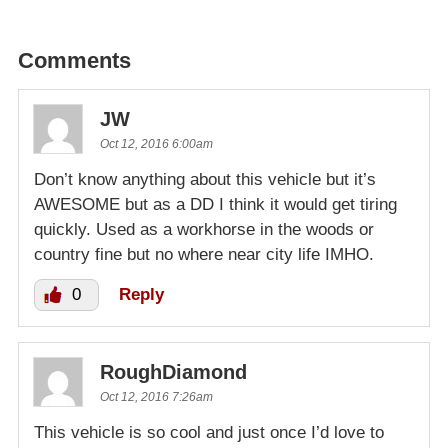
Comments
JW
Oct 12, 2016 6:00am
Don’t know anything about this vehicle but it’s
AWESOME but as a DD I think it would get tiring
quickly. Used as a workhorse in the woods or
country fine but no where near city life IMHO.
0
Reply
RoughDiamond
Oct 12, 2016 7:26am
This vehicle is so cool and just once I’d love to