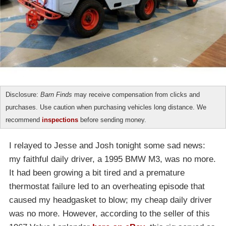
Disclosure:
Barn Finds
may receive compensation from clicks and
purchases. Use caution when purchasing vehicles long distance. We
recommend
inspections
before sending money.
I relayed to Jesse and Josh tonight some sad news:
my faithful daily driver, a 1995 BMW M3, was no more.
It had been growing a bit tired and a premature
thermostat failure led to an overheating episode that
caused my headgasket to blow; my cheap daily driver
was no more. However, according to the seller of this