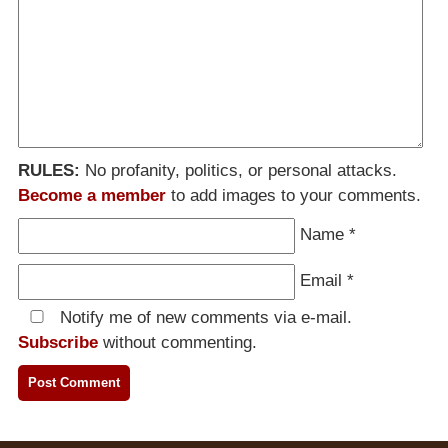
RULES:
No profanity, politics, or personal attacks.
Become a member
to add images to your comments.
Name
*
Email
*
Notify me of new comments via e-mail.
Subscribe
without commenting.