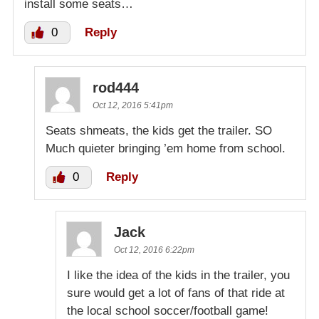
install some seats…
0
Reply
rod444
Oct 12, 2016 5:41pm
Seats shmeats, the kids get the trailer. SO
Much quieter bringing ’em home from school.
0
Reply
Jack
Oct 12, 2016 6:22pm
I like the idea of the kids in the trailer, you
sure would get a lot of fans of that ride at
the local school soccer/football game!