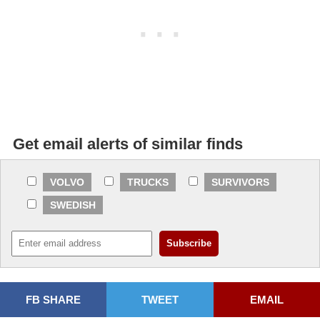
Get email alerts of similar finds
VOLVO
TRUCKS
SURVIVORS
SWEDISH
FB SHARE
TWEET
EMAIL