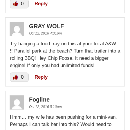
0
Reply
GRAY WOLF
Oct 12, 2016 4:31pm
Try hanging a food tray on this at your local A&W
!! Parallel park at the beach? Turn that trailer into a
rolling BBQ! Hey Chip Foose, it need a bigger
engine! If only you had unlimited funds!
0
Reply
Fogline
Oct 12, 2016 5:10pm
Hmm… my wife has been pushing for a mini-van.
Perhaps I can talk her into this? Would need to