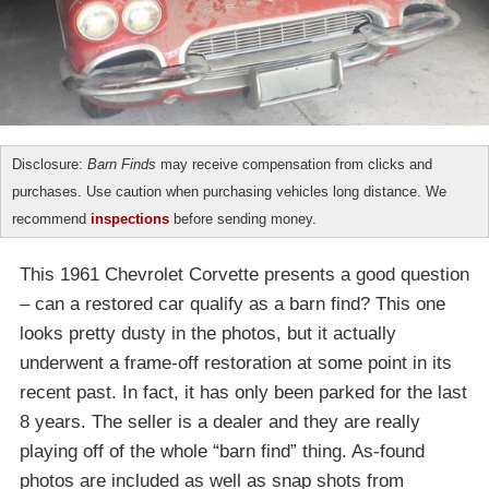
Disclosure:
Barn Finds
may receive compensation from clicks and
purchases. Use caution when purchasing vehicles long distance. We
recommend
inspections
before sending money.
This 1961 Chevrolet Corvette presents a good question
– can a restored car qualify as a barn find? This one
looks pretty dusty in the photos, but it actually
underwent a frame-off restoration at some point in its
recent past. In fact, it has only been parked for the last
8 years. The seller is a dealer and they are really
playing off of the whole “barn find” thing. As-found
photos are included as well as snap shots from