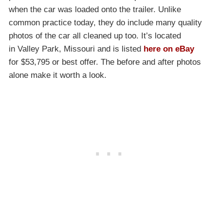
when the car was loaded onto the trailer. Unlike
common practice today, they do include many quality
photos of the car all cleaned up too. It’s located
in Valley Park, Missouri and is listed
here on eBay
for $53,795 or best offer. The before and after photos
alone make it worth a look.