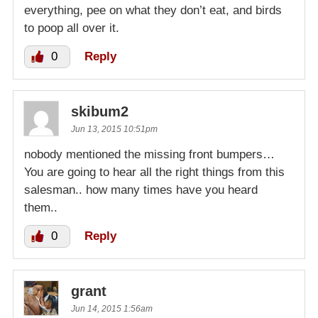
everything, pee on what they don’t eat, and birds
to poop all over it.
0
Reply
skibum2
Jun 13, 2015 10:51pm
nobody mentioned the missing front bumpers…
You are going to hear all the right things from this
salesman.. how many times have you heard
them..
0
Reply
grant
Jun 14, 2015 1:56am