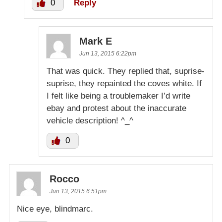
0
Reply
Mark E
Jun 13, 2015 6:22pm
That was quick. They replied that, suprise-
suprise, they repainted the coves white. If
I felt like being a troublemaker I’d write
ebay and protest about the inaccurate
vehicle description! ^_^
0
Rocco
Jun 13, 2015 6:51pm
Nice eye, blindmarc.