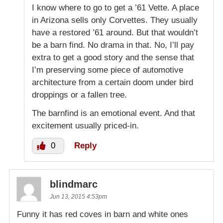
I know where to go to get a ’61 Vette. A place
in Arizona sells only Corvettes. They usually
have a restored ’61 around. But that wouldn’t
be a barn find. No drama in that. No, I’ll pay
extra to get a good story and the sense that
I’m preserving some piece of automotive
architecture from a certain doom under bird
droppings or a fallen tree.
The barnfind is an emotional event. And that
excitement usually priced-in.
0
Reply
blindmarc
Jun 13, 2015 4:53pm
Funny it has red coves in barn and white ones