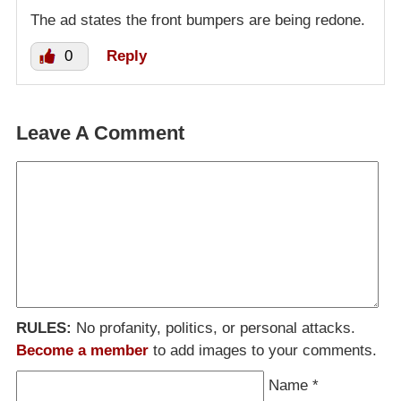
The ad states the front bumpers are being redone.
0
Reply
Leave A Comment
RULES:
No profanity, politics, or personal attacks.
Become a member
to add images to your comments.
Name
*