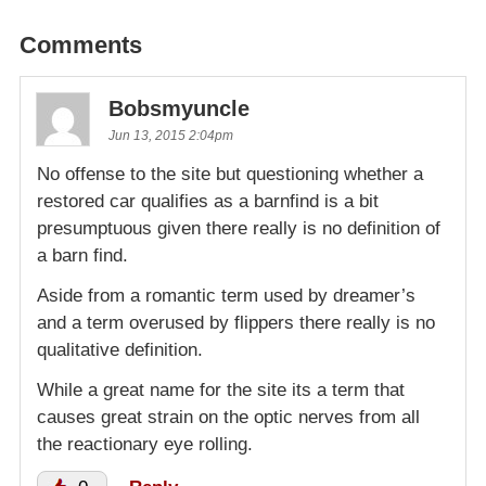
Comments
Bobsmyuncle
Jun 13, 2015 2:04pm
No offense to the site but questioning whether a
restored car qualifies as a barnfind is a bit
presumptuous given there really is no definition of
a barn find.
Aside from a romantic term used by dreamer’s
and a term overused by flippers there really is no
qualitative definition.
While a great name for the site its a term that
causes great strain on the optic nerves from all
the reactionary eye rolling.