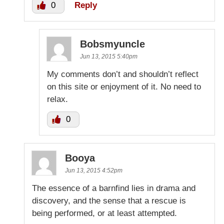
0
Reply
Bobsmyuncle
Jun 13, 2015 5:40pm
My comments don’t and shouldn’t reflect
on this site or enjoyment of it. No need to
relax.
0
Booya
Jun 13, 2015 4:52pm
The essence of a barnfind lies in drama and
discovery, and the sense that a rescue is
being performed, or at least attempted.