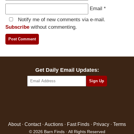
Email
*
Notify me of new comments via e-mail.
Subscribe
without commenting.
Get Daily Email Updates:
About
·
Contact
·
Auctions
·
Fast Finds
·
Privacy
·
Terms
© 2026 Barn Finds · All Rights Reserved