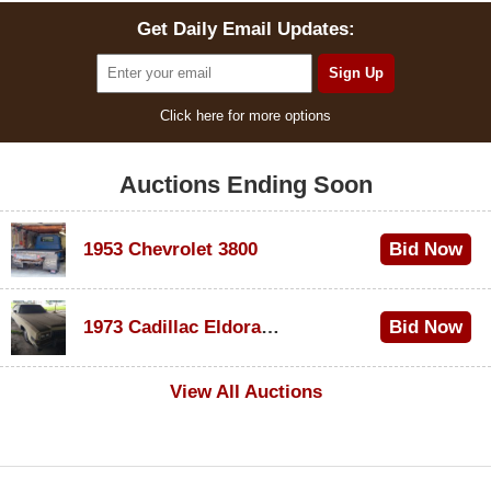
Get Daily Email Updates:
Click here for more options
Auctions Ending Soon
1953 Chevrolet 3800
Bid Now
$1,000
1973 Cadillac Eldorado Convertible
Bid Now
$500
View All Auctions