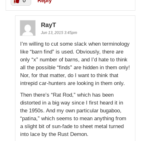
0
Reply
RayT
Jun 13, 2015 3:45pm
I’m willing to cut some slack when terminology
like “barn find” is used. Obviously, there are
only “x” number of barns, and I’d hate to think
all the possible “finds” are hidden in them only!
Nor, for that matter, do I want to think that
intrepid car-hunters are looking in them only.
Then there’s “Rat Rod,” which has been
distorted in a big way since I first heard it in
the 1950s. And my own particular bugaboo,
“patina,” which seems to mean anything from
a slight bit of sun-fade to sheet metal turned
into lace by the Rust Demon.