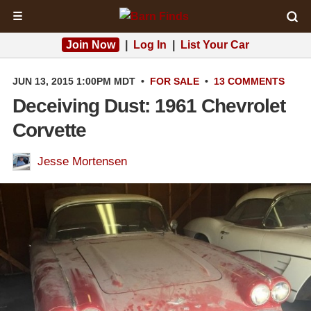
☰
Join Now
|
Log In
|
List Your Car
JUN 13, 2015 1:00PM MDT
•
FOR SALE
•
13 COMMENTS
Deceiving Dust: 1961 Chevrolet
Corvette
Jesse Mortensen