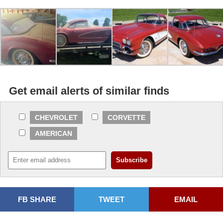
Get email alerts of similar finds
CHEVROLET
CORVETTE
AMERICAN
FB SHARE
TWEET
EMAIL