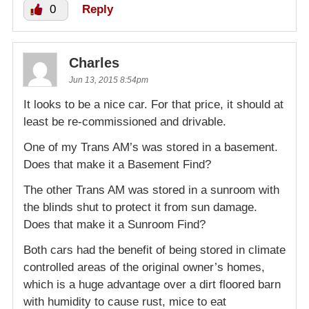
0
Reply
Charles
Jun 13, 2015 8:54pm
It looks to be a nice car. For that price, it should at
least be re-commissioned and drivable.
One of my Trans AM’s was stored in a basement.
Does that make it a Basement Find?
The other Trans AM was stored in a sunroom with
the blinds shut to protect it from sun damage.
Does that make it a Sunroom Find?
Both cars had the benefit of being stored in climate
controlled areas of the original owner’s homes,
which is a huge advantage over a dirt floored barn
with humidity to cause rust, mice to eat