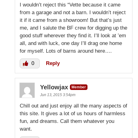
I wouldn’t reject this “Vette because it came
from a garage and not a barn. I wouldn’t reject
it if it came from a showroom! But that’s just
me, and I salute the BF crew for digging up the
good stuff wherever they find it. I’ll look at ’em
all, and with luck, one day I’ll drag one home
for myself. Lots of barns around here….
0
Reply
Yellowjax
Member
Jun 13, 2015 3:54pm
Chill out and just enjoy all the many aspects of
this site. It gives a lot of us hours of harmless
fun, and dreams. Call them whatever you
want.