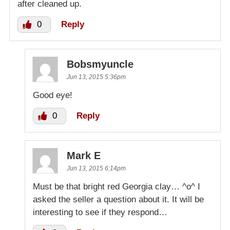
after cleaned up.
0
Reply
Bobsmyuncle
Jun 13, 2015 5:36pm
Good eye!
0
Reply
Mark E
Jun 13, 2015 6:14pm
Must be that bright red Georgia clay… ^o^ I
asked the seller a question about it. It will be
interesting to see if they respond…