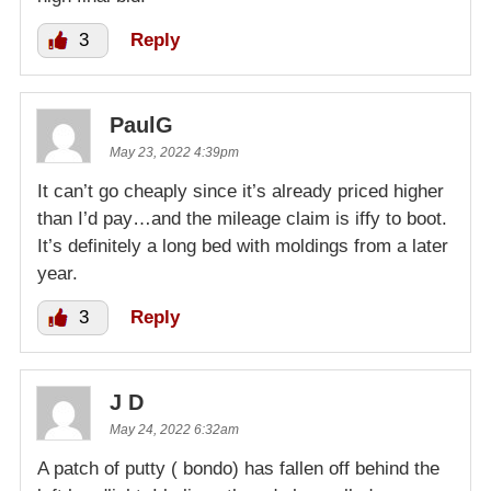
3
Reply
PaulG
May 23, 2022 4:39pm
It can’t go cheaply since it’s already priced higher
than I’d pay…and the mileage claim is iffy to boot.
It’s definitely a long bed with moldings from a later
year.
3
Reply
J D
May 24, 2022 6:32am
A patch of putty ( bondo) has fallen off behind the