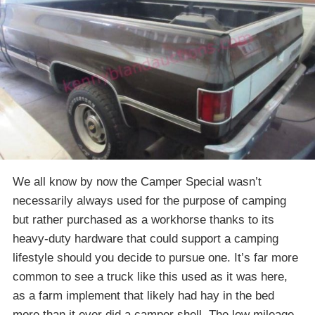
We all know by now the Camper Special wasn’t
necessarily always used for the purpose of camping
but rather purchased as a workhorse thanks to its
heavy-duty hardware that could support a camping
lifestyle should you decide to pursue one. It’s far more
common to see a truck like this used as it was here,
as a farm implement that likely had hay in the bed
more than it ever did a camper shell. The low mileage