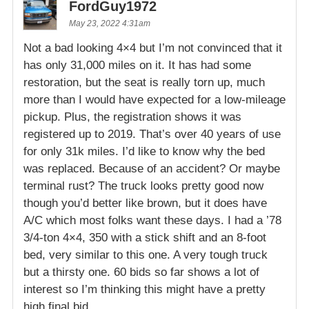
FordGuy1972
May 23, 2022 4:31am
Not a bad looking 4×4 but I’m not convinced that it
has only 31,000 miles on it. It has had some
restoration, but the seat is really torn up, much
more than I would have expected for a low-mileage
pickup. Plus, the registration shows it was
registered up to 2019. That’s over 40 years of use
for only 31k miles. I’d like to know why the bed
was replaced. Because of an accident? Or maybe
terminal rust? The truck looks pretty good now
though you’d better like brown, but it does have
A/C which most folks want these days. I had a ’78
3/4-ton 4×4, 350 with a stick shift and an 8-foot
bed, very similar to this one. A very tough truck
but a thirsty one. 60 bids so far shows a lot of
interest so I’m thinking this might have a pretty
high final bid.