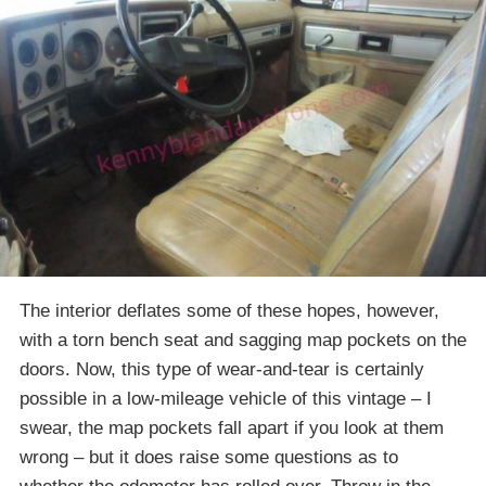
The interior deflates some of these hopes, however,
with a torn bench seat and sagging map pockets on the
doors. Now, this type of wear-and-tear is certainly
possible in a low-mileage vehicle of this vintage – I
swear, the map pockets fall apart if you look at them
wrong – but it does raise some questions as to