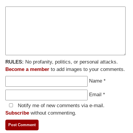
RULES:
No profanity, politics, or personal attacks.
Become a member
to add images to your comments.
Name
*
Email
*
Notify me of new comments via e-mail.
Subscribe
without commenting.