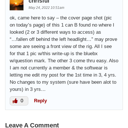
chrlsful
May 24, 2022 10:51am
ok, came here to say – the cover page shot (pic
on today’s page) of this 1 can B found no where I
looked (2 or 3 different ways to access) as
“…fallen off behind the left headlight…” may prove
some are seeing a front view of the rig. All I see
for that 1 pic w/this write-up is the bluebx
w/question mark. The other 3 come thru easy. Also
I am not currently a member & the softwear is
letting me edit my post for the 1st time in 3, 4 yrs.
No changes to my system (sure have been alot to
yours) in 3 yrs…
0
Reply
Leave A Comment