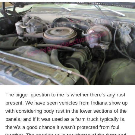
The bigger question to me is whether there’s any rust
present. We have seen vehicles from Indiana show up
with considering body rust in the lower sections of the
panels, and if it was used as a farm truck typically is,
there’s a good chance it wasn’t protected from foul