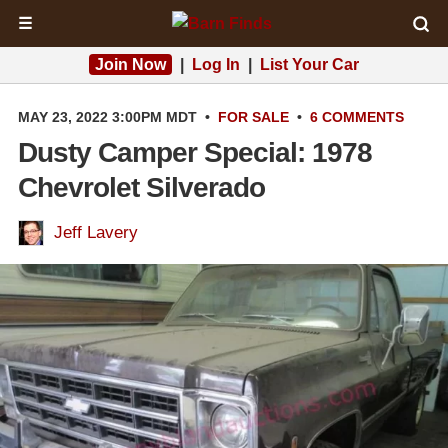
☰
Join Now
|
Log In
|
List Your Car
MAY 23, 2022 3:00PM MDT
•
FOR SALE
•
6 COMMENTS
Dusty Camper Special: 1978
Chevrolet Silverado
Jeff Lavery