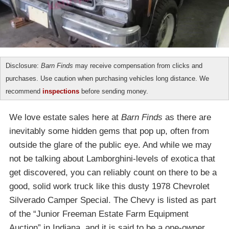
Disclosure:
Barn Finds
may receive compensation from clicks and
purchases. Use caution when purchasing vehicles long distance. We
recommend
inspections
before sending money.
We love estate sales here at
Barn Finds
as there are
inevitably some hidden gems that pop up, often from
outside the glare of the public eye. And while we may
not be talking about Lamborghini-levels of exotica that
get discovered, you can reliably count on there to be a
good, solid work truck like this dusty 1978 Chevrolet
Silverado Camper Special. The Chevy is listed as part
of the “Junior Freeman Estate Farm Equipment
Auction” in Indiana, and it is said to be a one-owner