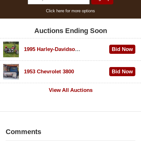
Click here for more options
Auctions Ending Soon
1995 Harley-Davidson Dyna Glide Convertible
Bid Now
$100
1953 Chevrolet 3800
Bid Now
$1,000
View All Auctions
Comments