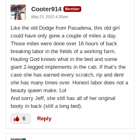
Cooter914
Member
May 23, 2022 4:20am
Like the old Dodge from Pasadena, this old girl
could have only gone a couple of miles a day.
Those miles were done over 16 hours of back
breaking labor in the fields of a working farm.
Hauling God knows what in the bed and some
giant 2-legged implements in the cab. If that’s the
case she has earned every scratch, rip and dent
she has many times over. Honest labor does not a
beauty queen make. Lol
And sorry Jeff, she still has all of her original
booty in back (still a long bed).
6
Reply