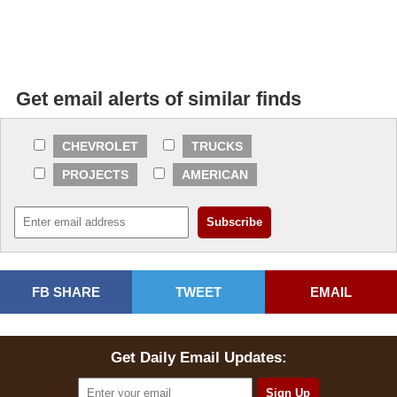
Get email alerts of similar finds
CHEVROLET
TRUCKS
PROJECTS
AMERICAN
FB SHARE
TWEET
EMAIL
Get Daily Email Updates: