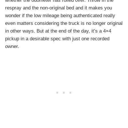
whether the odometer has rolled over. Throw in the
respray and the non-original bed and it makes you
wonder if the low mileage being authenticated really
even matters considering the truck is no longer original
in other ways. But at the end of the day, it’s a 4×4
pickup in a desirable spec with just one recorded
owner.