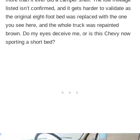
listed isn’t confirmed, and it gets harder to validate as
the original eight-foot bed was replaced with the one
you see here, and the whole truck was repainted
brown. Do my eyes deceive me, or is this Chevy now
sporting a short bed?