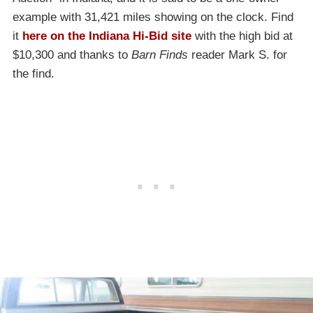
example with 31,421 miles showing on the clock. Find
it
here on the Indiana Hi-Bid site
with the high bid at
$10,300 and thanks to
Barn Finds
reader Mark S. for
the find.