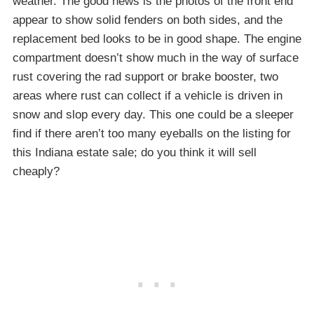
weather. The good news is the photos of the front end
appear to show solid fenders on both sides, and the
replacement bed looks to be in good shape. The engine
compartment doesn’t show much in the way of surface
rust covering the rad support or brake booster, two
areas where rust can collect if a vehicle is driven in
snow and slop every day. This one could be a sleeper
find if there aren’t too many eyeballs on the listing for
this Indiana estate sale; do you think it will sell
cheaply?