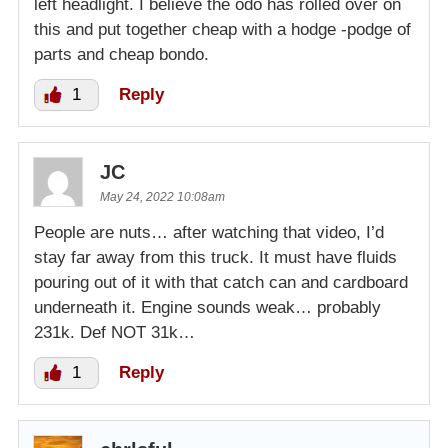
left headlight. I believe the odo has rolled over on
this and put together cheap with a hodge -podge of
parts and cheap bondo.
1
Reply
JC
May 24, 2022 10:08am
People are nuts… after watching that video, I’d
stay far away from this truck. It must have fluids
pouring out of it with that catch can and cardboard
underneath it. Engine sounds weak… probably
231k. Def NOT 31k…
1
Reply