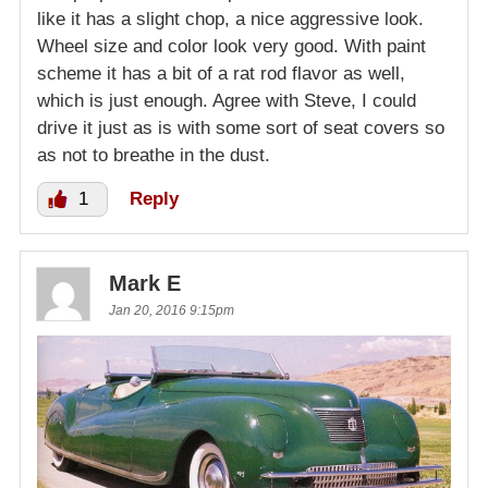
like it has a slight chop, a nice aggressive look.
Wheel size and color look very good. With paint
scheme it has a bit of a rat rod flavor as well,
which is just enough. Agree with Steve, I could
drive it just as is with some sort of seat covers so
as not to breathe in the dust.
1
Reply
Mark E
Jan 20, 2016 9:15pm