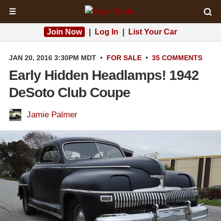
☰
Join Now
|
Log In
|
List Your Car
JAN 20, 2016 3:30PM MDT
•
FOR SALE
•
35 COMMENTS
Early Hidden Headlamps! 1942
DeSoto Club Coupe
Jamie Palmer