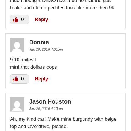
much abought DESOTOS .I do no that the gas
brake and clutch peddles look like more then 9k
0
Reply
Donnie
Jan 20, 2016 4:01pm
9000 miles I
mint /not dollars oops
0
Reply
Jason Houston
Jan 20, 2016 4:15pm
Ah, my kind car! Make mine burgundy with beige
top and Overdrive, please.