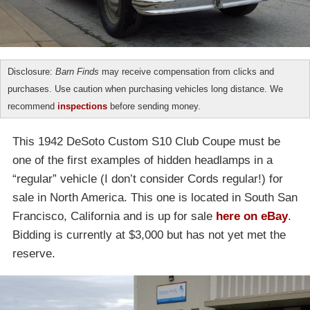
Disclosure:
Barn Finds
may receive compensation from clicks and
purchases. Use caution when purchasing vehicles long distance. We
recommend
inspections
before sending money.
This 1942 DeSoto Custom S10 Club Coupe must be
one of the first examples of hidden headlamps in a
“regular” vehicle (I don’t consider Cords regular!) for
sale in North America. This one is located in South San
Francisco, California and is up for sale
here on eBay
.
Bidding is currently at $3,000 but has not yet met the
reserve.