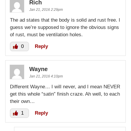
Rich
Jan 21, 2016 2:29pm
The ad states that the body is solid and rust free. I
guess we’re supposed to ignore the obvious signs
of rust, must be ventilation holes.
0
Reply
Wayne
Jan 21, 2016 4:10pm
Different Wayne… I will never, and I mean NEVER
get this whole “satin” finish craze. Ah well, to each
their own…
1
Reply