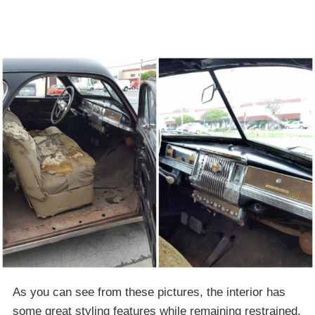
As you can see from these pictures, the interior has
some great styling features while remaining restrained.