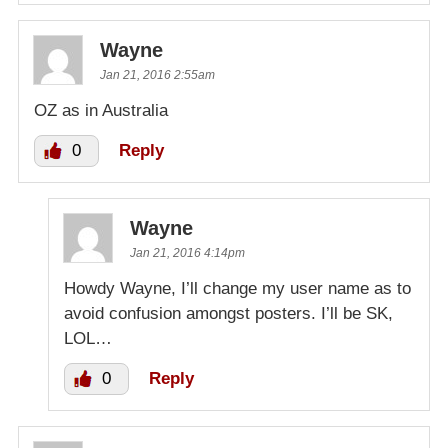
Wayne
Jan 21, 2016 2:55am
OZ as in Australia
0
Reply
Wayne
Jan 21, 2016 4:14pm
Howdy Wayne, I’ll change my user name as to
avoid confusion amongst posters. I’ll be SK,
LOL…
0
Reply