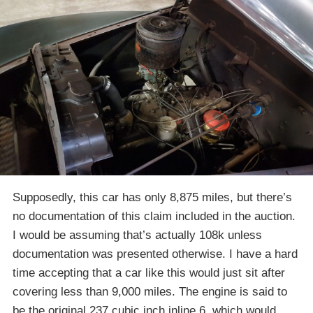
Supposedly, this car has only 8,875 miles, but there’s
no documentation of this claim included in the auction.
I would be assuming that’s actually 108k unless
documentation was presented otherwise. I have a hard
time accepting that a car like this would just sit after
covering less than 9,000 miles. The engine is said to
be the original 237 cubic inch inline 6, which would