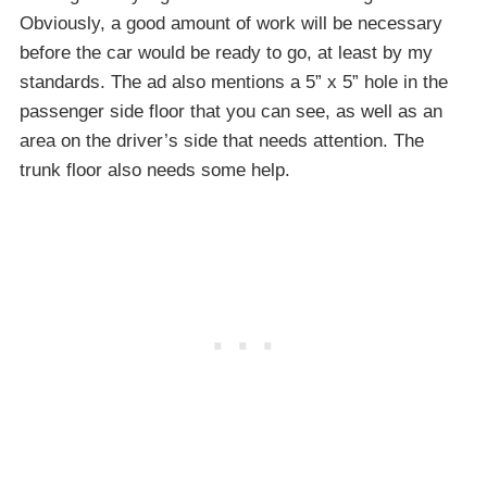
Obviously, a good amount of work will be necessary
before the car would be ready to go, at least by my
standards. The ad also mentions a 5” x 5” hole in the
passenger side floor that you can see, as well as an
area on the driver’s side that needs attention. The
trunk floor also needs some help.