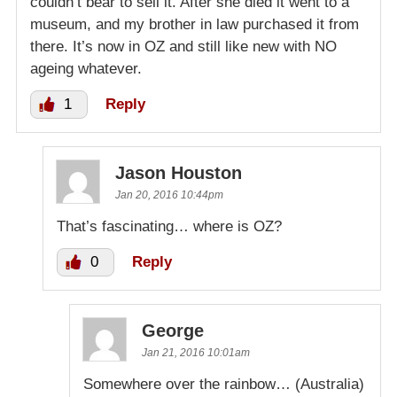
couldn’t bear to sell it. After she died it went to a
museum, and my brother in law purchased it from
there. It’s now in OZ and still like new with NO
ageing whatever.
1
Reply
Jason Houston
Jan 20, 2016 10:44pm
That’s fascinating… where is OZ?
0
Reply
George
Jan 21, 2016 10:01am
Somewhere over the rainbow… (Australia)