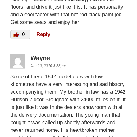
floors, and drive it just like it is. It has personality
and a cool factor with that hot rod black paint job.
Get some seats and enjoy her!
0
Reply
Wayne
Jan 20, 2016 8:28pm
Some of these 1942 model cars with low
kilometres have a very interesting and sad history
accompanying them. My brother in law has a 1942
Hudson 2 door Brougham with 24000 miles on it. It
is just like it was in the dealers showroom with all
the delivery documentation. The young man that
bought it was called up shortly afterwards and
never returned home. His heartbroken mother