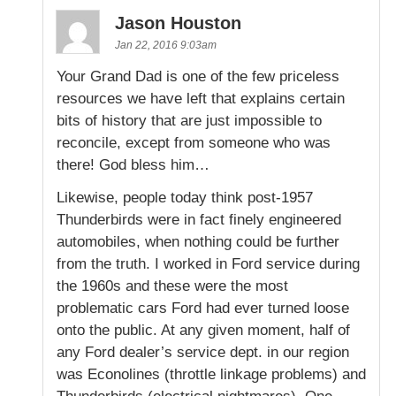
Jason Houston
Jan 22, 2016 9:03am
Your Grand Dad is one of the few priceless
resources we have left that explains certain
bits of history that are just impossible to
reconcile, except from someone who was
there! God bless him…
Likewise, people today think post-1957
Thunderbirds were in fact finely engineered
automobiles, when nothing could be further
from the truth. I worked in Ford service during
the 1960s and these were the most
problematic cars Ford had ever turned loose
onto the public. At any given moment, half of
any Ford dealer’s service dept. in our region
was Econolines (throttle linkage problems) and