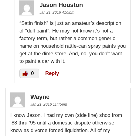
Jason Houston
Jan 21, 2016 4:55pm
“Satin finish” is just an amateur’s description
of “dull paint”. He may not know it’s not a
factory term, but rather a common generic
name on household rattle-can spray paints you
get at the dime store. And, no, you don’t want
to paint a car with it.
0
Reply
Wayne
Jan 21, 2016 11:45pm
I know Jason. I had my own (side line) shop from
’88 thru ’95 until a domestic dispute otherwise
know as divorce forced liquidation. All of my