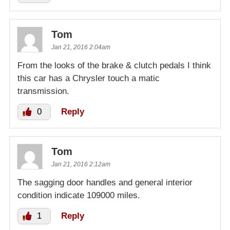
Tom
Jan 21, 2016 2:04am
From the looks of the brake & clutch pedals I think
this car has a Chrysler touch a matic
transmission.
0
Reply
Tom
Jan 21, 2016 2:12am
The sagging door handles and general interior
condition indicate 109000 miles.
1
Reply