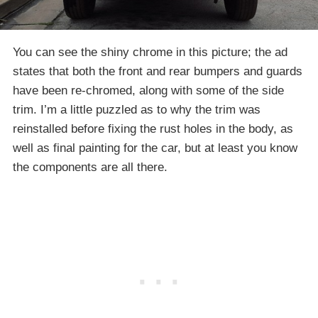
You can see the shiny chrome in this picture; the ad
states that both the front and rear bumpers and guards
have been re-chromed, along with some of the side
trim. I’m a little puzzled as to why the trim was
reinstalled before fixing the rust holes in the body, as
well as final painting for the car, but at least you know
the components are all there.