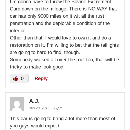
I’m gonna have to throw the Bovine Excrement
Card down on the mileage. There is NO WAY that
car has only 9000 miles on it wit all the rust
penetration and the deplorable condition of the
interior.
Other than that, I would love to own it and do a
restoration on it. I’m willing to bet that the taillights
are going to hard to find, though.
Somebody walked all over the roof too, that will be
tricky to make look good.
0
Reply
A.J.
Jan 20, 2016 5:29pm
This car is going to bring a lot more than most of
you guys would expect.