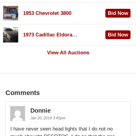
1953 Chevrolet 3800
Bid Now
$1,000
1973 Cadillac Eldorado Convertible
Bid Now
$100
View All Auctions
Comments
Donnie
Jan 20, 2016 3:45pm
I have never seen head lights that I do not no