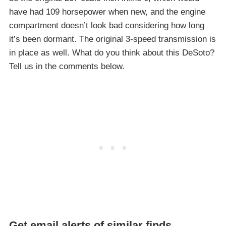
have had 109 horsepower when new, and the engine
compartment doesn’t look bad considering how long
it’s been dormant. The original 3-speed transmission is
in place as well. What do you think about this DeSoto?
Tell us in the comments below.
Get email alerts of similar finds