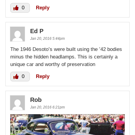
0
Reply
Ed P
Jan 20, 2016 5:44pm
The 1946 Desoto’s were built using the ’42 bodies
minus the hidden headlamps. This is certainly a
unique car and worthy of preservation
0
Reply
Rob
Jan 20, 2016 6:21pm