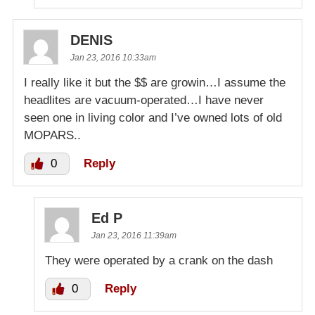
DENIS
Jan 23, 2016 10:33am
I really like it but the $$ are growin…I assume the
headlites are vacuum-operated…I have never
seen one in living color and I’ve owned lots of old
MOPARS..
0
Reply
Ed P
Jan 23, 2016 11:39am
They were operated by a crank on the dash
0
Reply