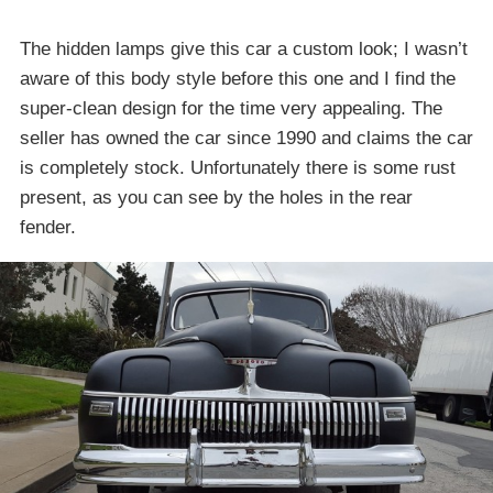
The hidden lamps give this car a custom look; I wasn’t
aware of this body style before this one and I find the
super-clean design for the time very appealing. The
seller has owned the car since 1990 and claims the car
is completely stock. Unfortunately there is some rust
present, as you can see by the holes in the rear
fender.