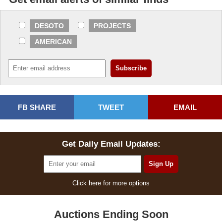
DESOTO
PROJECTS
AMERICAN
FB SHARE
TWEET
EMAIL
Get Daily Email Updates:
Click here for more options
Auctions Ending Soon