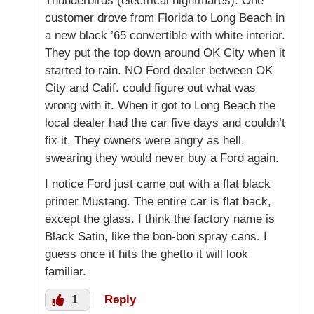
Thunderbirds (electrical nightmares). One
customer drove from Florida to Long Beach in
a new black ’65 convertible with white interior.
They put the top down around OK City when it
started to rain. NO Ford dealer between OK
City and Calif. could figure out what was
wrong with it. When it got to Long Beach the
local dealer had the car five days and couldn’t
fix it. They owners were angry as hell,
swearing they would never buy a Ford again.
I notice Ford just came out with a flat black
primer Mustang. The entire car is flat back,
except the glass. I think the factory name is
Black Satin, like the bon-bon spray cans. I
guess once it hits the ghetto it will look
familiar.
1
Reply