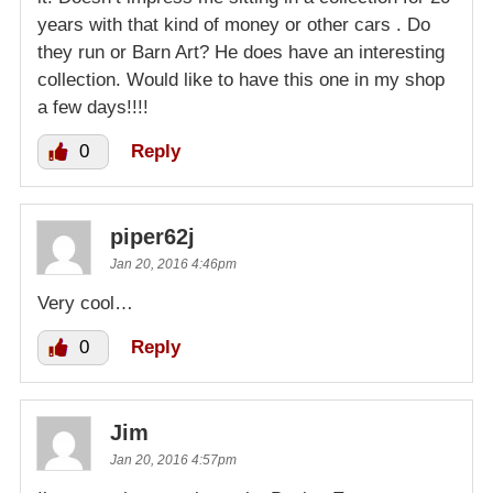
years with that kind of money or other cars . Do
they run or Barn Art? He does have an interesting
collection. Would like to have this one in my shop
a few days!!!!
0
Reply
piper62j
Jan 20, 2016 4:46pm
Very cool…
0
Reply
Jim
Jan 20, 2016 4:57pm