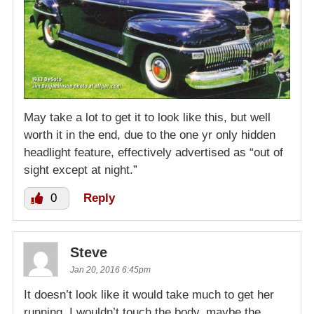
May take a lot to get it to look like this, but well
worth it in the end, due to the one yr only hidden
headlight feature, effectively advertised as “out of
sight except at night.”
0
Reply
Steve
Jan 20, 2016 6:45pm
It doesn’t look like it would take much to get her
running. I wouldn’t touch the body, maybe the