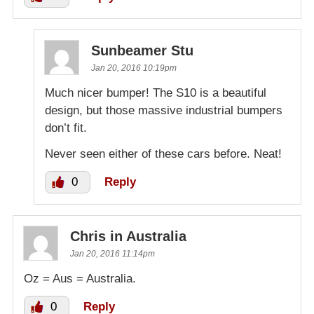
Sunbeamer Stu
Jan 20, 2016 10:19pm
Much nicer bumper! The S10 is a beautiful
design, but those massive industrial bumpers
don’t fit.
Never seen either of these cars before. Neat!
0
Reply
Chris in Australia
Jan 20, 2016 11:14pm
Oz = Aus = Australia.
0
Reply