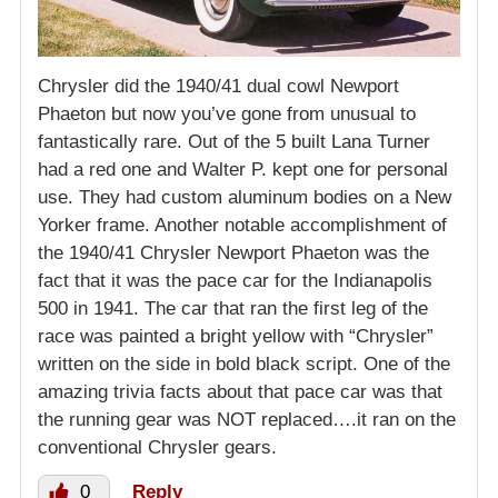
Chrysler did the 1940/41 dual cowl Newport
Phaeton but now you’ve gone from unusual to
fantastically rare. Out of the 5 built Lana Turner
had a red one and Walter P. kept one for personal
use. They had custom aluminum bodies on a New
Yorker frame. Another notable accomplishment of
the 1940/41 Chrysler Newport Phaeton was the
fact that it was the pace car for the Indianapolis
500 in 1941. The car that ran the first leg of the
race was painted a bright yellow with “Chrysler”
written on the side in bold black script. One of the
amazing trivia facts about that pace car was that
the running gear was NOT replaced….it ran on the
conventional Chrysler gears.
0
Reply