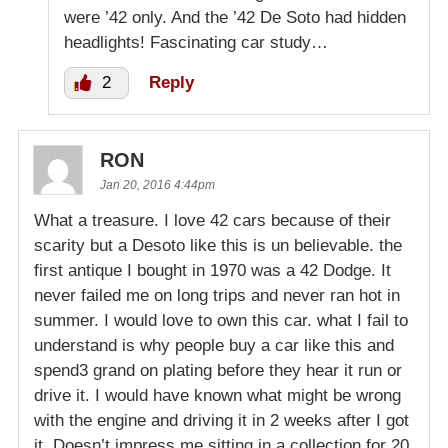
were ’42 only. And the ’42 De Soto had hidden
headlights! Fascinating car study…
2
Reply
RON
Jan 20, 2016 4:44pm
What a treasure. I love 42 cars because of their
scarity but a Desoto like this is un believable. the
first antique I bought in 1970 was a 42 Dodge. It
never failed me on long trips and never ran hot in
summer. I would love to own this car. what I fail to
understand is why people buy a car like this and
spend3 grand on plating before they hear it run or
drive it. I would have known what might be wrong
with the engine and driving it in 2 weeks after I got
it. Doesn’t impress me sitting in a collection for 20