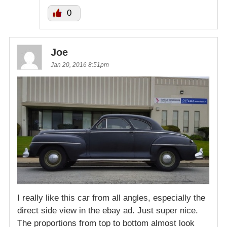
0
Joe
Jan 20, 2016 8:51pm
I really like this car from all angles, especially the
direct side view in the ebay ad. Just super nice.
The proportions from top to bottom almost look