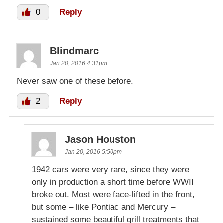
0
Reply
Blindmarc
Jan 20, 2016 4:31pm
Never saw one of these before.
2
Reply
Jason Houston
Jan 20, 2016 5:50pm
1942 cars were very rare, since they were
only in production a short time before WWII
broke out. Most were face-lifted in the front,
but some – like Pontiac and Mercury –
sustained some beautiful grill treatments that