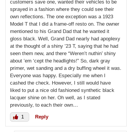
customers save one, wanted their vehicles to be
sprayed in a fashion where they could see their
own reflections. The one exception was a 1923
Model T that I did a frame-off resto on. The owner
mentioned to his Grand Dad that he wanted it
gloss black. Well, Grand Dad nearly had apoplexy
at the thought of a shiny ’23 T, saying that he had
seen them new, and there “Weren’t nuthin’ shiny
about ’em ‘cept the headlights!” So, dark gray
primer, wet sanding and a dry buffing wheel it was.
Everyone was happy. Especially me when I
cashed the check. However, I still would have
liked to put a nice old fashioned synthetic black
lacquer shine on her. Oh well, as I stated
previously, to each their own…
1
Reply