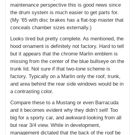
maintenance perspective this is good news since
the drum system is much easier to get parts for.
(My ’65 with disc brakes has a flat-top master that
conceals chamber sizes externally.)
Looks tired but pretty complete. As mentioned, the
hood ornament is definitely not factory. Hard to tell
but it appears that the chrome Marlin emblem is
missing from the center of the blue bullseye on the
trunk lid. Not sure if that two-tone scheme is
factory. Typically on a Marlin only the roof, trunk,
and area behind the rear side windows would be in
a contrasting color.
Compare these to a Mustang or even Barracuda
and it becomes evident why they didn’t sell! Too
big for a sporty car, and awkward-looking from all
but rear 3/4 view. While in development,
management dictated that the back of the roof be