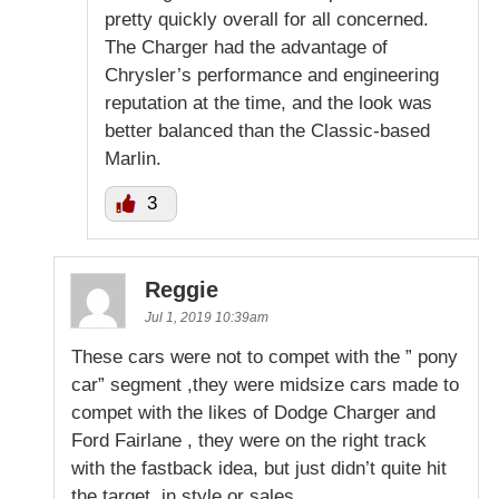
pretty quickly overall for all concerned.
The Charger had the advantage of
Chrysler’s performance and engineering
reputation at the time, and the look was
better balanced than the Classic-based
Marlin.
3
Reggie
Jul 1, 2019 10:39am
These cars were not to compet with the ” pony
car” segment ,they were midsize cars made to
compet with the likes of Dodge Charger and
Ford Fairlane , they were on the right track
with the fastback idea, but just didn’t quite hit
the target, in style or sales.