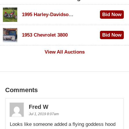
1995 Harley-Davidson Dyna Glide Convertible
Bid Now
$100
1953 Chevrolet 3800
Bid Now
$1,000
View All Auctions
Comments
Fred W
Jul 1, 2019 8:07am
Looks like someone added a flying goddess hood