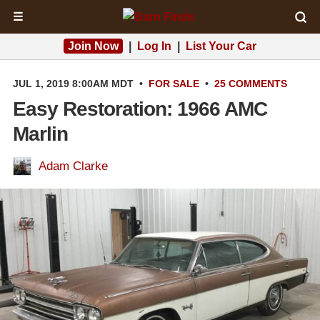
☰
Join Now
|
Log In
|
List Your Car
JUL 1, 2019 8:00AM MDT
•
FOR SALE
•
25 COMMENTS
Easy Restoration: 1966 AMC
Marlin
Adam Clarke