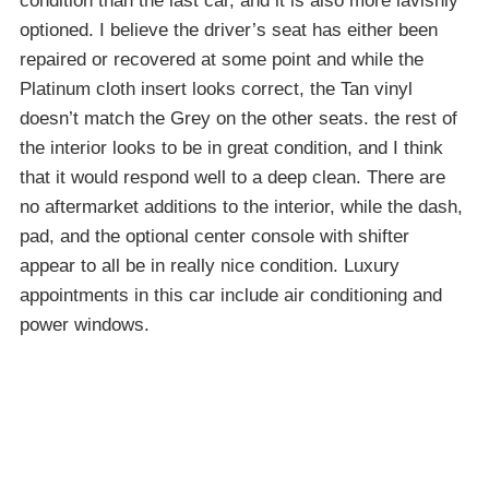
condition than the last car, and it is also more lavishly
optioned. I believe the driver’s seat has either been
repaired or recovered at some point and while the
Platinum cloth insert looks correct, the Tan vinyl
doesn’t match the Grey on the other seats. the rest of
the interior looks to be in great condition, and I think
that it would respond well to a deep clean. There are
no aftermarket additions to the interior, while the dash,
pad, and the optional center console with shifter
appear to all be in really nice condition. Luxury
appointments in this car include air conditioning and
power windows.