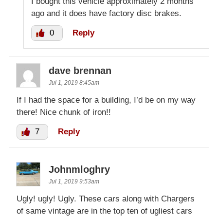
I bought this vehicle approximately 2 months
ago and it does have factory disc brakes.
0
Reply
dave brennan
Jul 1, 2019 8:45am
If I had the space for a building, I’d be on my way
there! Nice chunk of iron!!
7
Reply
Johnmloghry
Jul 1, 2019 9:53am
Ugly! ugly! Ugly. These cars along with Chargers
of same vintage are in the top ten of ugliest cars