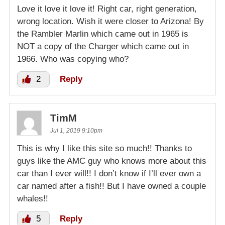
Love it love it love it! Right car, right generation,
wrong location. Wish it were closer to Arizona! By
the Rambler Marlin which came out in 1965 is
NOT a copy of the Charger which came out in
1966. Who was copying who?
2
Reply
TimM
Jul 1, 2019 9:10pm
This is why I like this site so much!! Thanks to
guys like the AMC guy who knows more about this
car than I ever will!! I don’t know if I’ll ever own a
car named after a fish!! But I have owned a couple
whales!!
5
Reply