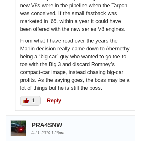
new V8s were in the pipeline when the Tarpon
was conceived. If the small fastback was
marketed in ’65, within a year it could have
been offered with the new series V8 engines.
From what I have read over the years the
Marlin decision really came down to Abernethy
being a “big car” guy who wanted to go toe-to-
toe with the Big 3 and discard Romney’s
compact-car image, instead chasing big-car
profits. As the saying goes, the boss may be a
lot of things but he is still the boss.
1
Reply
PRA4SNW
Jul 1, 2019 1:26pm