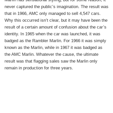
never captured the public’s imagination. The result was
that in 1966, AMC only managed to sell 4,547 cars.
Why this occurred isn’t clear, but it may have been the
result of a certain amount of confusion about the car’s
identity. In 1965 when the car was launched, it was
badged as the Rambler Marlin. For 1966 it was simply
known as the Marlin, while in 1967 it was badged as
the AMC Marlin. Whatever the cause, the ultimate
result was that flagging sales saw the Marlin only
remain in production for three years.