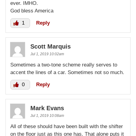
ever. IMHO.
God bless America
1
Reply
Scott Marquis
Jul 1, 2019 10:02am
Sometimes a two-tone scheme really serves to
accent the lines of a car. Sometimes not so much.
0
Reply
Mark Evans
Jul 1, 2019 10:08am
All of these should have been built with the shifter
on the floor just as this one has. That alone puts it