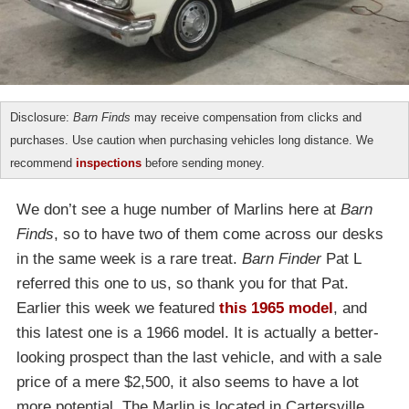
Disclosure:
Barn Finds
may receive compensation from clicks and
purchases. Use caution when purchasing vehicles long distance. We
recommend
inspections
before sending money.
We don’t see a huge number of Marlins here at
Barn
Finds
, so to have two of them come across our desks
in the same week is a rare treat.
Barn Finder
Pat L
referred this one to us, so thank you for that Pat.
Earlier this week we featured
this 1965 model
, and
this latest one is a 1966 model. It is actually a better-
looking prospect than the last vehicle, and with a sale
price of a mere $2,500, it also seems to have a lot
more potential. The Marlin is located in Cartersville,