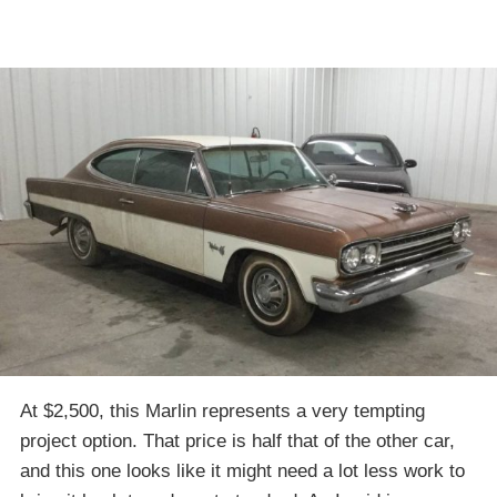
At $2,500, this Marlin represents a very tempting
project option. That price is half that of the other car,
and this one looks like it might need a lot less work to