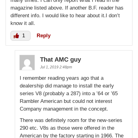
many times. I can only report what I read in the
magazine listed above. If another B.F. reader has
different info. I would like to hear about it.I don’t
know it all.
1
Reply
That AMC guy
Jul 1, 2019 2:48pm
I remember reading years ago that a
dealership did manage to install the early
series V8 (probably a 287) into a ’64 or ’65
Rambler American but could not interest
Company management in the concept.
There was definitely room for the new-series
290 etc. V8s as those were offered in the
American by the factory starting in 1966. The