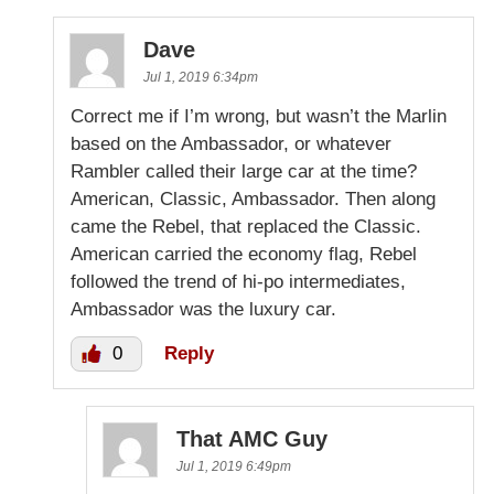
Dave
Jul 1, 2019 6:34pm
Correct me if I’m wrong, but wasn’t the Marlin
based on the Ambassador, or whatever
Rambler called their large car at the time?
American, Classic, Ambassador. Then along
came the Rebel, that replaced the Classic.
American carried the economy flag, Rebel
followed the trend of hi-po intermediates,
Ambassador was the luxury car.
0
Reply
That AMC Guy
Jul 1, 2019 6:49pm