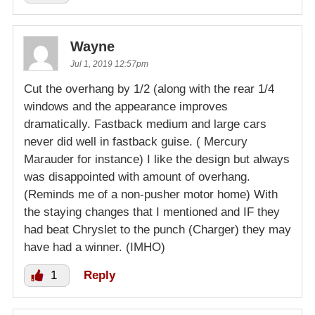
Wayne
Jul 1, 2019 12:57pm
Cut the overhang by 1/2 (along with the rear 1/4
windows and the appearance improves
dramatically. Fastback medium and large cars
never did well in fastback guise. ( Mercury
Marauder for instance) I like the design but always
was disappointed with amount of overhang.
(Reminds me of a non-pusher motor home) With
the staying changes that I mentioned and IF they
had beat Chryslet to the punch (Charger) they may
have had a winner. (IMHO)
1
Reply