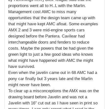
proportions went all to H..L with the Marlin.
Management cost AMC to miss many
opportunities that the design team came up with
that might have kept AMC afloat. Some examples
AMX 2 and 3 were mid-engine sports cars
designed before the Pantera. Cavilear had
interchangeable doors and fenders to reduce
costs. Maybe the powers that be had given the
green light to just a few good ideas who knows
what might have happened with AMC the might
have survived.
Even when the javelin came out in 68 AMC had a
pony car finally but 3 years late and the Marlin
might never have been.
To clear up a misconceptions the AMX was on the
drawing board before Javelin and was not a
Javelin with 16″ cut out as I have seen in print so