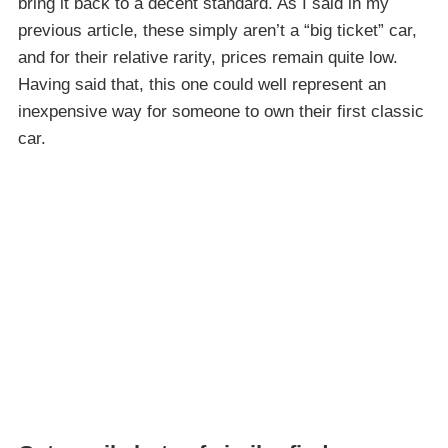
bring it back to a decent standard. As I said in my
previous article, these simply aren’t a “big ticket” car,
and for their relative rarity, prices remain quite low.
Having said that, this one could well represent an
inexpensive way for someone to own their first classic
car.