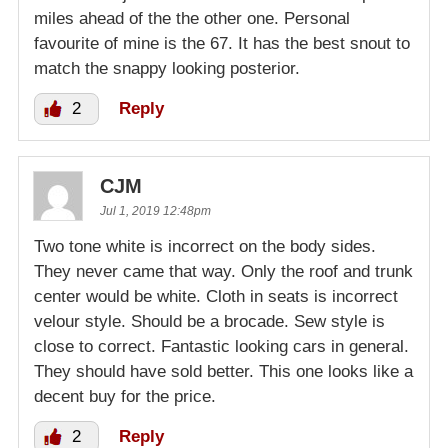
miles ahead of the the other one. Personal
favourite of mine is the 67. It has the best snout to
match the snappy looking posterior.
2
Reply
CJM
Jul 1, 2019 12:48pm
Two tone white is incorrect on the body sides.
They never came that way. Only the roof and trunk
center would be white. Cloth in seats is incorrect
velour style. Should be a brocade. Sew style is
close to correct. Fantastic looking cars in general.
They should have sold better. This one looks like a
decent buy for the price.
2
Reply