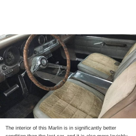
The interior of this Marlin is in significantly better