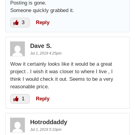
Posting is gone.
Someone quickly grabbed it.
3
Reply
Dave S.
Jul 1, 2019 4:25pm
Wow it certainly looks like it would be a great
project . I wish it was closer to where I live , I
think I would check it out. Seems to be a very
reasonable price.
1
Reply
Hotroddaddy
Jul 1, 2019 5:10pm