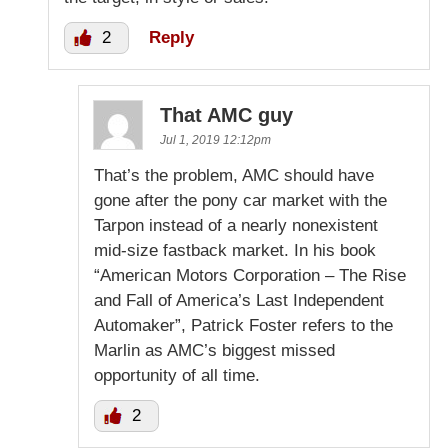
2
Reply
That AMC guy
Jul 1, 2019 12:12pm
That’s the problem, AMC should have
gone after the pony car market with the
Tarpon instead of a nearly nonexistent
mid-size fastback market. In his book
“American Motors Corporation – The Rise
and Fall of America’s Last Independent
Automaker”, Patrick Foster refers to the
Marlin as AMC’s biggest missed
opportunity of all time.
2