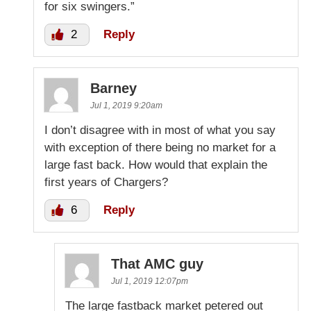
for six swingers.”
2
Reply
Barney
Jul 1, 2019 9:20am
I don’t disagree with in most of what you say
with exception of there being no market for a
large fast back. How would that explain the
first years of Chargers?
6
Reply
That AMC guy
Jul 1, 2019 12:07pm
The large fastback market petered out