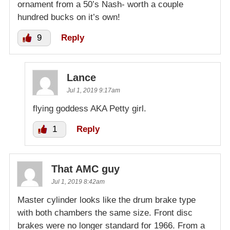
ornament from a 50’s Nash- worth a couple
hundred bucks on it’s own!
9
Reply
Lance
Jul 1, 2019 9:17am
flying goddess AKA Petty girl.
1
Reply
That AMC guy
Jul 1, 2019 8:42am
Master cylinder looks like the drum brake type
with both chambers the same size. Front disc
brakes were no longer standard for 1966. From a