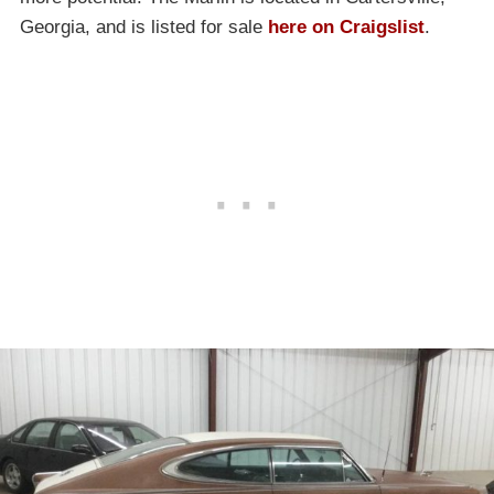
Georgia, and is listed for sale
here on Craigslist
.