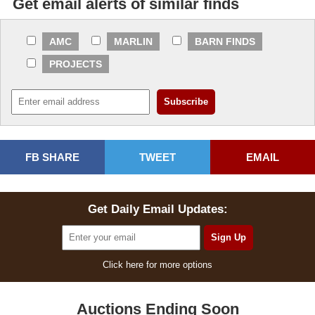
Get email alerts of similar finds
AMC
MARLIN
BARN FINDS
PROJECTS
FB SHARE
TWEET
EMAIL
Get Daily Email Updates:
Click here for more options
Auctions Ending Soon