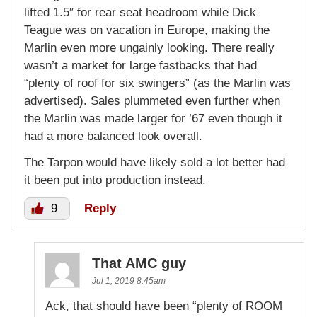
lifted 1.5″ for rear seat headroom while Dick
Teague was on vacation in Europe, making the
Marlin even more ungainly looking. There really
wasn’t a market for large fastbacks that had
“plenty of roof for six swingers” (as the Marlin was
advertised). Sales plummeted even further when
the Marlin was made larger for ’67 even though it
had a more balanced look overall.
The Tarpon would have likely sold a lot better had
it been put into production instead.
9
Reply
That AMC guy
Jul 1, 2019 8:45am
Ack, that should have been “plenty of ROOM