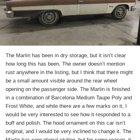
The Marlin has been in dry storage, but it isn’t clear
how long this has been. The owner doesn’t mention
rust anywhere in the listing, but I think that there might
be a small amount visible around the rear wheel
opening on the passenger side. The Marlin is finished
in a combination of Barcelona Medium Taupe Poly and
Frost White, and while there are a few marks on it, I
would be very interested to see how it responded to a
buff and polish. The hood ornament on this car isn’t
original, and I would be very inclined to change it. The
Marlin has sensational styling, but for some reason, it