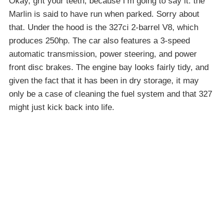
Okay, grit your teeth, because I’m going to say it: the
Marlin is said to have run when parked. Sorry about
that. Under the hood is the 327ci 2-barrel V8, which
produces 250hp. The car also features a 3-speed
automatic transmission, power steering, and power
front disc brakes. The engine bay looks fairly tidy, and
given the fact that it has been in dry storage, it may
only be a case of cleaning the fuel system and that 327
might just kick back into life.