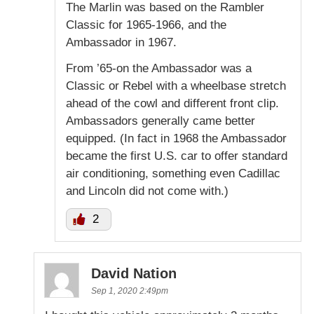
The Marlin was based on the Rambler
Classic for 1965-1966, and the
Ambassador in 1967.
From ’65-on the Ambassador was a
Classic or Rebel with a wheelbase stretch
ahead of the cowl and different front clip.
Ambassadors generally came better
equipped. (In fact in 1968 the Ambassador
became the first U.S. car to offer standard
air conditioning, something even Cadillac
and Lincoln did not come with.)
2
David Nation
Sep 1, 2020 2:49pm