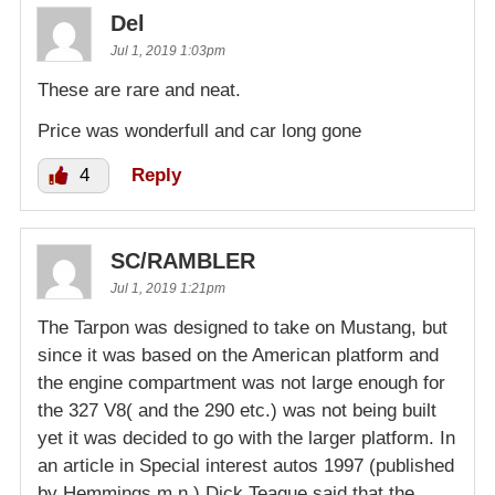
Del
Jul 1, 2019 1:03pm
These are rare and neat.
Price was wonderfull and car long gone
4
Reply
SC/RAMBLER
Jul 1, 2019 1:21pm
The Tarpon was designed to take on Mustang, but
since it was based on the American platform and
the engine compartment was not large enough for
the 327 V8( and the 290 etc.) was not being built
yet it was decided to go with the larger platform. In
an article in Special interest autos 1997 (published
by Hemmings m.n.) Dick Teague said that the