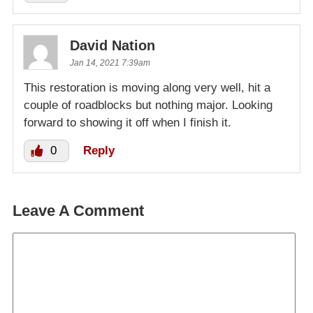
David Nation
Jan 14, 2021 7:39am
This restoration is moving along very well, hit a
couple of roadblocks but nothing major. Looking
forward to showing it off when I finish it.
0
Reply
Leave A Comment