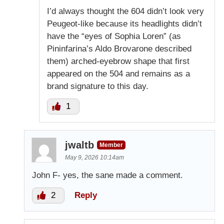
I’d always thought the 604 didn’t look very
Peugeot-like because its headlights didn’t
have the “eyes of Sophia Loren” (as
Pininfarina’s Aldo Brovarone described
them) arched-eyebrow shape that first
appeared on the 504 and remains as a
brand signature to this day.
1
jwaltb
Member
May 9, 2026 10:14am
John F- yes, the sane made a comment.
2
Reply