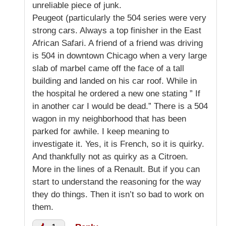
unreliable piece of junk.
Peugeot (particularly the 504 series were very
strong cars. Always a top finisher in the East
African Safari. A friend of a friend was driving
is 504 in downtown Chicago when a very large
slab of marbel came off the face of a tall
building and landed on his car roof. While in
the hospital he ordered a new one stating ” If
in another car I would be dead.” There is a 504
wagon in my neighborhood that has been
parked for awhile. I keep meaning to
investigate it. Yes, it is French, so it is quirky.
And thankfully not as quirky as a Citroen.
More in the lines of a Renault. But if you can
start to understand the reasoning for the way
they do things. Then it isn’t so bad to work on
them.