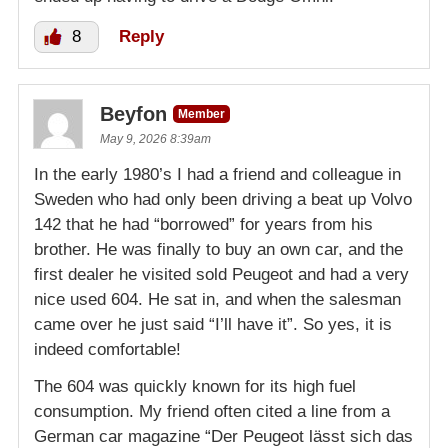
8
Reply
Beyfon
Member
May 9, 2026 8:39am
In the early 1980’s I had a friend and colleague in
Sweden who had only been driving a beat up Volvo
142 that he had “borrowed” for years from his
brother. He was finally to buy an own car, and the
first dealer he visited sold Peugeot and had a very
nice used 604. He sat in, and when the salesman
came over he just said “I’ll have it”. So yes, it is
indeed comfortable!
The 604 was quickly known for its high fuel
consumption. My friend often cited a line from a
German car magazine “Der Peugeot lässt sich das