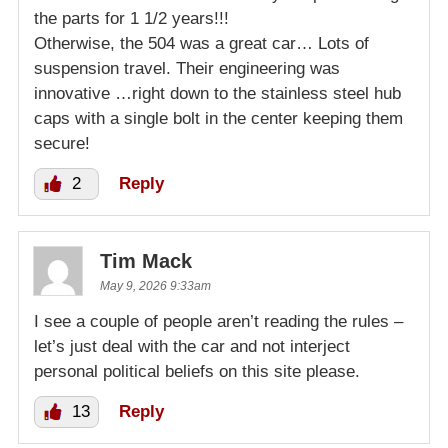
the parts for 1 1/2 years!!!
Otherwise, the 504 was a great car… Lots of
suspension travel. Their engineering was
innovative …right down to the stainless steel hub
caps with a single bolt in the center keeping them
secure!
2
Reply
Tim Mack
May 9, 2026 9:33am
I see a couple of people aren’t reading the rules –
let’s just deal with the car and not interject
personal political beliefs on this site please.
13
Reply