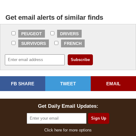
Get email alerts of similar finds
PEUGEOT
DRIVERS
SURVIVORS
FRENCH
FB SHARE
TWEET
EMAIL
Get Daily Email Updates:
Click here for more options