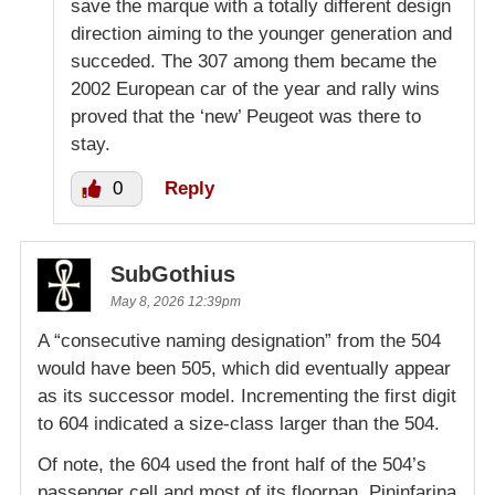
save the marque with a totally different design
direction aiming to the younger generation and
succeded. The 307 among them became the
2002 European car of the year and rally wins
proved that the ‘new’ Peugeot was there to
stay.
0
Reply
SubGothius
May 8, 2026 12:39pm
A “consecutive naming designation” from the 504
would have been 505, which did eventually appear
as its successor model. Incrementing the first digit
to 604 indicated a size-class larger than the 504.
Of note, the 604 used the front half of the 504’s
passenger cell and most of its floorpan. Pininfarina