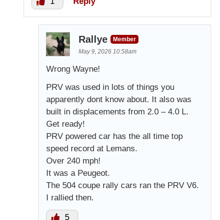
1
Reply
Rallye
Member
May 9, 2026 10:58am
Wrong Wayne!
PRV was used in lots of things you
apparently dont know about. It also was
built in displacements from 2.0 – 4.0 L.
Get ready!
PRV powered car has the all time top
speed record at Lemans.
Over 240 mph!
It was a Peugeot.
The 504 coupe rally cars ran the PRV V6.
I rallied then.
5