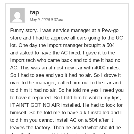
tap
May 9, 2026 9:37am
Funny story. I was service manager at a Pew-go
store and I had to approve all cars going to the UC
lot. One day the Import manager brought a 504
and asked to have the AC fixed. I gave it to the
Import tech who came back and told me it had no
AC. This was an almost new car with 4000 miles.
So I had to see and yep it had no air. So I drove it
over to the manager, called him out to the car and
told him it had no air. So he told me yes I need you
to have it repaired. So I told him to watch my lips,
IT AIN”T GOT NO AIR installed. He had to look for
himself. So he told me to have a kit installed and I
told him you cannot install AC on a 504 after it
leaves the factory. Then he asked what should he