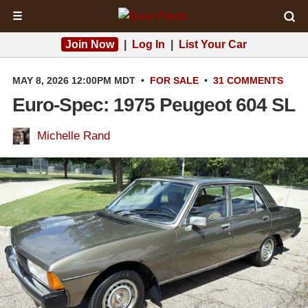
☰
Join Now
|
Log In
|
List Your Car
MAY 8, 2026 12:00PM MDT
•
FOR SALE
•
31 COMMENTS
Euro-Spec: 1975 Peugeot 604 SL
Michelle Rand