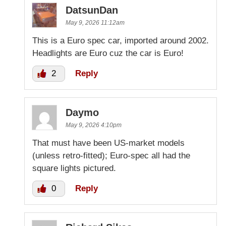
DatsunDan
May 9, 2026 11:12am
This is a Euro spec car, imported around 2002.
Headlights are Euro cuz the car is Euro!
2
Reply
Daymo
May 9, 2026 4:10pm
That must have been US-market models
(unless retro-fitted); Euro-spec all had the
square lights pictured.
0
Reply