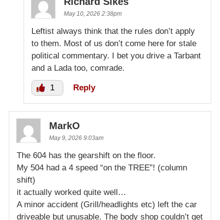
Richard Sikes
May 10, 2026 2:38pm
Leftist always think that the rules don’t apply
to them. Most of us don’t come here for stale
political commentary. I bet you drive a Tarbant
and a Lada too, comrade.
1
Reply
MarkO
May 9, 2026 9:03am
The 604 has the gearshift on the floor.
My 504 had a 4 speed “on the TREE”! (column
shift)
it actually worked quite well…
A minor accident (Grill/headlights etc) left the car
driveable but unusable. The body shop couldn’t get