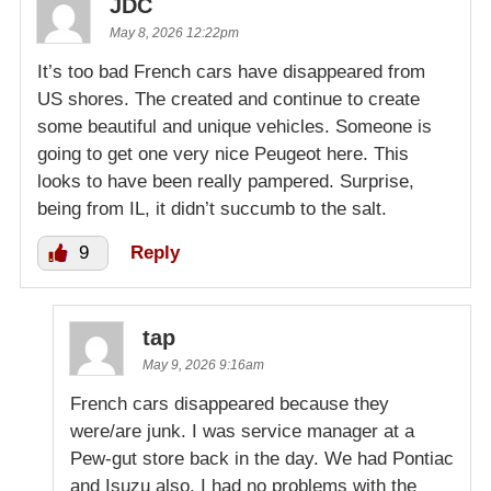
JDC
May 8, 2026 12:22pm
It’s too bad French cars have disappeared from
US shores. The created and continue to create
some beautiful and unique vehicles. Someone is
going to get one very nice Peugeot here. This
looks to have been really pampered. Surprise,
being from IL, it didn’t succumb to the salt.
9
Reply
tap
May 9, 2026 9:16am
French cars disappeared because they
were/are junk. I was service manager at a
Pew-gut store back in the day. We had Pontiac
and Isuzu also. I had no problems with the