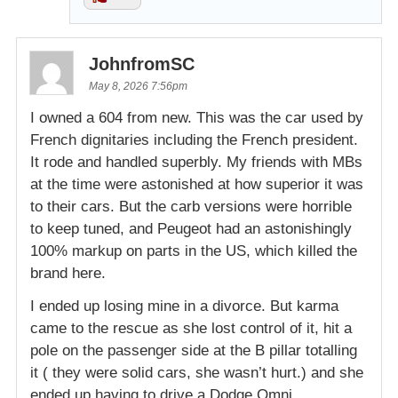
JohnfromSC
May 8, 2026 7:56pm
I owned a 604 from new. This was the car used by
French dignitaries including the French president.
It rode and handled superbly. My friends with MBs
at the time were astonished at how superior it was
to their cars. But the carb versions were horrible
to keep tuned, and Peugeot had an astonishingly
100% markup on parts in the US, which killed the
brand here.
I ended up losing mine in a divorce. But karma
came to the rescue as she lost control of it, hit a
pole on the passenger side at the B pillar totalling
it ( they were solid cars, she wasn’t hurt.) and she
ended up having to drive a Dodge Omni.