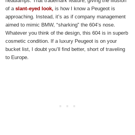
headlamps. That trademark feature, giving the illusion
of a
slant-eyed look,
is how I know a Peugeot is
approaching. Instead, it’s as if company management
aimed to mimic BMW, “sharking” the 604’s nose.
Whatever you think of the design, this 604 is in superb
cosmetic condition. If a luxury Peugeot is on your
bucket list, I doubt you’ll find better, short of traveling
to Europe.