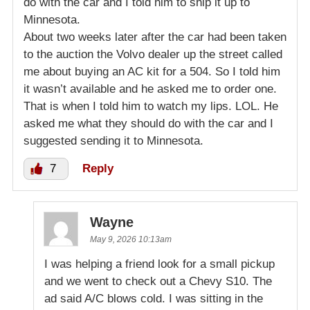
do with the car and I told him to ship it up to
Minnesota.
About two weeks later after the car had been taken
to the auction the Volvo dealer up the street called
me about buying an AC kit for a 504. So I told him
it wasn’t available and he asked me to order one.
That is when I told him to watch my lips. LOL. He
asked me what they should do with the car and I
suggested sending it to Minnesota.
7
Reply
Wayne
May 9, 2026 10:13am
I was helping a friend look for a small pickup
and we went to check out a Chevy S10. The
ad said A/C blows cold. I was sitting in the