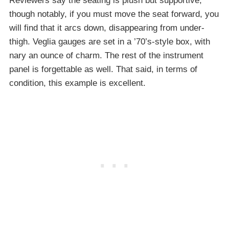
Reviewers say the seating is plush but supportive,
though notably, if you must move the seat forward, you
will find that it arcs down, disappearing from under-
thigh. Veglia gauges are set in a ’70’s-style box, with
nary an ounce of charm. The rest of the instrument
panel is forgettable as well. That said, in terms of
condition, this example is excellent.