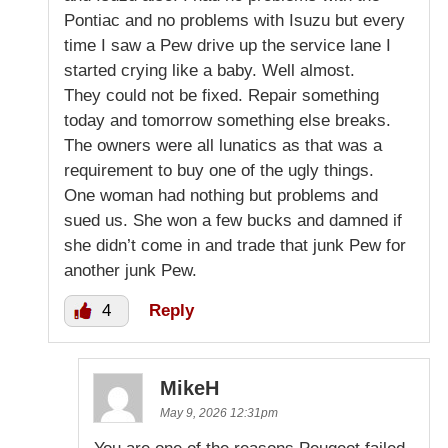
Pontiac and no problems with Isuzu but every
time I saw a Pew drive up the service lane I
started crying like a baby. Well almost.
They could not be fixed. Repair something
today and tomorrow something else breaks.
The owners were all lunatics as that was a
requirement to buy one of the ugly things.
One woman had nothing but problems and
sued us. She won a few bucks and damned if
she didn’t come in and trade that junk Pew for
another junk Pew.
4
Reply
MikeH
May 9, 2026 12:31pm