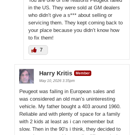
You are one of the reasons Peugeot failed
in the US. They were sold at GM dealers
who didn’t give a s*** about selling or
servicing them. They kept coming back to
your place because you didn’t know how
to fix them!
7
Harry Kritis
Member
May 10, 2026 3:35pm
Peugeot was failing in European sales and
was considered an old man’s uninteresting
vehicle. My father bought a 403 around 1960.
Reliable and with plenty of space for a family
with 2 kids at least as i can remember but
slow. Then in the 90’s i think, they decided to