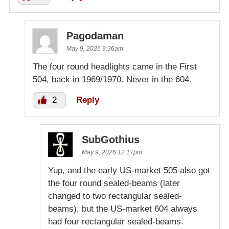
Pagodaman
May 9, 2026 9:36am
The four round headlights came in the First
504, back in 1969/1970. Never in the 604.
2
Reply
SubGothius
May 9, 2026 12:17pm
Yup, and the early US-market 505 also got
the four round sealed-beams (later
changed to two rectangular sealed-
beams), but the US-market 604 always
had four rectangular sealed-beams.