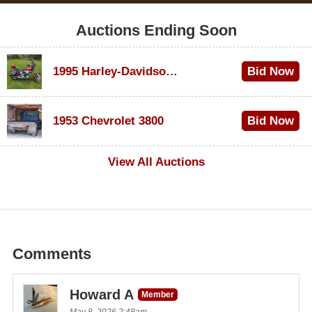
Auctions Ending Soon
1995 Harley-Davidson Dyna Glide Convertible
Bid Now
$100
1953 Chevrolet 3800
Bid Now
$1,000
View All Auctions
Comments
Howard A
Member