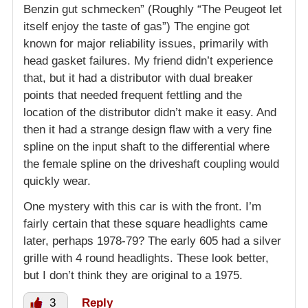
Benzin gut schmecken” (Roughly “The Peugeot let
itself enjoy the taste of gas”) The engine got
known for major reliability issues, primarily with
head gasket failures. My friend didn’t experience
that, but it had a distributor with dual breaker
points that needed frequent fettling and the
location of the distributor didn’t make it easy. And
then it had a strange design flaw with a very fine
spline on the input shaft to the differential where
the female spline on the driveshaft coupling would
quickly wear.
One mystery with this car is with the front. I’m
fairly certain that these square headlights came
later, perhaps 1978-79? The early 605 had a silver
grille with 4 round headlights. These look better,
but I don’t think they are original to a 1975.
3
Reply