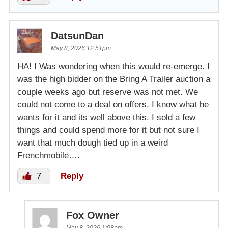
DatsunDan
May 8, 2026 12:51pm
HA! I Was wondering when this would re-emerge. I
was the high bidder on the Bring A Trailer auction a
couple weeks ago but reserve was not met. We
could not come to a deal on offers. I know what he
wants for it and its well above this. I sold a few
things and could spend more for it but not sure I
want that much dough tied up in a weird
Frenchmobile….
7
Reply
Fox Owner