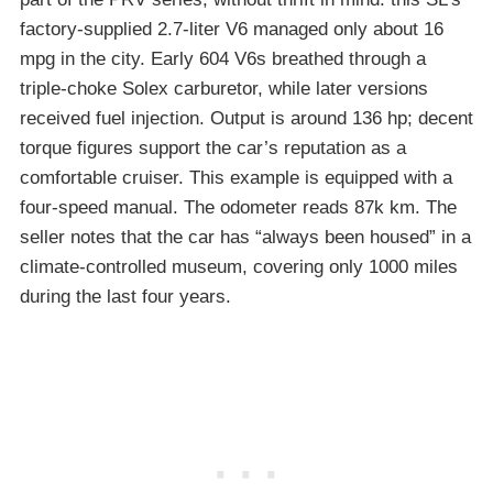
factory-supplied 2.7-liter V6 managed only about 16
mpg in the city. Early 604 V6s breathed through a
triple-choke Solex carburetor, while later versions
received fuel injection. Output is around 136 hp; decent
torque figures support the car’s reputation as a
comfortable cruiser. This example is equipped with a
four-speed manual. The odometer reads 87k km. The
seller notes that the car has “always been housed” in a
climate-controlled museum, covering only 1000 miles
during the last four years.