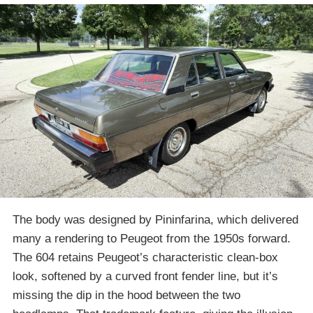
The body was designed by Pininfarina, which delivered
many a rendering to Peugeot from the 1950s forward.
The 604 retains Peugeot’s characteristic clean-box
look, softened by a curved front fender line, but it’s
missing the dip in the hood between the two