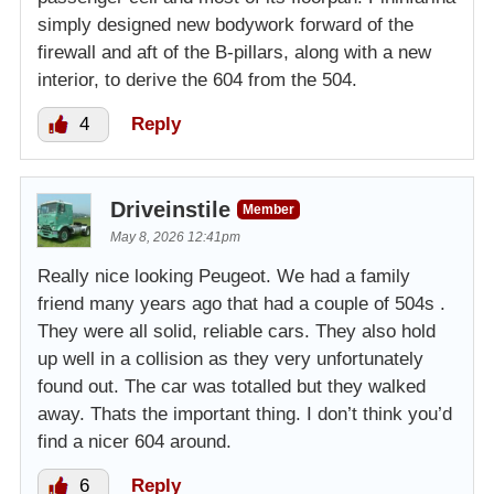
simply designed new bodywork forward of the
firewall and aft of the B-pillars, along with a new
interior, to derive the 604 from the 504.
4
Reply
Driveinstile
Member
May 8, 2026 12:41pm
Really nice looking Peugeot. We had a family
friend many years ago that had a couple of 504s .
They were all solid, reliable cars. They also hold
up well in a collision as they very unfortunately
found out. The car was totalled but they walked
away. Thats the important thing. I don’t think you’d
find a nicer 604 around.
6
Reply