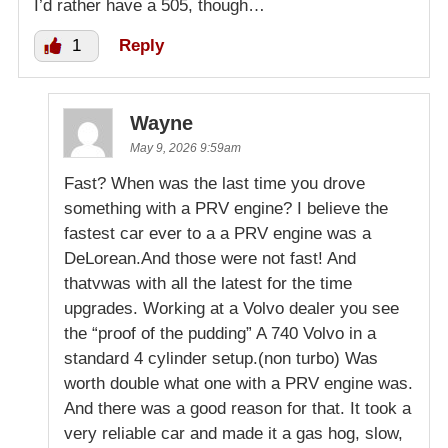
I’d rather have a 505, though…
1
Reply
Wayne
May 9, 2026 9:59am
Fast? When was the last time you drove
something with a PRV engine? I believe the
fastest car ever to a a PRV engine was a
DeLorean.And those were not fast! And
thatvwas with all the latest for the time
upgrades. Working at a Volvo dealer you see
the “proof of the pudding” A 740 Volvo in a
standard 4 cylinder setup.(non turbo) Was
worth double what one with a PRV engine was.
And there was a good reason for that. It took a
very reliable car and made it a gas hog, slow,