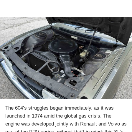
The 604’s struggles began immediately, as it was
launched in 1974 amid the global gas crisis. The
engine was developed jointly with Renault and Volvo as
part of the PRV series, without thrift in mind: this SL’s