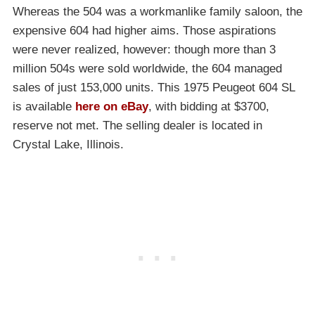
Whereas the 504 was a workmanlike family saloon, the
expensive 604 had higher aims. Those aspirations
were never realized, however: though more than 3
million 504s were sold worldwide, the 604 managed
sales of just 153,000 units. This 1975 Peugeot 604 SL
is available
here on eBay
, with bidding at $3700,
reserve not met. The selling dealer is located in
Crystal Lake, Illinois.