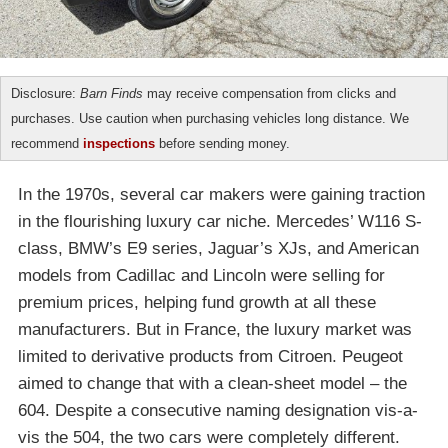
Disclosure:
Barn Finds
may receive compensation from clicks and
purchases. Use caution when purchasing vehicles long distance. We
recommend
inspections
before sending money.
In the 1970s, several car makers were gaining traction
in the flourishing luxury car niche. Mercedes’ W116 S-
class, BMW’s E9 series, Jaguar’s XJs, and American
models from Cadillac and Lincoln were selling for
premium prices, helping fund growth at all these
manufacturers. But in France, the luxury market was
limited to derivative products from Citroen. Peugeot
aimed to change that with a clean-sheet model – the
604. Despite a consecutive naming designation vis-a-
vis the 504, the two cars were completely different.