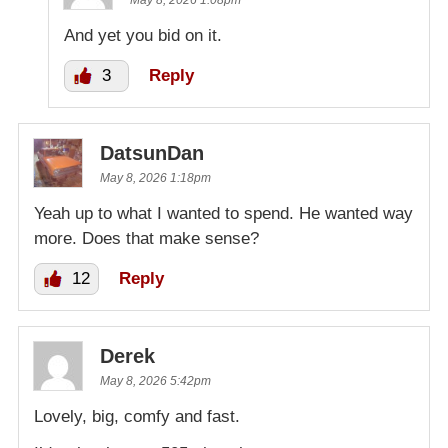
May 8, 2026 1:08pm
And yet you bid on it.
3
Reply
DatsunDan
May 8, 2026 1:18pm
Yeah up to what I wanted to spend. He wanted way
more. Does that make sense?
12
Reply
Derek
May 8, 2026 5:42pm
Lovely, big, comfy and fast.