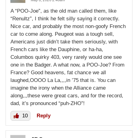
May 8, 2026 2:48am
A “POO-Joe”, as the old man called them, like
“Renultz”, I think he felt silly saying it correctly.
Nice car, and probably the most non-goofy French
car to come along. Peugeot was a tough sell,
Americans just didn’t take them seriously, with
French cars like the Dauphine, or ha-ha,
Columbos quirky 403, very rarely would one see
one in the Badger. A what now, a POO-Joe? From
France? Good heavens, fat chance we all
laughed,OOOO La La,,,,in ’75 that is. You can
imagine the irony when the Alliance came
along,,,these were great cars, and for the record,
dad, it’s pronounced “puh-ZHO”!
10
Reply