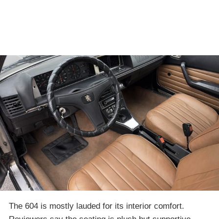
The 604 is mostly lauded for its interior comfort.