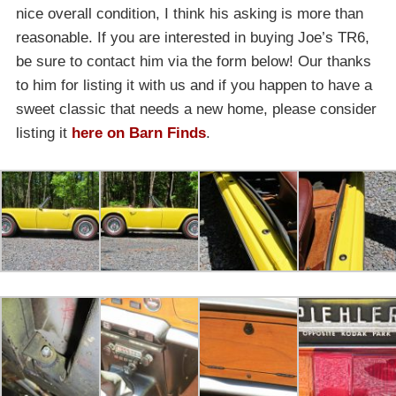
nice overall condition, I think his asking is more than
reasonable. If you are interested in buying Joe’s TR6,
be sure to contact him via the form below! Our thanks
to him for listing it with us and if you happen to have a
sweet classic that needs a new home, please consider
listing it
here on Barn Finds
.