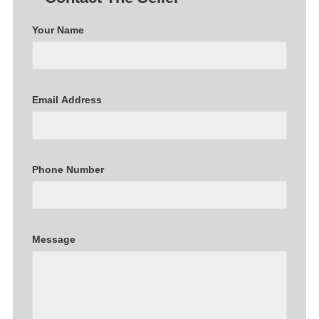
Your Name
Email Address
Phone Number
Message