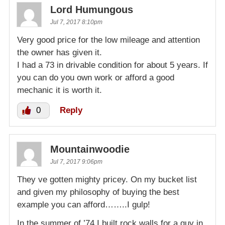
Lord Humungous
Jul 7, 2017 8:10pm
Very good price for the low mileage and attention
the owner has given it.
I had a 73 in drivable condition for about 5 years. If
you can do you own work or afford a good
mechanic it is worth it.
0
Reply
Mountainwoodie
Jul 7, 2017 9:06pm
They ve gotten mighty pricey. On my bucket list
and given my philosophy of buying the best
example you can afford……..I gulp!
In the summer of ’74 I built rock walls for a guy in