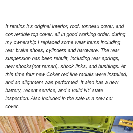
It retains it’s original interior, roof, tonneau cover, and
convertible top cover, all in good working order. during
my ownership I replaced some wear items including
rear brake shoes, cylinders and hardware. The rear
suspension has been rebuilt, including rear springs,
new shocks(not reman), shock links, and bushings. At
this time four new Coker red line radials were installed,
and an alignment was performed. It also has a new
battery, recent service, and a valid NY state
inspection. Also included in the sale is a new car
cover.