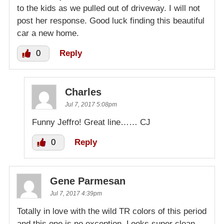
to the kids as we pulled out of driveway. I will not
post her response. Good luck finding this beautiful
car a new home.
0
Reply
Charles
Jul 7, 2017 5:08pm
Funny Jeffro! Great line…… CJ
0
Reply
Gene Parmesan
Jul 7, 2017 4:39pm
Totally in love with the wild TR colors of this period
and this one is no exception. Looks super clean.