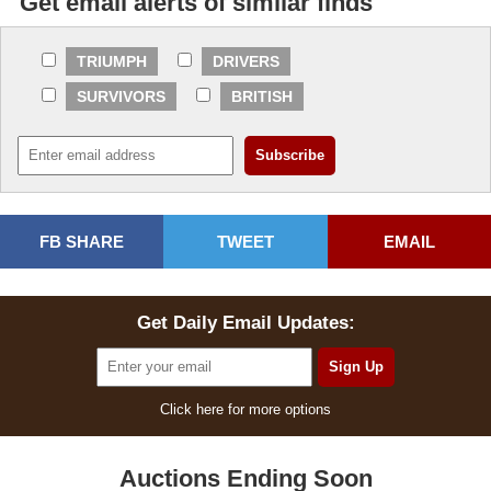
Get email alerts of similar finds
TRIUMPH
DRIVERS
SURVIVORS
BRITISH
FB SHARE
TWEET
EMAIL
Get Daily Email Updates:
Click here for more options
Auctions Ending Soon