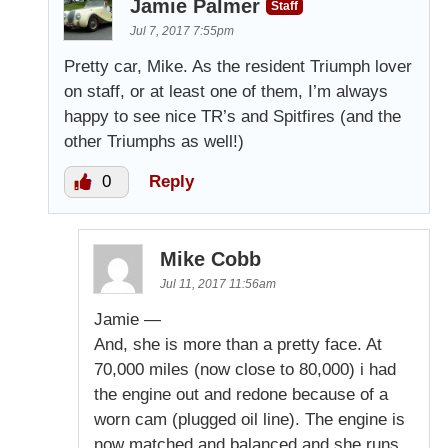
Jamie Palmer
Staff
Jul 7, 2017 7:55pm
Pretty car, Mike. As the resident Triumph lover
on staff, or at least one of them, I’m always
happy to see nice TR’s and Spitfires (and the
other Triumphs as well!)
0
Reply
Mike Cobb
Jul 11, 2017 11:56am
Jamie —
And, she is more than a pretty face. At
70,000 miles (now close to 80,000) i had
the engine out and redone because of a
worn cam (plugged oil line). The engine is
now matched and balanced and she runs