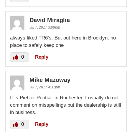
David Miraglia
Jul 7, 2017 3:09pm
always liked TR6’s. But out here in Brooklyn, no
place to safely keep one
0
Reply
Mike Mazoway
Jul 7, 2017 4:31pm
It is Piehler Pontiac in Rochester. I usually do not
comment on misspellings but the dealership is still
in business.
0
Reply