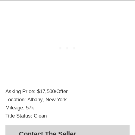
Asking Price: $17,500/Offer
Location: Albany, New York
Mileage: 57k
Title Status: Clean
Contact The Seller