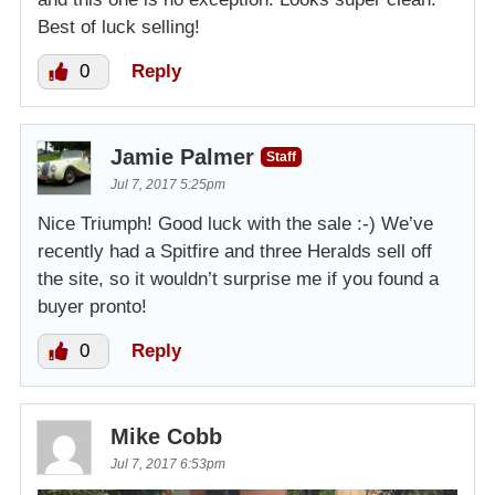
Best of luck selling!
0
Reply
Jamie Palmer
Staff
Jul 7, 2017 5:25pm
Nice Triumph! Good luck with the sale :-) We’ve
recently had a Spitfire and three Heralds sell off
the site, so it wouldn’t surprise me if you found a
buyer pronto!
0
Reply
Mike Cobb
Jul 7, 2017 6:53pm