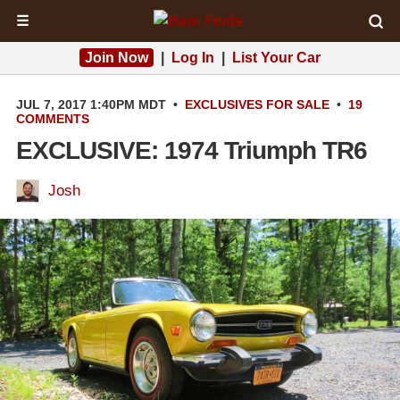
☰
Join Now
|
Log In
|
List Your Car
JUL 7, 2017 1:40PM MDT
•
EXCLUSIVES
FOR SALE
•
19
COMMENTS
EXCLUSIVE: 1974 Triumph TR6
Josh