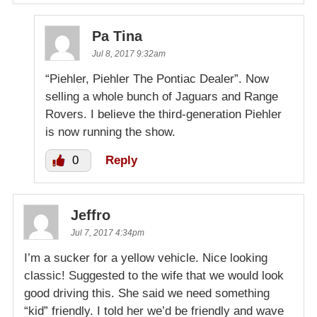
Pa Tina
Jul 8, 2017 9:32am
“Piehler, Piehler The Pontiac Dealer”. Now
selling a whole bunch of Jaguars and Range
Rovers. I believe the third-generation Piehler
is now running the show.
0
Reply
Jeffro
Jul 7, 2017 4:34pm
I’m a sucker for a yellow vehicle. Nice looking
classic! Suggested to the wife that we would look
good driving this. She said we need something
“kid” friendly. I told her we’d be friendly and wave