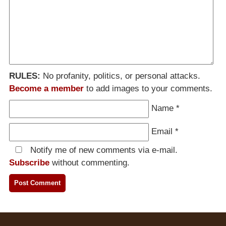
RULES:
No profanity, politics, or personal attacks.
Become a member
to add images to your comments.
Name
*
Email
*
Notify me of new comments via e-mail.
Subscribe
without commenting.