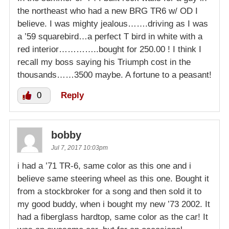
the northeast who had a new BRG TR6 w/ OD I
believe. I was mighty jealous…….driving as I was
a ’59 squarebird…a perfect T bird in white with a
red interior…………..bought for 250.00 ! I think I
recall my boss saying his Triumph cost in the
thousands……3500 maybe. A fortune to a peasant!
0
Reply
bobby
Jul 7, 2017 10:03pm
i had a ’71 TR-6, same color as this one and i
believe same steering wheel as this one. Bought it
from a stockbroker for a song and then sold it to
my good buddy, when i bought my new ’73 2002. It
had a fiberglass hardtop, same color as the car! It