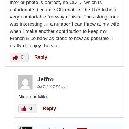
interior photo is correct, no OD … which is
unfortunate, because OD enables the TR6 to be a
very comfortable freeway cruiser. The asking price
was interesting … a number I can throw at my wife
when I make another contribution to keep my
French Blue baby as close to new as possible. I
really do enjoy the site.
0
Reply
Jeffro
Jul 7, 2017 7:04pm
Nice car Mike.
0
Reply