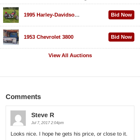
1995 Harley-Davidson Dyna Glide Convertible
Bid Now
$100
1953 Chevrolet 3800
Bid Now
$1,000
View All Auctions
Comments
Steve R
Jul 7, 2017 2:04pm
Looks nice. I hope he gets his price, or close to it.