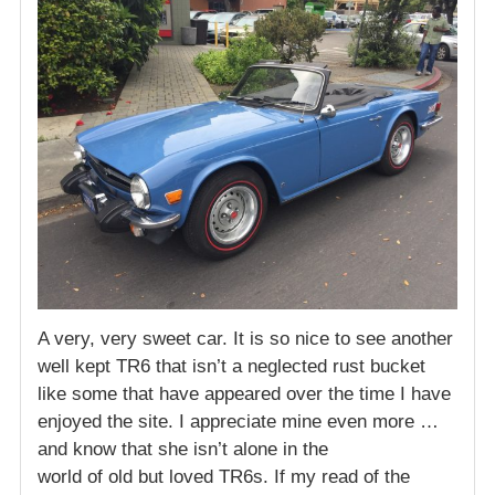
A very, very sweet car. It is so nice to see another
well kept TR6 that isn’t a neglected rust bucket
like some that have appeared over the time I have
enjoyed the site. I appreciate mine even more …
and know that she isn’t alone in the
world of old but loved TR6s. If my read of the