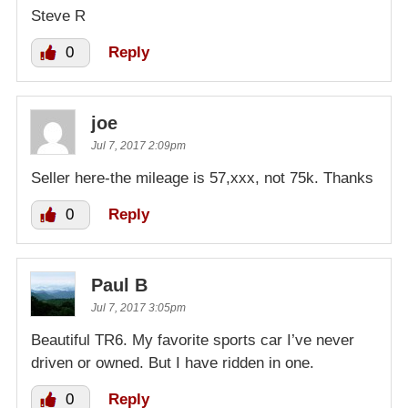
Steve R
0
Reply
joe
Jul 7, 2017 2:09pm
Seller here-the mileage is 57,xxx, not 75k. Thanks
0
Reply
Paul B
Jul 7, 2017 3:05pm
Beautiful TR6. My favorite sports car I’ve never
driven or owned. But I have ridden in one.
0
Reply