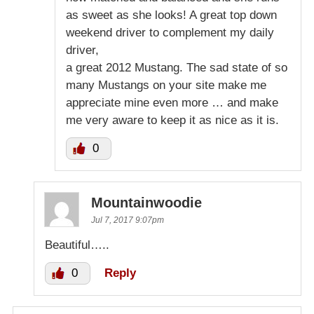
as sweet as she looks! A great top down
weekend driver to complement my daily
driver,
a great 2012 Mustang. The sad state of so
many Mustangs on your site make me
appreciate mine even more … and make
me very aware to keep it as nice as it is.
0
Mountainwoodie
Jul 7, 2017 9:07pm
Beautiful…..
0
Reply