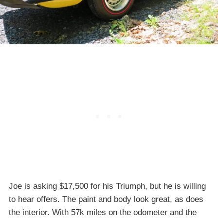
Joe is asking $17,500 for his Triumph, but he is willing
to hear offers. The paint and body look great, as does
the interior. With 57k miles on the odometer and the