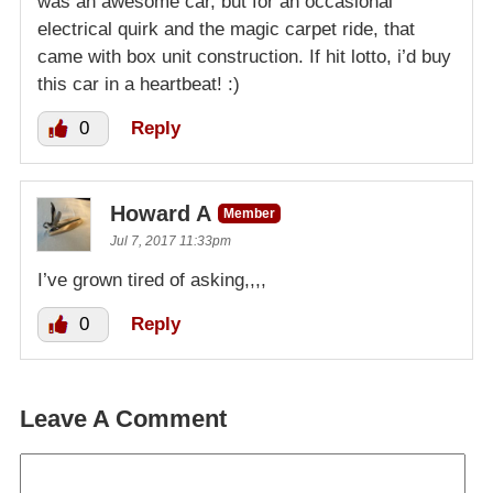
was an awesome car, but for an occasional
electrical quirk and the magic carpet ride, that
came with box unit construction. If hit lotto, i’d buy
this car in a heartbeat! :)
0
Reply
Howard A
Member
Jul 7, 2017 11:33pm
I’ve grown tired of asking,,,,
0
Reply
Leave A Comment