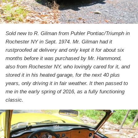
Sold new to R. Gilman from Puhler Pontiac/Triumph in
Rochester NY in Sept. 1974. Mr. Gilman had it
rustproofed at delivery and only kept it for about six
months before it was purchased by Mr. Hammond,
also from Rochester NY, who lovingly cared for it, and
stored it in his heated garage, for the next 40 plus
years, only driving it in fair weather. It then passed to
me in the early spring of 2016, as a fully functioning
classic.