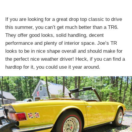
If you are looking for a great drop top classic to drive
this summer, you can’t get much better than a TR6.
They offer good looks, solid handling, decent
performance and plenty of interior space. Joe’s TR
looks to be in nice shape overall and should make for
the perfect nice weather driver! Heck, if you can find a
hardtop for it, you could use it year around.