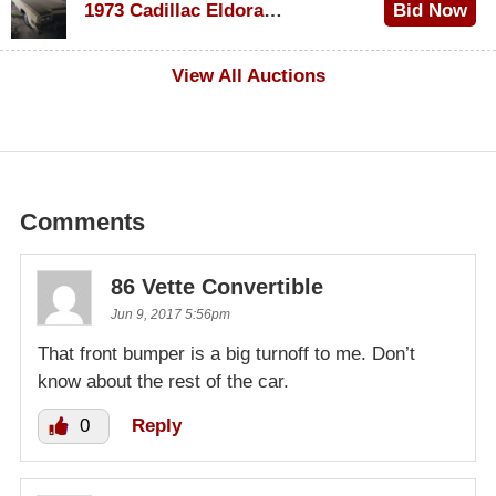
1973 Cadillac Eldorado Convertible
Bid Now
$100
View All Auctions
Comments
86 Vette Convertible
Jun 9, 2017 5:56pm
That front bumper is a big turnoff to me. Don’t
know about the rest of the car.
0
Reply