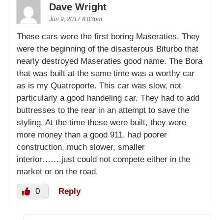
Dave Wright
Jun 9, 2017 8:03pm
These cars were the first boring Maseraties. They
were the beginning of the disasterous Biturbo that
nearly destroyed Maseraties good name. The Bora
that was built at the same time was a worthy car
as is my Quatroporte. This car was slow, not
particularly a good handeling car. They had to add
buttresses to the rear in an attempt to save the
styling. At the time these were built, they were
more money than a good 911, had poorer
construction, much slower, smaller
interior…….just could not compete either in the
market or on the road.
0
Reply