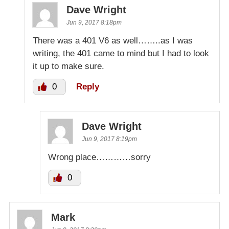
Dave Wright
Jun 9, 2017 8:18pm
There was a 401 V6 as well……..as I was
writing, the 401 came to mind but I had to look
it up to make sure.
0
Reply
Dave Wright
Jun 9, 2017 8:19pm
Wrong place…………sorry
0
Mark