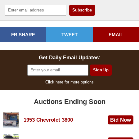
FB SHARE
TWEET
EMAIL
Get Daily Email Updates:
Click here for more options
Auctions Ending Soon
1953 Chevrolet 3800
Bid Now
$1,000