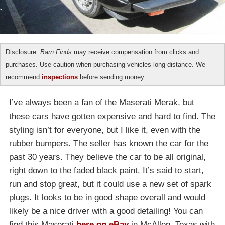
Disclosure:
Barn Finds
may receive compensation from clicks and
purchases. Use caution when purchasing vehicles long distance. We
recommend
inspections
before sending money.
I’ve always been a fan of the Maserati Merak, but
these cars have gotten expensive and hard to find. The
styling isn’t for everyone, but I like it, even with the
rubber bumpers. The seller has known the car for the
past 30 years. They believe the car to be all original,
right down to the faded black paint. It’s said to start,
run and stop great, but it could use a new set of spark
plugs. It looks to be in good shape overall and would
likely be a nice driver with a good detailing! You can
find this Maserati
here on eBay
in McAllen, Texas with