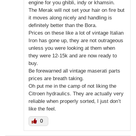
engine for you ghibli, indy or khamsin.
The Merak will not set your hair on fire but
it moves along nicely and handling is
definitely better than the Bora.
Prices on these like a lot of vintage Italian
Iron has gone up, they are not outrageous
unless you were looking at them when
they were 12-15k and are now ready to
buy.
Be forewarned all vintage maserati parts
prices are breath taking.
Oh put me in the camp of not liking the
Citroen hydraulics. They are actually very
reliable when properly sorted, I just don’t
like the feel.
0