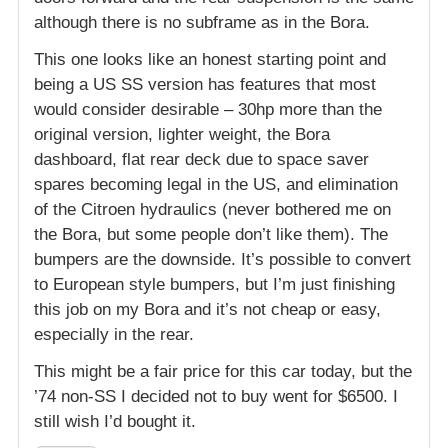
although there is no subframe as in the Bora.
This one looks like an honest starting point and
being a US SS version has features that most
would consider desirable – 30hp more than the
original version, lighter weight, the Bora
dashboard, flat rear deck due to space saver
spares becoming legal in the US, and elimination
of the Citroen hydraulics (never bothered me on
the Bora, but some people don’t like them). The
bumpers are the downside. It’s possible to convert
to European style bumpers, but I’m just finishing
this job on my Bora and it’s not cheap or easy,
especially in the rear.
This might be a fair price for this car today, but the
’74 non-SS I decided not to buy went for $6500. I
still wish I’d bought it.