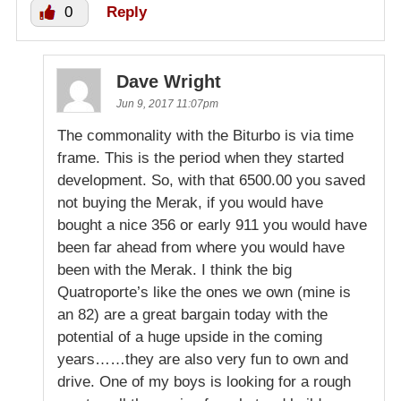
0
Reply
Dave Wright
Jun 9, 2017 11:07pm
The commonality with the Biturbo is via time
frame. This is the period when they started
development. So, with that 6500.00 you saved
not buying the Merak, if you would have
bought a nice 356 or early 911 you would have
been far ahead from where you would have
been with the Merak. I think the big
Quatroporte’s like the ones we own (mine is
an 82) are a great bargain today with the
potential of a huge upside in the coming
years……they are also very fun to own and
drive. One of my boys is looking for a rough