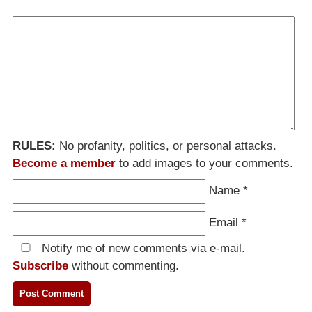
RULES:
No profanity, politics, or personal attacks.
Become a member
to add images to your comments.
Name
*
Email
*
Notify me of new comments via e-mail.
Subscribe
without commenting.