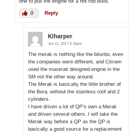
one to pull the engine for a hot rod build.
0
Reply
Klharper
Jun 11, 2017 6:30pm
The merak is nothing like the biturbo, even
the companies were different, and Citroen
used the maserati designed engine in the
SM not the other way around.
The Merak is basically the little brother of
the Bora, without the stainless roof and 2
cylinders.
I have driven a lot of QP’s own a Merak
and driven several others. I will take the
Merak way before a QP as the QP is
basically a good source for a replacement