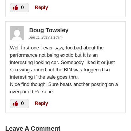
0
Reply
Doug Towsley
Jun 11, 2017 1:10am
Well first one I ever saw, too bad about the
performance not being exotic but it is an
interesting looking car. Somebody liked it or just
screwing around but the BIN was triggered so
interesting if the sale goes thru.
Nice find though. Sure beats another posting on a
overpriced Porsche.
0
Reply
Leave A Comment