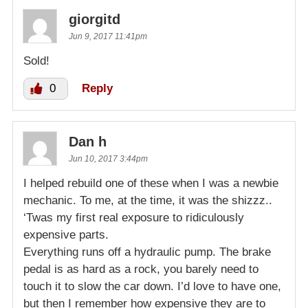
giorgitd
Jun 9, 2017 11:41pm
Sold!
0
Reply
Dan h
Jun 10, 2017 3:44pm
I helped rebuild one of these when I was a newbie
mechanic. To me, at the time, it was the shizzz..
‘Twas my first real exposure to ridiculously
expensive parts.
Everything runs off a hydraulic pump. The brake
pedal is as hard as a rock, you barely need to
touch it to slow the car down. I’d love to have one,
but then I remember how expensive they are to