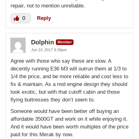
repair, not to mention unreliable.
0
Reply
Dolphin
Member
Jun 10, 2017 9:39pm
Agree with those who say these are slow. A
decently running E36 M3 will outrun them at 1/3 to
1/4 the price, and be more reliable and cost less to
fix & maintain. As a mid engine design they should
look exotic, but with that cutoff cabin and those
flying buttresses they don’t seem to.
Someone would have been better off buying an
affordable 3500GT and work on it while enjoying it.
And it would have been worth multiples of the price
paid for this Merak by now.