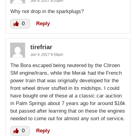
Jun 9, 2017 8:20pm
Why not drop in the sparkplugs?
0
Reply
tirefriar
Jun 9, 2017 9:56pm
The Bora escaped being neutered by the Citroen
SM engine/trans, while the Merak had the French
power train that was originally developed for the
front wheel driver stuffed in its midships. I could
have bought one of these at a classic car auction
in Palm Springs about 7 years ago for around $16k
but passed after learning that on these the engines
needed to come out for almost any sort of service.
0
Reply