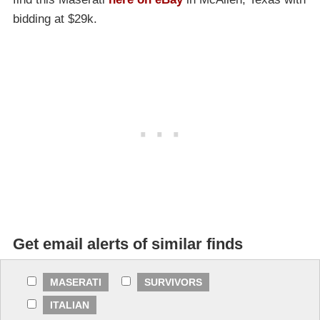
bidding at $29k.
Get email alerts of similar finds
MASERATI
SURVIVORS
ITALIAN