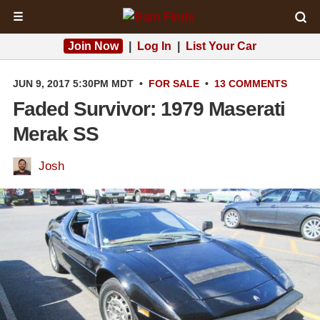
☰
Join Now
|
Log In
|
List Your Car
JUN 9, 2017 5:30PM MDT
•
FOR SALE
•
13 COMMENTS
Faded Survivor: 1979 Maserati
Merak SS
Josh