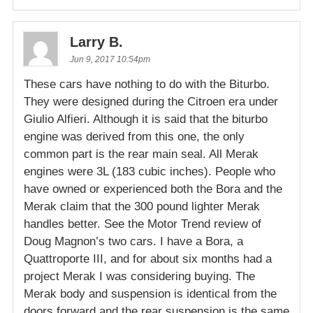
Larry B.
Jun 9, 2017 10:54pm
These cars have nothing to do with the Biturbo.
They were designed during the Citroen era under
Giulio Alfieri. Although it is said that the biturbo
engine was derived from this one, the only
common part is the rear main seal. All Merak
engines were 3L (183 cubic inches). People who
have owned or experienced both the Bora and the
Merak claim that the 300 pound lighter Merak
handles better. See the Motor Trend review of
Doug Magnon’s two cars. I have a Bora, a
Quattroporte III, and for about six months had a
project Merak I was considering buying. The
Merak body and suspension is identical from the
doors forward and the rear suspension is the same