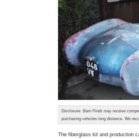
Disclosure:
Barn Finds
may receive compen
purchasing vehicles long distance. We r
The fiberglass kit and production 