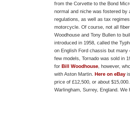
from the Corvette to the Bond Micr
normal and niche was fostered by a
regulations, as well as tax regimes
motorcycle. Of course, not all fiber
Woodhouse and Tony Bullen to build 
introduced in 1958, called the T
on English Ford chassis but many 
few models, Tornado was sold in 1
for
Bill Woodhouse
, however, who
with Aston Martin.
Here on eBay
is
price of £12,500, or about $15,000.
Warlingham, Surrey, England. We ha