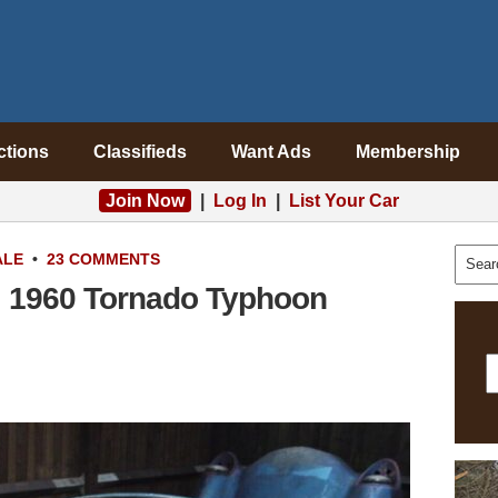
ctions
Classifieds
Want Ads
Membership
Join Now
|
Log In
|
List Your Car
ALE
•
23 COMMENTS
s: 1960 Tornado Typhoon