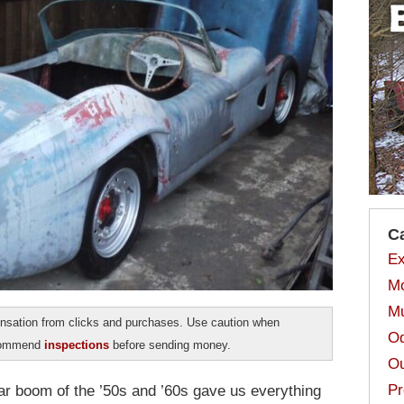
C
Ex
Mo
Mu
sation from clicks and purchases. Use caution when
Od
ecommend
inspections
before sending money.
Ou
Pr
car boom of the ’50s and ’60s gave us everything