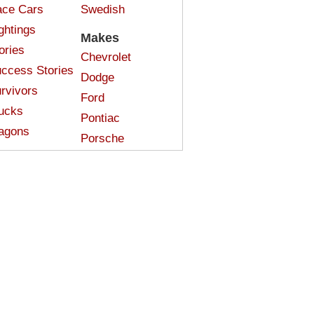
ce Cars
Swedish
ghtings
Makes
ories
Chevrolet
ccess Stories
Dodge
rvivors
Ford
ucks
Pontiac
agons
Porsche