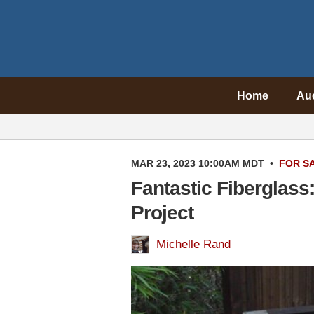
Home
Au
MAR 23, 2023 10:00AM MDT
•
FOR S
Fantastic Fiberglas
Project
Michelle Rand