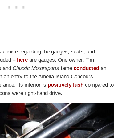
r’s choice regarding the gauges, seats, and
cluded –
here
are gauges. One owner, Tim
s
and
Classic Motorsports
fame
conducted
an
th an entry to the Amelia Island Concours
ance. Its interior is
positively lush
compared to
hoons were right-hand drive.