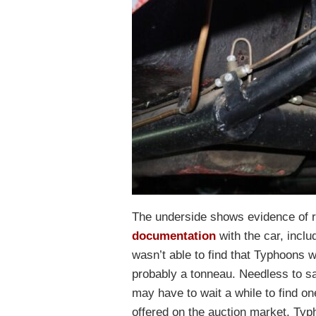
The underside shows evidence of re
documentation
with the car, inclu
wasn’t able to find that Typhoons we
probably a tonneau. Needless to sa
may have to wait a while to find on
offered on the auction market, Typ