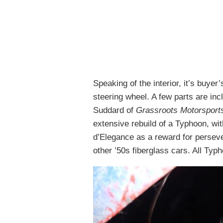
Speaking of the interior, it’s buye
steering wheel. A few parts are in
Suddard of
Grassroots Motorsport
extensive rebuild of a Typhoon, wi
d’Elegance as a reward for persever
other ’50s fiberglass cars. All Typ