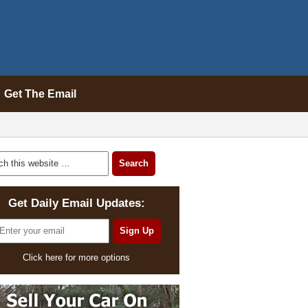
Get The Email
Get Daily Email Updates:
Click here for more options