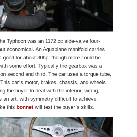
he Typhoon was an 1172 cc side-valve four-
 but economical. An Aquaplane manifold carries
s good for about 30hp, though more could be
with some effort. Typically the gearbox was a
on second and third. The car uses a torque tube,
This car’s motor, brakes, chassis, and wheels
ng the buyer to deal with the interior, wiring,
s an art, with symmetry difficult to achieve.
ke this
bonnet
will test the buyer’s skills.