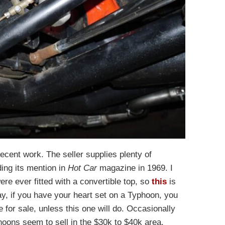
cent work. The seller supplies plenty of
ding its mention in
Hot Car
magazine in 1969. I
re ever fitted with a convertible top, so
this
is
y, if you have your heart set on a Typhoon, you
e for sale, unless this one will do. Occasionally
hoons seem to sell in the $30k to $40k area,