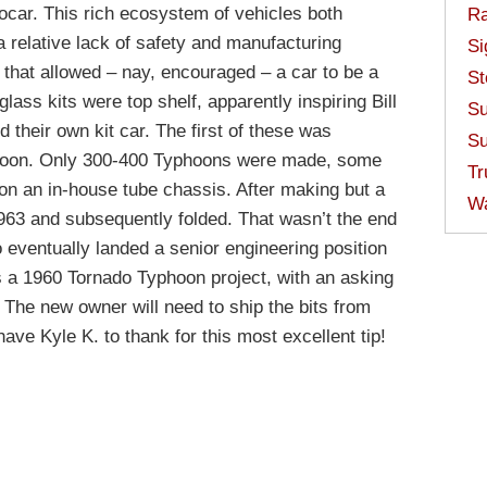
ocar. This rich ecosystem of vehicles both
Ra
 relative lack of safety and manufacturing
Si
 that allowed – nay, encouraged – a car to be a
St
glass kits were top shelf, apparently inspiring Bill
Su
their own kit car. The first of these was
Su
yphoon. Only 300-400 Typhoons were made, some
Tr
on an in-house tube chassis. After making but a
W
963 and subsequently folded. That wasn’t the end
 eventually landed a senior engineering position
 a 1960 Tornado Typhoon project, with an asking
 The new owner will need to ship the bits from
ve Kyle K. to thank for this most excellent tip!