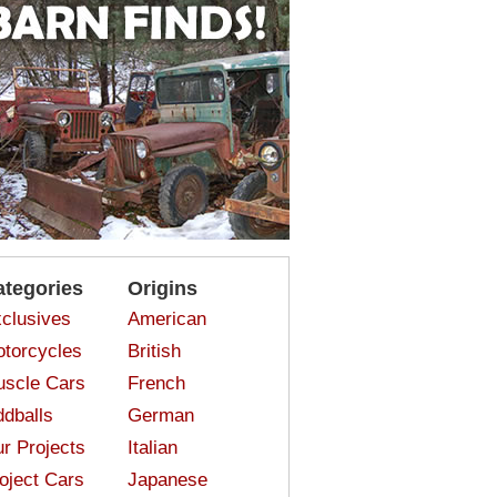
ategories
Origins
clusives
American
torcycles
British
scle Cars
French
dballs
German
r Projects
Italian
oject Cars
Japanese