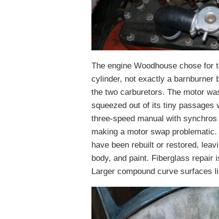
The engine Woodhouse chose for t
cylinder, not exactly a barnburner
the two carburetors. The motor wa
squeezed out of its tiny passages 
three-speed manual with synchros 
making a motor swap problematic. 
have been rebuilt or restored, leavi
body, and paint. Fiberglass repair i
Larger compound curve surfaces li