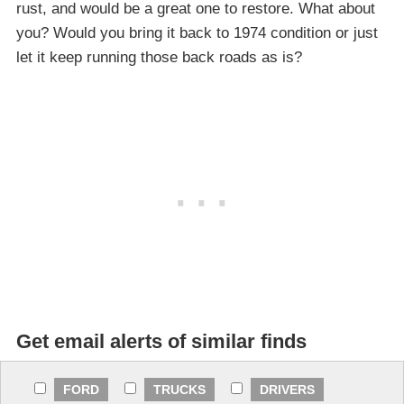
rust, and would be a great one to restore. What about
you? Would you bring it back to 1974 condition or just
let it keep running those back roads as is?
Get email alerts of similar finds
FORD
TRUCKS
DRIVERS