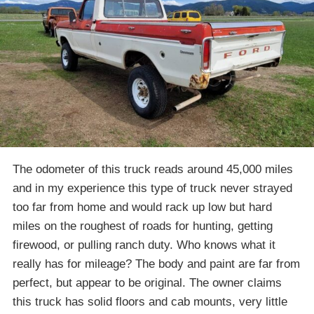
The odometer of this truck reads around 45,000 miles
and in my experience this type of truck never strayed
too far from home and would rack up low but hard
miles on the roughest of roads for hunting, getting
firewood, or pulling ranch duty. Who knows what it
really has for mileage? The body and paint are far from
perfect, but appear to be original. The owner claims
this truck has solid floors and cab mounts, very little