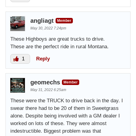
angliagt
Member
May 30, 2022 7:24pm
These Highboys are great trucks to drive.
These are the perfect ride in rural Montana.
1
Reply
geomechs
Member
May 31, 2022 6:25am
These were the TRUCK to drive back in the day. I
swear there had to be 20 of them in Sweetgrass
alone. Despite being involved with a GM dealer I
worked on lots of these. They were almost
indestructible. Biggest problem was that