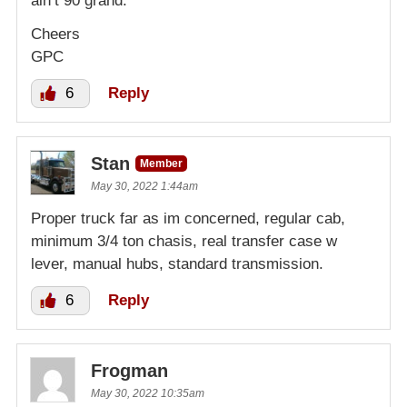
ain’t 90 grand.
Cheers
GPC
6
Reply
Stan
Member
May 30, 2022 1:44am
Proper truck far as im concerned, regular cab,
minimum 3/4 ton chasis, real transfer case w
lever, manual hubs, standard transmission.
6
Reply
Frogman
May 30, 2022 10:35am