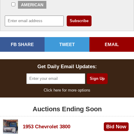
AMERICAN
FB SHARE
TWEET
EMAIL
Get Daily Email Updates:
Click here for more options
Auctions Ending Soon
1953 Chevrolet 3800
Bid Now