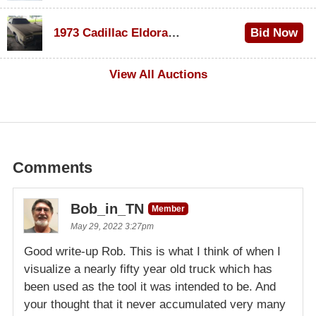
$1,000
1973 Cadillac Eldorado Convertible
Bid Now
$100
View All Auctions
Comments
Bob_in_TN
Member
May 29, 2022 3:27pm
Good write-up Rob. This is what I think of when I
visualize a nearly fifty year old truck which has
been used as the tool it was intended to be. And
your thought that it never accumulated very many