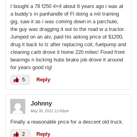
I bought a 78 f250 4×4 about 6 years ago i was at
a buddy’s in panhandle of Fl doing a mil training
gig, saw it as i was coming down in a parchute,
the guy was dragging it out to the road w a tractor.
Jumped on an atv, paid his asking price of $1200,
drug it back to lz after replacing coil, fuelpump and
cleaning carb drove it home 220 miles! Fixed front
bearings n locking hubs brake job drove it around
for years good rig!
5
Reply
Johnny
May 30, 2022 12:00pm
Finally a reasonable price for a descent old truck.
2
Reply