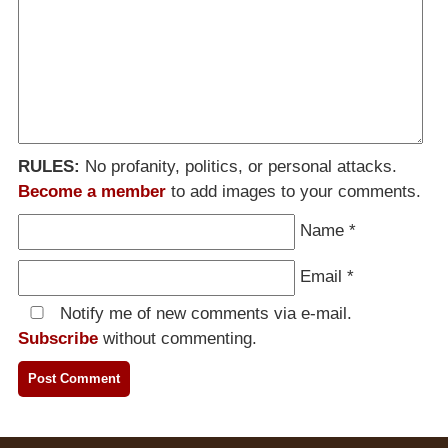
RULES:
No profanity, politics, or personal attacks.
Become a member
to add images to your comments.
Name
*
Email
*
Notify me of new comments via e-mail.
Subscribe
without commenting.