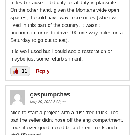
miles because it did only local duty is plausible.
On the other hand, given the Montana wide open
spaces, it could have way more miles (when we
lived in this part of the country, it wasn’t
uncommon for us to drive 100 one-way miles on a
Saturday to go out to eat).
It is well-used but I could see a restoration or
maybe just some refurbishment.
11
Reply
gaspumpchas
May 29, 2022 5:08pm
Nice to start a project with a rust free truck. Too
bad the seller didnt hose off the eng compartment.
Look it over good. could be a decent truck and it