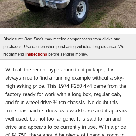
Disclosure:
Barn Finds
may receive compensation from clicks and
purchases. Use caution when purchasing vehicles long distance. We
recommend
inspections
before sending money.
With all the recent hype around old pickups, it is
always nice to find a running example without a sky-
high asking price. This 1974 F250 4×4 came from the
factory ready for work with a long box, regular cab,
and four-wheel drive ¾ ton chassis. No doubt this
truck has paid its dues as a workhorse and it appears
well used, but not too far gone. It is said to run and
drive and appears to be currently in use. With a price
of $4,750, there should be plenty of financial room to