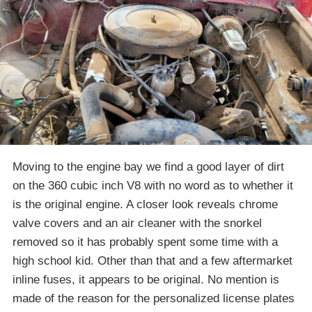
Moving to the engine bay we find a good layer of dirt
on the 360 cubic inch V8 with no word as to whether it
is the original engine. A closer look reveals chrome
valve covers and an air cleaner with the snorkel
removed so it has probably spent some time with a
high school kid. Other than that and a few aftermarket
inline fuses, it appears to be original. No mention is
made of the reason for the personalized license plates