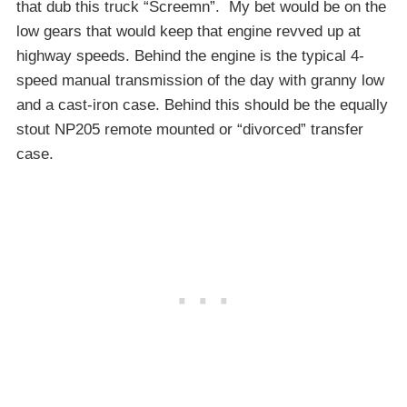
that dub this truck “Screemn”. My bet would be on the
low gears that would keep that engine revved up at
highway speeds. Behind the engine is the typical 4-
speed manual transmission of the day with granny low
and a cast-iron case. Behind this should be the equally
stout NP205 remote mounted or “divorced” transfer
case.