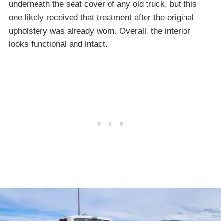
underneath the seat cover of any old truck, but this
one likely received that treatment after the original
upholstery was already worn. Overall, the interior
looks functional and intact.