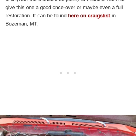
give this one a good once-over or maybe even a full
restoration. It can be found
here on craigslist
in
Bozeman, MT.