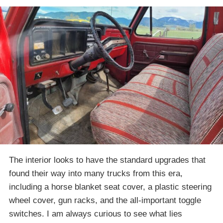
The interior looks to have the standard upgrades that
found their way into many trucks from this era,
including a horse blanket seat cover, a plastic steering
wheel cover, gun racks, and the all-important toggle
switches. I am always curious to see what lies