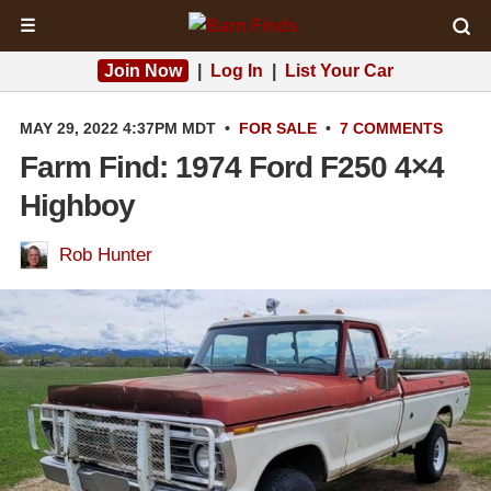
☰
Join Now
|
Log In
|
List Your Car
MAY 29, 2022 4:37PM MDT
•
FOR SALE
•
7 COMMENTS
Farm Find: 1974 Ford F250 4×4
Highboy
Rob Hunter