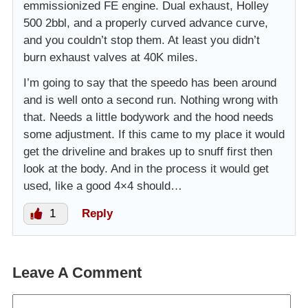
emmissionized FE engine. Dual exhaust, Holley
500 2bbl, and a properly curved advance curve,
and you couldn’t stop them. At least you didn’t
burn exhaust valves at 40K miles.
I’m going to say that the speedo has been around
and is well onto a second run. Nothing wrong with
that. Needs a little bodywork and the hood needs
some adjustment. If this came to my place it would
get the driveline and brakes up to snuff first then
look at the body. And in the process it would get
used, like a good 4×4 should…
1
Reply
Leave A Comment