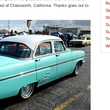
Ra
ut of Chatsworth, California. Thanks goes out to
Si
St
Su
Su
Tr
W