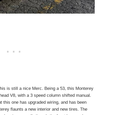
this is still a nice Merc. Being a 53, this Monterey
thead V8, with a 3 speed column shifted manual.
t this one has upgraded wiring, and has been
terey flaunts a new interior and new tires. The