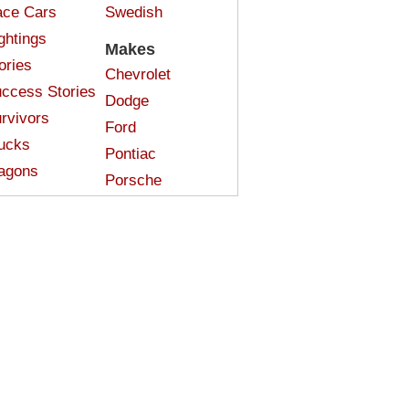
ce Cars
Swedish
ghtings
Makes
ories
Chevrolet
ccess Stories
Dodge
rvivors
Ford
ucks
Pontiac
agons
Porsche