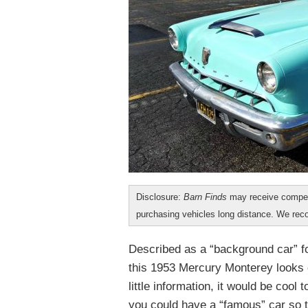
Disclosure:
Barn Finds
may receive compen
purchasing vehicles long distance. We r
Described as a “background car” f
this 1953 Mercury Monterey looks cl
little information, it would be coo
you could have a “famous” car so t