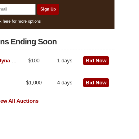
k here for more options
ons Ending Soon
1995 Harley-Davidson Dyna Glide Convertible
$100
1 days
Bid Now
$1,000
4 days
Bid Now
iew All Auctions