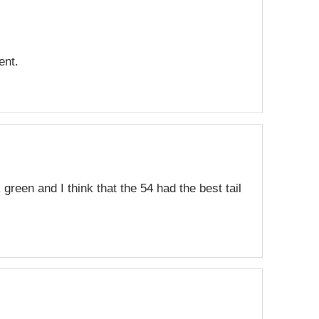
ent.
green and I think that the 54 had the best tail