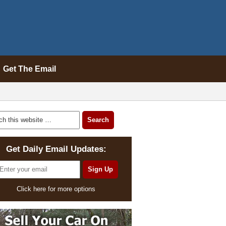
Get The Email
Get Daily Email Updates:
Click here for more options