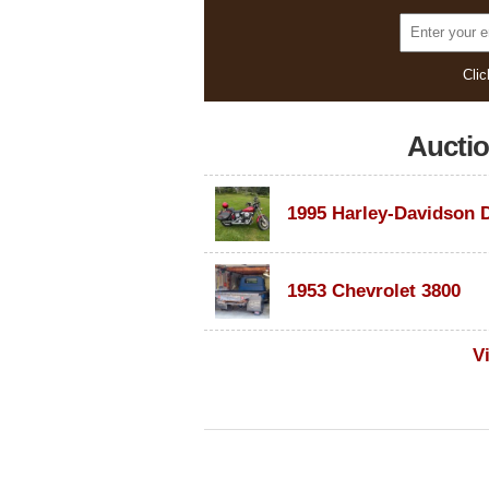
Clic
Aucti
1953 Chevrolet 3800
V