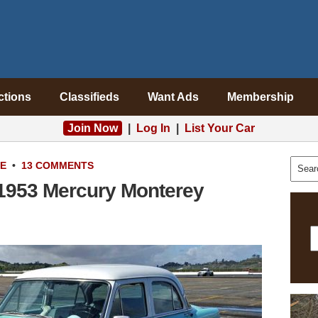
ctions
Classifieds
Want Ads
Membership
Join Now
|
Log In
|
List Your Car
LE
•
13 COMMENTS
 1953 Mercury Monterey