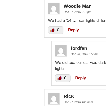
Woodie Man
Dec 27, 2016 9:16pm
We had a ’54…..rear lights differ
0
Reply
fordfan
Dec 28, 2016 6:58am
We did too, our car was dark 
lights
0
Reply
RicK
Dec 27, 2016 10:30pm