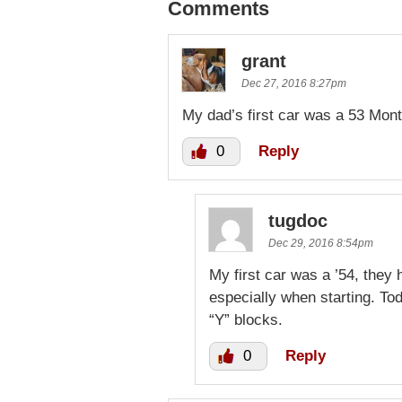
Comments
grant
Dec 27, 2016 8:27pm
My dad’s first car was a 53 Mont
0
Reply
tugdoc
Dec 29, 2016 8:54pm
My first car was a ’54, they 
especially when starting. To
“Y” blocks.
0
Reply