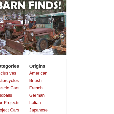
ategories
Origins
clusives
American
torcycles
British
scle Cars
French
dballs
German
r Projects
Italian
oject Cars
Japanese