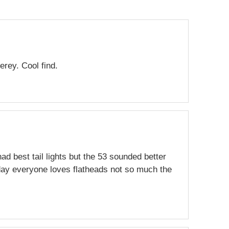
erey. Cool find.
had best tail lights but the 53 sounded better
day everyone loves flatheads not so much the