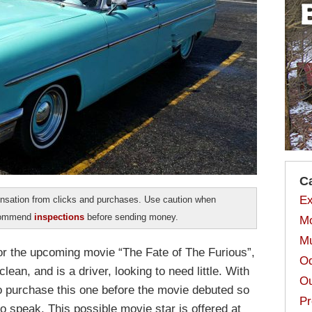
C
Ex
sation from clicks and purchases. Use caution when
ecommend
inspections
before sending money.
Mo
Mu
or the upcoming movie “The Fate of The Furious”,
Od
ean, and is a driver, looking to need little. With
Ou
l to purchase this one before the movie debuted so
Pr
o speak. This possible movie star is offered at