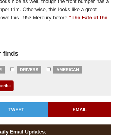
looks nice as well, though the front bumper has a
per trim. Otherwise, this looks like a great
ou own this 1953 Mercury before
“The Fate of the
r finds
R
DRIVERS
AMERICAN
TWEET
EMAIL
aily Email Updates: