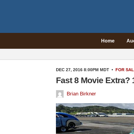
Home
Au
DEC 27, 2016 8:00PM MDT
•
FOR SA
Fast 8 Movie Extra?
Brian Birkner