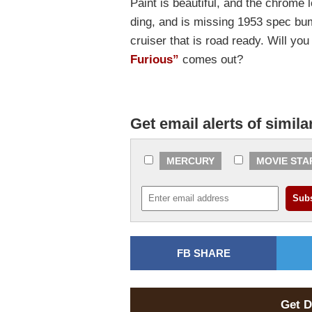
Paint is beautiful, and the chrome 
ding, and is missing 1953 spec bum
cruiser that is road ready. Will y
Furious”
comes out?
Get email alerts of simila
MERCURY
MOVIE STA
FB SHARE
Get D