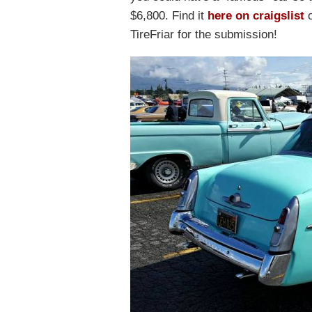
$6,800. Find it
here on craigslist
o
TireFriar for the submission!