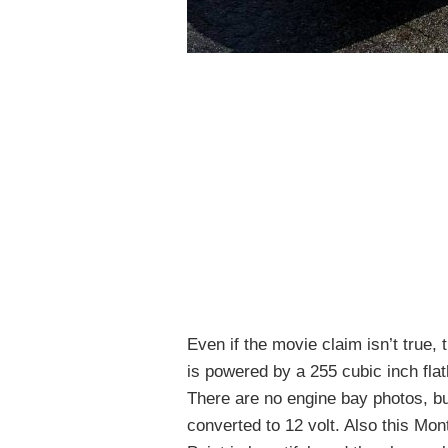
Even if the movie claim isn’t true, 
is powered by a 255 cubic inch fla
There are no engine bay photos, bu
converted to 12 volt. Also this Mon