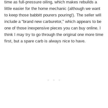
time as full-pressure oiling, which makes rebuilds a
little easier for the home mechanic (although we want
to keep those babbitt pourers pouring!). The seller will
include a “brand new carburetor,” which appears to be
one of those inexpensive pieces you can buy online. I
think I may try to go through the original one more time
first, but a spare carb is always nice to have.