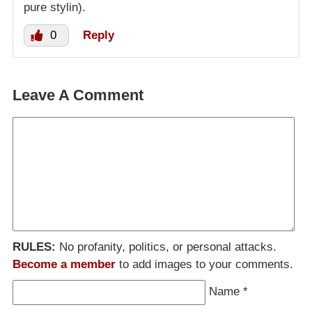
pure stylin).
0
Reply
Leave A Comment
RULES:
No profanity, politics, or personal attacks.
Become a member
to add images to your comments.
Name
*