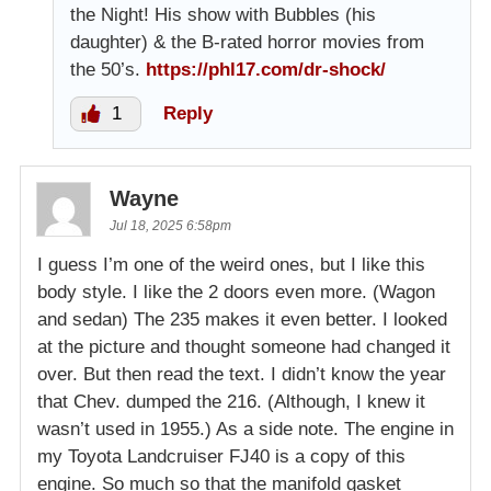
the Night! His show with Bubbles (his
daughter) & the B-rated horror movies from
the 50’s.
https://phl17.com/dr-shock/
1
Reply
Wayne
Jul 18, 2025 6:58pm
I guess I’m one of the weird ones, but I like this
body style. I like the 2 doors even more. (Wagon
and sedan) The 235 makes it even better. I looked
at the picture and thought someone had changed it
over. But then read the text. I didn’t know the year
that Chev. dumped the 216. (Although, I knew it
wasn’t used in 1955.) As a side note. The engine in
my Toyota Landcruiser FJ40 is a copy of this
engine. So much so that the manifold gasket