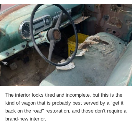
The interior looks tired and incomplete, but this is the
kind of wagon that is probably best served by a “get it
back on the road” restoration, and those don’t require a
brand-new interior.