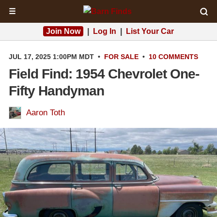
☰
Join Now
|
Log In
|
List Your Car
JUL 17, 2025 1:00PM MDT
•
FOR SALE
•
10 COMMENTS
Field Find: 1954 Chevrolet One-
Fifty Handyman
Aaron Toth