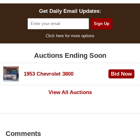
Get Daily Email Updates:
Click here for more options
Auctions Ending Soon
1953 Chevrolet 3800
Bid Now
$1,000
View All Auctions
Comments