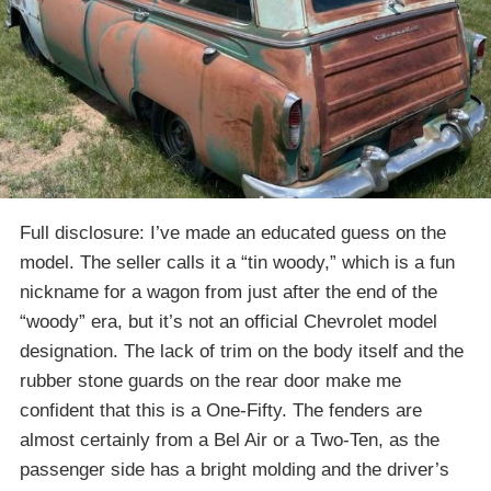
Full disclosure: I’ve made an educated guess on the
model. The seller calls it a “tin woody,” which is a fun
nickname for a wagon from just after the end of the
“woody” era, but it’s not an official Chevrolet model
designation. The lack of trim on the body itself and the
rubber stone guards on the rear door make me
confident that this is a One-Fifty. The fenders are
almost certainly from a Bel Air or a Two-Ten, as the
passenger side has a bright molding and the driver’s