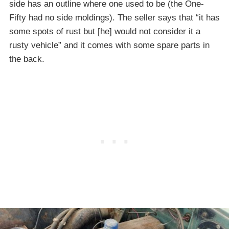
side has an outline where one used to be (the One-
Fifty had no side moldings). The seller says that “it has
some spots of rust but [he] would not consider it a
rusty vehicle” and it comes with some spare parts in
the back.