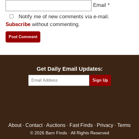
Email
*
Notify me of new comments via e-mail.
Subscribe
without commenting.
Get Daily Email Updates:
About
·
Contact
·
Auctions
·
Fast Finds
·
Privacy
·
Terms
© 2026 Barn Finds · All Rights Reserved