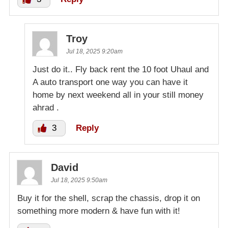
Troy
Jul 18, 2025 9:20am
Just do it.. Fly back rent the 10 foot Uhaul and
A auto transport one way you can have it
home by next weekend all in your still money
ahrad .
3
Reply
David
Jul 18, 2025 9:50am
Buy it for the shell, scrap the chassis, drop it on
something more modern & have fun with it!