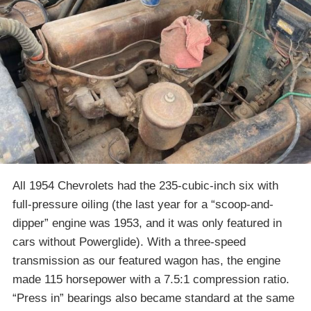
All 1954 Chevrolets had the 235-cubic-inch six with
full-pressure oiling (the last year for a “scoop-and-
dipper” engine was 1953, and it was only featured in
cars without Powerglide). With a three-speed
transmission as our featured wagon has, the engine
made 115 horsepower with a 7.5:1 compression ratio.
“Press in” bearings also became standard at the same