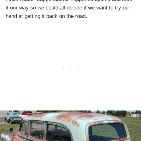
it our way so we could all decide if we want to try our
hand at getting it back on the road.