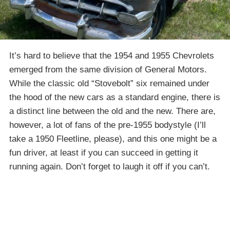
It’s hard to believe that the 1954 and 1955 Chevrolets
emerged from the same division of General Motors.
While the classic old “Stovebolt” six remained under
the hood of the new cars as a standard engine, there is
a distinct line between the old and the new. There are,
however, a lot of fans of the pre-1955 bodystyle (I’ll
take a 1950 Fleetline, please), and this one might be a
fun driver, at least if you can succeed in getting it
running again. Don’t forget to laugh it off if you can’t.