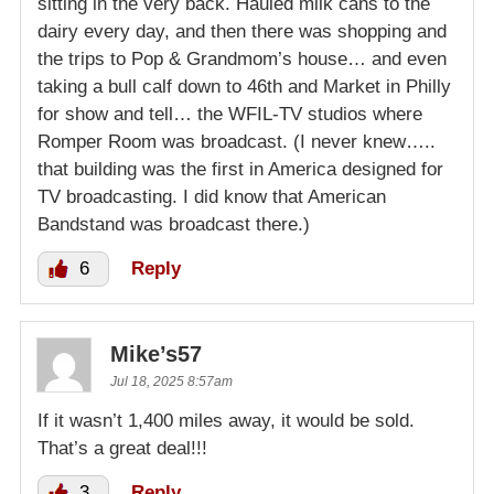
sitting in the very back. Hauled milk cans to the
dairy every day, and then there was shopping and
the trips to Pop & Grandmom’s house… and even
taking a bull calf down to 46th and Market in Philly
for show and tell… the WFIL-TV studios where
Romper Room was broadcast. (I never knew…..
that building was the first in America designed for
TV broadcasting. I did know that American
Bandstand was broadcast there.)
6
Reply
Mike’s57
Jul 18, 2025 8:57am
If it wasn’t 1,400 miles away, it would be sold.
That’s a great deal!!!
3
Reply