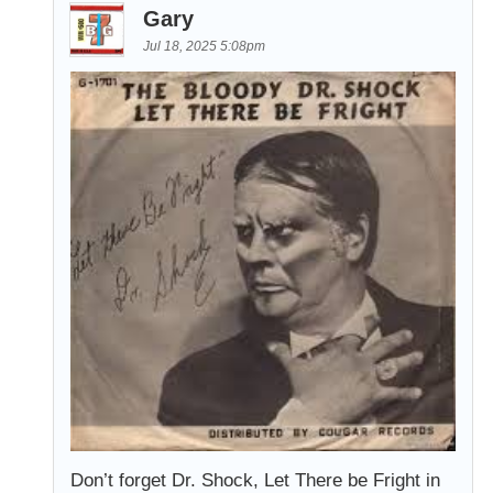
Gary
Jul 18, 2025 5:08pm
Don’t forget Dr. Shock, Let There be Fright in