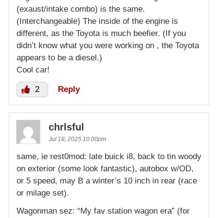
(exaust/intake combo) is the same.
(Interchangeable) The inside of the engine is
different, as the Toyota is much beefier. (If you
didn’t know what you were working on , the Toyota
appears to be a diesel.)
Cool car!
2
Reply
chrlsful
Jul 18, 2025 10:00pm
same, ie rest0mod: late buick i8, back to tin woody
on exterior (some look fantastic), autobox w/OD,
or 5 speed, may B a winter’s 10 inch in rear (race
or milage set).
Wagonman sez: “My fav station wagon era” (for