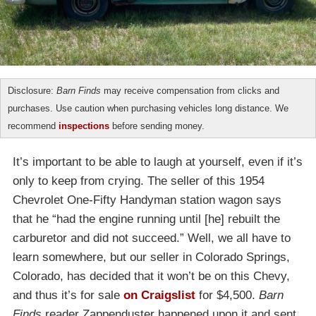
Disclosure:
Barn Finds
may receive compensation from clicks and
purchases. Use caution when purchasing vehicles long distance. We
recommend
inspections
before sending money.
It’s important to be able to laugh at yourself, even if it’s
only to keep from crying. The seller of this 1954
Chevrolet One-Fifty Handyman station wagon says
that he “had the engine running until [he] rebuilt the
carburetor and did not succeed.” Well, we all have to
learn somewhere, but our seller in Colorado Springs,
Colorado, has decided that it won’t be on this Chevy,
and thus it’s for sale
on Craigslist
for $4,500.
Barn
Finds
reader Zappenduster happened upon it and sent