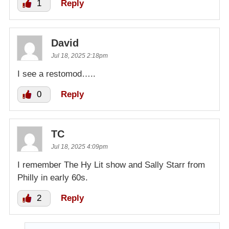
1
Reply
David
Jul 18, 2025 2:18pm
I see a restomod…..
0
Reply
TC
Jul 18, 2025 4:09pm
I remember The Hy Lit show and Sally Starr from
Philly in early 60s.
2
Reply