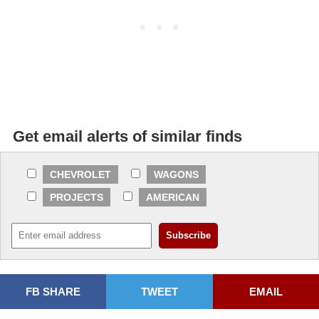
Get email alerts of similar finds
CHEVROLET
WAGONS
PROJECTS
AMERICAN
FB SHARE
TWEET
EMAIL