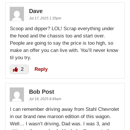
Dave
Jul 17, 2025 1:35pm
Scoop and dipper? LOL! Scrap everything under
the hood and the chassis too and start over.
People are going to say the price is too high, so
make an offer you can live with. You’ll never know
til you try.
2
Reply
Bob Post
Jul 18, 2025 8:49am
I can remember driving away from Stahl Chevrolet
in our brand new maroon edition of this wagon.
Well… I wasn’t driving, Dad was. I was 3, and