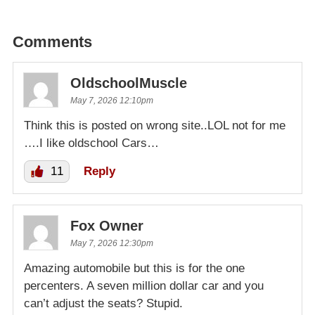
Comments
OldschoolMuscle
May 7, 2026 12:10pm
Think this is posted on wrong site..LOL not for me
….I like oldschool Cars…
11
Reply
Fox Owner
May 7, 2026 12:30pm
Amazing automobile but this is for the one
percenters. A seven million dollar car and you
can’t adjust the seats? Stupid.