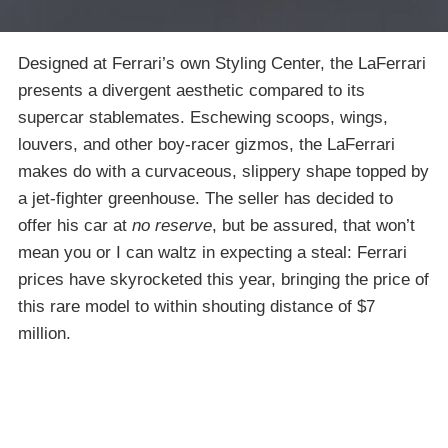
Designed at Ferrari’s own Styling Center, the LaFerrari
presents a divergent aesthetic compared to its
supercar stablemates. Eschewing scoops, wings,
louvers, and other boy-racer gizmos, the LaFerrari
makes do with a curvaceous, slippery shape topped by
a jet-fighter greenhouse. The seller has decided to
offer his car at
no reserve
, but be assured, that won’t
mean you or I can waltz in expecting a steal: Ferrari
prices have skyrocketed this year, bringing the price of
this rare model to within shouting distance of $7
million.