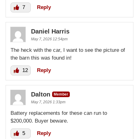
7
Reply
Daniel Harris
May 7, 2026 12:54pm
The heck with the car, I want to see the picture of
the barn this was found in!
12
Reply
Dalton
Member
May 7, 2026 1:33pm
Battery replacements for these can run to
$200,000. Buyer beware.
5
Reply