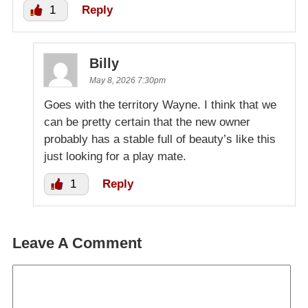
1
Reply
Billy
May 8, 2026 7:30pm
Goes with the territory Wayne. I think that we
can be pretty certain that the new owner
probably has a stable full of beauty’s like this
just looking for a play mate.
1
Reply
Leave A Comment