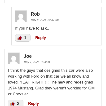
Rob
May 8, 2026 10:37am
If you have to ask..
1
Reply
Joe
May 7, 2026 1:33pm
I think the guys that designed this car were also
working with Ford on that car we all know and
loved. YEAH RIGHT !!! The new and redesigned
1974 Mustang. Glad they weren’t working for GM
or Chrysler.
2
Reply