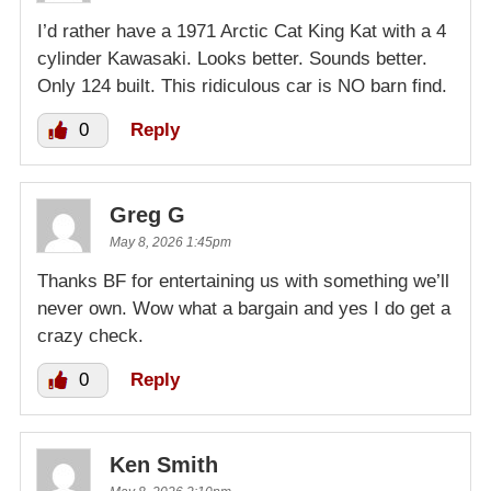
I’d rather have a 1971 Arctic Cat King Kat with a 4
cylinder Kawasaki. Looks better. Sounds better.
Only 124 built. This ridiculous car is NO barn find.
0
Reply
Greg G
May 8, 2026 1:45pm
Thanks BF for entertaining us with something we’ll
never own. Wow what a bargain and yes I do get a
crazy check.
0
Reply
Ken Smith