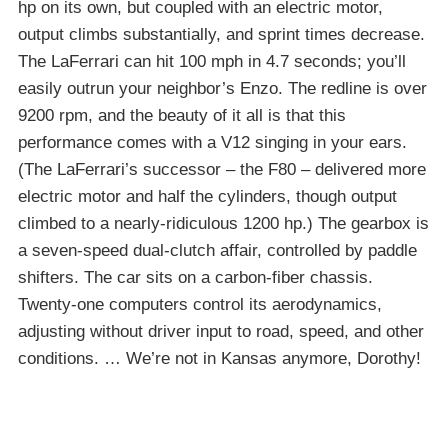
hp on its own, but coupled with an electric motor,
output climbs substantially, and sprint times decrease.
The LaFerrari can hit 100 mph in 4.7 seconds; you’ll
easily outrun your neighbor’s Enzo. The redline is over
9200 rpm, and the beauty of it all is that this
performance comes with a V12 singing in your ears.
(The LaFerrari’s successor – the F80 – delivered more
electric motor and half the cylinders, though output
climbed to a nearly-ridiculous 1200 hp.) The gearbox is
a seven-speed dual-clutch affair, controlled by paddle
shifters. The car sits on a carbon-fiber chassis.
Twenty-one computers control its aerodynamics,
adjusting without driver input to road, speed, and other
conditions. … We’re not in Kansas anymore, Dorothy!