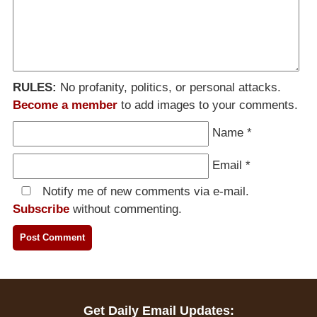
RULES:
No profanity, politics, or personal attacks.
Become a member
to add images to your comments.
Name
*
Email
*
Notify me of new comments via e-mail.
Subscribe
without commenting.
Get Daily Email Updates: