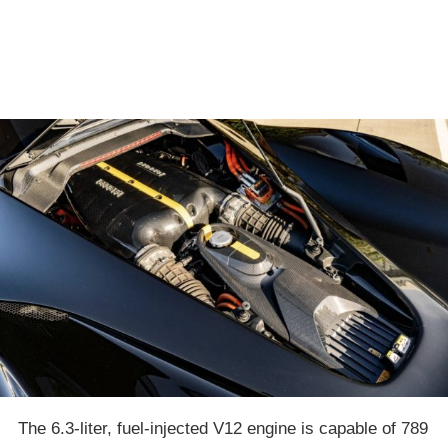
The 6.3-liter, fuel-injected V12 engine is capable of 789