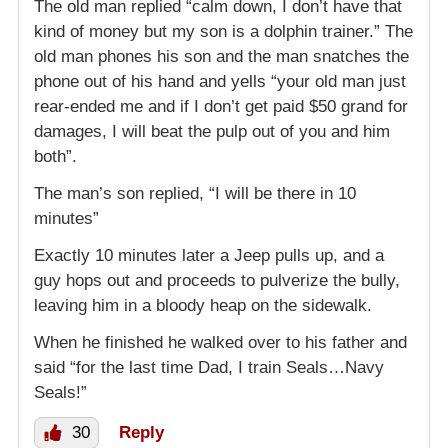
The old man replied “calm down, I don’t have that
kind of money but my son is a dolphin trainer.” The
old man phones his son and the man snatches the
phone out of his hand and yells “your old man just
rear-ended me and if I don’t get paid $50 grand for
damages, I will beat the pulp out of you and him
both”.
The man’s son replied, “I will be there in 10
minutes”
Exactly 10 minutes later a Jeep pulls up, and a
guy hops out and proceeds to pulverize the bully,
leaving him in a bloody heap on the sidewalk.
When he finished he walked over to his father and
said “for the last time Dad, I train Seals…Navy
Seals!”
30
Reply