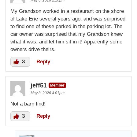
May 8, 2026 2:10pm
My Grandson worked in a restaurant on the shore
of Lake Erie several years ago, and was surprised
to find one of these parked in the parking lot. The
car owner was surprised that my Grandson knew
what it was, and let him sit in it! Apparently some
owners drive theirs.
3
Reply
jeff51
Member
May 8, 2026 4:01pm
Not a barn find!
3
Reply