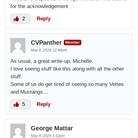
for the acknowledgement
2
Reply
CVPanther
Member
May 8, 2026 12:48pm
As usual, a great write-up, Michelle.
I love seeing stuff like this along with all the other
stuff.
Some of us do get tired of seeing so many Vettes
and Mustangs…
5
Reply
George Mattar
May 8, 2026 1:32pm