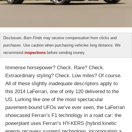
Disclosure:
Barn Finds
may receive compensation from clicks and
purchases. Use caution when purchasing vehicles long distance. We
recommend
inspections
before sending money.
Immense horsepower? Check. Rare? Check.
Extraordinary styling? Check. Low miles? Of course.
All of these slightly inadequate descriptors apply to
this 2014 LaFerrari, one of only 120 delivered to the
US. Lurking like one of the most spectacular
pavement-bound UFOs we’ve ever seen, the LaFerrari
showcased Ferrari’s F1 technology in a road car: the
powerplant uses Ferrari’s HY-KERS (hybrid kinetic
energy recovery system) technology, incorporating a