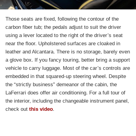
Those seats are fixed, following the contour of the
carbon fiber tub; the pedals adjust to suit the driver
using a lever located to the right of the driver’s seat
near the floor. Upholstered surfaces are cloaked in
leather and Alcantara. There is no storage, barely even
a glove box. If you fancy touring, better bring a support
vehicle to carry luggage. Most of the car’s controls are
embedded in that squared-up steering wheel. Despite
the “strictly business” demeanor of the cabin, the
LaFerrari does offer air conditioning. For a full tour of
the interior, including the changeable instrument panel,
check out
this video
.