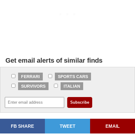
Get email alerts of similar finds
FERRARI
SPORTS CARS
SURVIVORS
ITALIAN
FB SHARE
TWEET
EMAIL