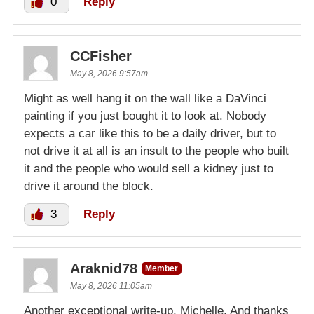
0
Reply
CCFisher
May 8, 2026 9:57am
Might as well hang it on the wall like a DaVinci
painting if you just bought it to look at. Nobody
expects a car like this to be a daily driver, but to
not drive it at all is an insult to the people who built
it and the people who would sell a kidney just to
drive it around the block.
3
Reply
Araknid78
Member
May 8, 2026 11:05am
Another exceptional write-up, Michelle. And thanks