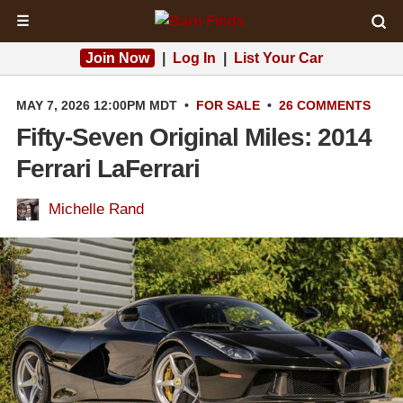
☰
Join Now
|
Log In
|
List Your Car
MAY 7, 2026 12:00PM MDT
•
FOR SALE
•
26 COMMENTS
Fifty-Seven Original Miles: 2014
Ferrari LaFerrari
Michelle Rand