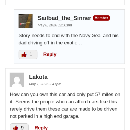
Sailbad_the_Sinner
Member
May 8, 2026 12:31pm
Story needs to end with the Navy Seal and his
dad driving off in the exotic…
1
Reply
Lakota
May 7, 2026 2:41pm
How can you own this car and only put 57 miles on
it. Seems the people who can afford cars like this
rarely drive them these car are made to be driven
not parked in a high end garage.
9
Reply