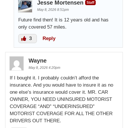
Jesse Mortensen
Staff
May 8, 2026 8:51pm
Future find then! It is 12 years old and has
only covered 57 miles.
3
Reply
Wayne
May 8, 2026 4:20pm
If I bought it. I probably couldn’t afford the
insurance. And you would have to insure it as no
one else’s insurance would cover it. MR. CAR
OWNER, YOU NEED UNINSURED MOTORIST
COVERAGE “AND” “UNDERINSURED”
MOTORIST COVERAGE FOR ALL THE OTHER
DRIVERS OUT THERE.