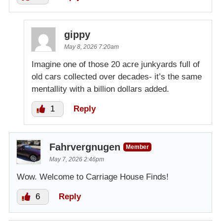
gippy
May 8, 2026 7:20am
Imagine one of those 20 acre junkyards full of
old cars collected over decades- it’s the same
mentallity with a billion dollars added.
1
Reply
Fahrvergnugen
Member
May 7, 2026 2:46pm
Wow. Welcome to Carriage House Finds!
6
Reply