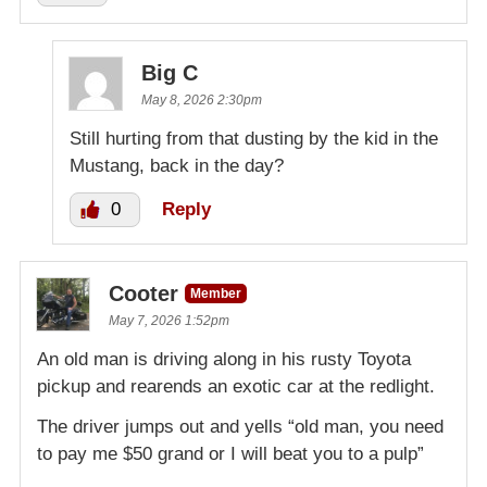
Big C
May 8, 2026 2:30pm
Still hurting from that dusting by the kid in the
Mustang, back in the day?
0
Reply
Cooter
Member
May 7, 2026 1:52pm
An old man is driving along in his rusty Toyota
pickup and rearends an exotic car at the redlight.
The driver jumps out and yells “old man, you need
to pay me $50 grand or I will beat you to a pulp”