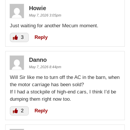
Howie
May 7, 2026 3:05pm
Just waiting for another Mecum moment.
3
Reply
Danno
May 7, 2026 8:44pm
Will Sir like me to turn off the AC in the barn, when
the motor carriage has been sold?
If I had a stockpile of high-end cars, I think I’d be
dumping them right now too.
2
Reply