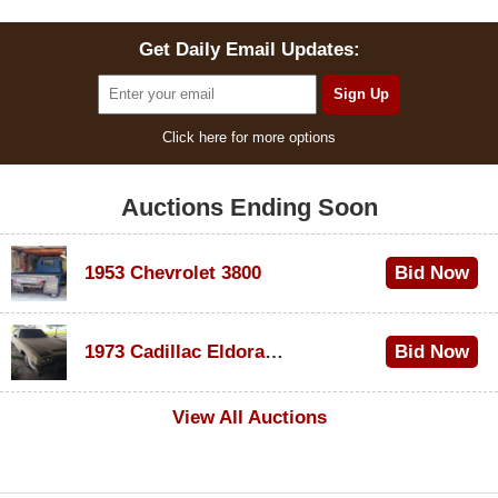
Get Daily Email Updates:
Click here for more options
Auctions Ending Soon
1953 Chevrolet 3800
Bid Now
$1,000
1973 Cadillac Eldorado Convertible
Bid Now
$100
View All Auctions