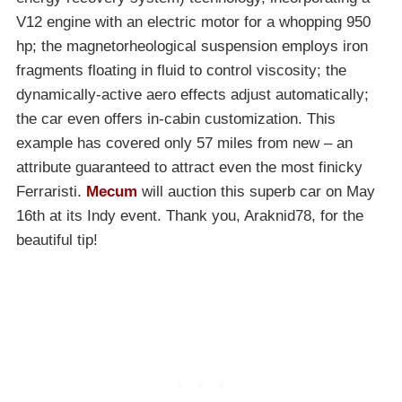
V12 engine with an electric motor for a whopping 950
hp; the magnetorheological suspension employs iron
fragments floating in fluid to control viscosity; the
dynamically-active aero effects adjust automatically;
the car even offers in-cabin customization. This
example has covered only 57 miles from new – an
attribute guaranteed to attract even the most finicky
Ferraristi.
Mecum
will auction this superb car on May
16th at its Indy event. Thank you, Araknid78, for the
beautiful tip!