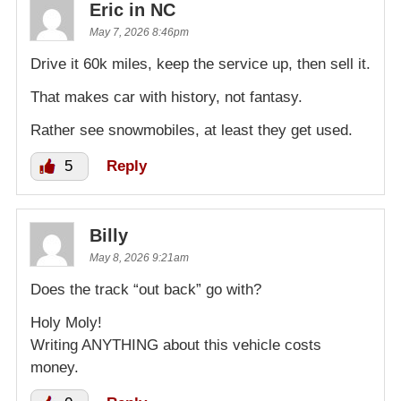
Eric in NC
May 7, 2026 8:46pm
Drive it 60k miles, keep the service up, then sell it.
That makes car with history, not fantasy.
Rather see snowmobiles, at least they get used.
5
Reply
Billy
May 8, 2026 9:21am
Does the track “out back” go with?
Holy Moly!
Writing ANYTHING about this vehicle costs
money.